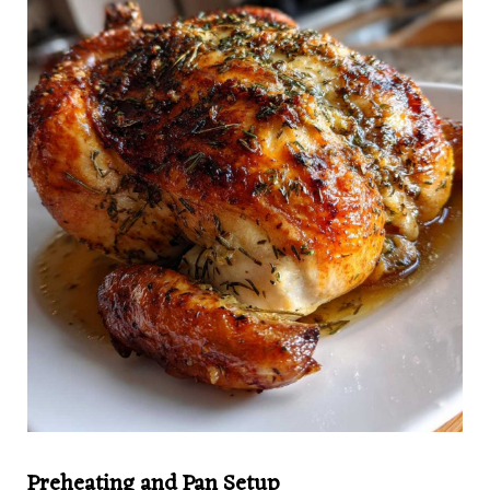
Preheating and Pan Setup