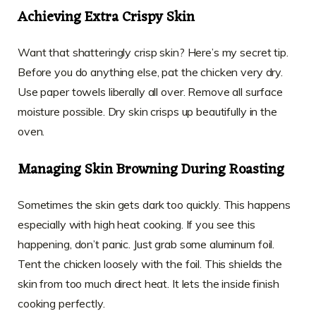
Achieving Extra Crispy Skin
Want that shatteringly crisp skin? Here’s my secret tip.
Before you do anything else, pat the chicken very dry.
Use paper towels liberally all over. Remove all surface
moisture possible. Dry skin crisps up beautifully in the
oven.
Managing Skin Browning During Roasting
Sometimes the skin gets dark too quickly. This happens
especially with high heat cooking. If you see this
happening, don’t panic. Just grab some aluminum foil.
Tent the chicken loosely with the foil. This shields the
skin from too much direct heat. It lets the inside finish
cooking perfectly.