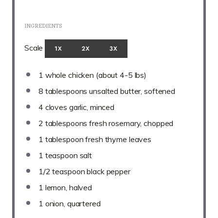
INGREDIENTS
Scale
1X
2X
3X
1
whole chicken (about
4
-
5
lbs)
8 tablespoons
unsalted butter, softened
4
cloves garlic, minced
2 tablespoons
fresh rosemary, chopped
1 tablespoon
fresh thyme leaves
1 teaspoon
salt
1/2 teaspoon
black pepper
1
lemon, halved
1
onion, quartered