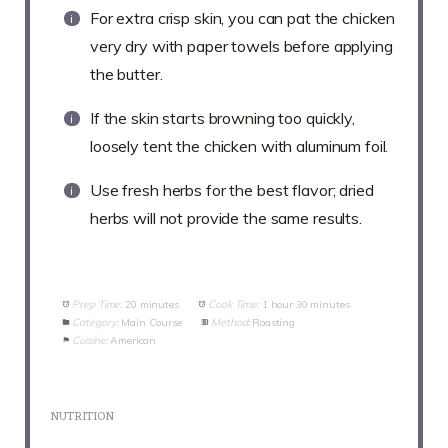
For extra crisp skin, you can pat the chicken
very dry with paper towels before applying
the butter.
If the skin starts browning too quickly,
loosely tent the chicken with aluminum foil.
Use fresh herbs for the best flavor; dried
herbs will not provide the same results.
Prep Time:
20 minutes
Cook Time:
1 hour 30 minutes
Category:
Main Course
Method:
Roasting
Cuisine:
American
NUTRITION