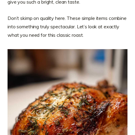
give you such a bright, clean taste.
Don’t skimp on quality here. These simple items combine
into something truly spectacular. Let’s look at exactly
what you need for this classic roast.