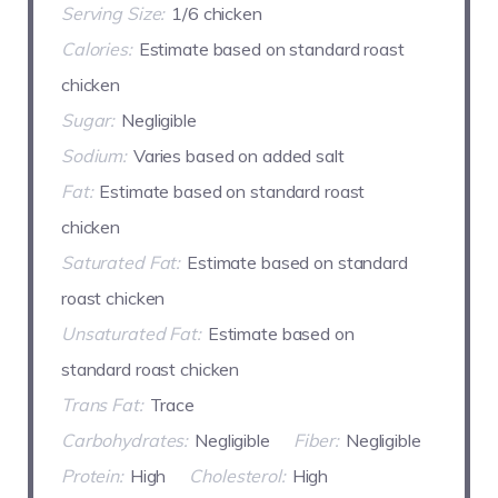
Serving Size:
1/6 chicken
Calories:
Estimate based on standard roast
chicken
Sugar:
Negligible
Sodium:
Varies based on added salt
Fat:
Estimate based on standard roast
chicken
Saturated Fat:
Estimate based on standard
roast chicken
Unsaturated Fat:
Estimate based on
standard roast chicken
Trans Fat:
Trace
Carbohydrates:
Negligible
Fiber:
Negligible
Protein:
High
Cholesterol:
High