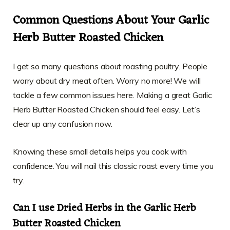
Common Questions About Your Garlic
Herb Butter Roasted Chicken
I get so many questions about roasting poultry. People
worry about dry meat often. Worry no more! We will
tackle a few common issues here. Making a great Garlic
Herb Butter Roasted Chicken should feel easy. Let’s
clear up any confusion now.
Knowing these small details helps you cook with
confidence. You will nail this classic roast every time you
try.
Can I use Dried Herbs in the Garlic Herb
Butter Roasted Chicken