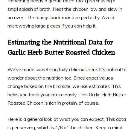
Reheating needs a gentle touch too. I prefer using a
small splash of broth. Heat the chicken low and slow in
an oven. This brings back moisture perfectly. Avoid
microwaving large pieces if you can help it.
Estimating the Nutritional Data for
Garlic Herb Butter Roasted Chicken
We’ve made something truly delicious here. It’s natural to
wonder about the nutrition too. Since exact values
change based on the bird size, we use estimates. This
helps you track your intake easily. This Garlic Herb Butter
Roasted Chicken is rich in protein, of course.
Here is a general look at what you can expect. This data
is per serving, which is 1/6 of the chicken. Keep in mind