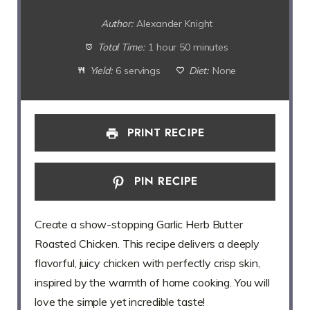
Author:
Alexander Knight
Total Time:
1 hour 50 minutes
Yield:
6 servings
Diet:
None
PRINT RECIPE
PIN RECIPE
Create a show-stopping Garlic Herb Butter
Roasted Chicken. This recipe delivers a deeply
flavorful, juicy chicken with perfectly crisp skin,
inspired by the warmth of home cooking. You will
love the simple yet incredible taste!