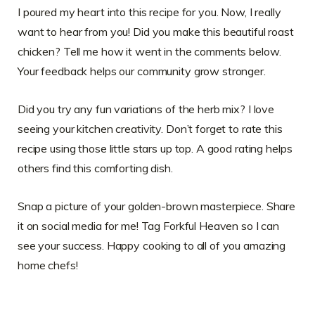
I poured my heart into this recipe for you. Now, I really
want to hear from you! Did you make this beautiful roast
chicken? Tell me how it went in the comments below.
Your feedback helps our community grow stronger.
Did you try any fun variations of the herb mix? I love
seeing your kitchen creativity. Don’t forget to rate this
recipe using those little stars up top. A good rating helps
others find this comforting dish.
Snap a picture of your golden-brown masterpiece. Share
it on social media for me! Tag Forkful Heaven so I can
see your success. Happy cooking to all of you amazing
home chefs!