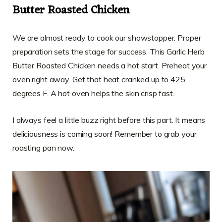
Butter Roasted Chicken
We are almost ready to cook our showstopper. Proper
preparation sets the stage for success. This Garlic Herb
Butter Roasted Chicken needs a hot start. Preheat your
oven right away. Get that heat cranked up to 425
degrees F. A hot oven helps the skin crisp fast.
I always feel a little buzz right before this part. It means
deliciousness is coming soon! Remember to grab your
roasting pan now.