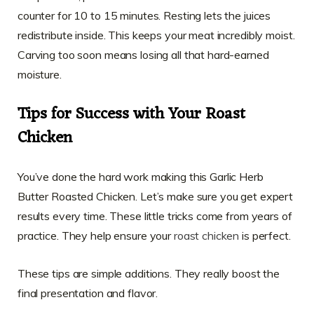
counter for 10 to 15 minutes. Resting lets the juices
redistribute inside. This keeps your meat incredibly moist.
Carving too soon means losing all that hard-earned
moisture.
Tips for Success with Your Roast
Chicken
You’ve done the hard work making this Garlic Herb
Butter Roasted Chicken. Let’s make sure you get expert
results every time. These little tricks come from years of
practice. They help ensure your
roast chicken
is perfect.
These tips are simple additions. They really boost the
final presentation and flavor.