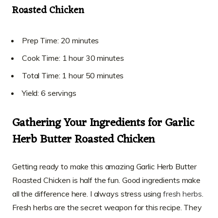
Roasted Chicken
Prep Time: 20 minutes
Cook Time: 1 hour 30 minutes
Total Time: 1 hour 50 minutes
Yield: 6 servings
Gathering Your Ingredients for Garlic
Herb Butter Roasted Chicken
Getting ready to make this amazing Garlic Herb Butter
Roasted Chicken is half the fun. Good ingredients make
all the difference here. I always stress using
fresh herbs
.
Fresh herbs are the secret weapon for this recipe. They