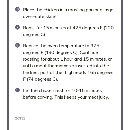
Place the chicken in a roasting pan or a large
oven-safe skillet.
Roast for 15 minutes at 425 degrees F (220
degrees C).
Reduce the oven temperature to 375
degrees F (190 degrees C). Continue
roasting for about 1 hour and 15 minutes, or
until a meat thermometer inserted into the
thickest part of the thigh reads 165 degrees
F (74 degrees C).
Let the chicken rest for 10-15 minutes
before carving. This keeps your meat juicy.
NOTES