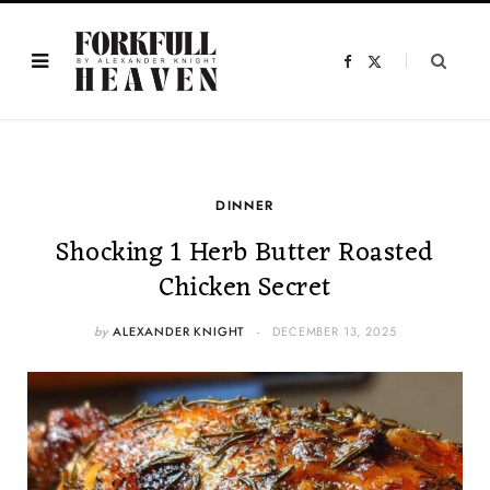
F
X
a
(
c
T
e
w
b
i
o
t
o
t
k
e
r
)
DINNER
Shocking 1 Herb Butter Roasted
Chicken Secret
by
ALEXANDER KNIGHT
DECEMBER 13, 2025