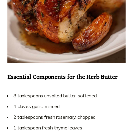
Essential Components for the Herb Butter
8 tablespoons unsalted butter, softened
4 cloves garlic, minced
2 tablespoons fresh rosemary, chopped
1 tablespoon fresh thyme leaves