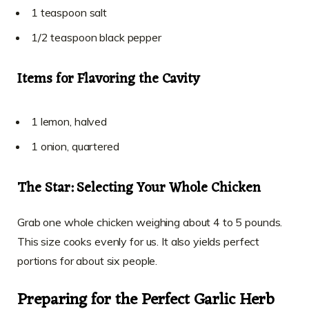
1 teaspoon salt
1/2 teaspoon black pepper
Items for Flavoring the Cavity
1 lemon, halved
1 onion, quartered
The Star: Selecting Your Whole Chicken
Grab one whole chicken weighing about 4 to 5 pounds.
This size cooks evenly for us. It also yields perfect
portions for about six people.
Preparing for the Perfect Garlic Herb