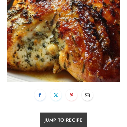
JUMP TO RECIPE