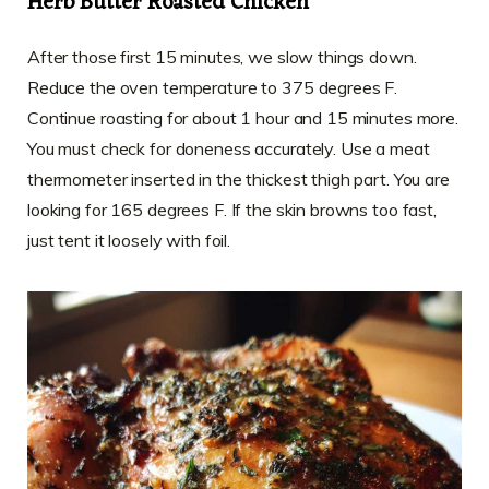
Herb Butter Roasted Chicken
After those first 15 minutes, we slow things down.
Reduce the oven temperature to 375 degrees F.
Continue roasting for about 1 hour and 15 minutes more.
You must check for doneness accurately. Use a meat
thermometer inserted in the thickest thigh part. You are
looking for 165 degrees F. If the skin browns too fast,
just tent it loosely with foil.