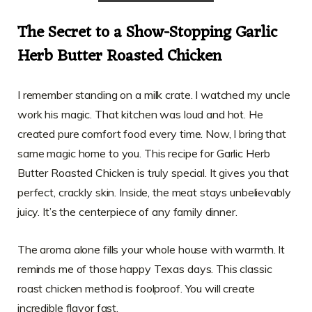
The Secret to a Show-Stopping Garlic
Herb Butter Roasted Chicken
I remember standing on a milk crate. I watched my uncle
work his magic. That kitchen was loud and hot. He
created pure comfort food every time. Now, I bring that
same magic home to you. This recipe for Garlic Herb
Butter Roasted Chicken is truly special. It gives you that
perfect, crackly skin. Inside, the meat stays unbelievably
juicy. It’s the centerpiece of any family dinner.
The aroma alone fills your whole house with warmth. It
reminds me of those happy Texas days. This classic
roast chicken method is foolproof. You will create
incredible flavor fast.