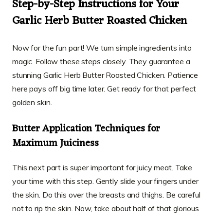
Step-by-Step Instructions for Your
Garlic Herb Butter Roasted Chicken
Now for the fun part! We turn simple ingredients into
magic. Follow these steps closely. They guarantee a
stunning Garlic Herb Butter Roasted Chicken. Patience
here pays off big time later. Get ready for that perfect
golden skin.
Butter Application Techniques for
Maximum Juiciness
This next part is super important for juicy meat. Take
your time with this step. Gently slide your fingers under
the skin. Do this over the breasts and thighs. Be careful
not to rip the skin. Now, take about half of that glorious