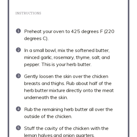
INSTRUCTIONS
Preheat your oven to 425 degrees F (220
degrees C).
In a small bowl, mix the softened butter,
minced garlic, rosemary, thyme, salt, and
pepper. This is your herb butter.
Gently loosen the skin over the chicken
breasts and thighs. Rub about half of the
herb butter mixture directly onto the meat
underneath the skin.
Rub the remaining herb butter all over the
outside of the chicken.
Stuff the cavity of the chicken with the
lemon halves and onion quarters.