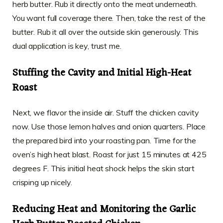
herb butter. Rub it directly onto the meat underneath.
You want full coverage there. Then, take the rest of the
butter. Rub it all over the outside skin generously. This
dual application is key, trust me.
Stuffing the Cavity and Initial High-Heat
Roast
Next, we flavor the inside air. Stuff the chicken cavity
now. Use those lemon halves and onion quarters. Place
the prepared bird into your roasting pan. Time for the
oven’s high heat blast. Roast for just 15 minutes at 425
degrees F. This initial heat shock helps the skin start
crisping up nicely.
Reducing Heat and Monitoring the Garlic