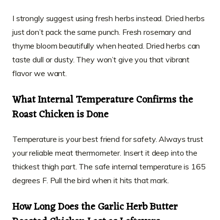
I strongly suggest using fresh herbs instead. Dried herbs
just don’t pack the same punch. Fresh rosemary and
thyme bloom beautifully when heated. Dried herbs can
taste dull or dusty. They won’t give you that vibrant
flavor we want.
What Internal Temperature Confirms the
Roast Chicken is Done
Temperature is your best friend for safety. Always trust
your reliable meat thermometer. Insert it deep into the
thickest thigh part. The safe internal temperature is 165
degrees F. Pull the bird when it hits that mark.
How Long Does the Garlic Herb Butter