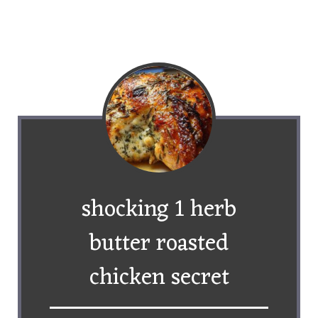
shocking 1 herb
butter roasted
chicken secret