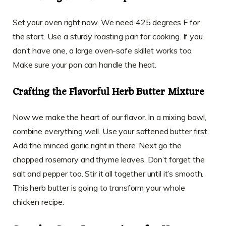
Set your oven right now. We need 425 degrees F for
the start. Use a sturdy roasting pan for cooking. If you
don’t have one, a large oven-safe skillet works too.
Make sure your pan can handle the heat.
Crafting the Flavorful Herb Butter Mixture
Now we make the heart of our flavor. In a mixing bowl,
combine everything well. Use your softened butter first.
Add the minced garlic right in there. Next go the
chopped rosemary and thyme leaves. Don’t forget the
salt and pepper too. Stir it all together until it’s smooth.
This herb butter is going to transform your whole
chicken recipe.