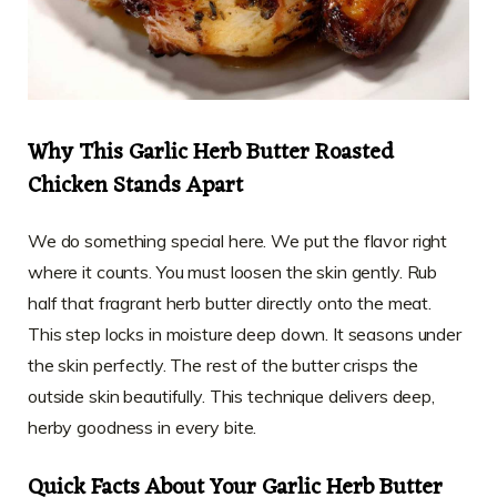
Why This Garlic Herb Butter Roasted
Chicken Stands Apart
We do something special here. We put the flavor right
where it counts. You must loosen the skin gently. Rub
half that fragrant herb butter directly onto the meat.
This step locks in moisture deep down. It seasons under
the skin perfectly. The rest of the butter crisps the
outside skin beautifully. This technique delivers deep,
herby goodness in every bite.
Quick Facts About Your Garlic Herb Butter