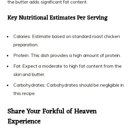
the butter adds significant fat content.
Key Nutritional Estimates Per Serving
Calories: Estimate based on standard roast chicken
preparation.
Protein: This dish provides a high amount of protein.
Fat: Expect a moderate to high fat content from the
skin and butter.
Carbohydrates: Carbohydrates should be negligible in
this recipe.
Share Your Forkful of Heaven
Experience