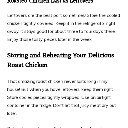
Roasted Chicken Last as Leftovers
Leftovers are the best part sometimes! Store the cooled
chicken tightly covered. Keep it in the refrigerator right
away. It stays good for about three to four days there.
Enjoy those tasty pieces later in the week.
Storing and Reheating Your Delicious
Roast Chicken
That amazing roast chicken never lasts long in my
house! But when you have leftovers, keep them right.
Store cooled pieces tightly wrapped. Use an airtight
container in the fridge. Don’t let that juicy meat dry out
later.