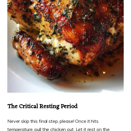
The Critical Resting Period
Never skip this final step, please! Once it hits
temperature, pull the chicken out. Let it rest on the