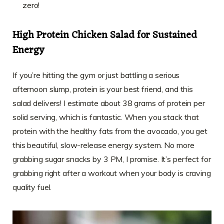
zero!
High Protein Chicken Salad for Sustained
Energy
If you’re hitting the gym or just battling a serious
afternoon slump, protein is your best friend, and this
salad delivers! I estimate about 38 grams of protein per
solid serving, which is fantastic. When you stack that
protein with the healthy fats from the avocado, you get
this beautiful, slow-release energy system. No more
grabbing sugar snacks by 3 PM, I promise. It’s perfect for
grabbing right after a workout when your body is craving
quality fuel.