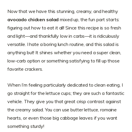
Now that we have this stunning, creamy, and healthy
avocado chicken salad
mixed up, the fun part starts:
figuring out how to eat it all! Since this recipe is so fresh
and light—and thankfully low in carbs—it is ridiculously
versatile. I hate a boring lunch routine, and this salad is
anything but! It shines whether you need a super clean,
low-carb option or something satisfying to fill up those
favorite crackers.
When I’m feeling particularly dedicated to clean eating, I
go straight for the lettuce cups; they are such a fantastic
vehicle. They give you that great crisp contrast against
the creamy salad. You can use butter lettuce, romaine
hearts, or even those big cabbage leaves if you want
something sturdy!