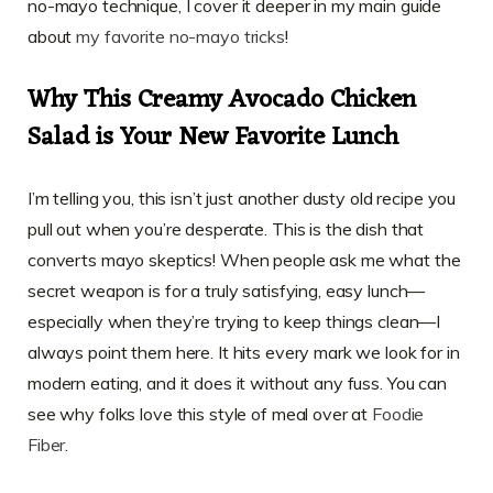
no-mayo technique, I cover it deeper in my main guide
about
my favorite no-mayo tricks
!
Why This Creamy Avocado Chicken
Salad is Your New Favorite Lunch
I’m telling you, this isn’t just another dusty old recipe you
pull out when you’re desperate. This is the dish that
converts mayo skeptics! When people ask me what the
secret weapon is for a truly satisfying, easy lunch—
especially when they’re trying to keep things clean—I
always point them here. It hits every mark we look for in
modern eating, and it does it without any fuss. You can
see why folks love this style of meal over at
Foodie
Fiber
.