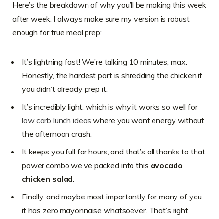
Here’s the breakdown of why you’ll be making this week
after week. I always make sure my version is robust
enough for true meal prep:
It’s lightning fast! We’re talking 10 minutes, max.
Honestly, the hardest part is shredding the chicken if
you didn’t already prep it.
It’s incredibly light, which is why it works so well for
low carb lunch ideas
where you want energy without
the afternoon crash.
It keeps you full for hours, and that’s all thanks to that
power combo we’ve packed into this
avocado
chicken salad
.
Finally, and maybe most importantly for many of you,
it has zero mayonnaise whatsoever. That’s right,