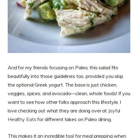
And for my friends focusing on Paleo, this salad fits
beautifully into those guidelines too, provided you skip
the optional Greek yogurt. The base is just chicken,
veggies, spices, and avocado—clean, whole foods! If you
want to see how other folks approach this lifestyle, I
love checking out what they are doing over at
Joyful
Healthy Eats
for different takes on Paleo dining.
This makes it an incredible tool for meal prepping when