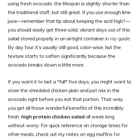
using fresh avocado, the lifespan is slightly shorter than
the traditional stuff, but still great. If you use enough lime
juice—remember that tip about keeping the acid high?—
you should easily get three solid, vibrant days out of this
salad stored properly in an airtight container
in my guide
.
By day four, it’s usually still good, color-wise, but the
texture starts to soften significantly because the
avocado breaks down a little more.
If you want it to last a *full* five days, you might want to
store the shredded chicken plain and just mix in the
avocado right before you eat that portion. That way,
you get all those wonderful benefits of this incredibly
fresh,
high protein chicken salad
all week long
without worry. For quick reference on storage times for
other meals, check out my notes on egg muffins
for