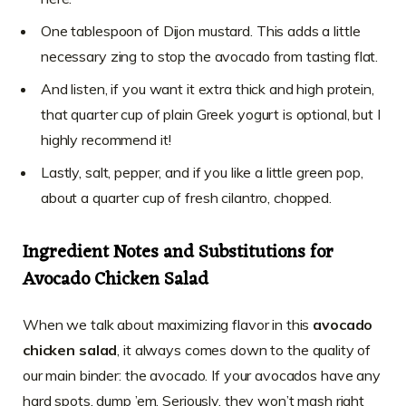
One tablespoon of Dijon mustard. This adds a little
necessary zing to stop the avocado from tasting flat.
And listen, if you want it extra thick and high protein,
that quarter cup of plain Greek yogurt is optional, but I
highly recommend it!
Lastly, salt, pepper, and if you like a little green pop,
about a quarter cup of fresh cilantro, chopped.
Ingredient Notes and Substitutions for
Avocado Chicken Salad
When we talk about maximizing flavor in this
avocado
chicken salad
, it always comes down to the quality of
our main binder: the avocado. If your avocados have any
hard spots, dump ’em. Seriously, they won’t mash right