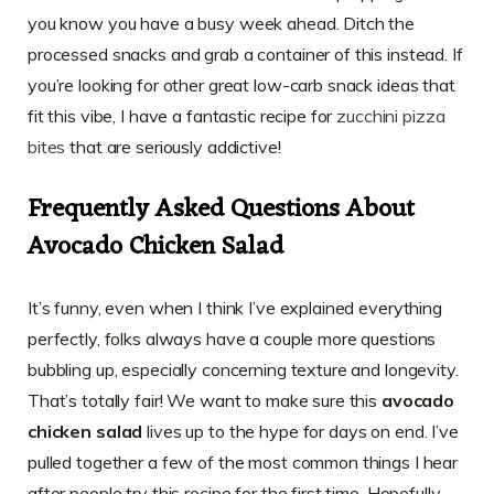
you know you have a busy week ahead. Ditch the
processed snacks and grab a container of this instead. If
you’re looking for other great low-carb snack ideas that
fit this vibe, I have a fantastic recipe for
zucchini pizza
bites
that are seriously addictive!
Frequently Asked Questions About
Avocado Chicken Salad
It’s funny, even when I think I’ve explained everything
perfectly, folks always have a couple more questions
bubbling up, especially concerning texture and longevity.
That’s totally fair! We want to make sure this
avocado
chicken salad
lives up to the hype for days on end. I’ve
pulled together a few of the most common things I hear
after people try this recipe for the first time. Hopefully,