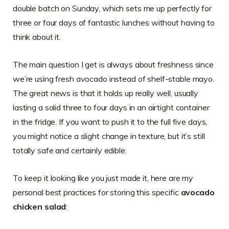
double batch on Sunday, which sets me up perfectly for
three or four days of fantastic lunches without having to
think about it.
The main question I get is always about freshness since
we’re using fresh avocado instead of shelf-stable mayo.
The great news is that it holds up really well, usually
lasting a solid three to four days in an airtight container
in the fridge. If you want to push it to the full five days,
you might notice a slight change in texture, but it’s still
totally safe and certainly edible.
To keep it looking like you just made it, here are my
personal best practices for storing this specific
avocado
chicken salad
: