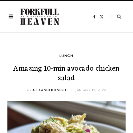
F
X
a
(
c
T
e
w
b
i
o
t
o
t
k
e
r
)
LUNCH
Amazing 10-min avocado chicken
salad
by
ALEXANDER KNIGHT
JANUARY 19, 2026