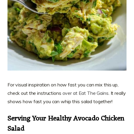
For visual inspiration on how fast you can mix this up,
check out the instructions
over at Eat The Gains
. It really
shows how fast you can whip this salad together!
Serving Your Healthy Avocado Chicken
Salad