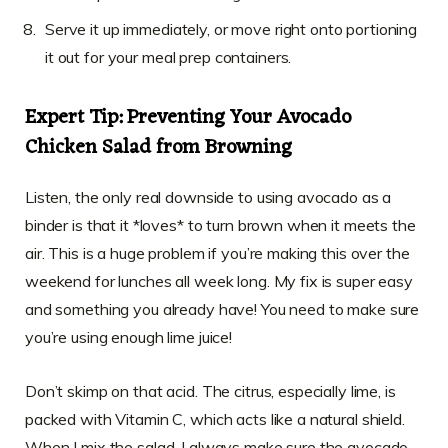
Serve it up immediately, or move right onto portioning
it out for your meal prep containers.
Expert Tip: Preventing Your Avocado
Chicken Salad from Browning
Listen, the only real downside to using avocado as a
binder is that it *loves* to turn brown when it meets the
air. This is a huge problem if you’re making this over the
weekend for lunches all week long. My fix is super easy
and something you already have! You need to make sure
you’re using enough lime juice!
Don’t skimp on that acid. The citrus, especially lime, is
packed with Vitamin C, which acts like a natural shield.
When I mix the salad, I always make sure the avocado