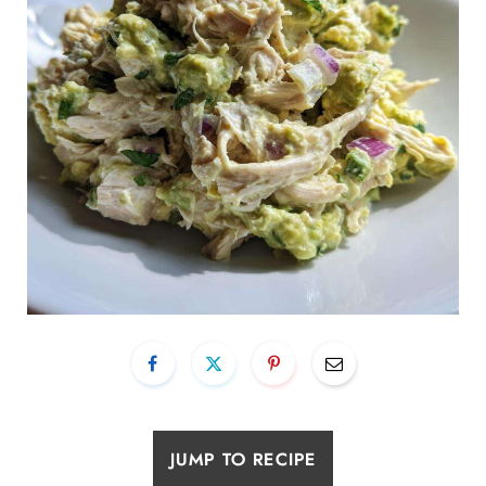
JUMP TO RECIPE