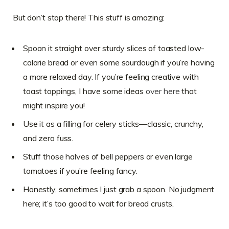
But don’t stop there! This stuff is amazing:
Spoon it straight over sturdy slices of toasted low-
calorie bread or even some sourdough if you’re having
a more relaxed day. If you’re feeling creative with
toast toppings, I have some ideas
over here
that
might inspire you!
Use it as a filling for celery sticks—classic, crunchy,
and zero fuss.
Stuff those halves of bell peppers or even large
tomatoes if you’re feeling fancy.
Honestly, sometimes I just grab a spoon. No judgment
here; it’s too good to wait for bread crusts.