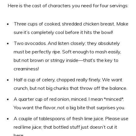
Here is the cast of characters you need for four servings:
Three cups of cooked, shredded chicken breast. Make
sure it’s completely cool before it hits the bowl!
Two avocados. And listen closely: they absolutely
must be perfectly ripe. Soft enough to mash easily,
but not brown or stringy inside—that’s the key to
creaminess!
Half a cup of celery, chopped really finely. We want
crunch, but not big chunks that throw off the balance.
A quarter cup of red onion, minced. I mean *minced*.
You want the flavor, not a big bite that surprises you.
A couple of tablespoons of fresh lime juice. Please use
real lime juice; that bottled stuff just doesn’t cut it
here.