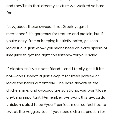
and they’ll ruin that dreamy texture we worked so hard
for.
Now, about those swaps. That Greek yogurt I
mentioned? It’s gorgeous for texture and protein, but if
you’re dairy-free or keeping it strictly paleo, you can
leave it out. Just know you might need an extra splash of
lime juice to get the right consistency for your salad.
If cilantro isn’t your best friend—and I totally get it if it’s
not—don’t sweat it! Just swap it for fresh parsley, or
leave the herbs out entirely. The base flavors of the
chicken, lime, and avocado are so strong, you won’t lose
anything important. Remember, we want this
avocado
chicken salad
to be *your* perfect meal, so feel free to
tweak the veggies, too! If you need extra inspiration for