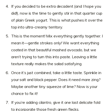
If you decided to be extra decadent (and I hope you
did!), now is the time to gently stir in that quarter cup
of plain Greek yogurt. This is what pushes it over the
top into ultra-creamy territory.
This is the moment! Mix everything gently together. I
mean it—gentle strokes only! We want everything
coated in that beautiful mashed avocado, but we
aren’t trying to turn this into paste. Leaving a little
texture really makes the salad satisfying.
Once it’s just combined, take a little taste. Sprinkle in
your salt and black pepper. Does it need more zing?
Maybe another tiny squeeze of lime? Now is your
chance to fix it!
If you’re adding cilantro, give it one last delicate fold
to incorporate those fresh green flecks.