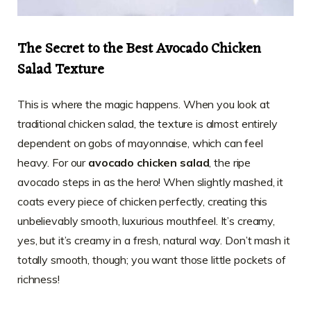
The Secret to the Best Avocado Chicken
Salad Texture
This is where the magic happens. When you look at
traditional chicken salad, the texture is almost entirely
dependent on gobs of mayonnaise, which can feel
heavy. For our
avocado chicken salad
, the ripe
avocado steps in as the hero! When slightly mashed, it
coats every piece of chicken perfectly, creating this
unbelievably smooth, luxurious mouthfeel. It’s creamy,
yes, but it’s creamy in a fresh, natural way. Don’t mash it
totally smooth, though; you want those little pockets of
richness!