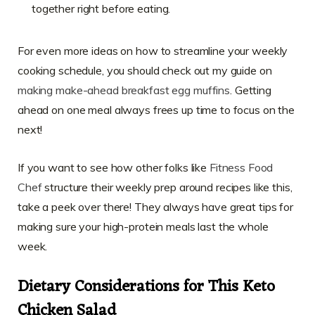
together right before eating.
For even more ideas on how to streamline your weekly
cooking schedule, you should check out my guide on
making make-ahead breakfast egg muffins
. Getting
ahead on one meal always frees up time to focus on the
next!
If you want to see how other folks like
Fitness Food
Chef
structure their weekly prep around recipes like this,
take a peek over there! They always have great tips for
making sure your high-protein meals last the whole
week.
Dietary Considerations for This Keto
Chicken Salad