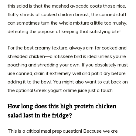
this salad is that the mashed avocado coats those nice,
fluffy shreds of cooked chicken breast, the canned stuff
can sometimes turn the whole mixture a little too mushy,
defeating the purpose of keeping that satisfying bite!
For the best creamy texture, always aim for cooked and
shredded chicken—a rotisserie bird is ideal unless you’re
poaching and shredding your own. If you absolutely must
use canned, drain it extremely well and pat it dry before
adding it to the bowl. You might also want to cut back on
the optional Greek yogurt or lime juice just a touch.
How long does this high protein chicken
salad last in the fridge?
This is a critical meal prep question! Because we are