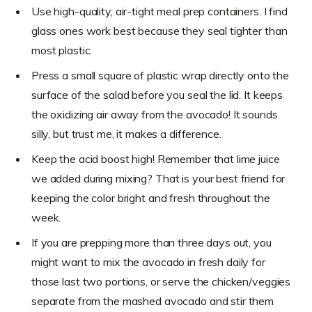
Use high-quality, air-tight meal prep containers. I find
glass ones work best because they seal tighter than
most plastic.
Press a small square of plastic wrap directly onto the
surface of the salad before you seal the lid. It keeps
the oxidizing air away from the avocado! It sounds
silly, but trust me, it makes a difference.
Keep the acid boost high! Remember that lime juice
we added during mixing? That is your best friend for
keeping the color bright and fresh throughout the
week.
If you are prepping more than three days out, you
might want to mix the avocado in fresh daily for
those last two portions, or serve the chicken/veggies
separate from the mashed avocado and stir them