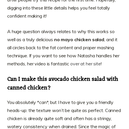
digging into these little details helps you feel totally
confident making it!
A huge question always relates to why this works so
well as a truly delicious
no mayo chicken salad
, and it
all circles back to the fat content and proper mashing
technique. If you want to see how Natasha handles her
methods, her video is fantastic
over at her site
!
Can I make this avocado chicken salad with
canned chicken?
You absolutely *can*, but I have to give you a friendly
heads-up: the texture won’t be quite as perfect. Canned
chicken is already quite soft and often has a stringy,
watery consistency when drained. Since the magic of