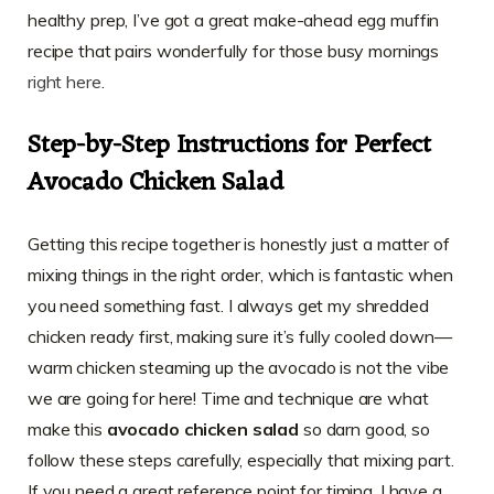
healthy prep, I’ve got a great make-ahead egg muffin
recipe that pairs wonderfully for those busy mornings
right here
.
Step-by-Step Instructions for Perfect
Avocado Chicken Salad
Getting this recipe together is honestly just a matter of
mixing things in the right order, which is fantastic when
you need something fast. I always get my shredded
chicken ready first, making sure it’s fully cooled down—
warm chicken steaming up the avocado is not the vibe
we are going for here! Time and technique are what
make this
avocado chicken salad
so darn good, so
follow these steps carefully, especially that mixing part.
If you need a great reference point for timing, I have a