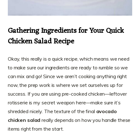
Gathering Ingredients for Your Quick
Chicken Salad Recipe
Okay, this really is a quick recipe, which means we need
to make sure our ingredients are ready to rumble so we
can mix and go! Since we aren’t cooking anything right
now, the prep work is where we set ourselves up for
success. If you are using pre-cooked chicken—leftover
rotisserie is my secret weapon here—make sure it’s
shredded nicely. The texture of the final
avocado
chicken salad
really depends on how you handle these
items right from the start.