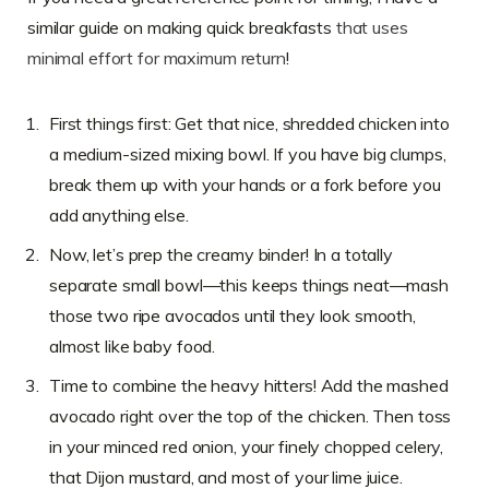
similar guide on making quick breakfasts
that uses
minimal effort for maximum return
!
First things first: Get that nice, shredded chicken into
a medium-sized mixing bowl. If you have big clumps,
break them up with your hands or a fork before you
add anything else.
Now, let’s prep the creamy binder! In a totally
separate small bowl—this keeps things neat—mash
those two ripe avocados until they look smooth,
almost like baby food.
Time to combine the heavy hitters! Add the mashed
avocado right over the top of the chicken. Then toss
in your minced red onion, your finely chopped celery,
that Dijon mustard, and most of your lime juice.