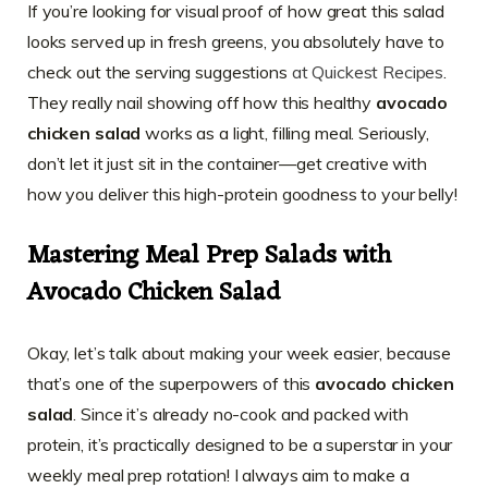
If you’re looking for visual proof of how great this salad
looks served up in fresh greens, you absolutely have to
check out the serving suggestions
at Quickest Recipes
.
They really nail showing off how this healthy
avocado
chicken salad
works as a light, filling meal. Seriously,
don’t let it just sit in the container—get creative with
how you deliver this high-protein goodness to your belly!
Mastering Meal Prep Salads with
Avocado Chicken Salad
Okay, let’s talk about making your week easier, because
that’s one of the superpowers of this
avocado chicken
salad
. Since it’s already no-cook and packed with
protein, it’s practically designed to be a superstar in your
weekly meal prep rotation! I always aim to make a