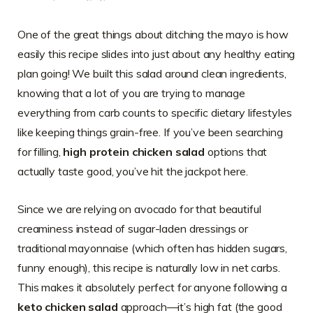
One of the great things about ditching the mayo is how
easily this recipe slides into just about any healthy eating
plan going! We built this salad around clean ingredients,
knowing that a lot of you are trying to manage
everything from carb counts to specific dietary lifestyles
like keeping things grain-free. If you’ve been searching
for filling,
high protein chicken salad
options that
actually taste good, you’ve hit the jackpot here.
Since we are relying on avocado for that beautiful
creaminess instead of sugar-laden dressings or
traditional mayonnaise (which often has hidden sugars,
funny enough), this recipe is naturally low in net carbs.
This makes it absolutely perfect for anyone following a
keto chicken salad
approach—it’s high fat (the good