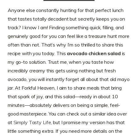
Anyone else constantly hunting for that perfect lunch
that tastes totally decadent but secretly keeps you on
track? I know I am! Finding something quick, filling, and
genuinely good for you can feel like a treasure hunt more
often than not. That’s why I’m so thrilled to share this
recipe with you today. This
avocado chicken salad
is
my go-to solution. Trust me, when you taste how
incredibly creamy this gets using nothing but fresh
avocado, you will instantly forget all about that old mayo
jar. At Forkful Heaven, I aim to share meals that bring
that spark of joy, and this salad—ready in about 10
minutes—absolutely delivers on being a simple, feel-
good masterpiece. You can check out a similar idea over
at
Simply Tasty Life
, but I promise my version has that
little something extra. If you need more details on the