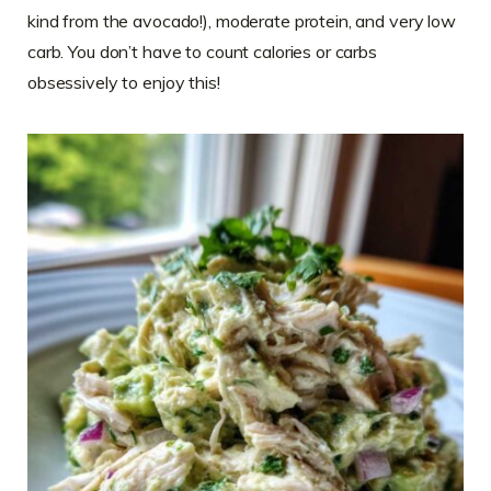
kind from the avocado!), moderate protein, and very low
carb. You don’t have to count calories or carbs
obsessively to enjoy this!