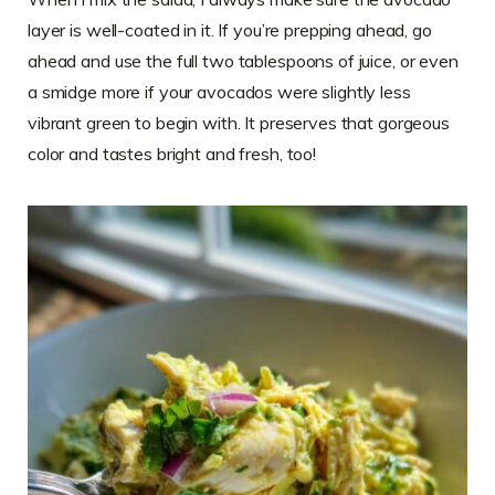
layer is well-coated in it. If you’re prepping ahead, go
ahead and use the full two tablespoons of juice, or even
a smidge more if your avocados were slightly less
vibrant green to begin with. It preserves that gorgeous
color and tastes bright and fresh, too!