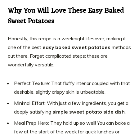
Why You Will Love These Easy Baked
Sweet Potatoes
Honestly, this recipe is a weeknight lifesaver, making it
one of the best
easy baked sweet potatoes
methods
out there. Forget complicated steps; these are
wonderfully versatile:
Perfect Texture: That fluffy interior coupled with that
desirable, slightly crispy skin is unbeatable.
Minimal Effort: With just a few ingredients, you get a
deeply satisfying
simple sweet potato side dish
.
Meal Prep Hero: They hold up so well! You can bake a
few at the start of the week for quick lunches or