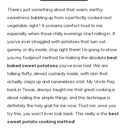
There’s just something about that warm, earthy
sweetness bubbling up from a perfectly cooked root
vegetable, right? It screams comfort food to me,
especially when those chilly evenings start rolling in. If
you’ve ever struggled with potatoes that turn out
gummy or dry inside, stop right there! I’m going to show
you my foolproof method for making the absolute
best
baked sweet potatoes
you’ve ever had. We are
talking fluffy, almost custardy inside, with skin that
actually crisps up and caramelizes a bit. My Uncle Ray,
back in Texas, always taught me that great cooking is
about nailing the simple things, and this technique is
definitely the holy grail for me now. Trust me, once you
try this, you won’t ever look back. This really is the
best
sweet potato cooking method
!