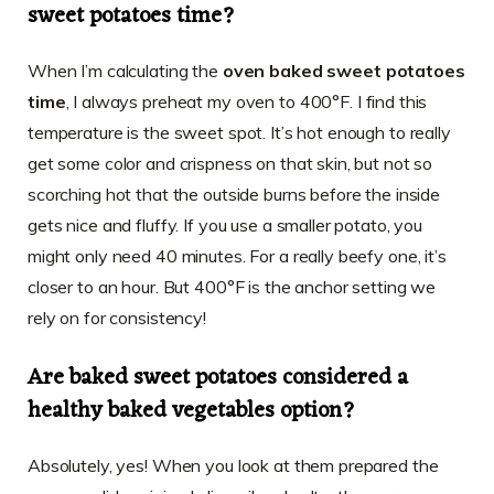
sweet potatoes time?
When I’m calculating the
oven baked sweet potatoes
time
, I always preheat my oven to 400°F. I find this
temperature is the sweet spot. It’s hot enough to really
get some color and crispness on that skin, but not so
scorching hot that the outside burns before the inside
gets nice and fluffy. If you use a smaller potato, you
might only need 40 minutes. For a really beefy one, it’s
closer to an hour. But 400°F is the anchor setting we
rely on for consistency!
Are baked sweet potatoes considered a
healthy baked vegetables option?
Absolutely, yes! When you look at them prepared the