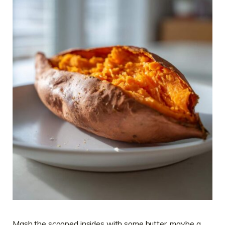
Mash the scooped insides with some butter, maybe a