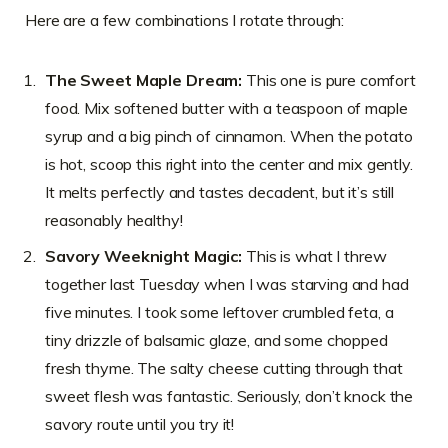
Here are a few combinations I rotate through:
The Sweet Maple Dream:
This one is pure comfort
food. Mix softened butter with a teaspoon of maple
syrup and a big pinch of cinnamon. When the potato
is hot, scoop this right into the center and mix gently.
It melts perfectly and tastes decadent, but it’s still
reasonably healthy!
Savory Weeknight Magic:
This is what I threw
together last Tuesday when I was starving and had
five minutes. I took some leftover crumbled feta, a
tiny drizzle of balsamic glaze, and some chopped
fresh thyme. The salty cheese cutting through that
sweet flesh was fantastic. Seriously, don’t knock the
savory route until you try it!