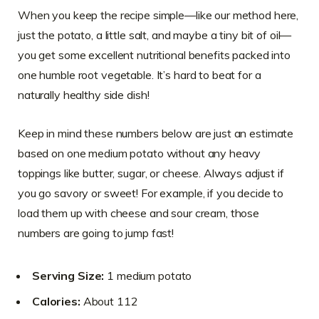
When you keep the recipe simple—like our method here,
just the potato, a little salt, and maybe a tiny bit of oil—
you get some excellent nutritional benefits packed into
one humble root vegetable. It’s hard to beat for a
naturally healthy side dish!
Keep in mind these numbers below are just an estimate
based on one medium potato without any heavy
toppings like butter, sugar, or cheese. Always adjust if
you go savory or sweet! For example, if you decide to
load them up with cheese and sour cream, those
numbers are going to jump fast!
Serving Size:
1 medium potato
Calories:
About 112