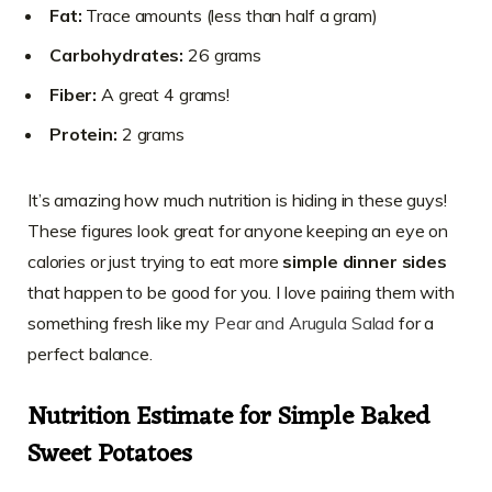
Fat:
Trace amounts (less than half a gram)
Carbohydrates:
26 grams
Fiber:
A great 4 grams!
Protein:
2 grams
It’s amazing how much nutrition is hiding in these guys!
These figures look great for anyone keeping an eye on
calories or just trying to eat more
simple dinner sides
that happen to be good for you. I love pairing them with
something fresh like my
Pear and Arugula Salad
for a
perfect balance.
Nutrition Estimate for Simple Baked
Sweet Potatoes