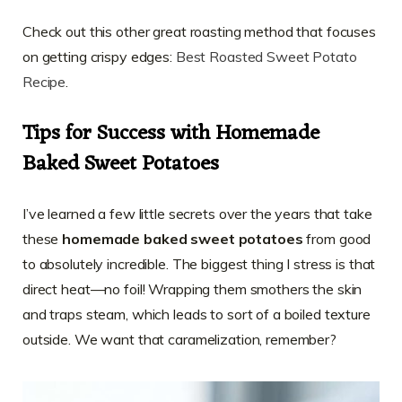
Check out this other great roasting method that focuses
on getting crispy edges:
Best Roasted Sweet Potato
Recipe
.
Tips for Success with Homemade
Baked Sweet Potatoes
I’ve learned a few little secrets over the years that take
these
homemade baked sweet potatoes
from good
to absolutely incredible. The biggest thing I stress is that
direct heat—no foil! Wrapping them smothers the skin
and traps steam, which leads to sort of a boiled texture
outside. We want that caramelization, remember?