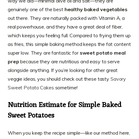
way we did—minimal olive oil and salt—they are
genuinely one of the best
healthy baked vegetables
out there. They are naturally packed with Vitamin A, a
real powerhouse, and they have a great deal of fiber,
which keeps you feeling full. Compared to frying them up
as fries, this simple baking method keeps the fat content
super low. They are fantastic for
sweet potato meal
prep
because they are nutritious and easy to serve
alongside anything. If you’re looking for other great
veggie ideas, you should check out these tasty
Savory
Sweet Potato Cakes
sometime!
Nutrition Estimate for Simple Baked
Sweet Potatoes
When you keep the recipe simple—like our method here,