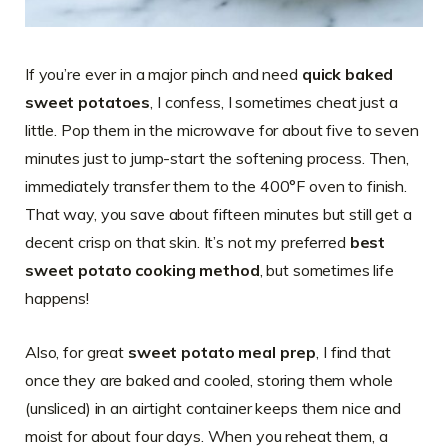
If you’re ever in a major pinch and need
quick baked
sweet potatoes
, I confess, I sometimes cheat just a
little. Pop them in the microwave for about five to seven
minutes just to jump-start the softening process. Then,
immediately transfer them to the 400°F oven to finish.
That way, you save about fifteen minutes but still get a
decent crisp on that skin. It’s not my preferred
best
sweet potato cooking method
, but sometimes life
happens!
Also, for great
sweet potato meal prep
, I find that
once they are baked and cooled, storing them whole
(unsliced) in an airtight container keeps them nice and
moist for about four days. When you reheat them, a