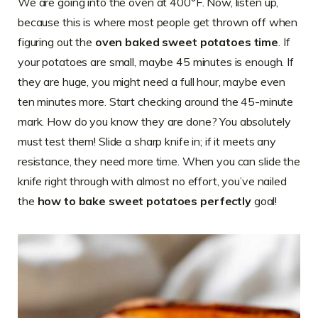
We are going into the oven at 400°F. Now, listen up,
because this is where most people get thrown off when
figuring out the
oven baked sweet potatoes time
. If
your potatoes are small, maybe 45 minutes is enough. If
they are huge, you might need a full hour, maybe even
ten minutes more. Start checking around the 45-minute
mark. How do you know they are done? You absolutely
must test them! Slide a sharp knife in; if it meets any
resistance, they need more time. When you can slide the
knife right through with almost no effort, you’ve nailed
the
how to bake sweet potatoes perfectly
goal!