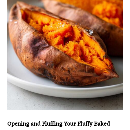
Opening and Fluffing Your Fluffy Baked