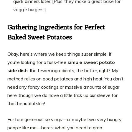
quick dinners later. [
Plus, they make a great base for
veggie burgers
!].
Gathering Ingredients for Perfect
Baked Sweet Potatoes
Okay, here’s where we keep things super simple. If
you’re looking for a fuss-free
simple sweet potato
side dish
, the fewer ingredients, the better, right? My
method relies on good potatoes and high heat. You don’t
need any fancy coatings or massive amounts of sugar
here, though we do have a little trick up our sleeve for
that beautiful skin!
For four generous servings—or maybe two very hungry
people like me—here’s what you need to grab: