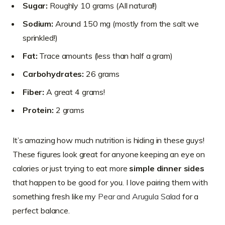
Sugar:
Roughly 10 grams (All natural!)
Sodium:
Around 150 mg (mostly from the salt we
sprinkled!)
Fat:
Trace amounts (less than half a gram)
Carbohydrates:
26 grams
Fiber:
A great 4 grams!
Protein:
2 grams
It’s amazing how much nutrition is hiding in these guys!
These figures look great for anyone keeping an eye on
calories or just trying to eat more
simple dinner sides
that happen to be good for you. I love pairing them with
something fresh like my
Pear and Arugula Salad
for a
perfect balance.