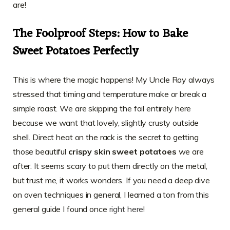
are!
The Foolproof Steps: How to Bake
Sweet Potatoes Perfectly
This is where the magic happens! My Uncle Ray always
stressed that timing and temperature make or break a
simple roast. We are skipping the foil entirely here
because we want that lovely, slightly crusty outside
shell. Direct heat on the rack is the secret to getting
those beautiful
crispy skin sweet potatoes
we are
after. It seems scary to put them directly on the metal,
but trust me, it works wonders. If you need a deep dive
on oven techniques in general, I learned a ton from this
general guide I found once
right here
!