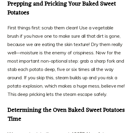
Prepping and Pricking Your Baked Sweet
Potatoes
First things first: scrub them clean! Use a vegetable
brush if you have one to make sure all that dirt is gone,
because we are eating the skin texture! Dry them really
well—moisture is the enemy of crispiness. Now for the
most important non-optional step: grab a sharp fork and
stab each potato deep, five or six times all the way
around. If you skip this, steam builds up and you risk a
potato explosion, which makes a huge mess, believe me!
This deep pricking lets the steam escape safely.
Determining the Oven Baked Sweet Potatoes
Time