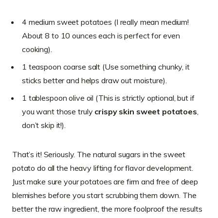
4 medium sweet potatoes (I really mean medium!
About 8 to 10 ounces each is perfect for even
cooking).
1 teaspoon coarse salt (Use something chunky, it
sticks better and helps draw out moisture).
1 tablespoon olive oil (This is strictly optional, but if
you want those truly
crispy skin sweet potatoes
,
don’t skip it!).
That’s it! Seriously. The natural sugars in the sweet
potato do all the heavy lifting for flavor development.
Just make sure your potatoes are firm and free of deep
blemishes before you start scrubbing them down. The
better the raw ingredient, the more foolproof the results