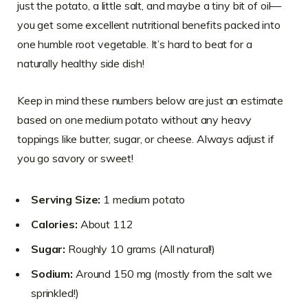
just the potato, a little salt, and maybe a tiny bit of oil—
you get some excellent nutritional benefits packed into
one humble root vegetable. It’s hard to beat for a
naturally healthy side dish!
Keep in mind these numbers below are just an estimate
based on one medium potato without any heavy
toppings like butter, sugar, or cheese. Always adjust if
you go savory or sweet!
Serving Size:
1 medium potato
Calories:
About 112
Sugar:
Roughly 10 grams (All natural!)
Sodium:
Around 150 mg (mostly from the salt we
sprinkled!)