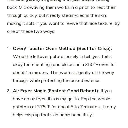
back. Microwaving them works in a pinch to heat them
through quickly, but it really steam-cleans the skin,
making it soft. If you want to revive that nice texture, try
one of these two ways:
Oven/Toaster Oven Method (Best for Crisp):
Wrap the leftover potato loosely in foil (yes, foil is
okay for reheating!) and place it in a 350°F oven for
about 15 minutes. This warms it gently all the way
through while protecting the baked exterior.
Air Fryer Magic (Fastest Good Reheat):
If you
have an air fryer, this is my go-to. Pop the whole
potato in at 375°F for about 5 to 7 minutes. It really
helps crisp up that skin again beautifully.