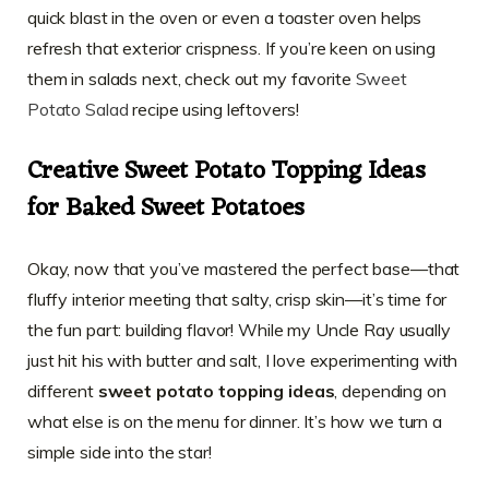
quick blast in the oven or even a toaster oven helps
refresh that exterior crispness. If you’re keen on using
them in salads next, check out my favorite
Sweet
Potato Salad
recipe using leftovers!
Creative Sweet Potato Topping Ideas
for Baked Sweet Potatoes
Okay, now that you’ve mastered the perfect base—that
fluffy interior meeting that salty, crisp skin—it’s time for
the fun part: building flavor! While my Uncle Ray usually
just hit his with butter and salt, I love experimenting with
different
sweet potato topping ideas
, depending on
what else is on the menu for dinner. It’s how we turn a
simple side into the star!