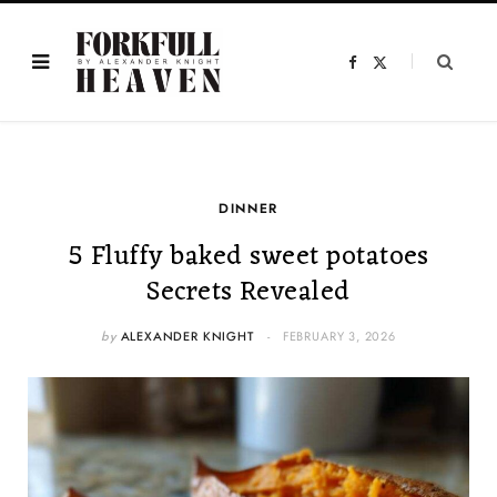
F
X
a
(
c
T
e
w
b
i
o
t
o
t
k
e
r
)
DINNER
5 Fluffy baked sweet potatoes
Secrets Revealed
by
ALEXANDER KNIGHT
FEBRUARY 3, 2026