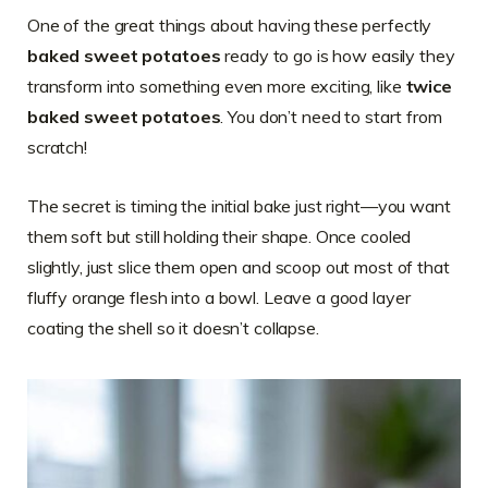
One of the great things about having these perfectly
baked sweet potatoes
ready to go is how easily they
transform into something even more exciting, like
twice
baked sweet potatoes
. You don’t need to start from
scratch!
The secret is timing the initial bake just right—you want
them soft but still holding their shape. Once cooled
slightly, just slice them open and scoop out most of that
fluffy orange flesh into a bowl. Leave a good layer
coating the shell so it doesn’t collapse.