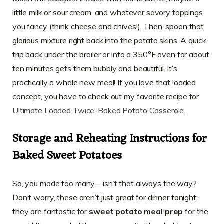
little milk or sour cream, and whatever savory toppings
you fancy (think cheese and chives!). Then, spoon that
glorious mixture right back into the potato skins. A quick
trip back under the broiler or into a 350°F oven for about
ten minutes gets them bubbly and beautiful. It’s
practically a whole new meal! If you love that loaded
concept, you have to check out my favorite recipe for
Ultimate Loaded Twice-Baked Potato Casserole
.
Storage and Reheating Instructions for
Baked Sweet Potatoes
So, you made too many—isn’t that always the way?
Don’t worry, these aren’t just great for dinner tonight;
they are fantastic for
sweet potato meal prep
for the