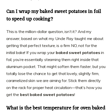
Can I wrap my baked sweet potatoes in foil
to speed up cooking?
This is the million-dollar question, isn’t it? And my
answer, based on what my Uncle Ray taught me about
getting that perfect texture, is a firm NO, not for the
initial bake! If you wrap your
baked sweet potatoes
in
foil, you’re essentially steaming them right inside that
aluminum pocket. That might soften them faster, but you
totally lose the chance to get that lovely, slightly firm,
caramelized skin we are aiming for. Stick them directly
on the rack for proper heat circulation—that’s how you
get the
best baked sweet potatoes
!
What is the best temperature for oven baked