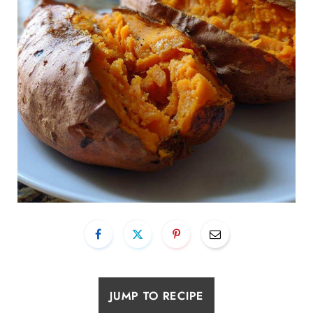
JUMP TO RECIPE