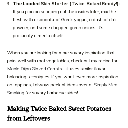
The Loaded Skin Starter (Twice-Baked Ready!):
If you plan on scooping out the insides later, mix the
flesh with a spoonful of Greek yogurt, a dash of chili
powder, and some chopped green onions. It’s
practically a meal in itself!
When you are looking for more savory inspiration that
pairs well with root vegetables, check out my recipe for
Maple Dijon Glazed Carrots
—it uses similar flavor
balancing techniques. If you want even more inspiration
on toppings, I always peek at ideas over at
Simply Meat
Smoking
for savory barbecue sides!
Making Twice Baked Sweet Potatoes
from Leftovers