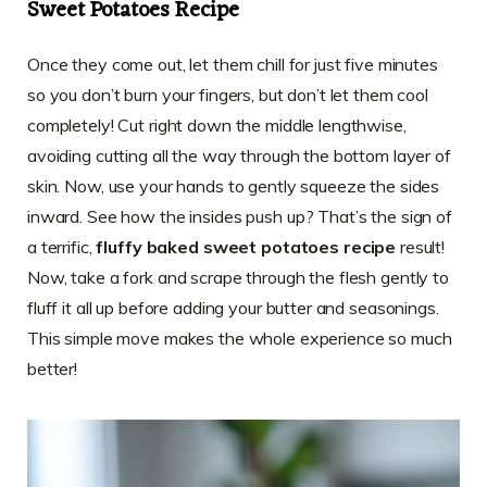
Sweet Potatoes Recipe
Once they come out, let them chill for just five minutes
so you don’t burn your fingers, but don’t let them cool
completely! Cut right down the middle lengthwise,
avoiding cutting all the way through the bottom layer of
skin. Now, use your hands to gently squeeze the sides
inward. See how the insides push up? That’s the sign of
a terrific,
fluffy baked sweet potatoes recipe
result!
Now, take a fork and scrape through the flesh gently to
fluff it all up before adding your butter and seasonings.
This simple move makes the whole experience so much
better!