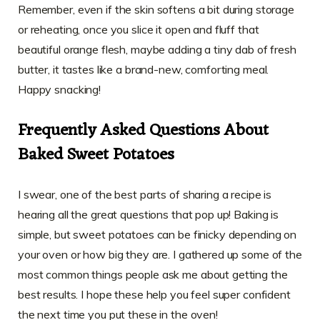
Remember, even if the skin softens a bit during storage
or reheating, once you slice it open and fluff that
beautiful orange flesh, maybe adding a tiny dab of fresh
butter, it tastes like a brand-new, comforting meal.
Happy snacking!
Frequently Asked Questions About
Baked Sweet Potatoes
I swear, one of the best parts of sharing a recipe is
hearing all the great questions that pop up! Baking is
simple, but sweet potatoes can be finicky depending on
your oven or how big they are. I gathered up some of the
most common things people ask me about getting the
best results. I hope these help you feel super confident
the next time you put these in the oven!