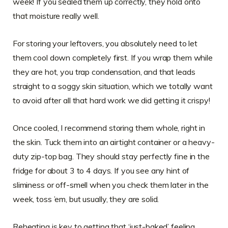
week! If you sealed them up correctly, they hold onto
that moisture really well.
For storing your leftovers, you absolutely need to let
them cool down completely first. If you wrap them while
they are hot, you trap condensation, and that leads
straight to a soggy skin situation, which we totally want
to avoid after all that hard work we did getting it crispy!
Once cooled, I recommend storing them whole, right in
the skin. Tuck them into an airtight container or a heavy-
duty zip-top bag. They should stay perfectly fine in the
fridge for about 3 to 4 days. If you see any hint of
sliminess or off-smell when you check them later in the
week, toss ’em, but usually, they are solid.
Reheating is key to getting that ‘just-baked’ feeling