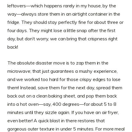
leftovers—which happens rarely in my house, by the
way—always store them in an airtight container in the
fridge. They should stay perfectly fine for about three or
four days. They might lose a little snap after the first
day, but don’t worry, we can bring that crispness right
back!
The absolute disaster move is to zap them in the
microwave; that just guarantees a mushy experience,
and we worked too hard for those crispy edges to lose
them! Instead, save them for the next day, spread them
back out on a clean baking sheet, and pop them back
into a hot oven—say, 400 degrees—for about 5 to 8
minutes until they sizzle again. If you have an air fryer,
even better! A quick blast in there restores that
gorgeous outer texture in under 5 minutes. For more meal