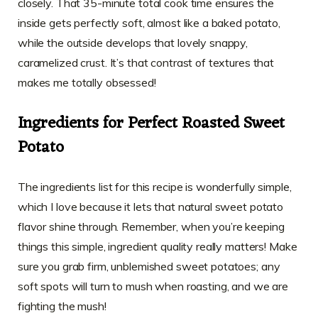
closely. That 35-minute total cook time ensures the
inside gets perfectly soft, almost like a baked potato,
while the outside develops that lovely snappy,
caramelized crust. It’s that contrast of textures that
makes me totally obsessed!
Ingredients for Perfect Roasted Sweet
Potato
The ingredients list for this recipe is wonderfully simple,
which I love because it lets that natural sweet potato
flavor shine through. Remember, when you’re keeping
things this simple, ingredient quality really matters! Make
sure you grab firm, unblemished sweet potatoes; any
soft spots will turn to mush when roasting, and we are
fighting the mush!