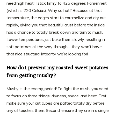
need high heat! I stick firmly to 425 degrees Fahrenheit
(which is 220 Celsius). Why so hot? Because at that
temperature, the edges start to caramelize and dry out
rapidly, giving you that beautiful crust before the inside
has a chance to totally break down and turn to mush.
Lower temperatures just bake them slowly, resulting in
soft potatoes all the way through—they won’t have
that nice structural integrity we’re looking for!
How do I prevent my roasted sweet potatoes
from getting mushy?
Mushy is the enemy, period! To fight the mush, you need
to focus on three things: dryness, space, and heat. First,
make sure your cut cubes are patted totally dry before
any oil touches them. Second, ensure they are in a single