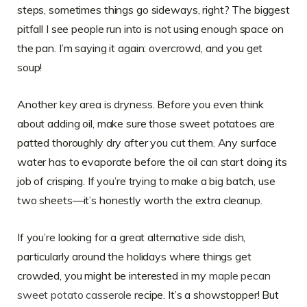
steps, sometimes things go sideways, right? The biggest
pitfall I see people run into is not using enough space on
the pan. I’m saying it again: overcrowd, and you get
soup!
Another key area is dryness. Before you even think
about adding oil, make sure those sweet potatoes are
patted thoroughly dry after you cut them. Any surface
water has to evaporate before the oil can start doing its
job of crisping. If you’re trying to make a big batch, use
two sheets—it’s honestly worth the extra cleanup.
If you’re looking for a great alternative side dish,
particularly around the holidays where things get
crowded, you might be interested in my
maple pecan
sweet potato casserole
recipe. It’s a showstopper! But