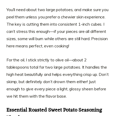
You’ll need about two large potatoes, and make sure you
peel them unless you prefer a chewier skin experience.
The key is cutting them into consistent 1-inch cubes. I
can’t stress this enough—if your pieces are all different
sizes, some will burn while others are still hard. Precision
here means perfect, even cooking!
For the oil, I stick strictly to olive oil—about 2
tablespoons total for two large potatoes. It handles the
high heat beautifully and helps everything crisp up. Don’t
skimp, but definitely don’t drown them either! Just
enough to give every piece a light, glossy sheen before
we hit them with the flavor base.
Essential Roasted Sweet Potato Seasoning