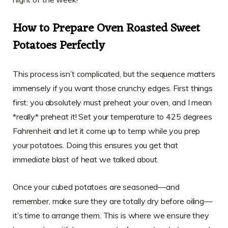
How to Prepare Oven Roasted Sweet
Potatoes Perfectly
This process isn’t complicated, but the sequence matters
immensely if you want those crunchy edges. First things
first: you absolutely must preheat your oven, and I mean
*really* preheat it! Set your temperature to 425 degrees
Fahrenheit and let it come up to temp while you prep
your potatoes. Doing this ensures you get that
immediate blast of heat we talked about.
Once your cubed potatoes are seasoned—and
remember, make sure they are totally dry before oiling—
it’s time to arrange them. This is where we ensure they