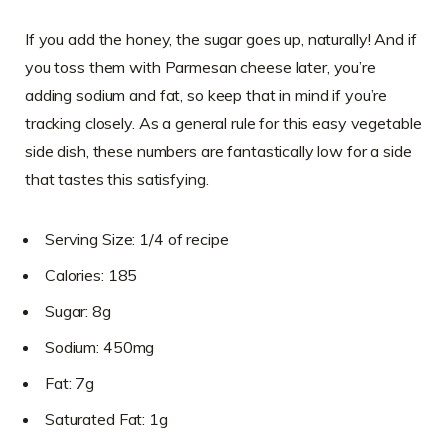
If you add the honey, the sugar goes up, naturally! And if
you toss them with Parmesan cheese later, you’re
adding sodium and fat, so keep that in mind if you’re
tracking closely. As a general rule for this easy vegetable
side dish, these numbers are fantastically low for a side
that tastes this satisfying.
Serving Size: 1/4 of recipe
Calories: 185
Sugar: 8g
Sodium: 450mg
Fat: 7g
Saturated Fat: 1g