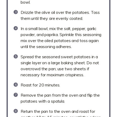
bowl.
Drizzle the olive oil over the potatoes. Toss
them until they are evenly coated.
In a small bowl, mix the salt, pepper, garlic
powder, and paprika. Sprinkle this seasoning
mix over the oiled potatoes and toss again
until the seasoning adheres.
Spread the seasoned sweet potatoes in a
single layer on a large baking sheet. Do not
overcrowd the pan; use two sheets if
necessary for maximum crispiness.
Roast for 20 minutes.
Remove the pan from the oven and flip the
potatoes with a spatula.
Return the pan to the oven and roast for