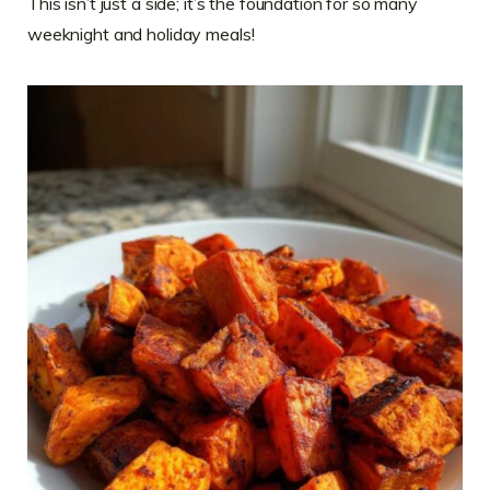
This isn’t just a side; it’s the foundation for so many
weeknight and holiday meals!