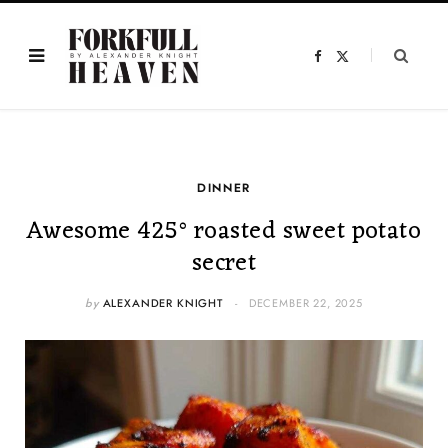
F
X
a
(
c
T
e
w
b
i
o
t
o
t
k
e
r
)
DINNER
Awesome 425° roasted sweet potato
secret
by
ALEXANDER KNIGHT
DECEMBER 22, 2025