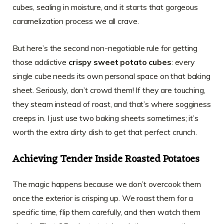
cubes, sealing in moisture, and it starts that gorgeous
caramelization process we all crave.
But here’s the second non-negotiable rule for getting
those addictive
crispy sweet potato cubes
: every
single cube needs its own personal space on that baking
sheet. Seriously, don’t crowd them! If they are touching,
they steam instead of roast, and that’s where sogginess
creeps in. I just use two baking sheets sometimes; it’s
worth the extra dirty dish to get that perfect crunch.
Achieving Tender Inside Roasted Potatoes
The magic happens because we don’t overcook them
once the exterior is crisping up. We roast them for a
specific time, flip them carefully, and then watch them