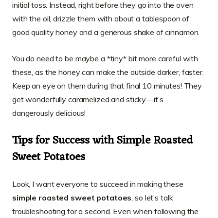
initial toss. Instead, right before they go into the oven
with the oil, drizzle them with about a tablespoon of
good quality honey and a generous shake of cinnamon.
You do need to be maybe a *tiny* bit more careful with
these, as the honey can make the outside darker, faster.
Keep an eye on them during that final 10 minutes! They
get wonderfully caramelized and sticky—it’s
dangerously delicious!
Tips for Success with Simple Roasted
Sweet Potatoes
Look, I want everyone to succeed in making these
simple roasted sweet potatoes
, so let’s talk
troubleshooting for a second. Even when following the