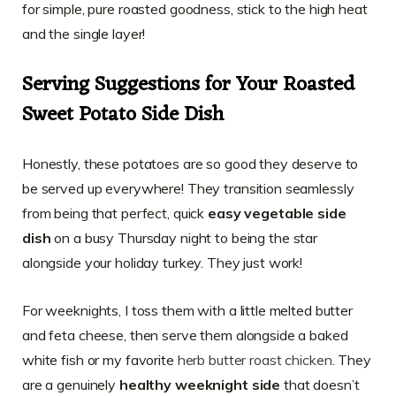
for simple, pure roasted goodness, stick to the high heat
and the single layer!
Serving Suggestions for Your Roasted
Sweet Potato Side Dish
Honestly, these potatoes are so good they deserve to
be served up everywhere! They transition seamlessly
from being that perfect, quick
easy vegetable side
dish
on a busy Thursday night to being the star
alongside your holiday turkey. They just work!
For weeknights, I toss them with a little melted butter
and feta cheese, then serve them alongside a baked
white fish or my favorite
herb butter roast chicken
. They
are a genuinely
healthy weeknight side
that doesn’t