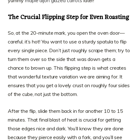
yummy
maple dijon glazed carrots
later!
The Crucial Flipping Step for Even Roasting
So, at the 20-minute mark, you open the oven door—
careful, it’s hot! You want to use a sturdy spatula to flip
every single piece. Don’t just roughly scrape them; try to
turn them over so the side that was down gets a
chance to brown up. This flipping step is what creates
that wonderful texture variation we are aiming for. It
ensures that you get a lovely crust on roughly four sides
of the cube, not just the bottom.
After the flip, slide them back in for another 10 to 15
minutes. That final blast of heat is crucial for getting
those edges nice and dark. You’ll know they are done
because they pierce easily with a fork, and you’ll see