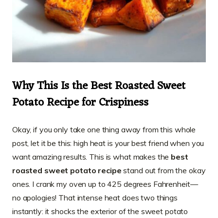
Why This Is the Best Roasted Sweet
Potato Recipe for Crispiness
Okay, if you only take one thing away from this whole
post, let it be this: high heat is your best friend when you
want amazing results. This is what makes the
best
roasted sweet potato recipe
stand out from the okay
ones. I crank my oven up to 425 degrees Fahrenheit—
no apologies! That intense heat does two things
instantly: it shocks the exterior of the sweet potato