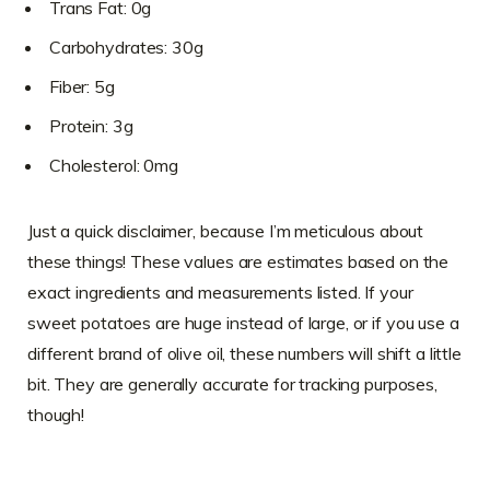
Trans Fat: 0g
Carbohydrates: 30g
Fiber: 5g
Protein: 3g
Cholesterol: 0mg
Just a quick disclaimer, because I’m meticulous about
these things! These values are estimates based on the
exact ingredients and measurements listed. If your
sweet potatoes are huge instead of large, or if you use a
different brand of olive oil, these numbers will shift a little
bit. They are generally accurate for tracking purposes,
though!