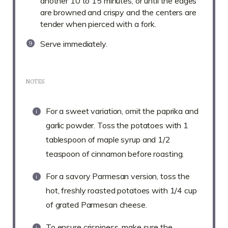
another 10 to 15 minutes, or until the edges
are browned and crispy and the centers are
tender when pierced with a fork.
Serve immediately.
NOTES
For a sweet variation, omit the paprika and
garlic powder. Toss the potatoes with 1
tablespoon of maple syrup and 1/2
teaspoon of cinnamon before roasting.
For a savory Parmesan version, toss the
hot, freshly roasted potatoes with 1/4 cup
of grated Parmesan cheese.
To ensure crispiness, make sure the