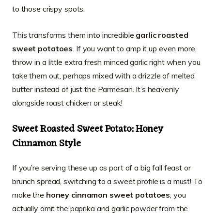
to those crispy spots.
This transforms them into incredible
garlic roasted
sweet potatoes
. If you want to amp it up even more,
throw in a little extra fresh minced garlic right when you
take them out, perhaps mixed with a drizzle of melted
butter instead of just the Parmesan. It’s heavenly
alongside roast chicken or steak!
Sweet Roasted Sweet Potato: Honey
Cinnamon Style
If you’re serving these up as part of a big fall feast or
brunch spread, switching to a sweet profile is a must! To
make the
honey cinnamon sweet potatoes
, you
actually omit the paprika and garlic powder from the