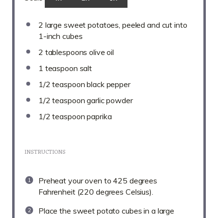
2
large sweet potatoes, peeled and cut into
1
-inch cubes
2 tablespoons
olive oil
1 teaspoon
salt
1/2 teaspoon
black pepper
1/2 teaspoon
garlic powder
1/2 teaspoon
paprika
INSTRUCTIONS
Preheat your oven to 425 degrees
Fahrenheit (220 degrees Celsius).
Place the sweet potato cubes in a large