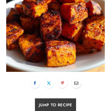
JUMP TO RECIPE