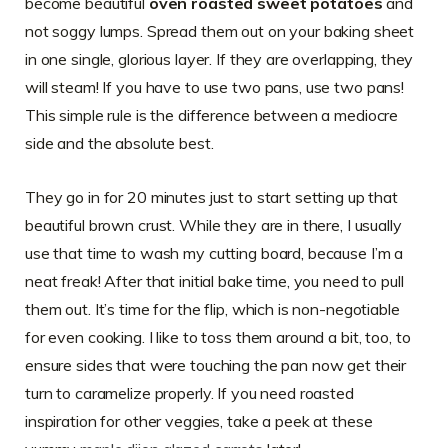
become beautiful
oven roasted sweet potatoes
and
not soggy lumps. Spread them out on your baking sheet
in one single, glorious layer. If they are overlapping, they
will steam! If you have to use two pans, use two pans!
This simple rule is the difference between a mediocre
side and the absolute best.
They go in for 20 minutes just to start setting up that
beautiful brown crust. While they are in there, I usually
use that time to wash my cutting board, because I’m a
neat freak! After that initial bake time, you need to pull
them out. It’s time for the flip, which is non-negotiable
for even cooking. I like to toss them around a bit, too, to
ensure sides that were touching the pan now get their
turn to caramelize properly. If you need roasted
inspiration for other veggies, take a peek at these