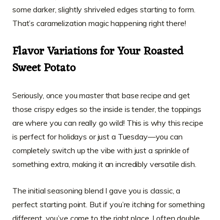
some darker, slightly shriveled edges starting to form.
That’s caramelization magic happening right there!
Flavor Variations for Your Roasted
Sweet Potato
Seriously, once you master that base recipe and get
those crispy edges so the inside is tender, the toppings
are where you can really go wild! This is why this recipe
is perfect for holidays or just a Tuesday—you can
completely switch up the vibe with just a sprinkle of
something extra, making it an incredibly versatile dish.
The initial seasoning blend I gave you is classic, a
perfect starting point. But if you’re itching for something
different, you’ve come to the right place. I often double