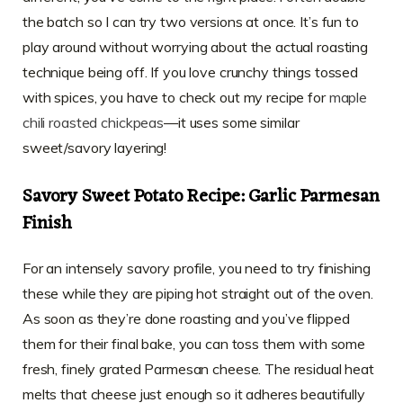
the batch so I can try two versions at once. It’s fun to
play around without worrying about the actual roasting
technique being off. If you love crunchy things tossed
with spices, you have to check out my recipe for
maple
chili roasted chickpeas
—it uses some similar
sweet/savory layering!
Savory Sweet Potato Recipe: Garlic Parmesan
Finish
For an intensely savory profile, you need to try finishing
these while they are piping hot straight out of the oven.
As soon as they’re done roasting and you’ve flipped
them for their final bake, you can toss them with some
fresh, finely grated Parmesan cheese. The residual heat
melts that cheese just enough so it adheres beautifully