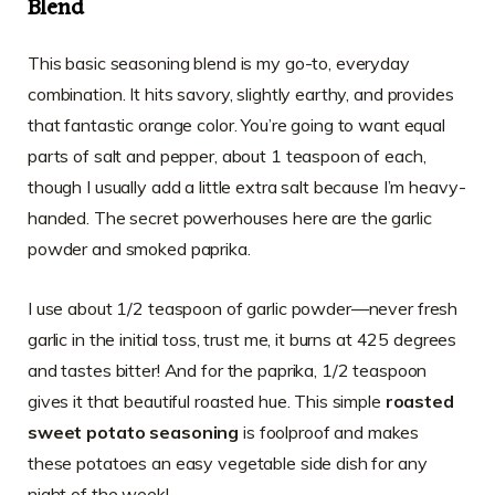
Blend
This basic seasoning blend is my go-to, everyday
combination. It hits savory, slightly earthy, and provides
that fantastic orange color. You’re going to want equal
parts of salt and pepper, about 1 teaspoon of each,
though I usually add a little extra salt because I’m heavy-
handed. The secret powerhouses here are the garlic
powder and smoked paprika.
I use about 1/2 teaspoon of garlic powder—never fresh
garlic in the initial toss, trust me, it burns at 425 degrees
and tastes bitter! And for the paprika, 1/2 teaspoon
gives it that beautiful roasted hue. This simple
roasted
sweet potato seasoning
is foolproof and makes
these potatoes an easy vegetable side dish for any
night of the week!