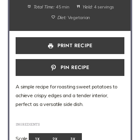
Total Time:
45 min
Yield:
4 servings
Diet:
Vegetarian
PRINT RECIPE
PIN RECIPE
A simple recipe for roasting sweet potatoes to
achieve crispy edges and a tender interior,
perfect as a versatile side dish.
INGREDIENTS
Scale
1X
2X
3X