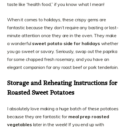
taste like “health food,” if you know what I mean!
When it comes to holidays, these crispy gems are
fantastic because they don’t require any basting or last-
minute attention once they are in the oven. They make
a wonderful
sweet potato side for holidays
whether
you go sweet or savory. Seriously, swap out the paprika
for some chopped fresh rosemary, and you have an
elegant companion for any roast beef or pork tenderloin.
Storage and Reheating Instructions for
Roasted Sweet Potatoes
I absolutely love making a huge batch of these potatoes
because they are fantastic for
meal prep roasted
vegetables
later in the week! If you end up with