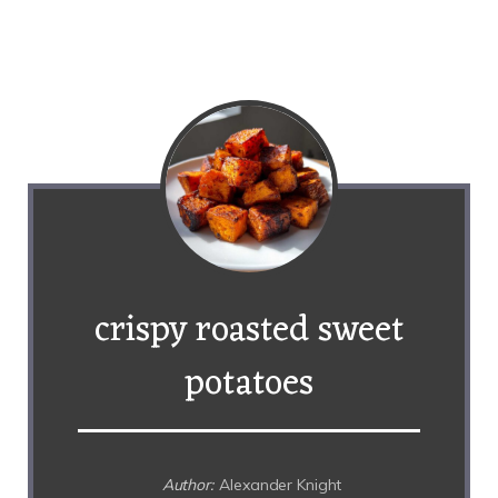
crispy roasted sweet
potatoes
Author:
Alexander Knight