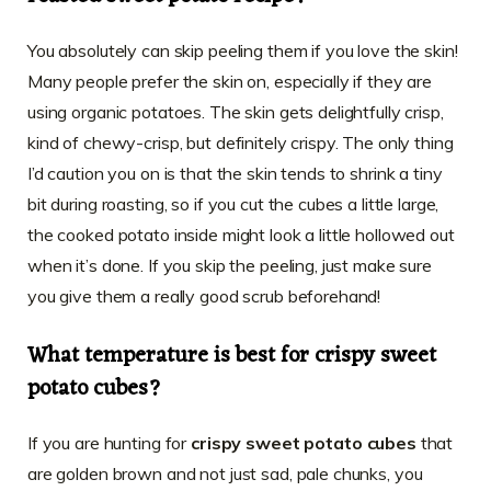
You absolutely can skip peeling them if you love the skin!
Many people prefer the skin on, especially if they are
using organic potatoes. The skin gets delightfully crisp,
kind of chewy-crisp, but definitely crispy. The only thing
I’d caution you on is that the skin tends to shrink a tiny
bit during roasting, so if you cut the cubes a little large,
the cooked potato inside might look a little hollowed out
when it’s done. If you skip the peeling, just make sure
you give them a really good scrub beforehand!
What temperature is best for crispy sweet
potato cubes?
If you are hunting for
crispy sweet potato cubes
that
are golden brown and not just sad, pale chunks, you