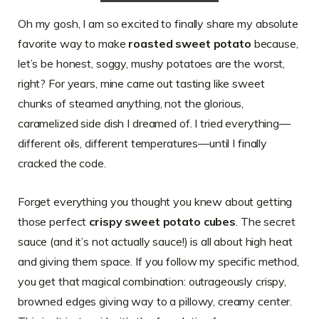
Oh my gosh, I am so excited to finally share my absolute
favorite way to make
roasted sweet potato
because,
let’s be honest, soggy, mushy potatoes are the worst,
right? For years, mine came out tasting like sweet
chunks of steamed anything, not the glorious,
caramelized side dish I dreamed of. I tried everything—
different oils, different temperatures—until I finally
cracked the code.
Forget everything you thought you knew about getting
those perfect
crispy sweet potato cubes
. The secret
sauce (and it’s not actually sauce!) is all about high heat
and giving them space. If you follow my specific method,
you get that magical combination: outrageously crispy,
browned edges giving way to a pillowy, creamy center.