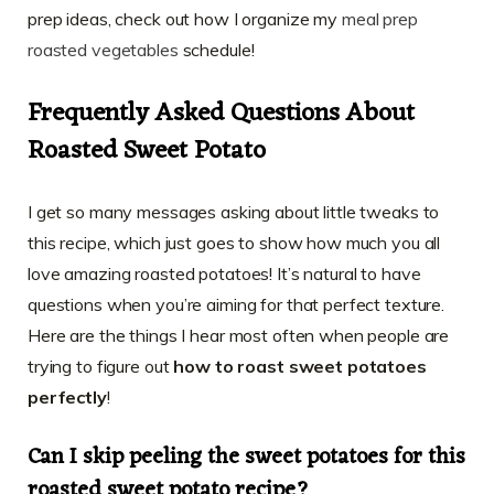
prep ideas, check out how I organize my
meal prep
roasted vegetables
schedule!
Frequently Asked Questions About
Roasted Sweet Potato
I get so many messages asking about little tweaks to
this recipe, which just goes to show how much you all
love amazing roasted potatoes! It’s natural to have
questions when you’re aiming for that perfect texture.
Here are the things I hear most often when people are
trying to figure out
how to roast sweet potatoes
perfectly
!
Can I skip peeling the sweet potatoes for this
roasted sweet potato recipe?