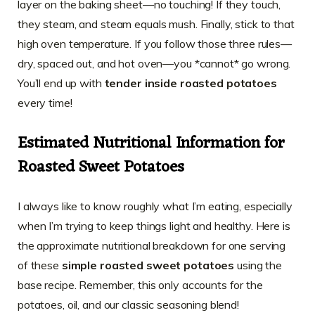
layer on the baking sheet—no touching! If they touch,
they steam, and steam equals mush. Finally, stick to that
high oven temperature. If you follow those three rules—
dry, spaced out, and hot oven—you *cannot* go wrong.
You’ll end up with
tender inside roasted potatoes
every time!
Estimated Nutritional Information for
Roasted Sweet Potatoes
I always like to know roughly what I’m eating, especially
when I’m trying to keep things light and healthy. Here is
the approximate nutritional breakdown for one serving
of these
simple roasted sweet potatoes
using the
base recipe. Remember, this only accounts for the
potatoes, oil, and our classic seasoning blend!