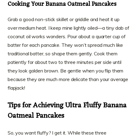
Cooking Your Banana Oatmeal Pancakes
Grab a good non-stick skillet or griddle and heat it up
over medium heat. I keep mine lightly oiled—a tiny dab of
coconut oil works wonders. Pour about a quarter cup of
batter for each pancake. They won’t spread much like
traditional batter, so shape them gently. Cook them
patiently for about two to three minutes per side until
they look golden brown. Be gentle when you flip them
because they are much more delicate than your average
flapjack!
Tips for Achieving Ultra Fluffy Banana
Oatmeal Pancakes
So, you want fluffy? I get it. While these three