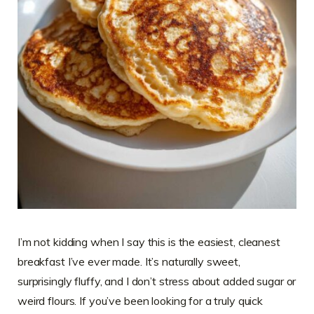
I’m not kidding when I say this is the easiest, cleanest
breakfast I’ve ever made. It’s naturally sweet,
surprisingly fluffy, and I don’t stress about added sugar or
weird flours. If you’ve been looking for a truly quick