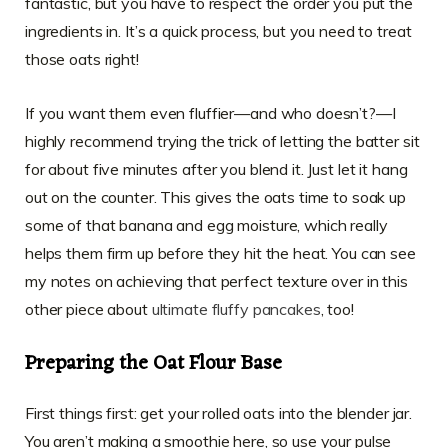
fantastic, but you have to respect the order you put the
ingredients in. It’s a quick process, but you need to treat
those oats right!
If you want them even fluffier—and who doesn’t?—I
highly recommend trying the trick of letting the batter sit
for about five minutes after you blend it. Just let it hang
out on the counter. This gives the oats time to soak up
some of that banana and egg moisture, which really
helps them firm up before they hit the heat. You can see
my notes on achieving that perfect texture over in this
other piece about
ultimate fluffy pancakes
, too!
Preparing the Oat Flour Base
First things first: get your rolled oats into the blender jar.
You aren’t making a smoothie here, so use your pulse