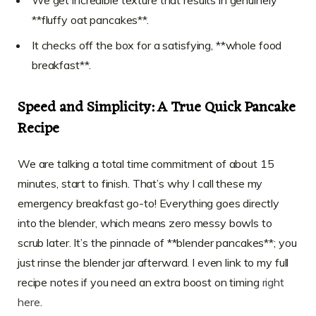
**fluffy oat pancakes**.
It checks off the box for a satisfying, **whole food
breakfast**.
Speed and Simplicity: A True Quick Pancake
Recipe
We are talking a total time commitment of about 15
minutes, start to finish. That’s why I call these my
emergency breakfast go-to! Everything goes directly
into the blender, which means zero messy bowls to
scrub later. It’s the pinnacle of **blender pancakes**; you
just rinse the blender jar afterward. I even link to my full
recipe notes if you need an extra boost on timing
right
here
.