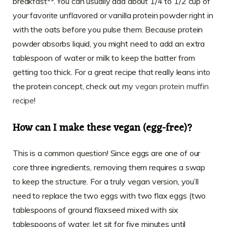
breakfast**. You can usually add about 1/4 to 1/2 cup of
your favorite unflavored or vanilla protein powder right in
with the oats before you pulse them. Because protein
powder absorbs liquid, you might need to add an extra
tablespoon of water or milk to keep the batter from
getting too thick. For a great recipe that really leans into
the protein concept, check out my
vegan protein muffin
recipe
!
How can I make these vegan (egg-free)?
This is a common question! Since eggs are one of our
core three ingredients, removing them requires a swap
to keep the structure. For a truly vegan version, you’ll
need to replace the two eggs with two flax eggs (two
tablespoons of ground flaxseed mixed with six
tablespoons of water, let sit for five minutes until