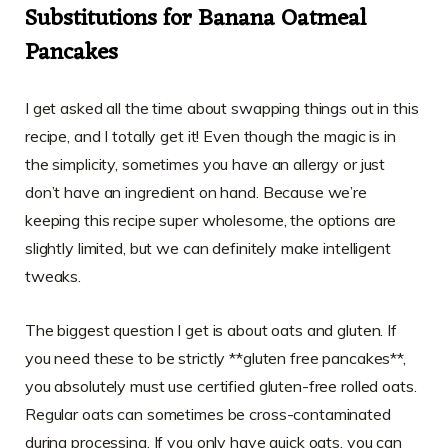
Substitutions for Banana Oatmeal
Pancakes
I get asked all the time about swapping things out in this
recipe, and I totally get it! Even though the magic is in
the simplicity, sometimes you have an allergy or just
don’t have an ingredient on hand. Because we’re
keeping this recipe super wholesome, the options are
slightly limited, but we can definitely make intelligent
tweaks.
The biggest question I get is about oats and gluten. If
you need these to be strictly **gluten free pancakes**,
you absolutely must use certified gluten-free rolled oats.
Regular oats can sometimes be cross-contaminated
during processing. If you only have quick oats, you can