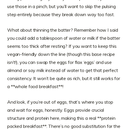
use those in a pinch, but you’ll want to skip the pulsing
step entirely because they break down way too fast.
What about thinning the batter? Remember how I said
you could add a tablespoon of water or milk if the batter
seems too thick after resting? If you want to keep this
vegan-friendly down the line (though this base recipe
isn’t!), you can swap the eggs for flax ‘eggs’ and use
almond or soy milk instead of water to get that perfect
consistency. It won’t be quite as rich, but it still works for
a **whole food breakfast**!
And look, if you’re out of eggs, that’s where you stop
and wait for eggs, honestly. Eggs provide crucial
structure and protein here, making this a real **protein
packed breakfast**. There’s no good substitution for the