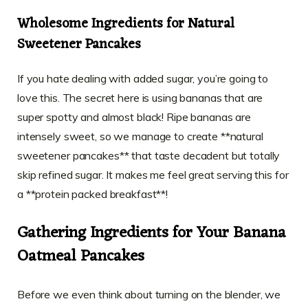
Wholesome Ingredients for Natural
Sweetener Pancakes
If you hate dealing with added sugar, you’re going to
love this. The secret here is using bananas that are
super spotty and almost black! Ripe bananas are
intensely sweet, so we manage to create **natural
sweetener pancakes** that taste decadent but totally
skip refined sugar. It makes me feel great serving this for
a **protein packed breakfast**!
Gathering Ingredients for Your Banana
Oatmeal Pancakes
Before we even think about turning on the blender, we