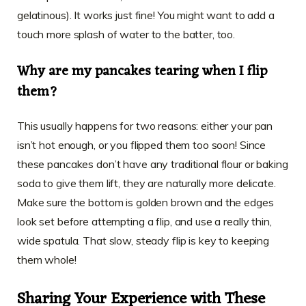
gelatinous). It works just fine! You might want to add a
touch more splash of water to the batter, too.
Why are my pancakes tearing when I flip
them?
This usually happens for two reasons: either your pan
isn’t hot enough, or you flipped them too soon! Since
these pancakes don’t have any traditional flour or baking
soda to give them lift, they are naturally more delicate.
Make sure the bottom is golden brown and the edges
look set before attempting a flip, and use a really thin,
wide spatula. That slow, steady flip is key to keeping
them whole!
Sharing Your Experience with These