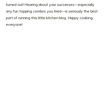
turned out! Hearing about your successes—especially
any fun topping combos you tried—is seriously the best
part of running this little kitchen blog. Happy cooking,
everyone!