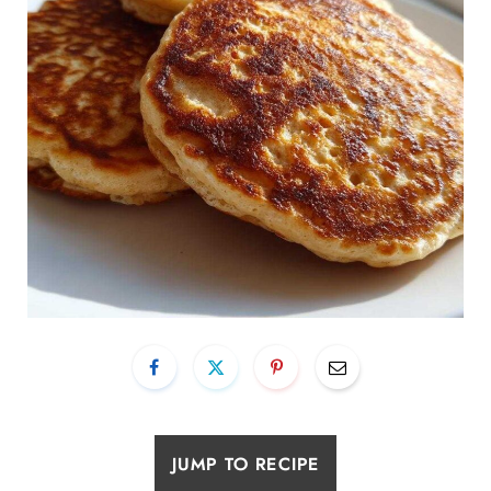
JUMP TO RECIPE