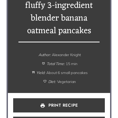
fluffy 3-ingredient
blender banana
oatmeal pancakes
Author:
Alexander Knight
Total Time:
15 min
Yield:
About 6 small pancakes
Diet:
Vegetarian
PRINT RECIPE