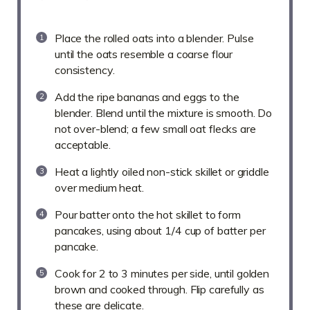
Place the rolled oats into a blender. Pulse
until the oats resemble a coarse flour
consistency.
Add the ripe bananas and eggs to the
blender. Blend until the mixture is smooth. Do
not over-blend; a few small oat flecks are
acceptable.
Heat a lightly oiled non-stick skillet or griddle
over medium heat.
Pour batter onto the hot skillet to form
pancakes, using about 1/4 cup of batter per
pancake.
Cook for 2 to 3 minutes per side, until golden
brown and cooked through. Flip carefully as
these are delicate.