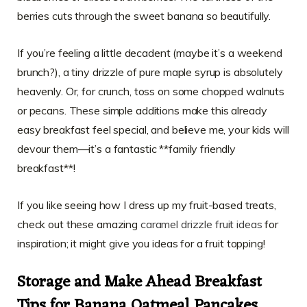
berries cuts through the sweet banana so beautifully.
If you’re feeling a little decadent (maybe it’s a weekend
brunch?), a tiny drizzle of pure maple syrup is absolutely
heavenly. Or, for crunch, toss on some chopped walnuts
or pecans. These simple additions make this already
easy breakfast feel special, and believe me, your kids will
devour them—it’s a fantastic **family friendly
breakfast**!
If you like seeing how I dress up my fruit-based treats,
check out these amazing
caramel drizzle fruit ideas
for
inspiration; it might give you ideas for a fruit topping!
Storage and Make Ahead Breakfast
Tips for Banana Oatmeal Pancakes