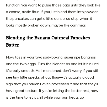
function! You want to pulse those oats until they look like
a coarse, rustic flour. If you just blend them into powder,
the pancakes can get a little dense, so stop when it
looks mostly broken down, maybe like cornmeal.
Blending the Banana Oatmeal Pancakes
Batter
Now toss in your two sad-looking, super ripe bananas
and the two eggs. Turn the blender on and let it run until
it’s really smooth. As I mentioned, don’t worry if you still
see tiny little specks of oat flour—it’s actually a good
sign that you haven’t over-processed it and that they’ll
have great texture. If you’re letting the batter rest, now
is the time to let it chill while your pan heats up.