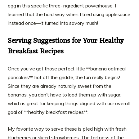
egg in this specific three-ingredient powerhouse. I
learned that the hard way when I tried using applesauce
instead once—it turned into savory mush!
Serving Suggestions for Your Healthy
Breakfast Recipes
Once you’ve got those perfect little **banana oatmeal
pancakes** hot off the griddle, the fun really begins!
Since they are already naturally sweet from the
bananas, you don’t have to load them up with sugar,
which is great for keeping things aligned with our overall
goal of **healthy breakfast recipes**.
My favorite way to serve these is piled high with fresh
blueberries or sliced strawberries. The tartness of the