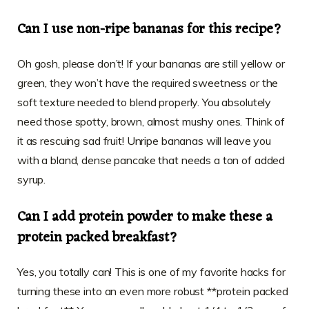
Can I use non-ripe bananas for this recipe?
Oh gosh, please don’t! If your bananas are still yellow or
green, they won’t have the required sweetness or the
soft texture needed to blend properly. You absolutely
need those spotty, brown, almost mushy ones. Think of
it as rescuing sad fruit! Unripe bananas will leave you
with a bland, dense pancake that needs a ton of added
syrup.
Can I add protein powder to make these a
protein packed breakfast?
Yes, you totally can! This is one of my favorite hacks for
turning these into an even more robust **protein packed