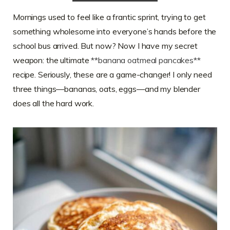
Mornings used to feel like a frantic sprint, trying to get
something wholesome into everyone’s hands before the
school bus arrived. But now? Now I have my secret
weapon: the ultimate
**banana oatmeal pancakes**
recipe. Seriously, these are a game-changer! I only need
three things—bananas, oats, eggs—and my blender
does all the hard work.