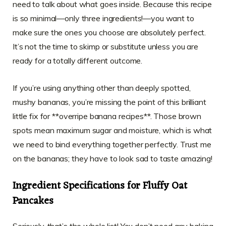
need to talk about what goes inside. Because this recipe
is so minimal—only three ingredients!—you want to
make sure the ones you choose are absolutely perfect.
It’s not the time to skimp or substitute unless you are
ready for a totally different outcome.
If you’re using anything other than deeply spotted,
mushy bananas, you’re missing the point of this brilliant
little fix for **overripe banana recipes**. Those brown
spots mean maximum sugar and moisture, which is what
we need to bind everything together perfectly. Trust me
on the bananas; they have to look sad to taste amazing!
Ingredient Specifications for Fluffy Oat
Pancakes