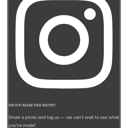
DID YOU MAKE THIS RECIPE?
Share a photo and tag us — we can't wait to see what
you've made!