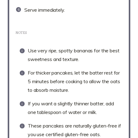
Serve immediately.
NOTES
Use very ripe, spotty bananas for the best
sweetness and texture.
For thicker pancakes, let the batter rest for
5 minutes before cooking to allow the oats
to absorb moisture.
If you want a slightly thinner batter, add
one tablespoon of water or milk.
These pancakes are naturally gluten-free if
you use certified gluten-free oats.