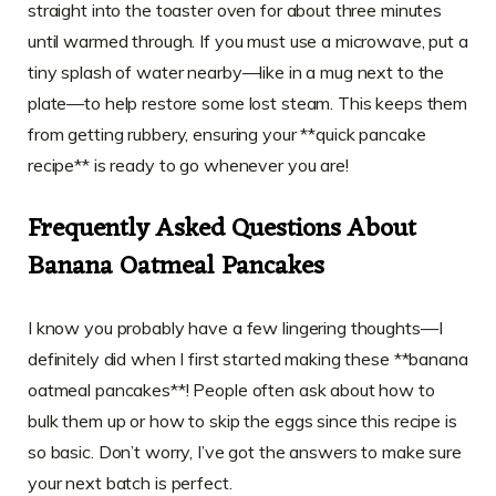
straight into the toaster oven for about three minutes
until warmed through. If you must use a microwave, put a
tiny splash of water nearby—like in a mug next to the
plate—to help restore some lost steam. This keeps them
from getting rubbery, ensuring your **quick pancake
recipe** is ready to go whenever you are!
Frequently Asked Questions About
Banana Oatmeal Pancakes
I know you probably have a few lingering thoughts—I
definitely did when I first started making these **banana
oatmeal pancakes**! People often ask about how to
bulk them up or how to skip the eggs since this recipe is
so basic. Don’t worry, I’ve got the answers to make sure
your next batch is perfect.