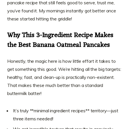
pancake recipe that still feels good to serve, trust me,
you’ve found it. My mornings instantly got better once
these started hitting the griddle!
Why This 3-Ingredient Recipe Makes
the Best Banana Oatmeal Pancakes
Honestly, the magic here is how little effort it takes to
get something this good. We’re hitting all the big targets:
healthy, fast, and clean-up is practically non-existent.
That makes these much better than a standard
buttermilk batter!
It’s truly **minimal ingredient recipes** territory—just
three items needed!
We get incredible texture that results in genuinely