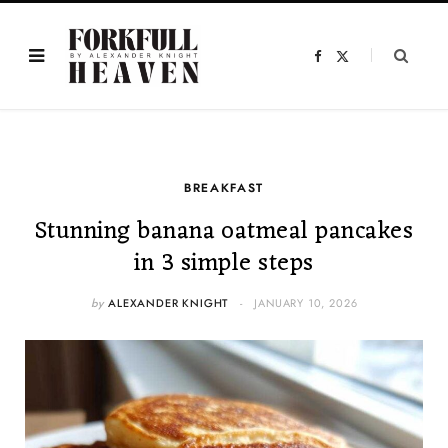
F
X
a
(
c
T
e
w
b
i
o
t
o
t
k
e
r
)
BREAKFAST
Stunning banana oatmeal pancakes
in 3 simple steps
by
ALEXANDER KNIGHT
JANUARY 10, 2026