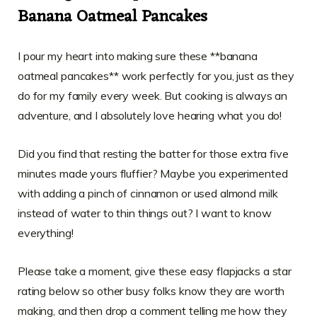
Banana Oatmeal Pancakes
I pour my heart into making sure these **banana
oatmeal pancakes** work perfectly for you, just as they
do for my family every week. But cooking is always an
adventure, and I absolutely love hearing what you do!
Did you find that resting the batter for those extra five
minutes made yours fluffier? Maybe you experimented
with adding a pinch of cinnamon or used almond milk
instead of water to thin things out? I want to know
everything!
Please take a moment, give these easy flapjacks a star
rating below so other busy folks know they are worth
making, and then drop a comment telling me how they