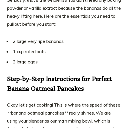
Seriously, that’s the whole list! You don’t need any baking
powder or vanilla extract because the bananas do all the
heavy lifting here. Here are the essentials you need to
pull out before you start:
2 large very ripe bananas
1 cup rolled oats
2 large eggs
Step-by-Step Instructions for Perfect
Banana Oatmeal Pancakes
Okay, let’s get cooking! This is where the speed of these
**banana oatmeal pancakes** really shines. We are
using your blender as our main mixing bowl, which is