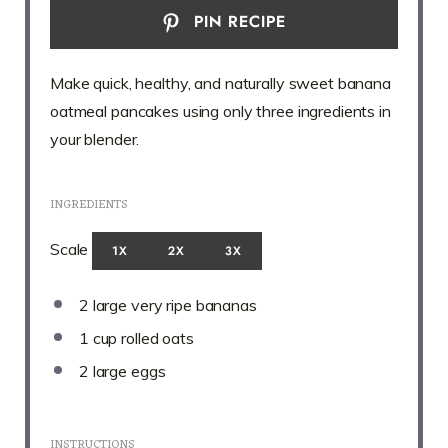
PIN RECIPE
Make quick, healthy, and naturally sweet banana
oatmeal pancakes using only three ingredients in
your blender.
INGREDIENTS
Scale
1X
2X
3X
2
large very ripe bananas
1 cup
rolled oats
2
large eggs
INSTRUCTIONS