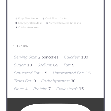
Prep Time:
5 min
Cook Time:
10 min
Category:
Breakfast
Method:
Stovetop Griddling
Cuisine:
American
NUTRITION
Serving Size:
2 pancakes
Calories:
180
Sugar:
10
Sodium:
65
Fat:
5
Saturated Fat:
1.5
Unsaturated Fat:
3.5
Trans Fat:
0
Carbohydrates:
30
Fiber:
4
Protein:
7
Cholesterol:
95