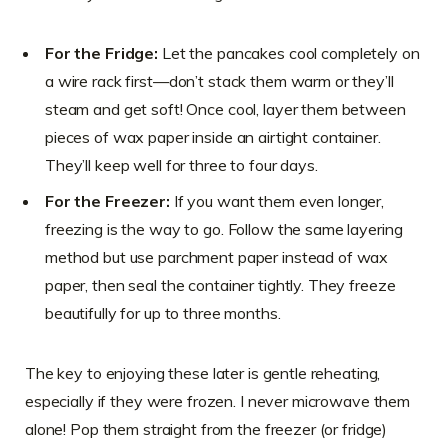
For the Fridge:
Let the pancakes cool completely on
a wire rack first—don’t stack them warm or they’ll
steam and get soft! Once cool, layer them between
pieces of wax paper inside an airtight container.
They’ll keep well for three to four days.
For the Freezer:
If you want them even longer,
freezing is the way to go. Follow the same layering
method but use parchment paper instead of wax
paper, then seal the container tightly. They freeze
beautifully for up to three months.
The key to enjoying these later is gentle reheating,
especially if they were frozen. I never microwave them
alone! Pop them straight from the freezer (or fridge)