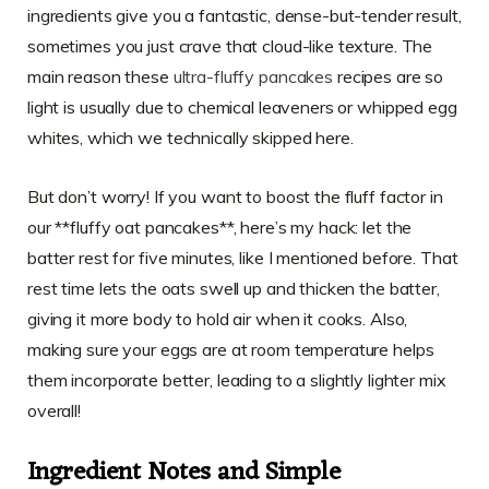
ingredients give you a fantastic, dense-but-tender result,
sometimes you just crave that cloud-like texture. The
main reason these
ultra-fluffy pancakes
recipes are so
light is usually due to chemical leaveners or whipped egg
whites, which we technically skipped here.
But don’t worry! If you want to boost the fluff factor in
our **fluffy oat pancakes**, here’s my hack: let the
batter rest for five minutes, like I mentioned before. That
rest time lets the oats swell up and thicken the batter,
giving it more body to hold air when it cooks. Also,
making sure your eggs are at room temperature helps
them incorporate better, leading to a slightly lighter mix
overall!
Ingredient Notes and Simple