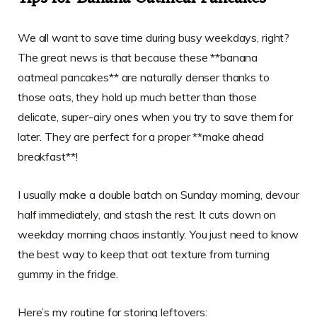
We all want to save time during busy weekdays, right?
The great news is that because these **banana
oatmeal pancakes** are naturally denser thanks to
those oats, they hold up much better than those
delicate, super-airy ones when you try to save them for
later. They are perfect for a proper **make ahead
breakfast**!
I usually make a double batch on Sunday morning, devour
half immediately, and stash the rest. It cuts down on
weekday morning chaos instantly. You just need to know
the best way to keep that oat texture from turning
gummy in the fridge.
Here’s my routine for storing leftovers: