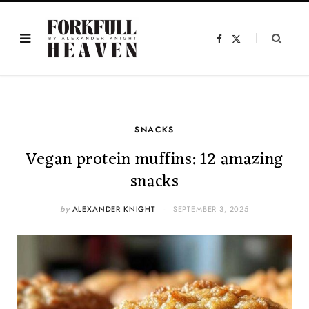
F
X
a
(
c
T
e
w
b
i
o
t
o
t
k
e
r
)
SNACKS
Vegan protein muffins: 12 amazing
snacks
by
ALEXANDER KNIGHT
SEPTEMBER 3, 2025