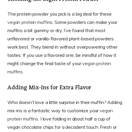
The protein powder you pick is a big deal for these
vegan protein muffins
. Some powders can make your
muffins a bit gummy or dry. I’ve found that most
unflavored or vanilla-flavored plant-based powders
work best. They blend in without overpowering other
tastes. If you use a flavored one, be mindful of how it
might change the final taste of your
vegan protein
muffins
.
Adding Mix-Ins for Extra Flavor
Who doesn’t love a little surprise in their muffin? Adding
mix-ins is a fantastic way to customize your
vegan
protein muffins
. I love folding in about half a cup of
vegan chocolate chips for a decadent touch. Fresh or