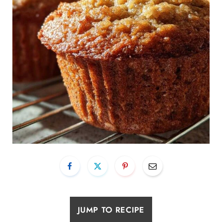
JUMP TO RECIPE