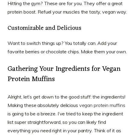
Hitting the gym? These are for you. They offer a great
protein boost. Refuel your muscles the tasty, vegan way.
Customizable and Delicious
Want to switch things up? You totally can. Add your
favorite berries or chocolate chips. Make them your own.
Gathering Your Ingredients for Vegan
Protein Muffins
Alright, let’s get down to the good stuff: the ingredients!
Making these absolutely delicious
vegan protein muffins
is going to be a breeze. I’ve tried to keep the ingredient
list super straightforward, so you can likely find
everything you need right in your pantry. Think of it as