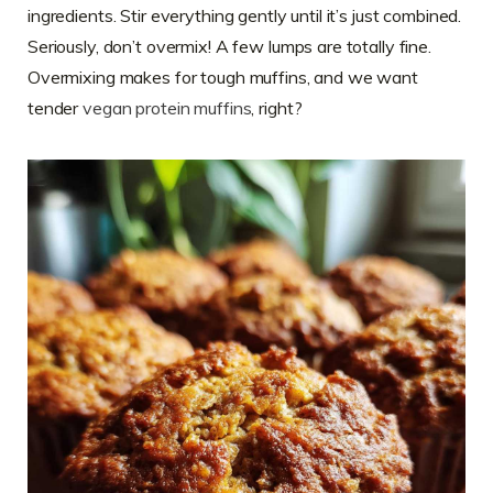
ingredients. Stir everything gently until it’s just combined.
Seriously, don’t overmix! A few lumps are totally fine.
Overmixing makes for tough muffins, and we want
tender
vegan protein muffins
, right?