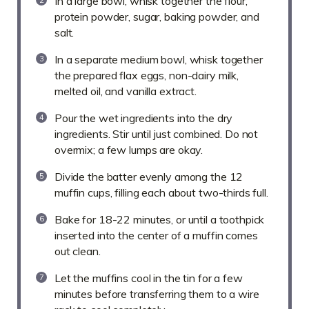
In a large bowl, whisk together the flour,
protein powder, sugar, baking powder, and
salt.
In a separate medium bowl, whisk together
the prepared flax eggs, non-dairy milk,
melted oil, and vanilla extract.
Pour the wet ingredients into the dry
ingredients. Stir until just combined. Do not
overmix; a few lumps are okay.
Divide the batter evenly among the 12
muffin cups, filling each about two-thirds full.
Bake for 18-22 minutes, or until a toothpick
inserted into the center of a muffin comes
out clean.
Let the muffins cool in the tin for a few
minutes before transferring them to a wire