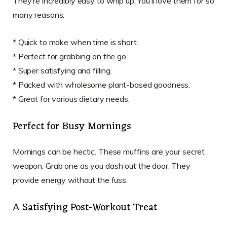
They’re incredibly easy to whip up. You’ll love them for so
many reasons:
* Quick to make when time is short.
* Perfect for grabbing on the go.
* Super satisfying and filling.
* Packed with wholesome plant-based goodness.
* Great for various dietary needs.
Perfect for Busy Mornings
Mornings can be hectic. These muffins are your secret
weapon. Grab one as you dash out the door. They
provide energy without the fuss.
A Satisfying Post-Workout Treat