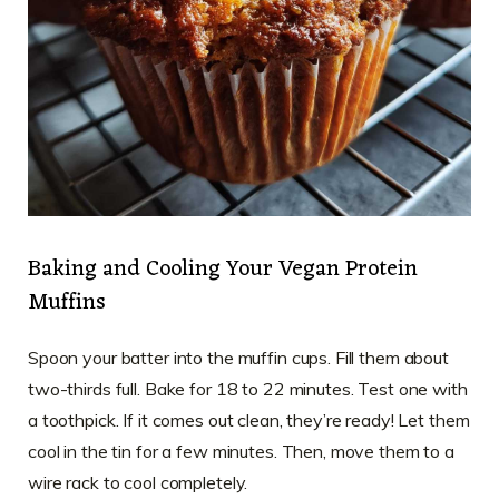
Baking and Cooling Your Vegan Protein
Muffins
Spoon your batter into the muffin cups. Fill them about
two-thirds full. Bake for 18 to 22 minutes. Test one with
a toothpick. If it comes out clean, they’re ready! Let them
cool in the tin for a few minutes. Then, move them to a
wire rack to cool completely.