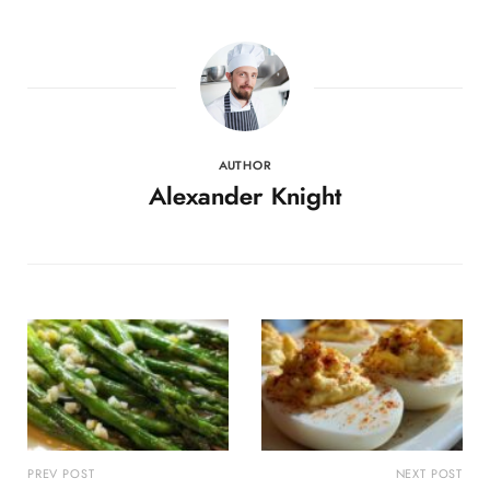
AUTHOR
Alexander Knight
PREV POST
NEXT POST