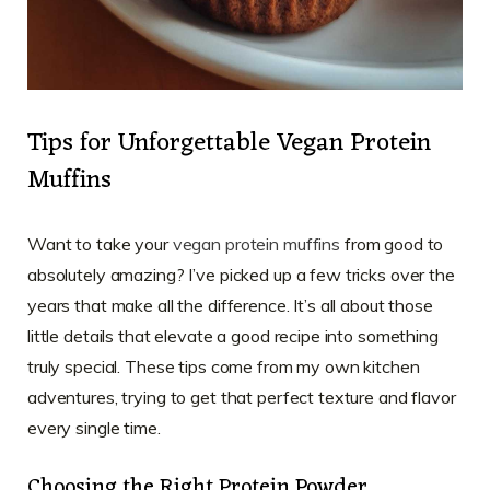
Tips for Unforgettable Vegan Protein
Muffins
Want to take your
vegan protein muffins
from good to
absolutely amazing? I’ve picked up a few tricks over the
years that make all the difference. It’s all about those
little details that elevate a good recipe into something
truly special. These tips come from my own kitchen
adventures, trying to get that perfect texture and flavor
every single time.
Choosing the Right Protein Powder