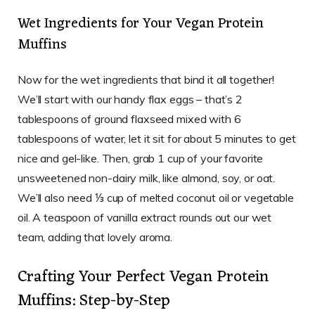
Wet Ingredients for Your Vegan Protein
Muffins
Now for the wet ingredients that bind it all together!
We’ll start with our handy flax eggs – that’s 2
tablespoons of ground flaxseed mixed with 6
tablespoons of water, let it sit for about 5 minutes to get
nice and gel-like. Then, grab 1 cup of your favorite
unsweetened non-dairy milk, like almond, soy, or oat.
We’ll also need ⅓ cup of melted coconut oil or vegetable
oil. A teaspoon of vanilla extract rounds out our wet
team, adding that lovely aroma.
Crafting Your Perfect Vegan Protein
Muffins: Step-by-Step