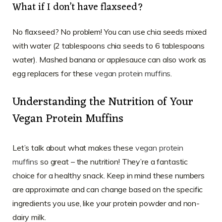
What if I don’t have flaxseed?
No flaxseed? No problem! You can use chia seeds mixed
with water (2 tablespoons chia seeds to 6 tablespoons
water). Mashed banana or applesauce can also work as
egg replacers for these
vegan protein muffins
.
Understanding the Nutrition of Your
Vegan Protein Muffins
Let’s talk about what makes these
vegan protein
muffins
so great – the nutrition! They’re a fantastic
choice for a healthy snack. Keep in mind these numbers
are approximate and can change based on the specific
ingredients you use, like your protein powder and non-
dairy milk.