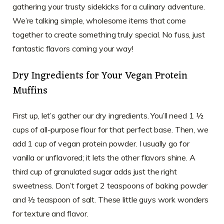
gathering your trusty sidekicks for a culinary adventure.
We’re talking simple, wholesome items that come
together to create something truly special. No fuss, just
fantastic flavors coming your way!
Dry Ingredients for Your Vegan Protein
Muffins
First up, let’s gather our dry ingredients. You’ll need 1 ½
cups of all-purpose flour for that perfect base. Then, we
add 1 cup of vegan protein powder. I usually go for
vanilla or unflavored; it lets the other flavors shine. A
third cup of granulated sugar adds just the right
sweetness. Don’t forget 2 teaspoons of baking powder
and ½ teaspoon of salt. These little guys work wonders
for texture and flavor.