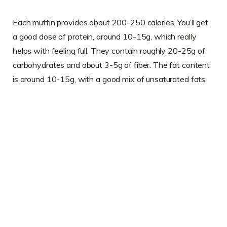
Each muffin provides about 200-250 calories. You’ll get
a good dose of protein, around 10-15g, which really
helps with feeling full. They contain roughly 20-25g of
carbohydrates and about 3-5g of fiber. The fat content
is around 10-15g, with a good mix of unsaturated fats.