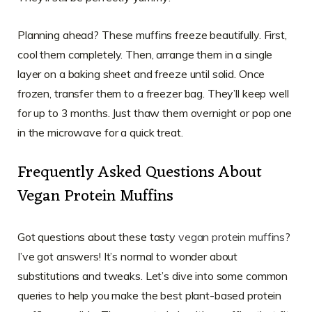
Planning ahead? These muffins freeze beautifully. First,
cool them completely. Then, arrange them in a single
layer on a baking sheet and freeze until solid. Once
frozen, transfer them to a freezer bag. They’ll keep well
for up to 3 months. Just thaw them overnight or pop one
in the microwave for a quick treat.
Frequently Asked Questions About
Vegan Protein Muffins
Got questions about these tasty
vegan protein muffins
?
I’ve got answers! It’s normal to wonder about
substitutions and tweaks. Let’s dive into some common
queries to help you make the best plant-based protein