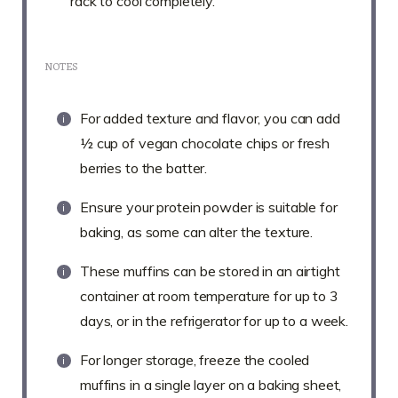
rack to cool completely.
NOTES
For added texture and flavor, you can add
½ cup of vegan chocolate chips or fresh
berries to the batter.
Ensure your protein powder is suitable for
baking, as some can alter the texture.
These muffins can be stored in an airtight
container at room temperature for up to 3
days, or in the refrigerator for up to a week.
For longer storage, freeze the cooled
muffins in a single layer on a baking sheet,