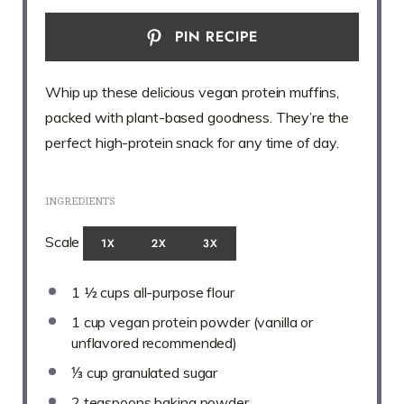
PIN RECIPE
Whip up these delicious vegan protein muffins,
packed with plant-based goodness. They’re the
perfect high-protein snack for any time of day.
INGREDIENTS
Scale
1X
2X
3X
1 ½ cups
all-purpose flour
1 cup
vegan protein powder (vanilla or
unflavored recommended)
⅓ cup
granulated sugar
2 teaspoons
baking powder