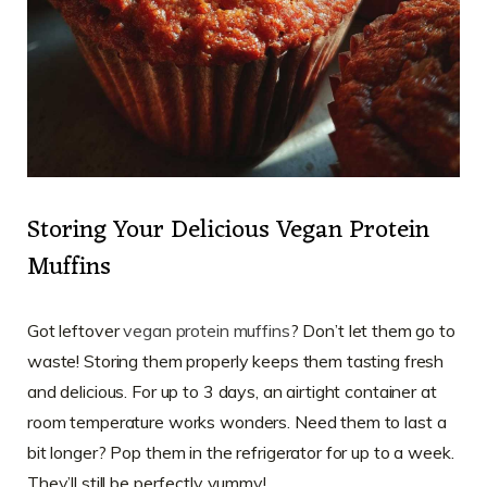
Storing Your Delicious Vegan Protein
Muffins
Got leftover
vegan protein muffins
? Don’t let them go to
waste! Storing them properly keeps them tasting fresh
and delicious. For up to 3 days, an airtight container at
room temperature works wonders. Need them to last a
bit longer? Pop them in the refrigerator for up to a week.
They’ll still be perfectly yummy!