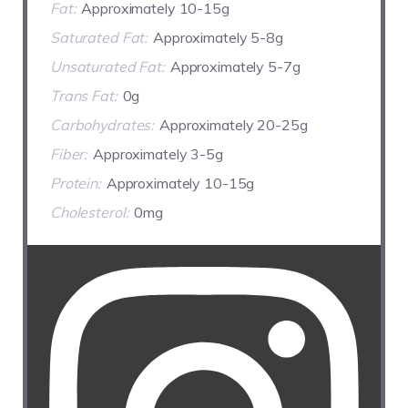
Fat:
Approximately 10-15g
Saturated Fat:
Approximately 5-8g
Unsaturated Fat:
Approximately 5-7g
Trans Fat:
0g
Carbohydrates:
Approximately 20-25g
Fiber:
Approximately 3-5g
Protein:
Approximately 10-15g
Cholesterol:
0mg