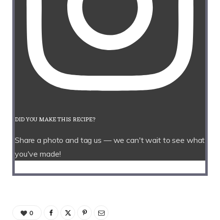
DID YOU MAKE THIS RECIPE?
Share a photo and tag us — we can't wait to see what
you've made!
0