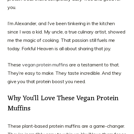
you.
I’m Alexander, and I’ve been tinkering in the kitchen
since I was a kid. My uncle, a true culinary artist, showed
me the magic of cooking. That passion still fuels me
today. Forkful Heaven is all about sharing that joy.
These
vegan protein muffins
are a testament to that.
They’re easy to make. They taste incredible. And they
give you that protein boost you need.
Why You’ll Love These Vegan Protein
Muffins
These plant-based protein muffins are a game-changer.