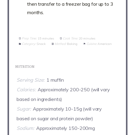
then transfer to a freezer bag for up to 3
months.
Prep Time:
15 minutes
Cook Time:
20 minutes
Category:
Snack
Method:
Baking
Cuisine:
American
NUTRITION
Serving Size:
1 muffin
Calories:
Approximately 200-250 (will vary
based on ingredients)
Sugar:
Approximately 10-15g (will vary
based on sugar and protein powder)
Sodium:
Approximately 150-200mg