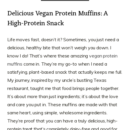
Delicious Vegan Protein Muffins: A
High-Protein Snack
Life moves fast, doesn’t it? Sometimes, you just need a
delicious, healthy bite that won’t weigh you down. I
know I do! That’s where these amazing
vegan protein
muffins
come in. They’re my go-to when I need a
satisfying, plant-based snack that actually keeps me full.
My journey, inspired by my uncle’s bustling Texas
restaurant, taught me that food brings people together.
It’s about more than just ingredients; it’s about the love
and care you put in. These muffins are made with that
same heart, using simple, wholesome ingredients.
They’re proof that you can have a truly delicious, high-
protein treat that’s completely dairy-free and good for