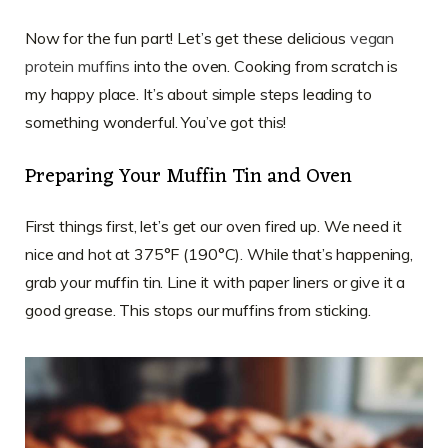
Now for the fun part! Let’s get these delicious
vegan
protein muffins
into the oven. Cooking from scratch is
my happy place. It’s about simple steps leading to
something wonderful. You’ve got this!
Preparing Your Muffin Tin and Oven
First things first, let’s get our oven fired up. We need it
nice and hot at 375°F (190°C). While that’s happening,
grab your muffin tin. Line it with paper liners or give it a
good grease. This stops our muffins from sticking.