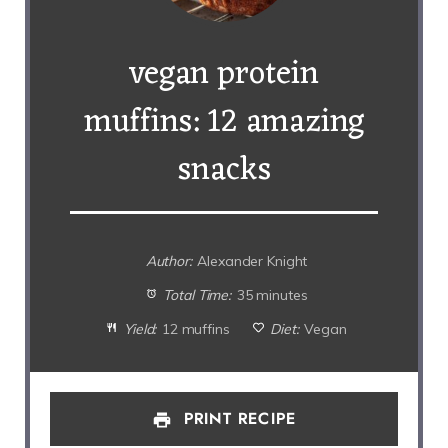
vegan protein
muffins: 12 amazing
snacks
Author:
Alexander Knight
Total Time:
35 minutes
Yield:
12 muffins
Diet:
Vegan
PRINT RECIPE