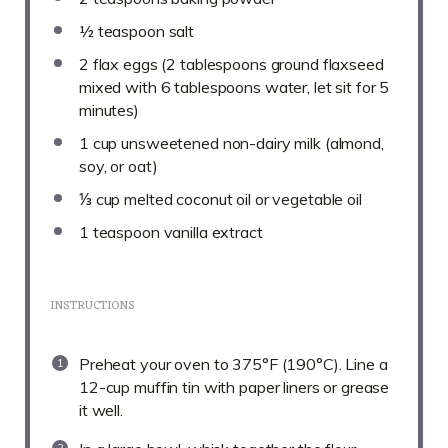
½ teaspoon
salt
2
flax eggs (
2 tablespoons
ground flaxseed
mixed with
6 tablespoons
water, let sit for 5
minutes)
1 cup
unsweetened non-dairy milk (almond,
soy, or oat)
⅓ cup
melted coconut oil or vegetable oil
1 teaspoon
vanilla extract
INSTRUCTIONS
Preheat your oven to 375°F (190°C). Line a
12-cup muffin tin with paper liners or grease
it well.