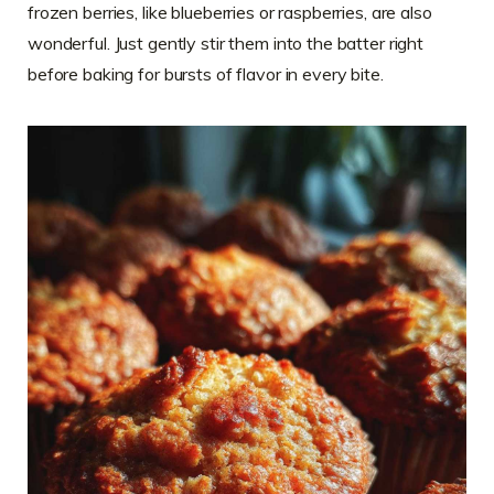
frozen berries, like blueberries or raspberries, are also
wonderful. Just gently stir them into the batter right
before baking for bursts of flavor in every bite.