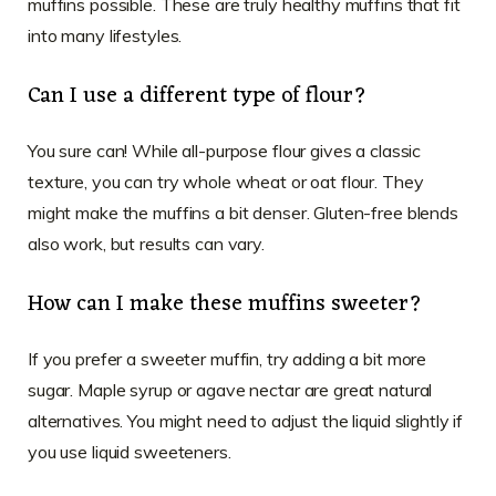
muffins possible. These are truly healthy muffins that fit
into many lifestyles.
Can I use a different type of flour?
You sure can! While all-purpose flour gives a classic
texture, you can try whole wheat or oat flour. They
might make the muffins a bit denser. Gluten-free blends
also work, but results can vary.
How can I make these muffins sweeter?
If you prefer a sweeter muffin, try adding a bit more
sugar. Maple syrup or agave nectar are great natural
alternatives. You might need to adjust the liquid slightly if
you use liquid sweeteners.