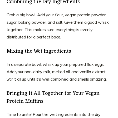
Combining the Dry Ingredients
Grab a big bowl. Add your flour, vegan protein powder,
sugar, baking powder, and salt. Give them a good whisk
together. This makes sure everything is evenly
distributed for a perfect bake.
Mixing the Wet Ingredients
In a separate bowl, whisk up your prepared flax eggs.
Add your non-dairy milk, melted oil, and vanilla extract.
Stir it all up until it’s well combined and smells amazing.
Bringing It All Together for Your Vegan
Protein Muffins
Time to unite! Pour the wet ingredients into the dry