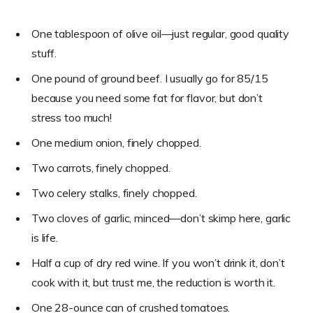
One tablespoon of olive oil—just regular, good quality
stuff.
One pound of ground beef. I usually go for 85/15
because you need some fat for flavor, but don’t
stress too much!
One medium onion, finely chopped.
Two carrots, finely chopped.
Two celery stalks, finely chopped.
Two cloves of garlic, minced—don’t skimp here, garlic
is life.
Half a cup of dry red wine. If you won’t drink it, don’t
cook with it, but trust me, the reduction is worth it.
One 28-ounce can of crushed tomatoes.