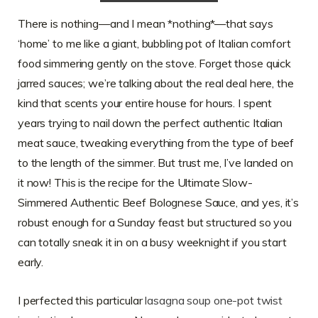
There is nothing—and I mean *nothing*—that says
‘home’ to me like a giant, bubbling pot of Italian comfort
food simmering gently on the stove. Forget those quick
jarred sauces; we’re talking about the real deal here, the
kind that scents your entire house for hours. I spent
years trying to nail down the perfect authentic Italian
meat sauce, tweaking everything from the type of beef
to the length of the simmer. But trust me, I’ve landed on
it now! This is the recipe for the Ultimate Slow-
Simmered Authentic Beef Bolognese Sauce, and yes, it’s
robust enough for a Sunday feast but structured so you
can totally sneak it in on a busy weeknight if you start
early.
I perfected this particular
lasagna soup one-pot twist