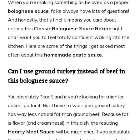
When you’re making something as beloved as a proper
bolognese sauce
, folks always have lots of questions!
And honestly, that’s fine! It means you care about
getting this
Classic Bolognese Sauce Recipe
right,
and I want you to feel totally confident walking into the
kitchen. Here are some of the things I get asked most
often about this
homemade pasta sauce
.
Can I use ground turkey instead of beef in
this bolognese sauce?
You absolutely *can*, and if you’re looking for a lighter
option, go for it! But I have to warn you, ground turkey
has way less natural fat than ground beef. Because fat
is flavor (and creaminess!) in this dish, the resulting
Hearty Meat Sauce
will be much drier. If you substitute,