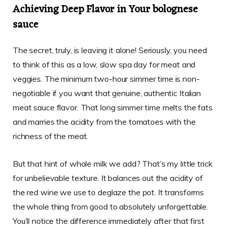
Achieving Deep Flavor in Your bolognese
sauce
The secret, truly, is leaving it alone! Seriously, you need
to think of this as a low, slow spa day for meat and
veggies. The minimum two-hour simmer time is non-
negotiable if you want that genuine, authentic Italian
meat sauce flavor. That long simmer time melts the fats
and marries the acidity from the tomatoes with the
richness of the meat.
But that hint of whole milk we add? That’s my little trick
for unbelievable texture. It balances out the acidity of
the red wine we use to deglaze the pot. It transforms
the whole thing from good to absolutely unforgettable.
You’ll notice the difference immediately after that first