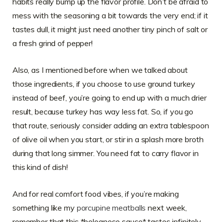
habits really bump up the flavor profile. Don’t be afraid to
mess with the seasoning a bit towards the very end; if it
tastes dull, it might just need another tiny pinch of salt or
a fresh grind of pepper!
Also, as I mentioned before when we talked about
those ingredients, if you choose to use ground turkey
instead of beef, you’re going to end up with a much drier
result, because turkey has way less fat. So, if you go
that route, seriously consider adding an extra tablespoon
of olive oil when you start, or stir in a splash more broth
during that long simmer. You need fat to carry flavor in
this kind of dish!
And for real comfort food vibes, if you’re making
something like my
porcupine meatballs
next week,
remember that this *bolognese sauce* tastes infinitely