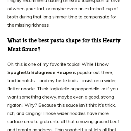
I highly recommend adding an extra tablespoon of olive
oil when you start, or maybe even an extra half cup of
broth during that long simmer time to compensate for
the missing richness.
What is the best pasta shape for this Hearty
Meat Sauce?
Oh, this is one of my favorite topics! While I know
Spaghetti Bolognese Recipe
is popular out there,
traditionalists—and my taste buds—insist on a wider,
flatter noodle. Think tagliatelle or pappardelle, or if you
want something chewy, maybe even a good, strong
rigatoni. Why? Because this sauce isn’t thin; it’s thick,
rich, and clinging! Those wider noodles have more
surface area to grab onto all that amazing ground beef
and tomato goodness. Thin spaghetti just lets all that