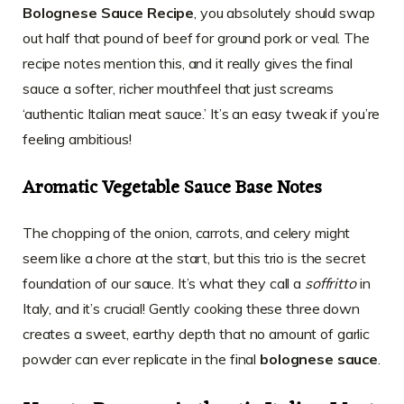
Bolognese Sauce Recipe
, you absolutely should swap
out half that pound of beef for ground pork or veal. The
recipe notes mention this, and it really gives the final
sauce a softer, richer mouthfeel that just screams
‘authentic Italian meat sauce.’ It’s an easy tweak if you’re
feeling ambitious!
Aromatic Vegetable Sauce Base Notes
The chopping of the onion, carrots, and celery might
seem like a chore at the start, but this trio is the secret
foundation of our sauce. It’s what they call a
soffritto
in
Italy, and it’s crucial! Gently cooking these three down
creates a sweet, earthy depth that no amount of garlic
powder can ever replicate in the final
bolognese sauce
.