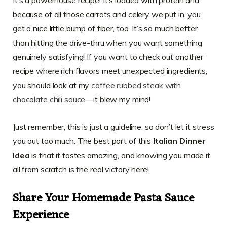
because of all those carrots and celery we put in, you
get a nice little bump of fiber, too. It’s so much better
than hitting the drive-thru when you want something
genuinely satisfying! If you want to check out another
recipe where rich flavors meet unexpected ingredients,
you should look at my
coffee rubbed steak with
chocolate chili sauce
—it blew my mind!
Just remember, this is just a guideline, so don’t let it stress
you out too much. The best part of this
Italian Dinner
Idea
is that it tastes amazing, and knowing you made it
all from scratch is the real victory here!
Share Your Homemade Pasta Sauce
Experience