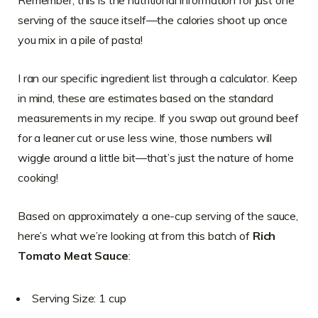
serving of the sauce itself—the calories shoot up once
you mix in a pile of pasta!
I ran our specific ingredient list through a calculator. Keep
in mind, these are estimates based on the standard
measurements in my recipe. If you swap out ground beef
for a leaner cut or use less wine, those numbers will
wiggle around a little bit—that’s just the nature of home
cooking!
Based on approximately a one-cup serving of the sauce,
here’s what we’re looking at from this batch of
Rich
Tomato Meat Sauce
:
Serving Size: 1 cup