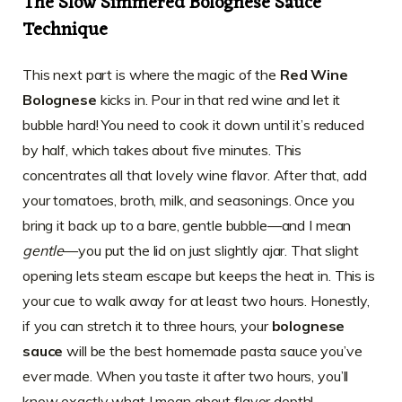
The Slow Simmered Bolognese Sauce
Technique
This next part is where the magic of the
Red Wine
Bolognese
kicks in. Pour in that red wine and let it
bubble hard! You need to cook it down until it’s reduced
by half, which takes about five minutes. This
concentrates all that lovely wine flavor. After that, add
your tomatoes, broth, milk, and seasonings. Once you
bring it back up to a bare, gentle bubble—and I mean
gentle
—you put the lid on just slightly ajar. That slight
opening lets steam escape but keeps the heat in. This is
your cue to walk away for at least two hours. Honestly,
if you can stretch it to three hours, your
bolognese
sauce
will be the best homemade pasta sauce you’ve
ever made. When you taste it after two hours, you’ll
know exactly what I mean about flavor depth!