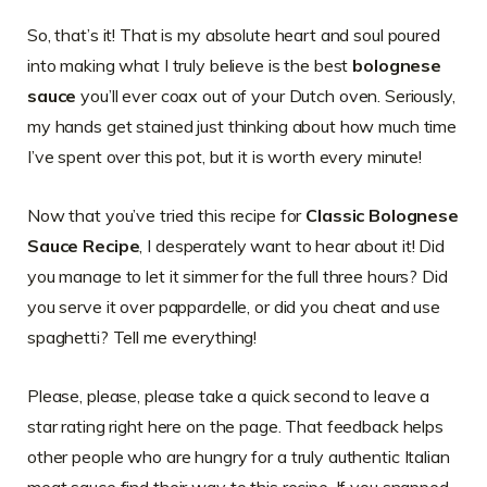
So, that’s it! That is my absolute heart and soul poured
into making what I truly believe is the best
bolognese
sauce
you’ll ever coax out of your Dutch oven. Seriously,
my hands get stained just thinking about how much time
I’ve spent over this pot, but it is worth every minute!
Now that you’ve tried this recipe for
Classic Bolognese
Sauce Recipe
, I desperately want to hear about it! Did
you manage to let it simmer for the full three hours? Did
you serve it over pappardelle, or did you cheat and use
spaghetti? Tell me everything!
Please, please, please take a quick second to leave a
star rating right here on the page. That feedback helps
other people who are hungry for a truly authentic Italian