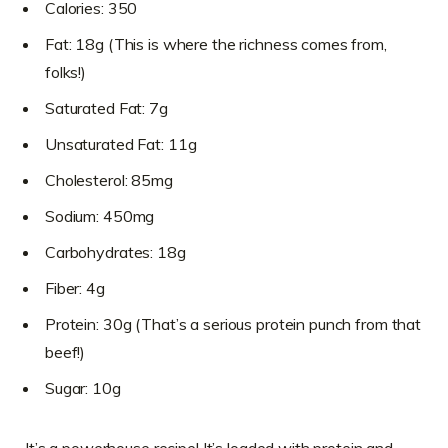
Calories: 350
Fat: 18g (This is where the richness comes from,
folks!)
Saturated Fat: 7g
Unsaturated Fat: 11g
Cholesterol: 85mg
Sodium: 450mg
Carbohydrates: 18g
Fiber: 4g
Protein: 30g (That’s a serious protein punch from that
beef!)
Sugar: 10g
It’s a powerhouse recipe! It’s loaded with protein and,