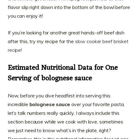
flavor slip right down into the bottom of the bowl before
you can enjoy it!
If you’re looking for another great hands-off beef dish
after this, try my recipe for the
slow cooker beef brisket
recipe
!
Estimated Nutritional Data for One
Serving of bolognese sauce
Now, before you dive headfirst into serving this
incredible
bolognese sauce
over your favorite pasta,
let’s talk numbers really quickly. I always include this
section because while we cook with love, sometimes
we just need to know what’s in the plate, right?
Remember, this is the nutritional information for just one