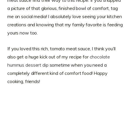
meat sauce find their way to this recipe. If you snapped
a picture of that glorious, finished bowl of comfort, tag
me on social media! I absolutely love seeing your kitchen
creations and knowing that my family favorite is feeding
yours now too.
If you loved this rich, tomato meat sauce, I think you’ll
also get a huge kick out of my recipe for
chocolate
hummus dessert dip
sometime when you need a
completely different kind of comfort food! Happy
cooking, friends!