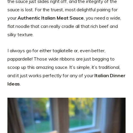
the sauce just slides right off, and the integrity of the
sauce is lost. For the truest, most delightful pairing for
your
Authentic Italian Meat Sauce
, you need a wide,
flat noodle that can really cradle all that rich beef and
silky texture.
I always go for either tagliatelle or, even better,
pappardelle! Those wide ribbons are just begging to
scoop up this amazing sauce. It’s simple, it’s traditional,
and it just works perfectly for any of your
Italian Dinner
Ideas
.