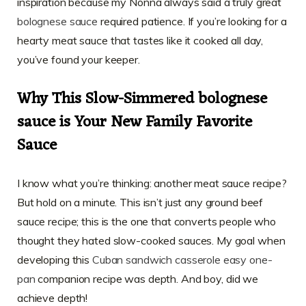
inspiration because my Nonna always said a truly great
bolognese sauce
required patience. If you’re looking for a
hearty meat sauce that tastes like it cooked all day,
you’ve found your keeper.
Why This Slow-Simmered bolognese
sauce is Your New Family Favorite
Sauce
I know what you’re thinking: another meat sauce recipe?
But hold on a minute. This isn’t just any ground beef
sauce recipe; this is the one that converts people who
thought they hated slow-cooked sauces. My goal when
developing this
Cuban sandwich casserole easy one-
pan
companion recipe was depth. And boy, did we
achieve depth!