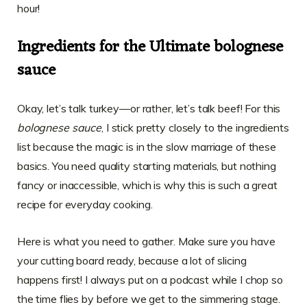
hour!
Ingredients for the Ultimate bolognese
sauce
Okay, let’s talk turkey—or rather, let’s talk beef! For this
bolognese sauce
, I stick pretty closely to the ingredients
list because the magic is in the slow marriage of these
basics. You need quality starting materials, but nothing
fancy or inaccessible, which is why this is such a great
recipe for everyday cooking.
Here is what you need to gather. Make sure you have
your cutting board ready, because a lot of slicing
happens first! I always put on a podcast while I chop so
the time flies by before we get to the simmering stage.