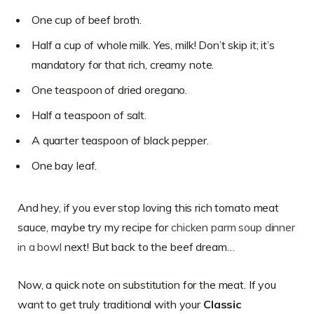
One cup of beef broth.
Half a cup of whole milk. Yes, milk! Don’t skip it; it’s
mandatory for that rich, creamy note.
One teaspoon of dried oregano.
Half a teaspoon of salt.
A quarter teaspoon of black pepper.
One bay leaf.
And hey, if you ever stop loving this rich tomato meat
sauce, maybe try my recipe for
chicken parm soup dinner
in a bowl
next! But back to the beef dream…
Now, a quick note on substitution for the meat. If you
want to get truly traditional with your
Classic