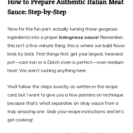
How to Prepare Authentic Italian Meat
Sauce: Step-by-Step
Now for the fun part, actually turning those gorgeous
ingredients into a proper
bolognese sauce
! Remember,
this isn’t a five-minute thing; this is where we build flavor
brick by brick. First things first, get your largest, heaviest
pot—cast iron or a Dutch oven is perfect—over medium
heat. We aren’t rushing anything here.
You’ll follow the steps exactly as written in the recipe
card, but I want to give you a few pointers on technique
because that’s what separates an okay sauce from a
truly amazing one. Grab your recipe instructions and let’s
get cooking!