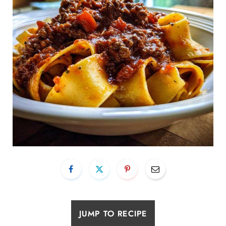
JUMP TO RECIPE