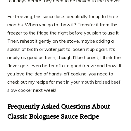
four days before they need to be moved to the freezer.
For freezing, this sauce lasts beautifully for up to three
months. When you go to thaw it? Transfer it from the
freezer to the fridge the night before you plan to use it.
Then, reheat it gently on the stove, maybe adding a
splash of broth or water just to loosen it up again. It’s
nearly as good as fresh, though I’ll be honest, I think the
flavor gets even better after a good freeze and thaw! If
you love the idea of hands-off cooking, you need to
check out my recipe for
melt in your mouth braised beef
slow cooker
next week!
Frequently Asked Questions About
Classic Bolognese Sauce Recipe