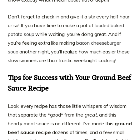
Don’t forget to check in and give it a stir every half hour
or so! If you have time to make a pot of
loaded baked
potato soup
while waiting, you’re doing great. And if
you’re feeling extra like making
bacon cheeseburger
soup
another night, you’ll realize how much easier these
slow simmers are than frantic weeknight cooking!
Tips for Success with Your Ground Beef
Sauce Recipe
Look, every recipe has those little whispers of wisdom
that separate the *good* from the
great
, and this
hearty meat sauce is no different. I’ve made this
ground
beef sauce recipe
dozens of times, and a few small