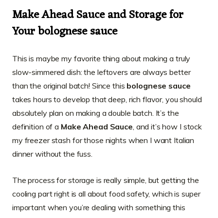
Make Ahead Sauce and Storage for
Your bolognese sauce
This is maybe my favorite thing about making a truly
slow-simmered dish: the leftovers are always better
than the original batch! Since this
bolognese sauce
takes hours to develop that deep, rich flavor, you should
absolutely plan on making a double batch. It’s the
definition of a
Make Ahead Sauce
, and it’s how I stock
my freezer stash for those nights when I want Italian
dinner without the fuss.
The process for storage is really simple, but getting the
cooling part right is all about food safety, which is super
important when you’re dealing with something this