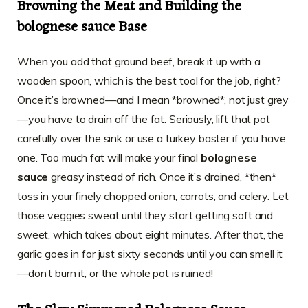
Browning the Meat and Building the
bolognese sauce Base
When you add that ground beef, break it up with a
wooden spoon, which is the best tool for the job, right?
Once it’s browned—and I mean *browned*, not just grey
—you have to drain off the fat. Seriously, lift that pot
carefully over the sink or use a turkey baster if you have
one. Too much fat will make your final
bolognese
sauce
greasy instead of rich. Once it’s drained, *then*
toss in your finely chopped onion, carrots, and celery. Let
those veggies sweat until they start getting soft and
sweet, which takes about eight minutes. After that, the
garlic goes in for just sixty seconds until you can smell it
—don’t burn it, or the whole pot is ruined!