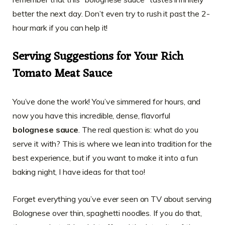
better the next day. Don’t even try to rush it past the 2-
hour mark if you can help it!
Serving Suggestions for Your Rich
Tomato Meat Sauce
You’ve done the work! You’ve simmered for hours, and
now you have this incredible, dense, flavorful
bolognese sauce
. The real question is: what do you
serve it with? This is where we lean into tradition for the
best experience, but if you want to make it into a fun
baking night, I have ideas for that too!
Forget everything you’ve ever seen on TV about serving
Bolognese over thin, spaghetti noodles. If you do that,