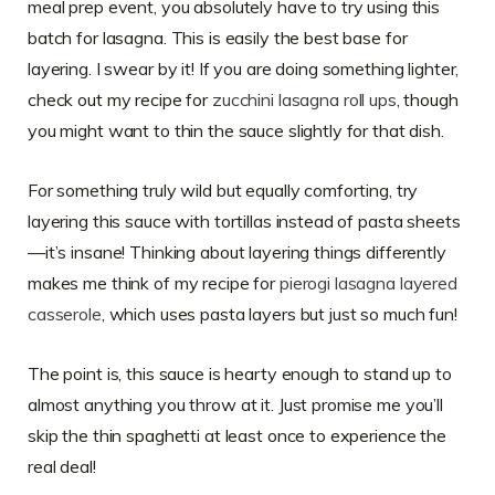
meal prep event, you absolutely have to try using this
batch for lasagna. This is easily the best base for
layering. I swear by it! If you are doing something lighter,
check out my recipe for
zucchini lasagna roll ups
, though
you might want to thin the sauce slightly for that dish.
For something truly wild but equally comforting, try
layering this sauce with tortillas instead of pasta sheets
—it’s insane! Thinking about layering things differently
makes me think of my recipe for
pierogi lasagna layered
casserole
, which uses pasta layers but just so much fun!
The point is, this sauce is hearty enough to stand up to
almost anything you throw at it. Just promise me you’ll
skip the thin spaghetti at least once to experience the
real deal!