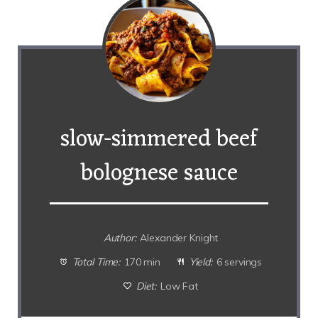
slow-simmered beef
bolognese sauce
Author:
Alexander Knight
Total Time:
170 min
Yield:
6 servings
Diet:
Low Fat