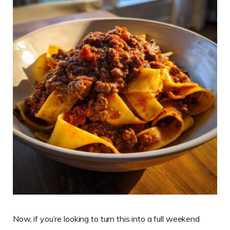
Now, if you’re looking to turn this into a full weekend