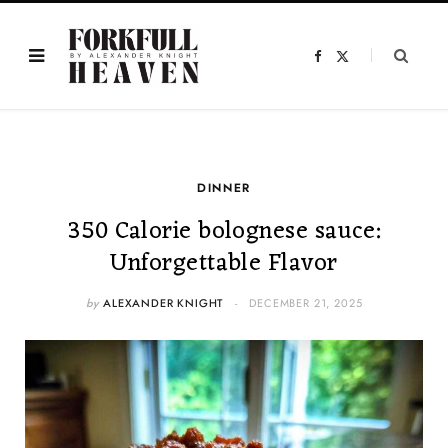
F
X
a
(
c
T
e
w
b
i
o
t
o
t
k
e
r
)
DINNER
350 Calorie bolognese sauce:
Unforgettable Flavor
by
ALEXANDER KNIGHT
DECEMBER 21, 2025