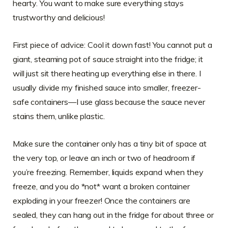
hearty. You want to make sure everything stays
trustworthy and delicious!
First piece of advice: Cool it down fast! You cannot put a
giant, steaming pot of sauce straight into the fridge; it
will just sit there heating up everything else in there. I
usually divide my finished sauce into smaller, freezer-
safe containers—I use glass because the sauce never
stains them, unlike plastic.
Make sure the container only has a tiny bit of space at
the very top, or leave an inch or two of headroom if
you’re freezing. Remember, liquids expand when they
freeze, and you do *not* want a broken container
exploding in your freezer! Once the containers are
sealed, they can hang out in the fridge for about three or