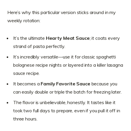
Here’s why this particular version sticks around in my
weekly rotation:
It’s the ultimate
Hearty Meat Sauce
; it coats every
strand of pasta perfectly.
It’s incredibly versatile—use it for classic spaghetti
bolognese recipe nights or layered into a killer lasagna
sauce recipe.
It becomes a
Family Favorite Sauce
because you
can easily double or triple the batch for freezing later.
The flavor is unbelievable, honestly. It tastes like it
took two full days to prepare, even if you pull it off in
three hours.