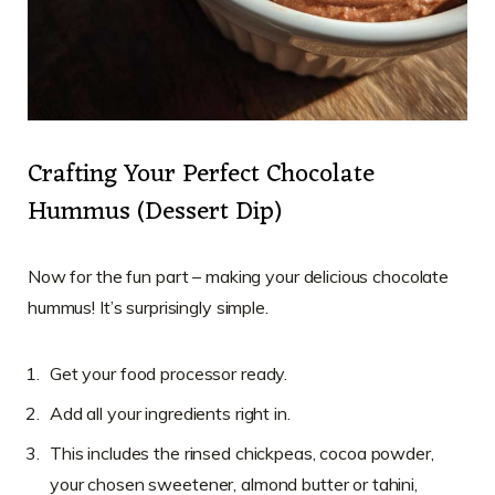
Crafting Your Perfect Chocolate
Hummus (Dessert Dip)
Now for the fun part – making your delicious chocolate
hummus! It’s surprisingly simple.
Get your food processor ready.
Add all your ingredients right in.
This includes the rinsed chickpeas, cocoa powder,
your chosen sweetener, almond butter or tahini,