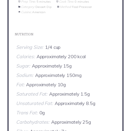
Prep Time:
5 minutes
Cook Time:
0 minutes
Category:
Dessert Dip
Method:
Food Processor
Cuisine:
American
NUTRITION
Serving Size:
1/4 cup
Calories:
Approximately 200 kcal
Sugar:
Approximately 15g
Sodium:
Approximately 150mg
Fat:
Approximately 10g
Saturated Fat:
Approximately 1.5g
Unsaturated Fat:
Approximately 8.5g
Trans Fat:
0g
Carbohydrates:
Approximately 25g