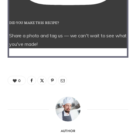
DID YOU MAKE THIS RECIPE?
Share a photo and tag us — we can't wait to see what
you've made!
0
AUTHOR