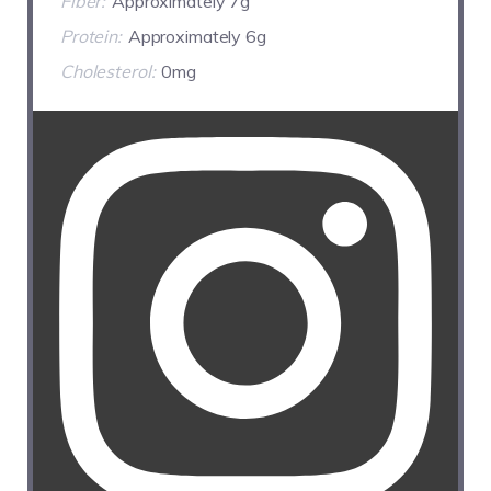
Fiber:
Approximately 7g
Protein:
Approximately 6g
Cholesterol:
0mg