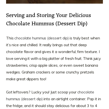
Serving and Storing Your Delicious
Chocolate Hummus (Dessert Dip)
This
chocolate hummus (dessert dip)
is truly best when
it’s nice and chilled. It really brings out that deep
chocolate flavor and gives it a wonderful, firm texture. I
love serving it with a big platter of fresh fruit. Think juicy
strawberries, crisp apple slices, or even sweet banana
wedges. Graham crackers or some crunchy pretzels
make great dippers too!
Got leftovers? Lucky you! Just scoop your
chocolate
hummus (dessert dip)
into an airtight container. Pop it in
the fridge, and it should stay delicious for about 3 to 4