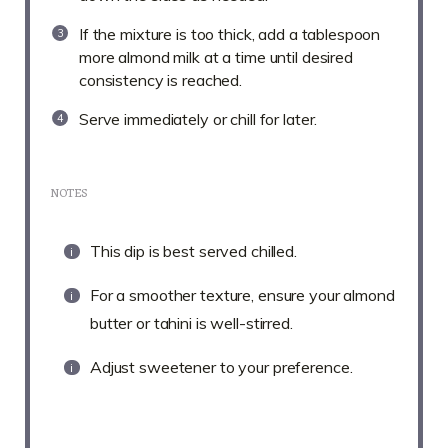
If the mixture is too thick, add a tablespoon
more almond milk at a time until desired
consistency is reached.
Serve immediately or chill for later.
NOTES
This dip is best served chilled.
For a smoother texture, ensure your almond
butter or tahini is well-stirred.
Adjust sweetener to your preference.