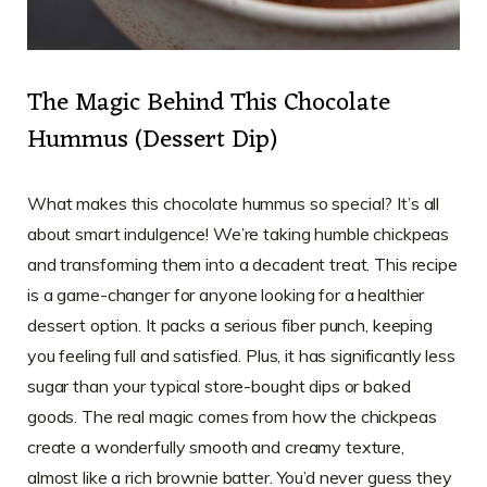
The Magic Behind This Chocolate
Hummus (Dessert Dip)
What makes this chocolate hummus so special? It’s all
about smart indulgence! We’re taking humble chickpeas
and transforming them into a decadent treat. This recipe
is a game-changer for anyone looking for a healthier
dessert option. It packs a serious fiber punch, keeping
you feeling full and satisfied. Plus, it has significantly less
sugar than your typical store-bought dips or baked
goods. The real magic comes from how the chickpeas
create a wonderfully smooth and creamy texture,
almost like a rich brownie batter. You’d never guess they