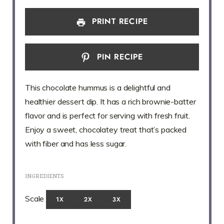
PRINT RECIPE
PIN RECIPE
This chocolate hummus is a delightful and
healthier dessert dip. It has a rich brownie-batter
flavor and is perfect for serving with fresh fruit.
Enjoy a sweet, chocolatey treat that’s packed
with fiber and has less sugar.
INGREDIENTS
Scale
1X
2X
3X