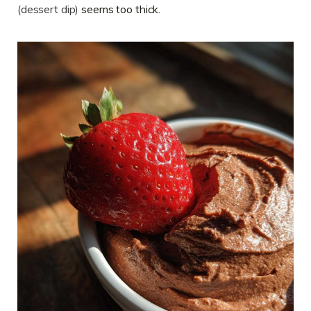
(dessert dip)
seems too thick.