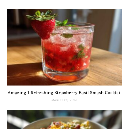
Amazing 1 Refreshing Strawberry Basil Smash Cocktail
MARCH 23, 2026