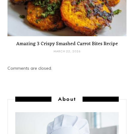
Amazing 3 Crispy Smashed Carrot Bites Recipe
MARCH 22, 2026
Comments are closed.
About