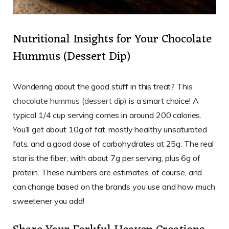
Nutritional Insights for Your Chocolate
Hummus (Dessert Dip)
Wondering about the good stuff in this treat? This
chocolate hummus (dessert dip)
is a smart choice! A
typical 1/4 cup serving comes in around 200 calories.
You’ll get about 10g of fat, mostly healthy unsaturated
fats, and a good dose of carbohydrates at 25g. The real
star is the fiber, with about 7g per serving, plus 6g of
protein. These numbers are estimates, of course, and
can change based on the brands you use and how much
sweetener you add!