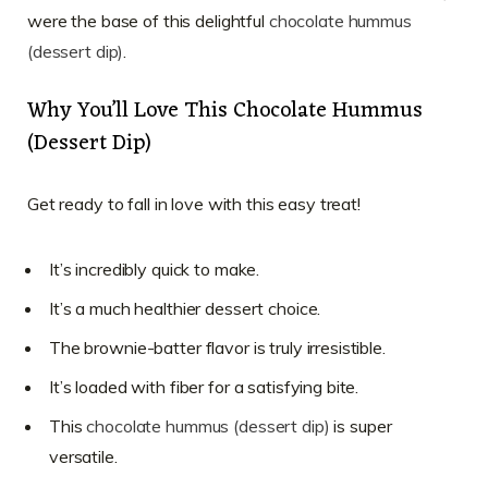
were the base of this delightful
chocolate hummus
(dessert dip)
.
Why You’ll Love This Chocolate Hummus
(Dessert Dip)
Get ready to fall in love with this easy treat!
It’s incredibly quick to make.
It’s a much healthier dessert choice.
The brownie-batter flavor is truly irresistible.
It’s loaded with fiber for a satisfying bite.
This
chocolate hummus (dessert dip)
is super
versatile.