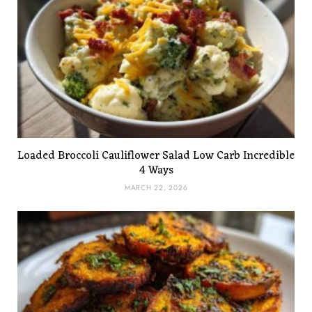
Loaded Broccoli Cauliflower Salad Low Carb Incredible
4 Ways
MARCH 22, 2026