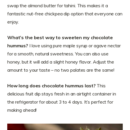
swap the almond butter for tahini. This makes it a
fantastic nut-free chickpea dip option that everyone can
enjoy.
What’s the best way to sweeten my chocolate
hummus?
I love using pure maple syrup or agave nectar
for a smooth, natural sweetness. You can also use
honey, but it will add a slight honey flavor. Adjust the
amount to your taste – no two palates are the same!
How long does chocolate hummus last?
This
delicious fruit dip stays fresh in an airtight container in
the refrigerator for about 3 to 4 days. It’s perfect for
making ahead!