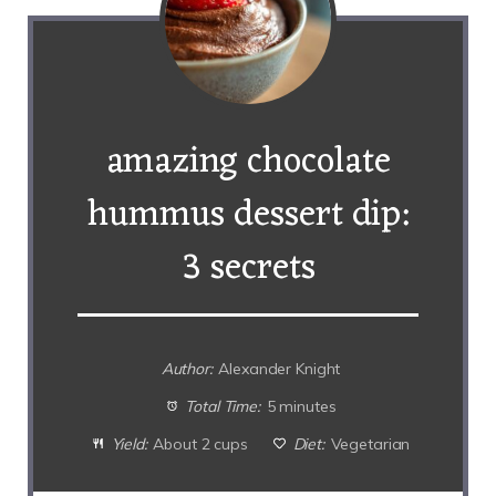
amazing chocolate
hummus dessert dip:
3 secrets
Author:
Alexander Knight
Total Time:
5 minutes
Yield:
About 2 cups
Diet:
Vegetarian