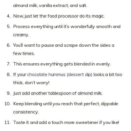
almond milk, vanilla extract, and salt.
Now, just let the food processor do its magic.
Process everything until it’s wonderfully smooth and
creamy.
You’ll want to pause and scrape down the sides a
few times.
This ensures everything gets blended in evenly.
If your
chocolate hummus (dessert dip)
looks a bit too
thick, don’t worry!
Just add another tablespoon of almond milk.
Keep blending until you reach that perfect, dippable
consistency.
Taste it and add a touch more sweetener if you like!