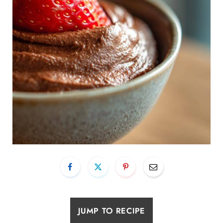
JUMP TO RECIPE