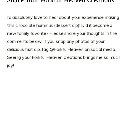
Share Your Forkful Heaven Creations
I’d absolutely love to hear about your experience making
this
chocolate hummus (dessert dip)
! Did it become a
new family favorite? Please share your thoughts in the
comments below. If you snap any photos of your
delicious fruit dip, tag @ForkfulHeaven on social media.
Seeing your Forkful Heaven creations brings me so much
joy!