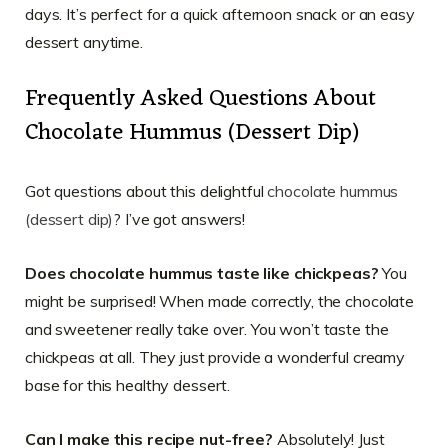
days. It’s perfect for a quick afternoon snack or an easy
dessert anytime.
Frequently Asked Questions About
Chocolate Hummus (Dessert Dip)
Got questions about this delightful
chocolate hummus
(dessert dip)
? I’ve got answers!
Does chocolate hummus taste like chickpeas?
You
might be surprised! When made correctly, the chocolate
and sweetener really take over. You won’t taste the
chickpeas at all. They just provide a wonderful creamy
base for this healthy dessert.
Can I make this recipe nut-free?
Absolutely! Just