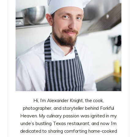
Hi, I’m Alexander Knight, the cook,
photographer, and storyteller behind Forkful
Heaven. My culinary passion was ignited in my
uncle’s bustling Texas restaurant, and now I’m
dedicated to sharing comforting home-cooked