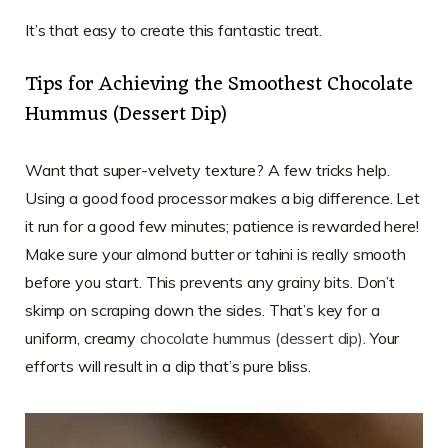
It’s that easy to create this fantastic treat.
Tips for Achieving the Smoothest Chocolate
Hummus (Dessert Dip)
Want that super-velvety texture? A few tricks help.
Using a good food processor makes a big difference. Let
it run for a good few minutes; patience is rewarded here!
Make sure your almond butter or tahini is really smooth
before you start. This prevents any grainy bits. Don’t
skimp on scraping down the sides. That’s key for a
uniform, creamy
chocolate hummus (dessert dip)
. Your
efforts will result in a dip that’s pure bliss.