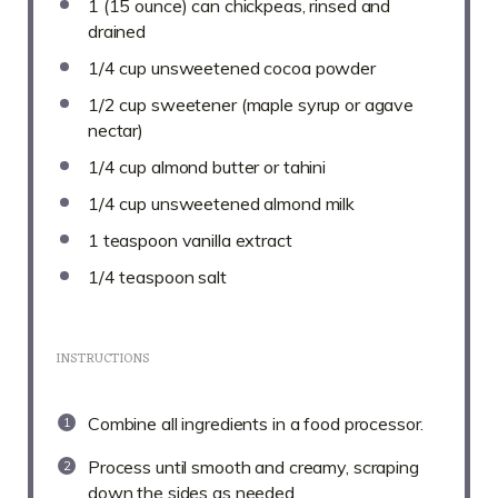
1
(15 ounce) can chickpeas, rinsed and
drained
1/4 cup
unsweetened cocoa powder
1/2 cup
sweetener (maple syrup or agave
nectar)
1/4 cup
almond butter or tahini
1/4 cup
unsweetened almond milk
1 teaspoon
vanilla extract
1/4 teaspoon
salt
INSTRUCTIONS
Combine all ingredients in a food processor.
Process until smooth and creamy, scraping
down the sides as needed.