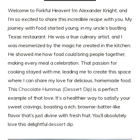
Welcome to Forkful Heaven! I’m Alexander Knight, and
I’m so excited to share this incredible recipe with you. My
journey with food started young, in my uncle’s bustling
Texas restaurant. He was a true culinary artist, and I
was mesmerized by the magic he created in the kitchen.
He showed me how food could bring people together,
making every meal a celebration. That passion for
cooking stayed with me, leading me to create this space
where I can share my love for delicious, homemade food.
This
Chocolate Hummus (Dessert Dip)
is a perfect
example of that love. It’s a healthier way to satisfy your
sweet cravings, boasting a rich, brownie-batter-like
flavor that’s just divine with fresh fruit. You’ll absolutely
love this delightful
dessert dip
.