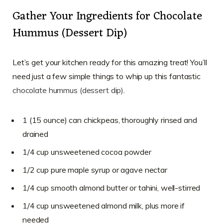
Gather Your Ingredients for Chocolate
Hummus (Dessert Dip)
Let’s get your kitchen ready for this amazing treat! You’ll
need just a few simple things to whip up this fantastic
chocolate hummus (dessert dip)
.
1 (15 ounce) can chickpeas, thoroughly rinsed and
drained
1/4 cup unsweetened cocoa powder
1/2 cup pure maple syrup or agave nectar
1/4 cup smooth almond butter or tahini, well-stirred
1/4 cup unsweetened almond milk, plus more if
needed