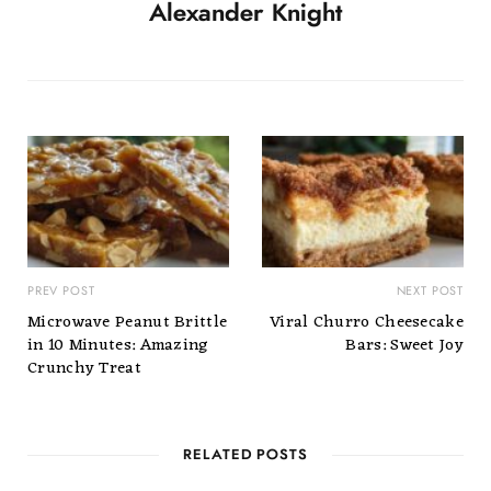
Alexander Knight
PREV POST
NEXT POST
Microwave Peanut Brittle
Viral Churro Cheesecake
in 10 Minutes: Amazing
Bars: Sweet Joy
Crunchy Treat
RELATED POSTS