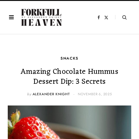
F
X
a
(
c
T
e
w
b
i
o
t
o
t
k
e
r
)
SNACKS
Amazing Chocolate Hummus
Dessert Dip: 3 Secrets
by
ALEXANDER KNIGHT
NOVEMBER 6, 2025