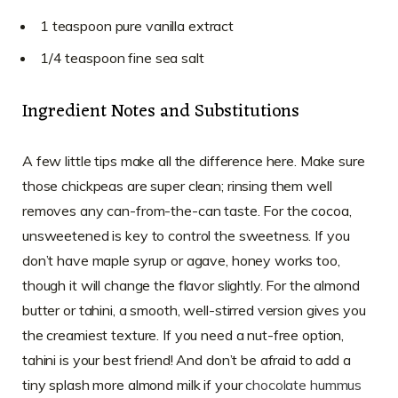
1 teaspoon pure vanilla extract
1/4 teaspoon fine sea salt
Ingredient Notes and Substitutions
A few little tips make all the difference here. Make sure
those chickpeas are super clean; rinsing them well
removes any can-from-the-can taste. For the cocoa,
unsweetened is key to control the sweetness. If you
don’t have maple syrup or agave, honey works too,
though it will change the flavor slightly. For the almond
butter or tahini, a smooth, well-stirred version gives you
the creamiest texture. If you need a nut-free option,
tahini is your best friend! And don’t be afraid to add a
tiny splash more almond milk if your
chocolate hummus