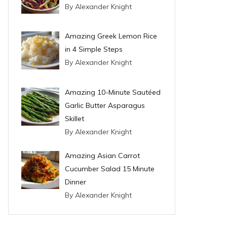
By Alexander Knight
Amazing Greek Lemon Rice
in 4 Simple Steps
By Alexander Knight
Amazing 10-Minute Sautéed
Garlic Butter Asparagus
Skillet
By Alexander Knight
Amazing Asian Carrot
Cucumber Salad 15 Minute
Dinner
By Alexander Knight