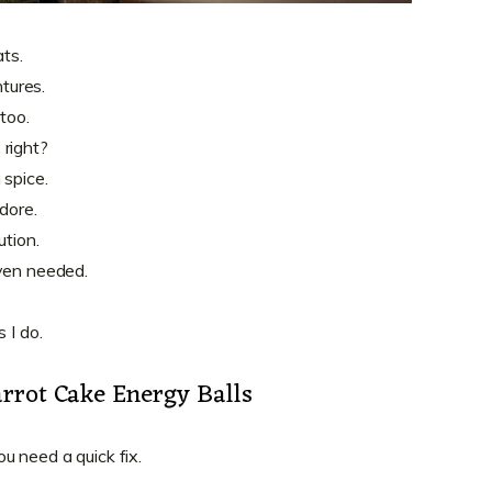
ats.
tures.
 too.
 right?
 spice.
dore.
ution.
oven needed.
 I do.
rrot Cake Energy Balls
u need a quick fix.