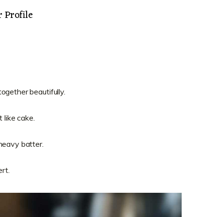
 Profile
.
ogether beautifully.
 like cake.
heavy batter.
rt.