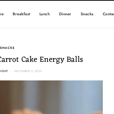
me
Breakfast
Lunch
Dinner
Snacks
Conta
SNACKS
Carrot Cake Energy Balls
NIGHT
DECEMBER 3, 2025