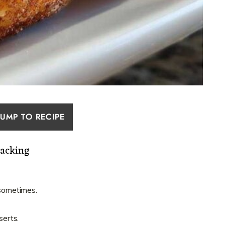
JUMP TO RECIPE
nacking
 sometimes.
erts.