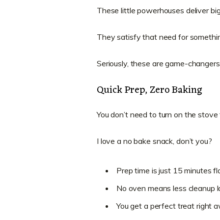
These little powerhouses deliver big 
They satisfy that need for somethin
Seriously, these are game-changers 
Quick Prep, Zero Baking
You don’t need to turn on the stove 
I love a no bake snack, don’t you?
Prep time is just 15 minutes fla
No oven means less cleanup la
You get a perfect treat right 