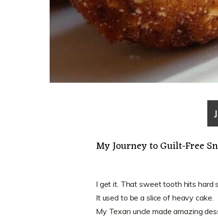
My Journey to Guilt-Free S
I get it. That sweet tooth hits hard
It used to be a slice of heavy cake.
My Texan uncle made amazing dess