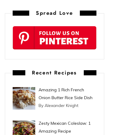
n
Spread Love
t
e
r
e
s
Recent Recipes
t
Amazing 1 Rich French
Onion Butter Rice Side Dish
By Alexander Knight
Zesty Mexican Coleslaw: 1
Amazing Recipe