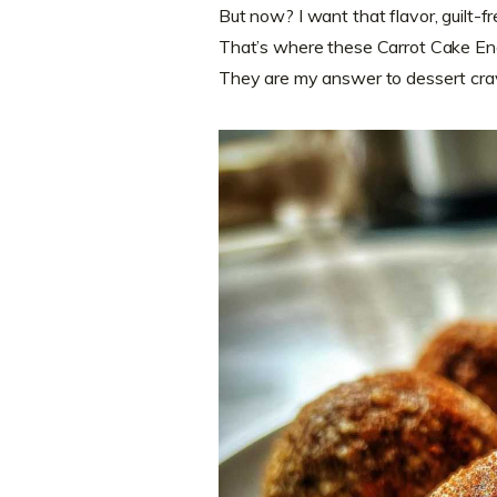
But now? I want that flavor, guilt-fr
That’s where these Carrot Cake Ene
They are my answer to dessert cra