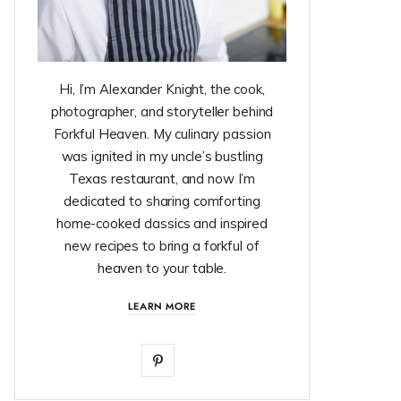
Hi, I’m Alexander Knight, the cook,
photographer, and storyteller behind
Forkful Heaven. My culinary passion
was ignited in my uncle’s bustling
Texas restaurant, and now I’m
dedicated to sharing comforting
home-cooked classics and inspired
new recipes to bring a forkful of
heaven to your table.
LEARN MORE
P
i