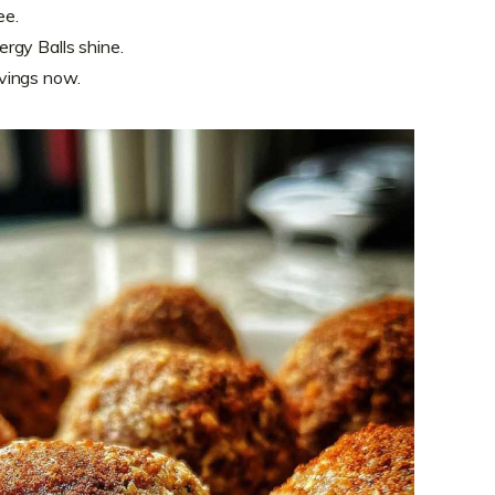
ee.
rgy Balls shine.
vings now.