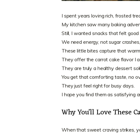
I spent years loving rich, frosted tre
My kitchen saw many baking adven
Still, I wanted snacks that felt good
We need energy, not sugar crashes,
These little bites capture that warm
They offer the carrot cake flavor I a
They are truly a healthy dessert sol
You get that comforting taste, no 
They just feel right for busy days.
I hope you find them as satisfying as
Why You’ll Love These Ca
When that sweet craving strikes, yo