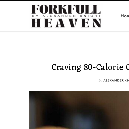
Ho
Craving 80-Calorie 
by
ALEXANDER K