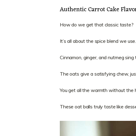
Authentic Carrot Cake Flavor
How do we get that classic taste?
It’s all about the spice blend we use
Cinnamon, ginger, and nutmeg sing t
The oats give a satisfying chew, just
You get all the warmth without the 
These oat balls truly taste like desse