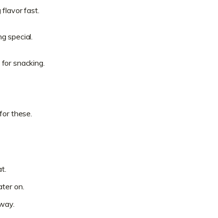
flavor fast.
g special.
for snacking.
for these.
t.
ter on.
away.