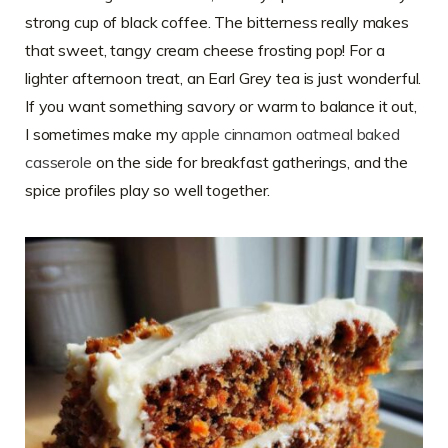
strong cup of black coffee. The bitterness really makes
that sweet, tangy cream cheese frosting pop! For a
lighter afternoon treat, an Earl Grey tea is just wonderful.
If you want something savory or warm to balance it out,
I sometimes make my
apple cinnamon oatmeal baked
casserole
on the side for breakfast gatherings, and the
spice profiles play so well together.