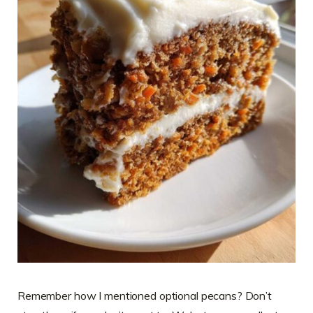
Remember how I mentioned optional pecans? Don’t