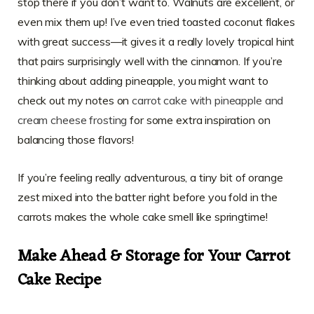
stop there if you don’t want to. Walnuts are excellent, or
even mix them up! I’ve even tried toasted coconut flakes
with great success—it gives it a really lovely tropical hint
that pairs surprisingly well with the cinnamon. If you’re
thinking about adding pineapple, you might want to
check out my notes on
carrot cake with pineapple and
cream cheese frosting
for some extra inspiration on
balancing those flavors!
If you’re feeling really adventurous, a tiny bit of orange
zest mixed into the batter right before you fold in the
carrots makes the whole cake smell like springtime!
Make Ahead & Storage for Your Carrot
Cake Recipe