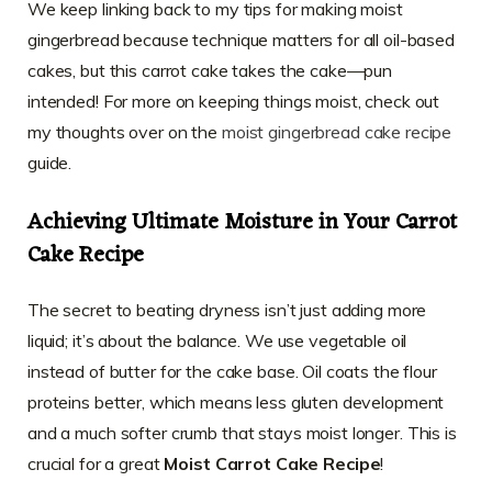
We keep linking back to my tips for making moist
gingerbread because technique matters for all oil-based
cakes, but this carrot cake takes the cake—pun
intended! For more on keeping things moist, check out
my thoughts over on the
moist gingerbread cake recipe
guide.
Achieving Ultimate Moisture in Your Carrot
Cake Recipe
The secret to beating dryness isn’t just adding more
liquid; it’s about the balance. We use vegetable oil
instead of butter for the cake base. Oil coats the flour
proteins better, which means less gluten development
and a much softer crumb that stays moist longer. This is
crucial for a great
Moist Carrot Cake Recipe
!