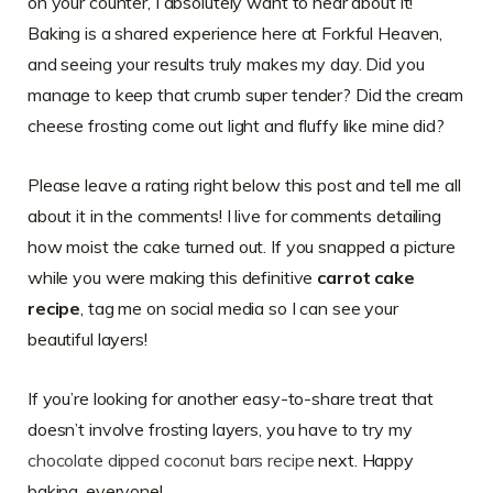
on your counter, I absolutely want to hear about it!
Baking is a shared experience here at Forkful Heaven,
and seeing your results truly makes my day. Did you
manage to keep that crumb super tender? Did the cream
cheese frosting come out light and fluffy like mine did?
Please leave a rating right below this post and tell me all
about it in the comments! I live for comments detailing
how moist the cake turned out. If you snapped a picture
while you were making this definitive
carrot cake
recipe
, tag me on social media so I can see your
beautiful layers!
If you’re looking for another easy-to-share treat that
doesn’t involve frosting layers, you have to try my
chocolate dipped coconut bars recipe
next. Happy
baking, everyone!