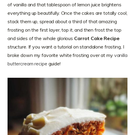
of vanilla and that tablespoon of lemon juice brightens
everything up beautifully. Once the cakes are totally cool,
stack them up, spread about a third of that amazing
frosting on the first layer, top it, and then frost the top
and sides of the whole glorious
Carrot Cake Recipe
structure. If you want a tutorial on standalone frosting, I
broke down my favorite white frosting over at my
vanilla
buttercream recipe
guide!