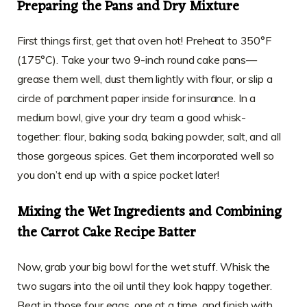
Preparing the Pans and Dry Mixture
First things first, get that oven hot! Preheat to 350°F
(175°C). Take your two 9-inch round cake pans—
grease them well, dust them lightly with flour, or slip a
circle of parchment paper inside for insurance. In a
medium bowl, give your dry team a good whisk-
together: flour, baking soda, baking powder, salt, and all
those gorgeous spices. Get them incorporated well so
you don’t end up with a spice pocket later!
Mixing the Wet Ingredients and Combining
the Carrot Cake Recipe Batter
Now, grab your big bowl for the wet stuff. Whisk the
two sugars into the oil until they look happy together.
Beat in those four eggs, one at a time, and finish with