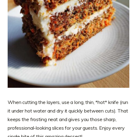
When cutting the layers, use a long, thin, *hot* knife (run
it under hot water and dry it quickly between cuts). That
keeps the frosting neat and gives you those sharp,
professional-looking slices for your guests. Enjoy every
single bite of this amazing dessert!