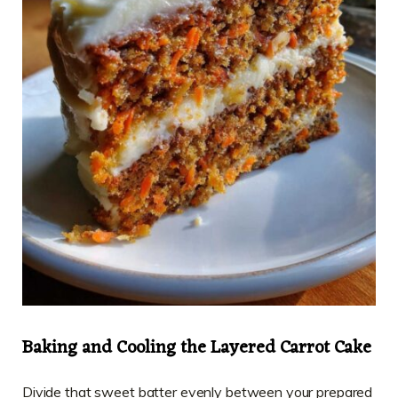
Baking and Cooling the Layered Carrot Cake
Divide that sweet batter evenly between your prepared