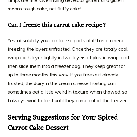
means tough cake, not fluffy cake!
Can I freeze this carrot cake recipe?
Yes, absolutely you can freeze parts of it! I recommend
freezing the layers unfrosted. Once they are totally cool,
wrap each layer tightly in two layers of plastic wrap, and
then slide them into a freezer bag. They keep great for
up to three months this way. If you freeze it already
frosted, the dairy in the cream cheese frosting can
sometimes get a little weird in texture when thawed, so
I always wait to frost until they come out of the freezer.
Serving Suggestions for Your Spiced
Carrot Cake Dessert