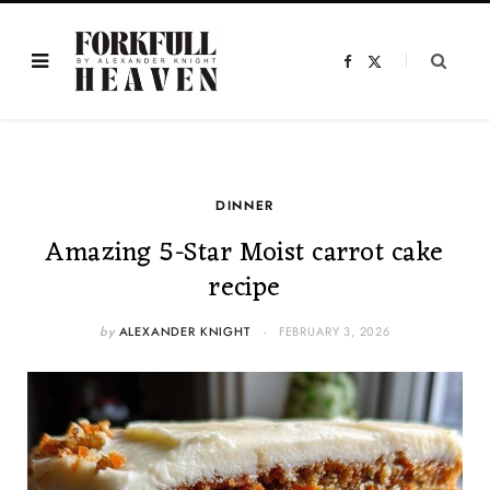
F
X
a
(
c
T
e
w
b
i
o
t
o
t
k
e
r
)
DINNER
Amazing 5-Star Moist carrot cake
recipe
by
ALEXANDER KNIGHT
FEBRUARY 3, 2026