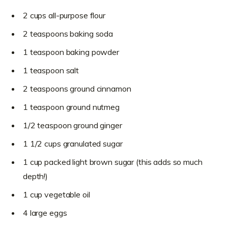
2 cups all-purpose flour
2 teaspoons baking soda
1 teaspoon baking powder
1 teaspoon salt
2 teaspoons ground cinnamon
1 teaspoon ground nutmeg
1/2 teaspoon ground ginger
1 1/2 cups granulated sugar
1 cup packed light brown sugar (this adds so much
depth!)
1 cup vegetable oil
4 large eggs