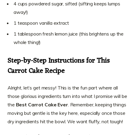
4 cups powdered sugar, sifted (sifting keeps lumps
away!)
1 teaspoon vanilla extract
1 tablespoon fresh lemon juice (this brightens up the
whole thing!)
Step-by-Step Instructions for This
Carrot Cake Recipe
Alright, let’s get messy! This is the fun part where all
those glorious ingredients turn into what I promise will be
the
Best Carrot Cake Ever
. Remember, keeping things
moving but gentle is the key here, especially once those
dry ingredients hit the bowl. We want fluffy, not tough!