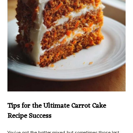
Tips for the Ultimate Carrot Cake
Recipe Success
You’ve got the batter mixed, but sometimes those last