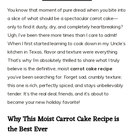
You know that moment of pure dread when you bite into
a slice of what should be a spectacular carrot cake—
only to find it dusty, dry, and completely heartbreaking?
Ugh, I’ve been there more times than I care to admit!
When I first started learning to cook down in my Uncle’s
kitchen in Texas, flavor and texture were everything.
That’s why I’m absolutely thrilled to share what I truly
believe is the definitive, moist
carrot cake recipe
you’ve been searching for. Forget sad, crumbly texture;
this one is rich, perfectly spiced, and stays unbelievably
tender. It’s the real deal, friends, and it’s about to
become your new holiday favorite!
Why This Moist Carrot Cake Recipe is
the Best Ever