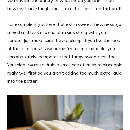
you have in the pantry or what mood you’re in. That’s
how my Uncle taught me—take the classic and riff on it!
For example, if you love that extra sweet chewiness, go
ahead and toss in a cup of raisins along with your
carrots. Just make sure they’re plump! If you like the look
of those recipes I saw online featuring pineapple, you
can absolutely incorporate that tangy sweetness too.
You might want to drain a small can of crushed pineapple
really well first so you aren’t adding too much extra liquid
into the batter.