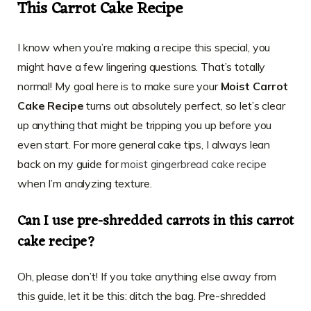
This Carrot Cake Recipe
I know when you’re making a recipe this special, you
might have a few lingering questions. That’s totally
normal! My goal here is to make sure your
Moist Carrot
Cake Recipe
turns out absolutely perfect, so let’s clear
up anything that might be tripping you up before you
even start. For more general cake tips, I always lean
back on my guide for
moist gingerbread cake recipe
when I’m analyzing texture.
Can I use pre-shredded carrots in this carrot
cake recipe?
Oh, please don’t! If you take anything else away from
this guide, let it be this: ditch the bag. Pre-shredded