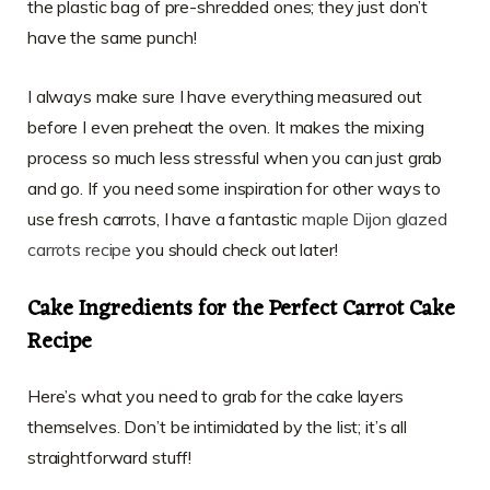
the plastic bag of pre-shredded ones; they just don’t
have the same punch!
I always make sure I have everything measured out
before I even preheat the oven. It makes the mixing
process so much less stressful when you can just grab
and go. If you need some inspiration for other ways to
use fresh carrots, I have a fantastic
maple Dijon glazed
carrots recipe
you should check out later!
Cake Ingredients for the Perfect Carrot Cake
Recipe
Here’s what you need to grab for the cake layers
themselves. Don’t be intimidated by the list; it’s all
straightforward stuff!