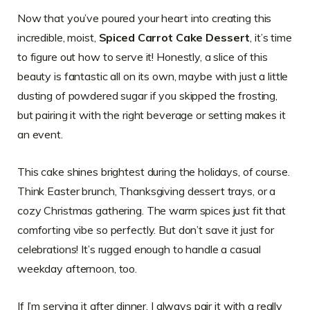
Now that you’ve poured your heart into creating this
incredible, moist,
Spiced Carrot Cake Dessert
, it’s time
to figure out how to serve it! Honestly, a slice of this
beauty is fantastic all on its own, maybe with just a little
dusting of powdered sugar if you skipped the frosting,
but pairing it with the right beverage or setting makes it
an event.
This cake shines brightest during the holidays, of course.
Think Easter brunch, Thanksgiving dessert trays, or a
cozy Christmas gathering. The warm spices just fit that
comforting vibe so perfectly. But don’t save it just for
celebrations! It’s rugged enough to handle a casual
weekday afternoon, too.
If I’m serving it after dinner, I always pair it with a really