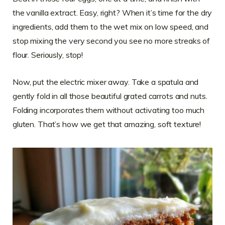
the vanilla extract. Easy, right? When it’s time for the dry
ingredients, add them to the wet mix on low speed, and
stop mixing the very second you see no more streaks of
flour. Seriously, stop!
Now, put the electric mixer away. Take a spatula and
gently fold in all those beautiful grated carrots and nuts.
Folding incorporates them without activating too much
gluten. That’s how we get that amazing, soft texture!