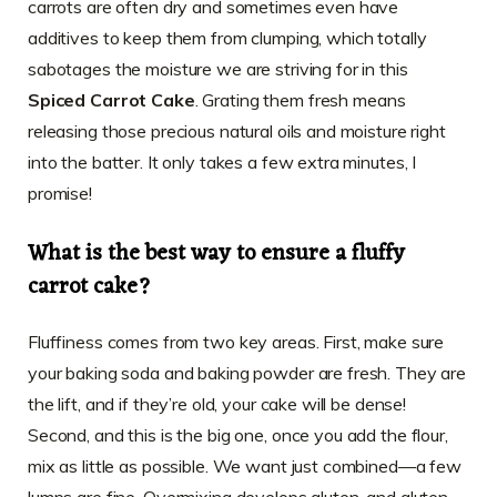
carrots are often dry and sometimes even have
additives to keep them from clumping, which totally
sabotages the moisture we are striving for in this
Spiced Carrot Cake
. Grating them fresh means
releasing those precious natural oils and moisture right
into the batter. It only takes a few extra minutes, I
promise!
What is the best way to ensure a fluffy
carrot cake?
Fluffiness comes from two key areas. First, make sure
your baking soda and baking powder are fresh. They are
the lift, and if they’re old, your cake will be dense!
Second, and this is the big one, once you add the flour,
mix as little as possible. We want just combined—a few
lumps are fine. Overmixing develops gluten, and gluten