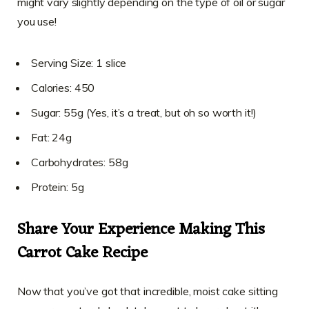
might vary slightly depending on the type of oil or sugar
you use!
Serving Size: 1 slice
Calories: 450
Sugar: 55g (Yes, it’s a treat, but oh so worth it!)
Fat: 24g
Carbohydrates: 58g
Protein: 5g
Share Your Experience Making This
Carrot Cake Recipe
Now that you’ve got that incredible, moist cake sitting