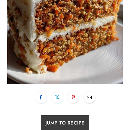
JUMP TO RECIPE