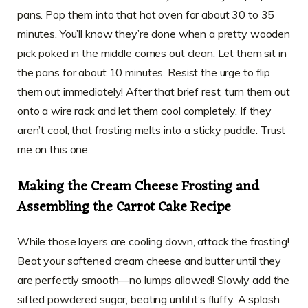
pans. Pop them into that hot oven for about 30 to 35
minutes. You’ll know they’re done when a pretty wooden
pick poked in the middle comes out clean. Let them sit in
the pans for about 10 minutes. Resist the urge to flip
them out immediately! After that brief rest, turn them out
onto a wire rack and let them cool completely. If they
aren’t cool, that frosting melts into a sticky puddle. Trust
me on this one.
Making the Cream Cheese Frosting and
Assembling the Carrot Cake Recipe
While those layers are cooling down, attack the frosting!
Beat your softened cream cheese and butter until they
are perfectly smooth—no lumps allowed! Slowly add the
sifted powdered sugar, beating until it’s fluffy. A splash