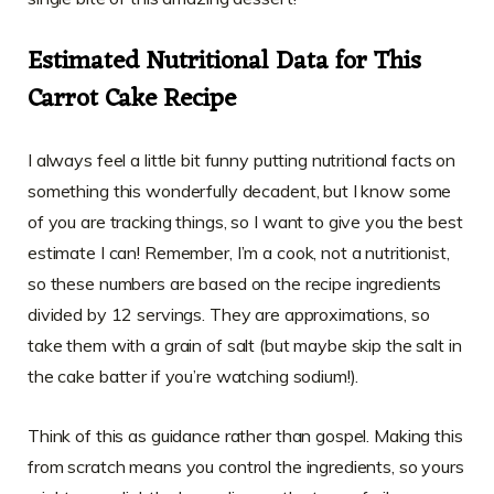
Estimated Nutritional Data for This
Carrot Cake Recipe
I always feel a little bit funny putting nutritional facts on
something this wonderfully decadent, but I know some
of you are tracking things, so I want to give you the best
estimate I can! Remember, I’m a cook, not a nutritionist,
so these numbers are based on the recipe ingredients
divided by 12 servings. They are approximations, so
take them with a grain of salt (but maybe skip the salt in
the cake batter if you’re watching sodium!).
Think of this as guidance rather than gospel. Making this
from scratch means you control the ingredients, so yours