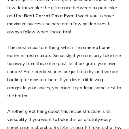
few details make the difference between a good cake
and the
Best Carrot Cake Ever
. I want you to have
maximum success, so here are a few golden rules I
always follow when I bake this!
The most important thing, which I hammered home
earlier, is fresh carrots. Seriously, if you can only take one
tip away from this entire post, let it be: grate your own
carrots! Pre-shredded ones are just too dry, and we are
hunting for moisture here. If you love a little zing
alongside your spices, you might try adding some zest to
the batter.
Another great thing about this recipe structure is its
versatility. If you want to bake this as a totally easy
sheet cake, just grab a 9×13 inch pan. It’ll take just a few