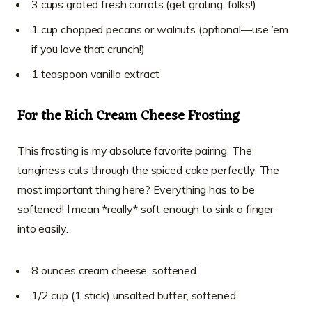
3 cups grated fresh carrots (get grating, folks!)
1 cup chopped pecans or walnuts (optional—use ’em
if you love that crunch!)
1 teaspoon vanilla extract
For the Rich Cream Cheese Frosting
This frosting is my absolute favorite pairing. The
tanginess cuts through the spiced cake perfectly. The
most important thing here? Everything has to be
softened! I mean *really* soft enough to sink a finger
into easily.
8 ounces cream cheese, softened
1/2 cup (1 stick) unsalted butter, softened