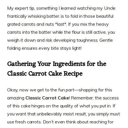
My expert tip, something I learned watching my Uncle
frantically whisking batter, is to fold in those beautiful
grated carrots and nuts *last*. If you mix the heavy
carrots into the batter while the flour is still active, you
weigh it down and risk developing toughness. Gentle
folding ensures every bite stays light!
Gathering Your Ingredients for the
Classic Carrot Cake Recipe
Okay, now we get to the fun part—shopping for this
amazing
Classic Carrot Cake
! Remember, the success
of this cake hinges on the quality of what you put in. If
you want that unbelievably moist result, you simply must
use fresh carrots. Don’t even think about reaching for