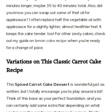
minutes longer, maybe 35 to 40 minutes total. Also, did
you know you can swap out some of that oil for
applesauce? I often replace half the vegetable oil with
applesauce for a slightly lighter, almost healthier feel. It
keeps the cake tender, too! For other zesty cakes, check
out my guide on
lemon cake recipe
when you’re ready
for a change of pace.
Variations on This Classic Carrot Cake
Recipe
This
Spiced Carrot Cake Dessert
is wonderful just as
written, but I totally encourage you to play around a bit!
Think of this base as your perfect foundation, and you
can certainly add some extra flair depending on what