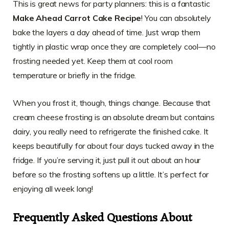
This is great news for party planners: this is a fantastic
Make Ahead Carrot Cake Recipe
! You can absolutely
bake the layers a day ahead of time. Just wrap them
tightly in plastic wrap once they are completely cool—no
frosting needed yet. Keep them at cool room
temperature or briefly in the fridge.
When you frost it, though, things change. Because that
cream cheese frosting is an absolute dream but contains
dairy, you really need to refrigerate the finished cake. It
keeps beautifully for about four days tucked away in the
fridge. If you’re serving it, just pull it out about an hour
before so the frosting softens up a little. It’s perfect for
enjoying all week long!
Frequently Asked Questions About