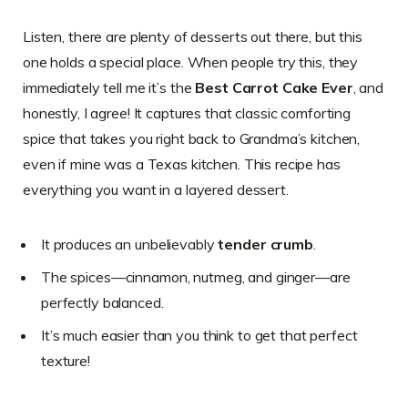
Listen, there are plenty of desserts out there, but this
one holds a special place. When people try this, they
immediately tell me it’s the
Best Carrot Cake Ever
, and
honestly, I agree! It captures that classic comforting
spice that takes you right back to Grandma’s kitchen,
even if mine was a Texas kitchen. This recipe has
everything you want in a layered dessert.
It produces an unbelievably
tender crumb
.
The spices—cinnamon, nutmeg, and ginger—are
perfectly balanced.
It’s much easier than you think to get that perfect
texture!