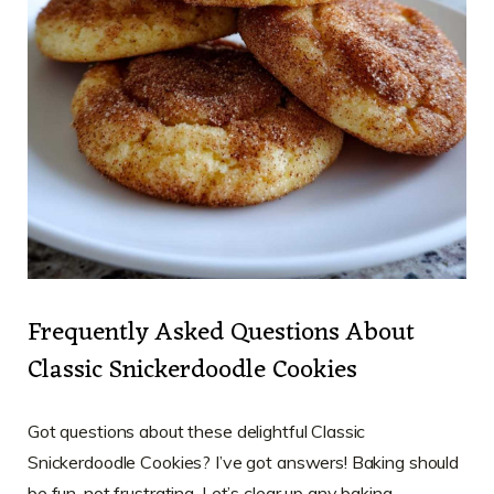
Frequently Asked Questions About
Classic Snickerdoodle Cookies
Got questions about these delightful Classic
Snickerdoodle Cookies? I’ve got answers! Baking should
be fun, not frustrating. Let’s clear up any baking