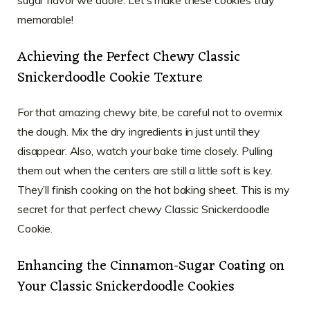
sugar flavor we adore. Let’s make these cookies truly
memorable!
Achieving the Perfect Chewy Classic
Snickerdoodle Cookie Texture
For that amazing chewy bite, be careful not to overmix
the dough. Mix the dry ingredients in just until they
disappear. Also, watch your bake time closely. Pulling
them out when the centers are still a little soft is key.
They’ll finish cooking on the hot baking sheet. This is my
secret for that perfect chewy Classic Snickerdoodle
Cookie.
Enhancing the Cinnamon-Sugar Coating on
Your Classic Snickerdoodle Cookies