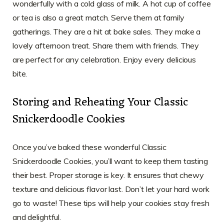
wonderfully with a cold glass of milk. A hot cup of coffee
or tea is also a great match. Serve them at family
gatherings. They are a hit at bake sales. They make a
lovely afternoon treat. Share them with friends. They
are perfect for any celebration. Enjoy every delicious
bite.
Storing and Reheating Your Classic
Snickerdoodle Cookies
Once you’ve baked these wonderful Classic
Snickerdoodle Cookies, you’ll want to keep them tasting
their best. Proper storage is key. It ensures that chewy
texture and delicious flavor last. Don’t let your hard work
go to waste! These tips will help your cookies stay fresh
and delightful.