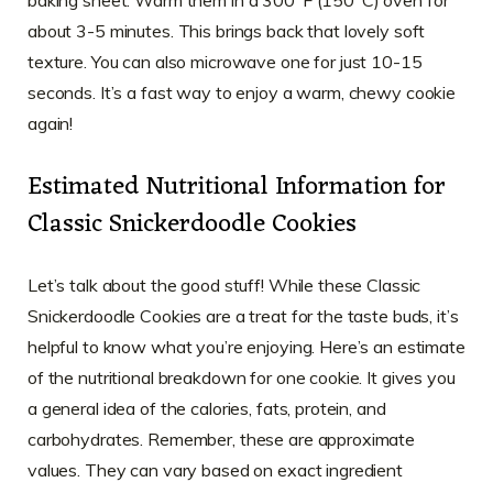
about 3-5 minutes. This brings back that lovely soft
texture. You can also microwave one for just 10-15
seconds. It’s a fast way to enjoy a warm, chewy cookie
again!
Estimated Nutritional Information for
Classic Snickerdoodle Cookies
Let’s talk about the good stuff! While these Classic
Snickerdoodle Cookies are a treat for the taste buds, it’s
helpful to know what you’re enjoying. Here’s an estimate
of the nutritional breakdown for one cookie. It gives you
a general idea of the calories, fats, protein, and
carbohydrates. Remember, these are approximate
values. They can vary based on exact ingredient