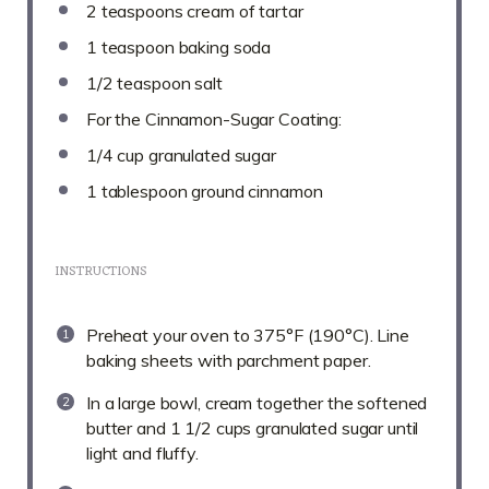
2 teaspoons
cream of tartar
1 teaspoon
baking soda
1/2 teaspoon
salt
For the Cinnamon-Sugar Coating:
1/4 cup
granulated sugar
1 tablespoon
ground cinnamon
INSTRUCTIONS
Preheat your oven to 375°F (190°C). Line
baking sheets with parchment paper.
In a large bowl, cream together the softened
butter and 1 1/2 cups granulated sugar until
light and fluffy.