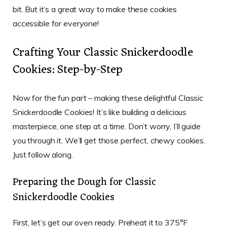
bit. But it’s a great way to make these cookies
accessible for everyone!
Crafting Your Classic Snickerdoodle
Cookies: Step-by-Step
Now for the fun part – making these delightful Classic
Snickerdoodle Cookies! It’s like building a delicious
masterpiece, one step at a time. Don’t worry, I’ll guide
you through it. We’ll get those perfect, chewy cookies.
Just follow along.
Preparing the Dough for Classic
Snickerdoodle Cookies
First, let’s get our oven ready. Preheat it to 375°F