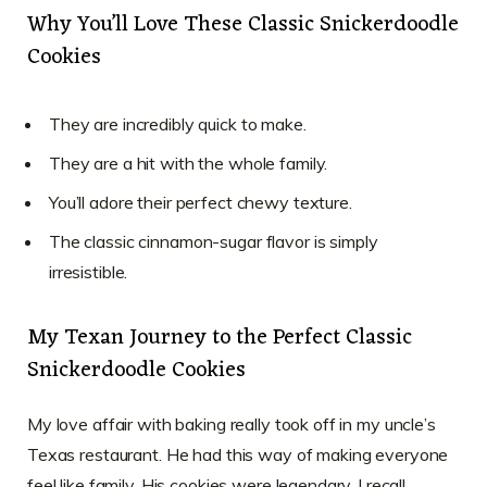
Why You’ll Love These Classic Snickerdoodle
Cookies
They are incredibly quick to make.
They are a hit with the whole family.
You’ll adore their perfect chewy texture.
The classic cinnamon-sugar flavor is simply
irresistible.
My Texan Journey to the Perfect Classic
Snickerdoodle Cookies
My love affair with baking really took off in my uncle’s
Texas restaurant. He had this way of making everyone
feel like family. His cookies were legendary. I recall