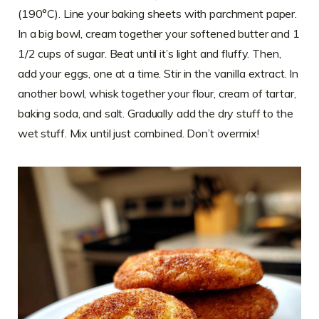
(190°C). Line your baking sheets with parchment paper.
In a big bowl, cream together your softened butter and 1
1/2 cups of sugar. Beat until it’s light and fluffy. Then,
add your eggs, one at a time. Stir in the vanilla extract. In
another bowl, whisk together your flour, cream of tartar,
baking soda, and salt. Gradually add the dry stuff to the
wet stuff. Mix until just combined. Don’t overmix!