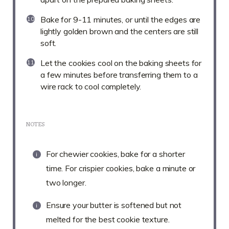
Bake for 9-11 minutes, or until the edges are
lightly golden brown and the centers are still
soft.
Let the cookies cool on the baking sheets for
a few minutes before transferring them to a
wire rack to cool completely.
NOTES
For chewier cookies, bake for a shorter
time. For crispier cookies, bake a minute or
two longer.
Ensure your butter is softened but not
melted for the best cookie texture.