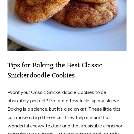
Tips for Baking the Best Classic
Snickerdoodle Cookies
Want your Classic Snickerdoodle Cookies to be
absolutely perfect? I’ve got a few tricks up my sleeve.
Baking is a science, but it’s also an art. These little tips
can make a big difference. They help ensure that
wonderful chewy texture and that irresistible cinnamon-