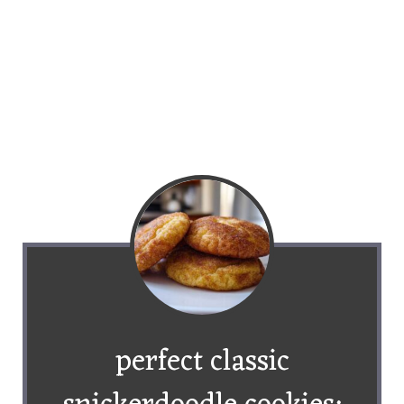
perfect classic