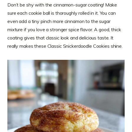
Don’t be shy with the cinnamon-sugar coating! Make
sure each cookie ball is thoroughly rolled in it. You can
even add a tiny pinch more cinnamon to the sugar
mixture if you love a stronger spice flavor. A good, thick
coating gives that classic look and delicious taste. It
really makes these Classic Snickerdoodle Cookies shine.