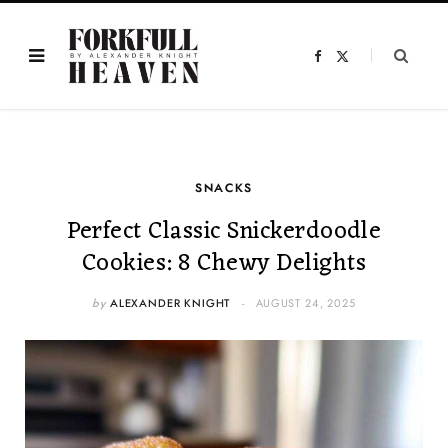
F
X
a
(
c
T
e
w
b
i
o
t
o
t
k
e
r
)
SNACKS
Perfect Classic Snickerdoodle
Cookies: 8 Chewy Delights
by
ALEXANDER KNIGHT
AUGUST 24, 2025