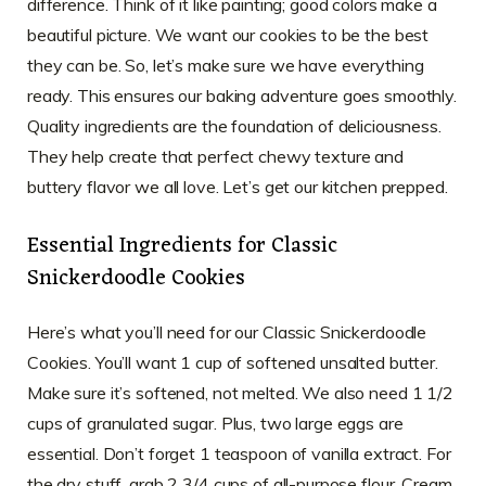
difference. Think of it like painting; good colors make a
beautiful picture. We want our cookies to be the best
they can be. So, let’s make sure we have everything
ready. This ensures our baking adventure goes smoothly.
Quality ingredients are the foundation of deliciousness.
They help create that perfect chewy texture and
buttery flavor we all love. Let’s get our kitchen prepped.
Essential Ingredients for Classic
Snickerdoodle Cookies
Here’s what you’ll need for our Classic Snickerdoodle
Cookies. You’ll want 1 cup of softened unsalted butter.
Make sure it’s softened, not melted. We also need 1 1/2
cups of granulated sugar. Plus, two large eggs are
essential. Don’t forget 1 teaspoon of vanilla extract. For
the dry stuff, grab 2 3/4 cups of all-purpose flour. Cream