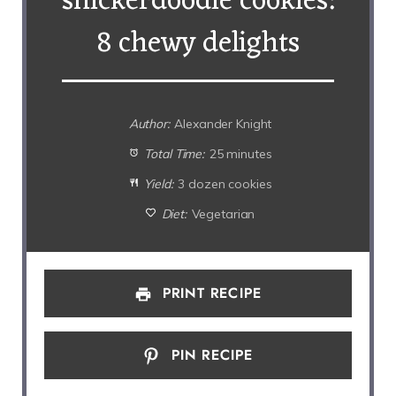
snickerdoodle cookies:
8 chewy delights
Author:
Alexander Knight
Total Time:
25 minutes
Yield:
3 dozen cookies
Diet:
Vegetarian
PRINT RECIPE
PIN RECIPE