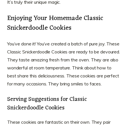
It’s truly their unique magic.
Enjoying Your Homemade Classic
Snickerdoodle Cookies
You’ve done it! You’ve created a batch of pure joy. These
Classic Snickerdoodle Cookies are ready to be devoured.
They taste amazing fresh from the oven. They are also
wonderful at room temperature. Think about how to
best share this deliciousness. These cookies are perfect
for many occasions. They bring smiles to faces.
Serving Suggestions for Classic
Snickerdoodle Cookies
These cookies are fantastic on their own. They pair