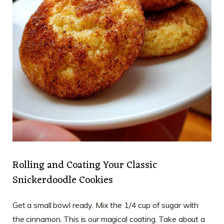
Rolling and Coating Your Classic
Snickerdoodle Cookies
Get a small bowl ready. Mix the 1/4 cup of sugar with
the cinnamon. This is our magical coating. Take about a