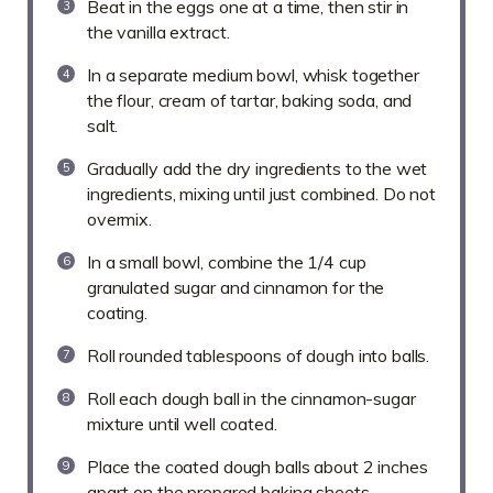
Beat in the eggs one at a time, then stir in
the vanilla extract.
In a separate medium bowl, whisk together
the flour, cream of tartar, baking soda, and
salt.
Gradually add the dry ingredients to the wet
ingredients, mixing until just combined. Do not
overmix.
In a small bowl, combine the 1/4 cup
granulated sugar and cinnamon for the
coating.
Roll rounded tablespoons of dough into balls.
Roll each dough ball in the cinnamon-sugar
mixture until well coated.
Place the coated dough balls about 2 inches
apart on the prepared baking sheets.