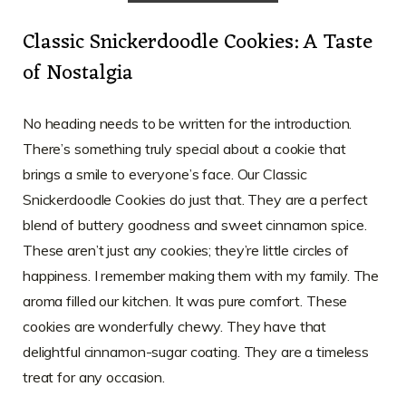
Classic Snickerdoodle Cookies: A Taste
of Nostalgia
No heading needs to be written for the introduction.
There’s something truly special about a cookie that
brings a smile to everyone’s face. Our Classic
Snickerdoodle Cookies do just that. They are a perfect
blend of buttery goodness and sweet cinnamon spice.
These aren’t just any cookies; they’re little circles of
happiness. I remember making them with my family. The
aroma filled our kitchen. It was pure comfort. These
cookies are wonderfully chewy. They have that
delightful cinnamon-sugar coating. They are a timeless
treat for any occasion.