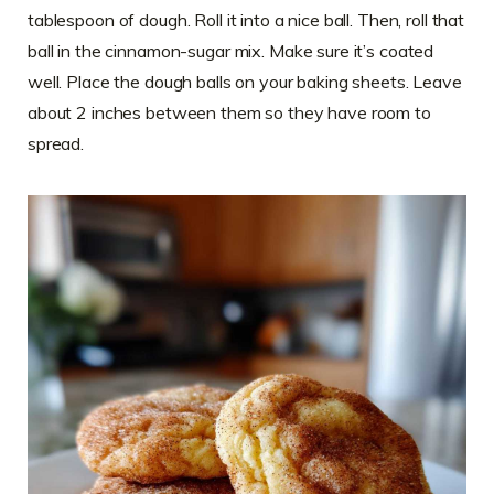
tablespoon of dough. Roll it into a nice ball. Then, roll that
ball in the cinnamon-sugar mix. Make sure it’s coated
well. Place the dough balls on your baking sheets. Leave
about 2 inches between them so they have room to
spread.