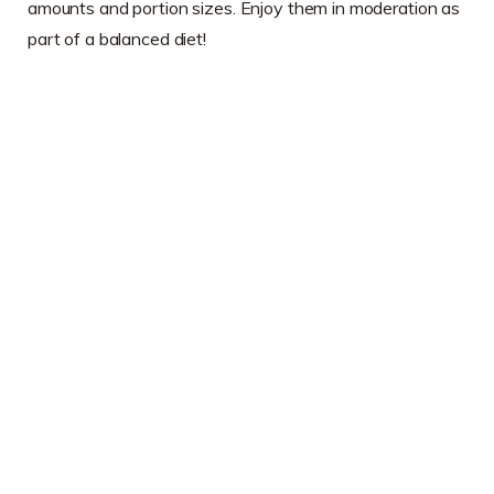
amounts and portion sizes. Enjoy them in moderation as
part of a balanced diet!