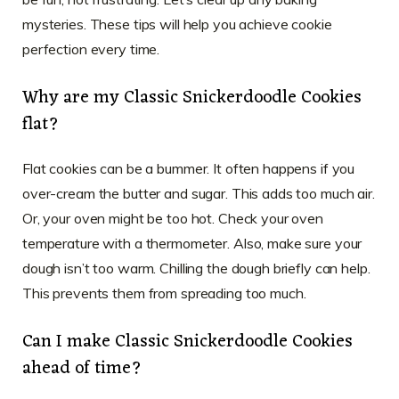
mysteries. These tips will help you achieve cookie
perfection every time.
Why are my Classic Snickerdoodle Cookies
flat?
Flat cookies can be a bummer. It often happens if you
over-cream the butter and sugar. This adds too much air.
Or, your oven might be too hot. Check your oven
temperature with a thermometer. Also, make sure your
dough isn’t too warm. Chilling the dough briefly can help.
This prevents them from spreading too much.
Can I make Classic Snickerdoodle Cookies
ahead of time?