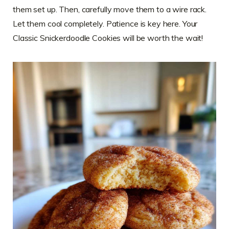
them set up. Then, carefully move them to a wire rack.
Let them cool completely. Patience is key here. Your
Classic Snickerdoodle Cookies will be worth the wait!