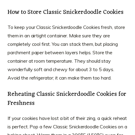
How to Store Classic Snickerdoodle Cookies
To keep your Classic Snickerdoodle Cookies fresh, store
them in an airtight container. Make sure they are
completely cool first. You can stack them, but placing
parchment paper between layers helps. Store the
container at room temperature. They should stay
wonderfully soft and chewy for about 3 to 5 days.
Avoid the refrigerator; it can make them too hard.
Reheating Classic Snickerdoodle Cookies for
Freshness
If your cookies have lost a bit of their zing, a quick reheat
is perfect. Pop a few Classic Snickerdoodle Cookies on a
baking sheet. Warm them in a 300°F (150°C) oven for