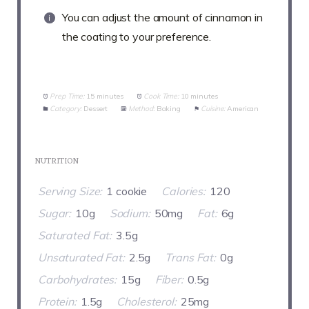
You can adjust the amount of cinnamon in
the coating to your preference.
Prep Time:
15 minutes
Cook Time:
10 minutes
Category:
Dessert
Method:
Baking
Cuisine:
American
NUTRITION
Serving Size:
1 cookie
Calories:
120
Sugar:
10g
Sodium:
50mg
Fat:
6g
Saturated Fat:
3.5g
Unsaturated Fat:
2.5g
Trans Fat:
0g
Carbohydrates:
15g
Fiber:
0.5g
Protein:
1.5g
Cholesterol:
25mg