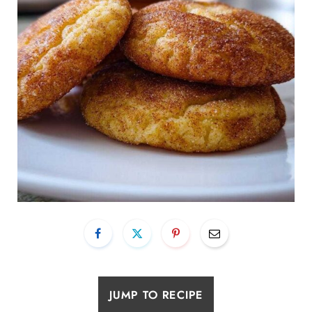
JUMP TO RECIPE