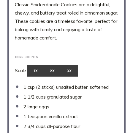
Classic Snickerdoodle Cookies are a delightful,
chewy, and buttery treat rolled in cinnamon sugar.
These cookies are a timeless favorite, perfect for
baking with family and enjoying a taste of
homemade comfort.
INGREDIENTS
Scale
1X
2X
3X
1 cup
(
2
sticks) unsalted butter, softened
1 1/2 cups
granulated sugar
2
large eggs
1 teaspoon
vanilla extract
2 3/4 cups
all-purpose flour