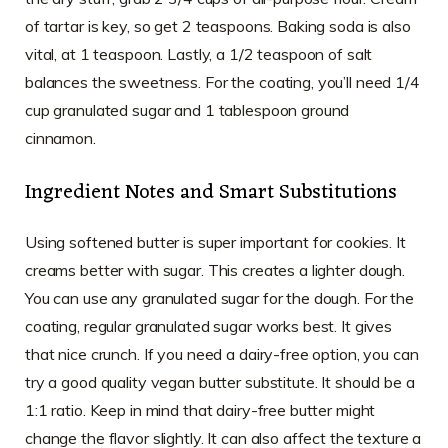
of tartar is key, so get 2 teaspoons. Baking soda is also
vital, at 1 teaspoon. Lastly, a 1/2 teaspoon of salt
balances the sweetness. For the coating, you’ll need 1/4
cup granulated sugar and 1 tablespoon ground
cinnamon.
Ingredient Notes and Smart Substitutions
Using softened butter is super important for cookies. It
creams better with sugar. This creates a lighter dough.
You can use any granulated sugar for the dough. For the
coating, regular granulated sugar works best. It gives
that nice crunch. If you need a dairy-free option, you can
try a good quality vegan butter substitute. It should be a
1:1 ratio. Keep in mind that dairy-free butter might
change the flavor slightly. It can also affect the texture a