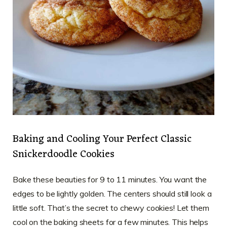
Baking and Cooling Your Perfect Classic
Snickerdoodle Cookies
Bake these beauties for 9 to 11 minutes. You want the
edges to be lightly golden. The centers should still look a
little soft. That’s the secret to chewy cookies! Let them
cool on the baking sheets for a few minutes. This helps