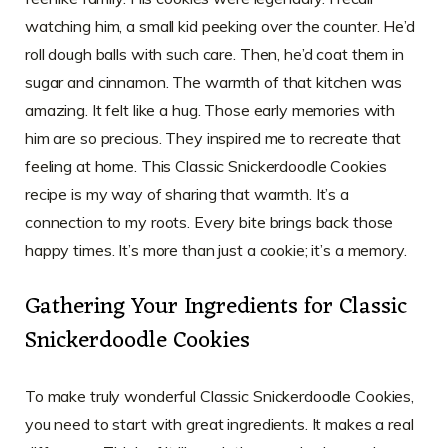
watching him, a small kid peeking over the counter. He’d
roll dough balls with such care. Then, he’d coat them in
sugar and cinnamon. The warmth of that kitchen was
amazing. It felt like a hug. Those early memories with
him are so precious. They inspired me to recreate that
feeling at home. This Classic Snickerdoodle Cookies
recipe is my way of sharing that warmth. It’s a
connection to my roots. Every bite brings back those
happy times. It’s more than just a cookie; it’s a memory.
Gathering Your Ingredients for Classic
Snickerdoodle Cookies
To make truly wonderful Classic Snickerdoodle Cookies,
you need to start with great ingredients. It makes a real