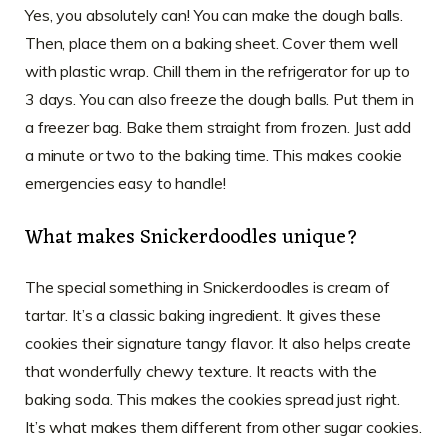
Yes, you absolutely can! You can make the dough balls.
Then, place them on a baking sheet. Cover them well
with plastic wrap. Chill them in the refrigerator for up to
3 days. You can also freeze the dough balls. Put them in
a freezer bag. Bake them straight from frozen. Just add
a minute or two to the baking time. This makes cookie
emergencies easy to handle!
What makes Snickerdoodles unique?
The special something in Snickerdoodles is cream of
tartar. It’s a classic baking ingredient. It gives these
cookies their signature tangy flavor. It also helps create
that wonderfully chewy texture. It reacts with the
baking soda. This makes the cookies spread just right.
It’s what makes them different from other sugar cookies.