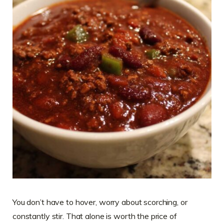
You don’t have to hover, worry about scorching, or
constantly stir. That alone is worth the price of