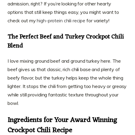
admission, right? If you’re looking for other hearty
options that still keep things easy, you might want to
check out my
high-protein chili recipe
for variety!
The Perfect Beef and Turkey Crockpot Chili
Blend
I love mixing ground beef and ground turkey here. The
beef gives us that classic, rich chili base and plenty of
beefy flavor, but the turkey helps keep the whole thing
lighter. It stops the chili from getting too heavy or greasy
while still providing fantastic texture throughout your
bowl.
Ingredients for Your Award Winning
Crockpot Chili Recipe