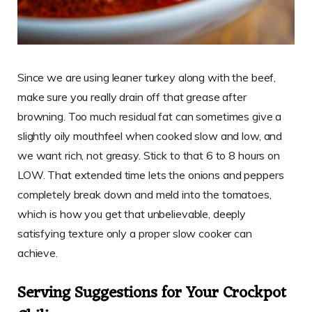
Since we are using leaner turkey along with the beef,
make sure you really drain off that grease after
browning. Too much residual fat can sometimes give a
slightly oily mouthfeel when cooked slow and low, and
we want rich, not greasy. Stick to that 6 to 8 hours on
LOW. That extended time lets the onions and peppers
completely break down and meld into the tomatoes,
which is how you get that unbelievable, deeply
satisfying texture only a proper slow cooker can
achieve.
Serving Suggestions for Your Crockpot