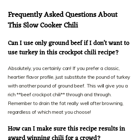
Frequently Asked Questions About
This Slow Cooker Chili
Can I use only ground beef if I don’t want to
use turkey in this crockpot chili recipe?
Absolutely, you certainly can! If you prefer a classic,
heartier flavor profile, just substitute the pound of turkey
with another pound of ground beef. This will give you a
rich **beef crockpot chili** through and through.
Remember to drain the fat really well after browning,
regardless of which meat you choose!
How can I make sure this recipe results in
award winning chili for a crowd?