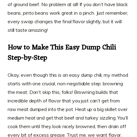
of ground beef. No problem at all! If you don’t have black
beans, pinto beans work great in a pinch. Just remember,
every swap changes the final flavor slightly, but it will
still taste amazing!
How to Make This Easy Dump Chili
Step-by-Step
Okay, even though this is an easy dump chili, my method
starts with one crucial, non-negotiable step: browning
the meat. Don’t skip this, folks! Browning builds that
incredible depth of flavor that you just can’t get from
raw meat dumped into the pot. Heat up a big skillet over
medium heat and get that beef and turkey sizzling. You’ll
cook them until they look nicely browned, then drain off
every bit of excess grease. Trust me, we want flavor,