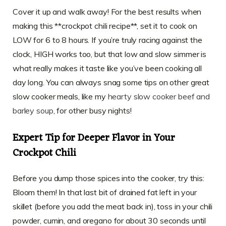
Cover it up and walk away! For the best results when
making this **crockpot chili recipe**, set it to cook on
LOW for 6 to 8 hours. If you’re truly racing against the
clock, HIGH works too, but that low and slow simmer is
what really makes it taste like you’ve been cooking all
day long. You can always snag some tips on other great
slow cooker meals, like my
hearty slow cooker beef and
barley soup
, for other busy nights!
Expert Tip for Deeper Flavor in Your
Crockpot Chili
Before you dump those spices into the cooker, try this:
Bloom them! In that last bit of drained fat left in your
skillet (before you add the meat back in), toss in your chili
powder, cumin, and oregano for about 30 seconds until