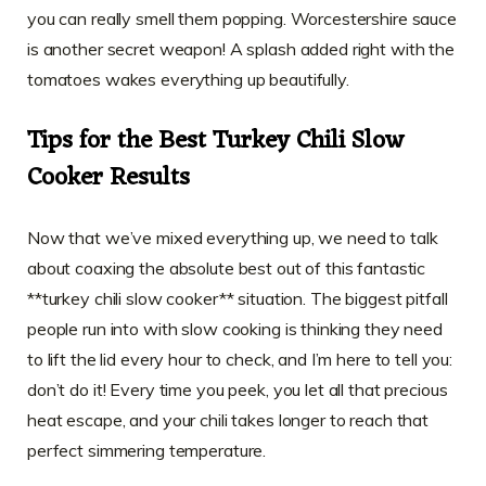
you can really smell them popping. Worcestershire sauce
is another secret weapon! A splash added right with the
tomatoes wakes everything up beautifully.
Tips for the Best Turkey Chili Slow
Cooker Results
Now that we’ve mixed everything up, we need to talk
about coaxing the absolute best out of this fantastic
**turkey chili slow cooker** situation. The biggest pitfall
people run into with slow cooking is thinking they need
to lift the lid every hour to check, and I’m here to tell you:
don’t do it! Every time you peek, you let all that precious
heat escape, and your chili takes longer to reach that
perfect simmering temperature.