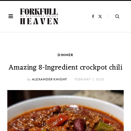
F
X
a
(
c
T
e
w
b
i
o
t
o
t
k
e
r
)
DINNER
Amazing 8-Ingredient crockpot chili
by
ALEXANDER KNIGHT
FEBRUARY 1, 2026