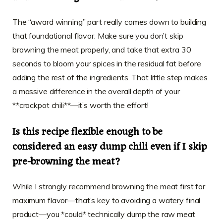
The “award winning” part really comes down to building
that foundational flavor. Make sure you don’t skip
browning the meat properly, and take that extra 30
seconds to bloom your spices in the residual fat before
adding the rest of the ingredients. That little step makes
a massive difference in the overall depth of your
**crockpot chili**—it’s worth the effort!
Is this recipe flexible enough to be
considered an easy dump chili even if I skip
pre-browning the meat?
While I strongly recommend browning the meat first for
maximum flavor—that’s key to avoiding a watery final
product—you *could* technically dump the raw meat