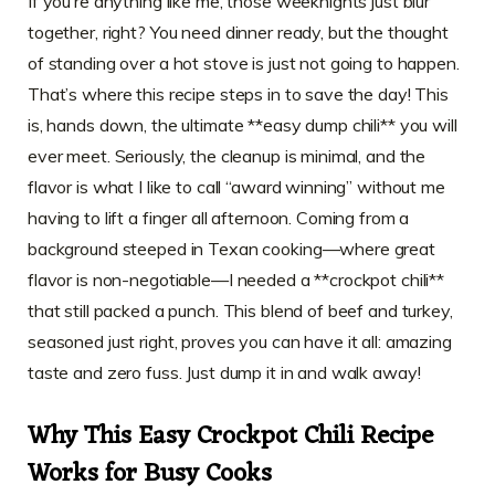
If you’re anything like me, those weeknights just blur
together, right? You need dinner ready, but the thought
of standing over a hot stove is just not going to happen.
That’s where this recipe steps in to save the day! This
is, hands down, the ultimate **easy dump chili** you will
ever meet. Seriously, the cleanup is minimal, and the
flavor is what I like to call “award winning” without me
having to lift a finger all afternoon. Coming from a
background steeped in Texan cooking—where great
flavor is non-negotiable—I needed a **crockpot chili**
that still packed a punch. This blend of beef and turkey,
seasoned just right, proves you can have it all: amazing
taste and zero fuss. Just dump it in and walk away!
Why This Easy Crockpot Chili Recipe
Works for Busy Cooks