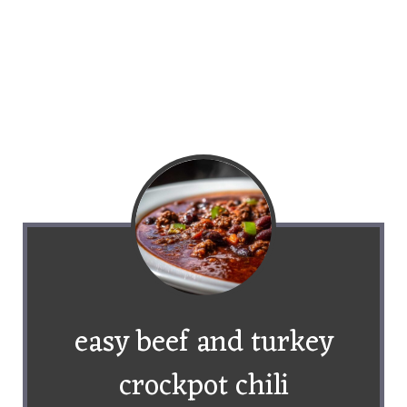
easy beef and turkey
crockpot chili