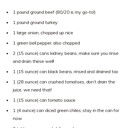
1 pound ground beef (80/20 is my go-to!)
1 pound ground turkey
1 large onion, chopped up nice
1 green bell pepper, also chopped
2 (15 ounce) cans kidney beans, make sure you rinse
and drain these well!
1 (15 ounce) can black beans, rinsed and drained too
1 (28 ounce) can crushed tomatoes, don’t drain the
juice, we need that!
1 (15 ounce) can tomato sauce
1 (4 ounce) can diced green chiles, stay in the can for
now