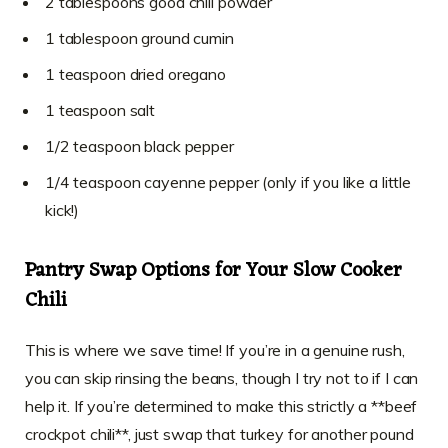
2 tablespoons good chili powder
1 tablespoon ground cumin
1 teaspoon dried oregano
1 teaspoon salt
1/2 teaspoon black pepper
1/4 teaspoon cayenne pepper (only if you like a little
kick!)
Pantry Swap Options for Your Slow Cooker
Chili
This is where we save time! If you’re in a genuine rush,
you can skip rinsing the beans, though I try not to if I can
help it. If you’re determined to make this strictly a **beef
crockpot chili**, just swap that turkey for another pound