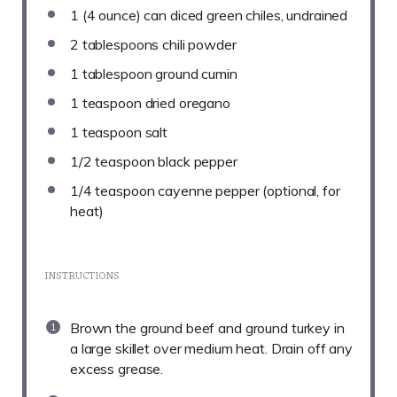
1
(4 ounce) can diced green chiles, undrained
2 tablespoons
chili powder
1 tablespoon
ground cumin
1 teaspoon
dried oregano
1 teaspoon
salt
1/2 teaspoon
black pepper
1/4 teaspoon
cayenne pepper (optional, for
heat)
INSTRUCTIONS
Brown the ground beef and ground turkey in
a large skillet over medium heat. Drain off any
excess grease.