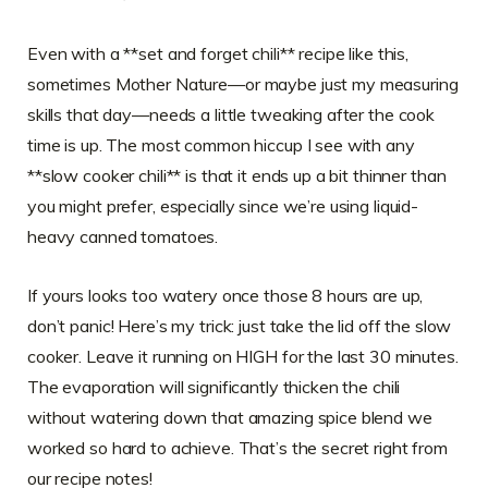
Even with a **set and forget chili** recipe like this,
sometimes Mother Nature—or maybe just my measuring
skills that day—needs a little tweaking after the cook
time is up. The most common hiccup I see with any
**slow cooker chili** is that it ends up a bit thinner than
you might prefer, especially since we’re using liquid-
heavy canned tomatoes.
If yours looks too watery once those 8 hours are up,
don’t panic! Here’s my trick: just take the lid off the slow
cooker. Leave it running on HIGH for the last 30 minutes.
The evaporation will significantly thicken the chili
without watering down that amazing spice blend we
worked so hard to achieve. That’s the secret right from
our recipe notes!