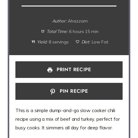
Author:
Ahazzam
Total Time:
6 hours 15 min
Yield:
8 servings
Diet:
Low Fat
PRINT RECIPE
PIN RECIPE
This is a simple dump-and-go slow cooker chili
recipe using a mix of beef and turkey, perfect for
busy cooks. It simmers all day for deep flavor.