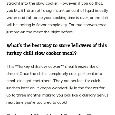
straight into the slow cooker. However, if you do that,
you MUST drain off a significant amount of liquid (mostly
water and fat) once your cooking time is over, or the chili
will be lacking in flavor complexity. For true convenience,
just brown the meat the night before!
What’s the best way to store leftovers of this
turkey chili slow cooker meal?
This **turkey chili slow cooker** meal freezes like a
dream! Once the chili is completely cool, portion it into
small, air-tight containers. They are perfect for quick
lunches later on. It keeps wonderfully in the freezer for
up to three months, making you look like a culinary genius
next time you’re too tired to cook!