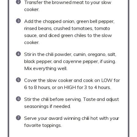
Transfer the browned meat to your slow
cooker.
Add the chopped onion, green bell pepper,
rinsed beans, crushed tomatoes, tomato
sauce, and diced green chiles to the slow
cooker.
Stir in the chili powder, cumin, oregano, salt,
black pepper, and cayenne pepper, if using.
Mix everything well.
Cover the slow cooker and cook on LOW for
6 to 8 hours, or on HIGH for 3 to 4 hours.
Stir the chili before serving. Taste and adjust
seasonings if needed.
Serve your award winning chili hot with your
favorite toppings.