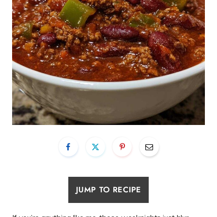
JUMP TO RECIPE