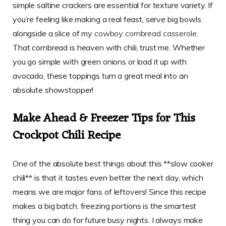
simple saltine crackers are essential for texture variety. If
you’re feeling like making a real feast, serve big bowls
alongside a slice of my
cowboy cornbread casserole
.
That cornbread is heaven with chili, trust me. Whether
you go simple with green onions or load it up with
avocado, these toppings turn a great meal into an
absolute showstopper!
Make Ahead & Freezer Tips for This
Crockpot Chili Recipe
One of the absolute best things about this **slow cooker
chili** is that it tastes even better the next day, which
means we are major fans of leftovers! Since this recipe
makes a big batch, freezing portions is the smartest
thing you can do for future busy nights. I always make