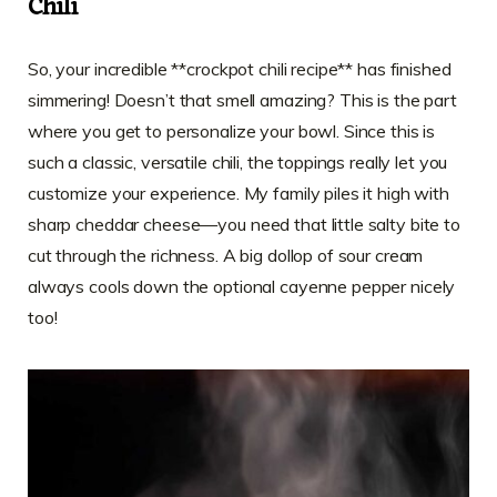
Chili
So, your incredible **crockpot chili recipe** has finished
simmering! Doesn’t that smell amazing? This is the part
where you get to personalize your bowl. Since this is
such a classic, versatile chili, the toppings really let you
customize your experience. My family piles it high with
sharp cheddar cheese—you need that little salty bite to
cut through the richness. A big dollop of sour cream
always cools down the optional cayenne pepper nicely
too!