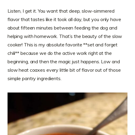
Listen, I get it. You want that deep, slow-simmered
flavor that tastes like it took all day, but you only have
about fifteen minutes between feeding the dog and
helping with homework. That’s the beauty of the slow
cooker! This is my absolute favorite **set and forget
chili** because we do the active work right at the
beginning, and then the magic just happens. Low and
slow heat coaxes every little bit of flavor out of those
simple pantry ingredients.