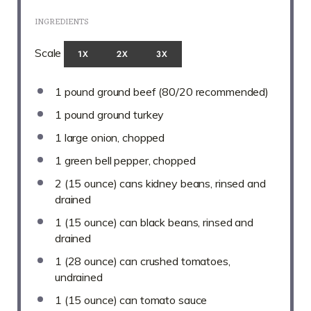
INGREDIENTS
Scale
1X
2X
3X
1
pound ground beef (
80/20
recommended)
1
pound ground turkey
1
large onion, chopped
1
green bell pepper, chopped
2
(15 ounce) cans kidney beans, rinsed and
drained
1
(15 ounce) can black beans, rinsed and
drained
1
(28 ounce) can crushed tomatoes,
undrained
1
(15 ounce) can tomato sauce