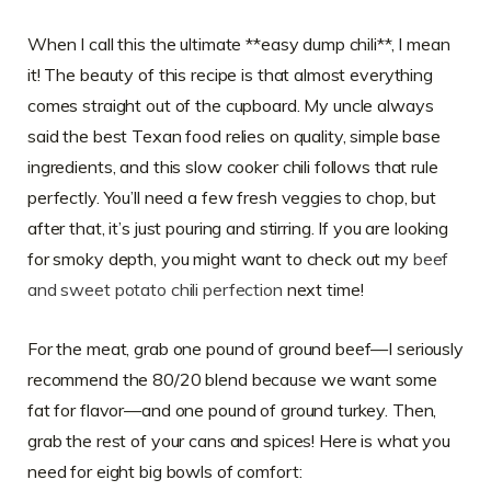
When I call this the ultimate **easy dump chili**, I mean
it! The beauty of this recipe is that almost everything
comes straight out of the cupboard. My uncle always
said the best Texan food relies on quality, simple base
ingredients, and this slow cooker chili follows that rule
perfectly. You’ll need a few fresh veggies to chop, but
after that, it’s just pouring and stirring. If you are looking
for smoky depth, you might want to check out my
beef
and sweet potato chili perfection
next time!
For the meat, grab one pound of ground beef—I seriously
recommend the 80/20 blend because we want some
fat for flavor—and one pound of ground turkey. Then,
grab the rest of your cans and spices! Here is what you
need for eight big bowls of comfort: