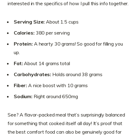
interested in the specifics of how I pull this info together.
Serving Size:
About 1.5 cups
Calories:
380 per serving
Protein:
A hearty 30 grams! So good for filling you
up.
Fat:
About 14 grams total
Carbohydrates:
Holds around 38 grams
Fiber:
A nice boost with 10 grams
Sodium:
Right around 650mg
See? A flavor-packed meal that’s surprisingly balanced
for something that cooked itself all day! It’s proof that
the best comfort food can also be genuinely good for