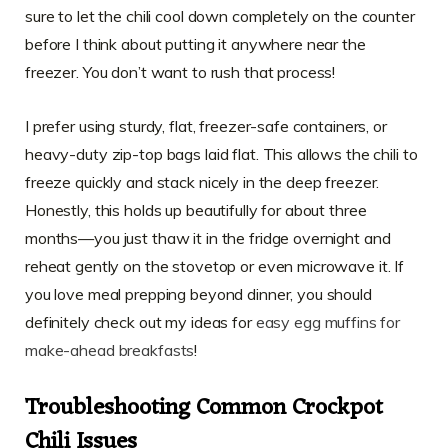
sure to let the chili cool down completely on the counter
before I think about putting it anywhere near the
freezer. You don’t want to rush that process!
I prefer using sturdy, flat, freezer-safe containers, or
heavy-duty zip-top bags laid flat. This allows the chili to
freeze quickly and stack nicely in the deep freezer.
Honestly, this holds up beautifully for about three
months—you just thaw it in the fridge overnight and
reheat gently on the stovetop or even microwave it. If
you love meal prepping beyond dinner, you should
definitely check out my ideas for
easy egg muffins for
make-ahead breakfasts
!
Troubleshooting Common Crockpot
Chili Issues