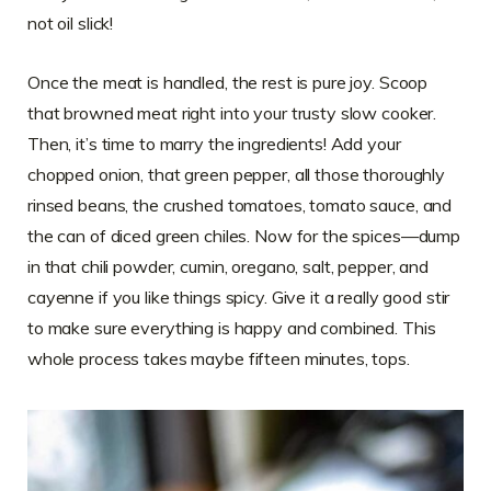
not oil slick!
Once the meat is handled, the rest is pure joy. Scoop
that browned meat right into your trusty slow cooker.
Then, it’s time to marry the ingredients! Add your
chopped onion, that green pepper, all those thoroughly
rinsed beans, the crushed tomatoes, tomato sauce, and
the can of diced green chiles. Now for the spices—dump
in that chili powder, cumin, oregano, salt, pepper, and
cayenne if you like things spicy. Give it a really good stir
to make sure everything is happy and combined. This
whole process takes maybe fifteen minutes, tops.