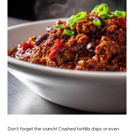
Don’t forget the crunch! Crushed tortilla chips or even