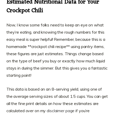
Estimated Nutritional Data for Your
Crockpot Chili
Now, I know some folks need to keep an eye on what
they’re eating, and knowing the rough numbers for this
easy meal is super helpful! Remember, because this is a
homemade **crockpot chili recipe** using pantry items,
these figures are just estimates. Things change based
on the type of beef you buy or exactly how much liquid
stays in during the simmer. But this gives you a fantastic
starting point!
This data is based on an 8-serving yield, using one of
the average serving sizes of about 1.5 cups. You can get
all the fine print details on how these estimates are
calculated over on my
disclaimer page
if you’re