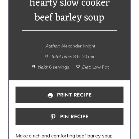
hearty slow cooker
beef barley soup
Author:
Alexander Knight
Total Time:
8 hr 20 min
Yield:
6 servings
Diet:
Low Fat
PRINT RECIPE
PIN RECIPE
Make a rich and comforting beef barley soup