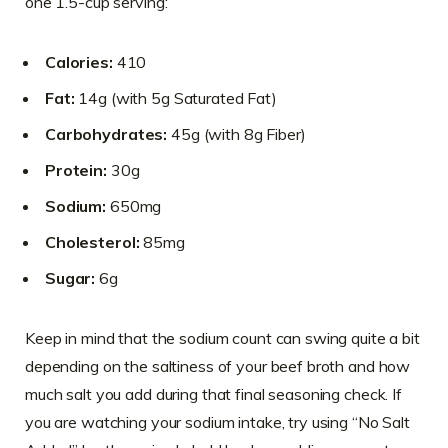
one 1.5-cup serving:
Calories:
410
Fat:
14g (with 5g Saturated Fat)
Carbohydrates:
45g (with 8g Fiber)
Protein:
30g
Sodium:
650mg
Cholesterol:
85mg
Sugar:
6g
Keep in mind that the sodium count can swing quite a bit
depending on the saltiness of your beef broth and how
much salt you add during that final seasoning check. If
you are watching your sodium intake, try using “No Salt