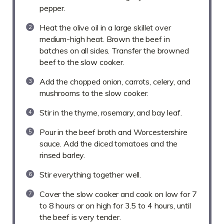
pepper.
Heat the olive oil in a large skillet over
medium-high heat. Brown the beef in
batches on all sides. Transfer the browned
beef to the slow cooker.
Add the chopped onion, carrots, celery, and
mushrooms to the slow cooker.
Stir in the thyme, rosemary, and bay leaf.
Pour in the beef broth and Worcestershire
sauce. Add the diced tomatoes and the
rinsed barley.
Stir everything together well.
Cover the slow cooker and cook on low for 7
to 8 hours or on high for 3.5 to 4 hours, until
the beef is very tender.