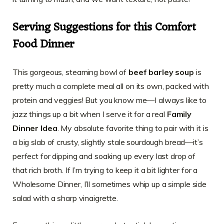
Serving Suggestions for this Comfort
Food Dinner
This gorgeous, steaming bowl of
beef barley soup
is
pretty much a complete meal all on its own, packed with
protein and veggies! But you know me—I always like to
jazz things up a bit when I serve it for a real
Family
Dinner Idea
. My absolute favorite thing to pair with it is
a big slab of crusty, slightly stale sourdough bread—it’s
perfect for dipping and soaking up every last drop of
that rich broth. If I’m trying to keep it a bit lighter for a
Wholesome Dinner, I’ll sometimes whip up a simple side
salad with a sharp vinaigrette.