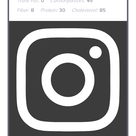
Trans Fat:
0
Carbohydrates:
45
Fiber:
8
Protein:
30
Cholesterol:
85