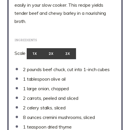
easily in your slow cooker. This recipe yields
tender beef and chewy barley in a nourishing
broth.
INGREDIENTS
Scale
1X
2X
3X
2
pounds beef chuck, cut into
1
-inch cubes
1 tablespoon
olive oil
1
large onion, chopped
2
carrots, peeled and sliced
2
celery stalks, sliced
8 ounces
cremini mushrooms, sliced
1 teaspoon
dried thyme