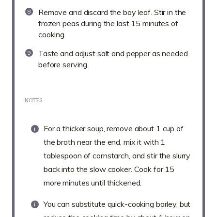
Remove and discard the bay leaf. Stir in the
frozen peas during the last 15 minutes of
cooking.
Taste and adjust salt and pepper as needed
before serving.
NOTES
For a thicker soup, remove about 1 cup of
the broth near the end, mix it with 1
tablespoon of cornstarch, and stir the slurry
back into the slow cooker. Cook for 15
more minutes until thickened.
You can substitute quick-cooking barley, but