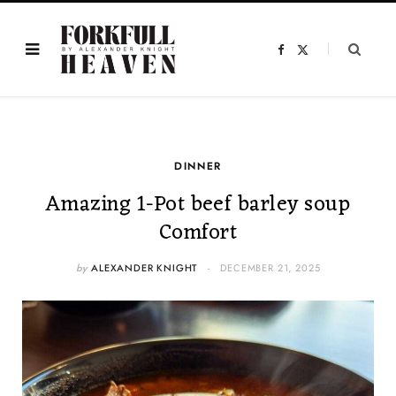
F
X
a
(
c
T
e
w
b
i
o
t
o
t
k
e
r
)
DINNER
Amazing 1-Pot beef barley soup
Comfort
by
ALEXANDER KNIGHT
DECEMBER 21, 2025