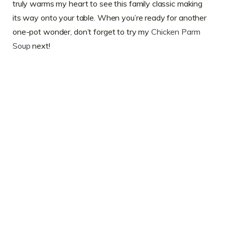
truly warms my heart to see this family classic making
its way onto your table. When you’re ready for another
one-pot wonder, don’t forget to try my
Chicken Parm
Soup
next!