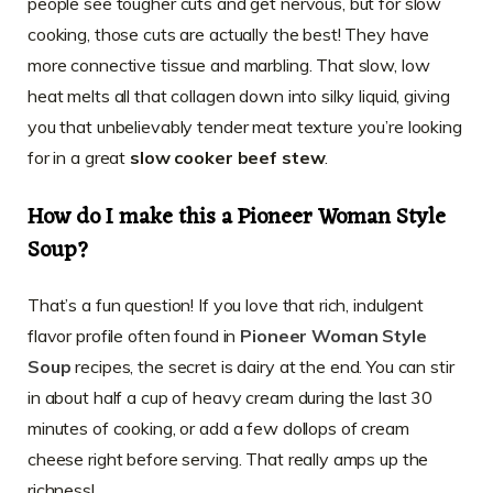
people see tougher cuts and get nervous, but for slow
cooking, those cuts are actually the best! They have
more connective tissue and marbling. That slow, low
heat melts all that collagen down into silky liquid, giving
you that unbelievably tender meat texture you’re looking
for in a great
slow cooker beef stew
.
How do I make this a Pioneer Woman Style
Soup?
That’s a fun question! If you love that rich, indulgent
flavor profile often found in
Pioneer Woman Style
Soup
recipes, the secret is dairy at the end. You can stir
in about half a cup of heavy cream during the last 30
minutes of cooking, or add a few dollops of cream
cheese right before serving. That really amps up the
richness!