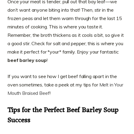
Once your meat is tender, pull out that bay leaf—we
don’t want anyone biting into that! Then, stir in the
frozen peas and let them warm through for the last 15
minutes of cooking. This is where you taste it.
Remember, the broth thickens as it cools a bit, so give it
a good stir. Check for salt and pepper; this is where you
make it perfect for *your* family. Enjoy your fantastic
beef barley soup
!
If you want to see how I get beef falling apart in the
oven sometimes, take a peek at my tips for
Melt in Your
Mouth Braised Beef
!
Tips for the Perfect Beef Barley Soup
Success