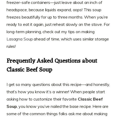
freezer-safe containers—just leave about an inch of
headspace, because liquids expand, oops! This soup
freezes beautifully for up to three months. When you’re
ready to eat it again, just reheat slowly on the stove. For
long-term planning, check out my tips on making
Lasagna Soup
ahead of time, which uses similar storage
rules!
Frequently Asked Questions about
Classic Beef Soup
I get so many questions about this recipe—and honestly,
that’s how you know it’s a winner! When people start
asking how to customize their favorite
Classic Beef
Soup
, you know you’ve nailed the base recipe. Here are
some of the common things folks ask me about making