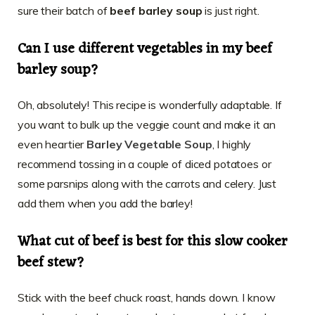
sure their batch of
beef barley soup
is just right.
Can I use different vegetables in my beef
barley soup?
Oh, absolutely! This recipe is wonderfully adaptable. If
you want to bulk up the veggie count and make it an
even heartier
Barley Vegetable Soup
, I highly
recommend tossing in a couple of diced potatoes or
some parsnips along with the carrots and celery. Just
add them when you add the barley!
What cut of beef is best for this slow cooker
beef stew?
Stick with the beef chuck roast, hands down. I know