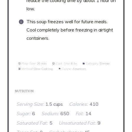
reduce the cooking time by about 1 hour on
low.
This soup freezes well for future meals.
Cool completely before freezing in airtight
containers.
Prep Time:
20 min
Cook Time:
8 hr
Category:
Dinner
Method:
Slow Cooking
Cuisine:
American
NUTRITION
Serving Size:
1.5 cups
Calories:
410
Sugar:
6
Sodium:
650
Fat:
14
Saturated Fat:
5
Unsaturated Fat:
9