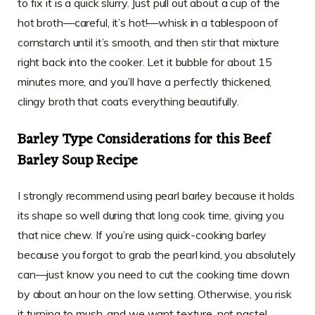
to fix it is a quick slurry. Just pull out about a cup of the
hot broth—careful, it’s hot!—whisk in a tablespoon of
cornstarch until it’s smooth, and then stir that mixture
right back into the cooker. Let it bubble for about 15
minutes more, and you’ll have a perfectly thickened,
clingy broth that coats everything beautifully.
Barley Type Considerations for this Beef
Barley Soup Recipe
I strongly recommend using pearl barley because it holds
its shape so well during that long cook time, giving you
that nice chew. If you’re using quick-cooking barley
because you forgot to grab the pearl kind, you absolutely
can—just know you need to cut the cooking time down
by about an hour on the low setting. Otherwise, you risk
it turning to mush, and we want texture, not paste!