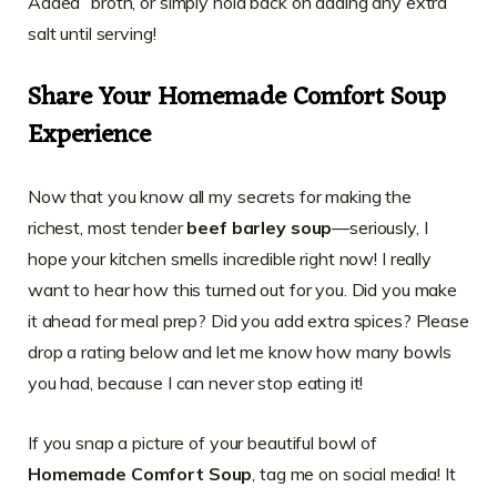
Added” broth, or simply hold back on adding any extra
salt until serving!
Share Your Homemade Comfort Soup
Experience
Now that you know all my secrets for making the
richest, most tender
beef barley soup
—seriously, I
hope your kitchen smells incredible right now! I really
want to hear how this turned out for you. Did you make
it ahead for meal prep? Did you add extra spices? Please
drop a rating below and let me know how many bowls
you had, because I can never stop eating it!
If you snap a picture of your beautiful bowl of
Homemade Comfort Soup
, tag me on social media! It