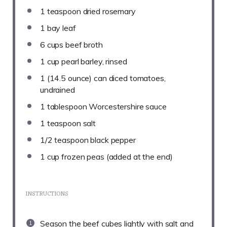
1 teaspoon
dried rosemary
1
bay leaf
6 cups
beef broth
1 cup
pearl barley, rinsed
1
(14.5 ounce) can diced tomatoes,
undrained
1 tablespoon
Worcestershire sauce
1 teaspoon
salt
1/2 teaspoon
black pepper
1 cup
frozen peas (added at the end)
INSTRUCTIONS
Season the beef cubes lightly with salt and