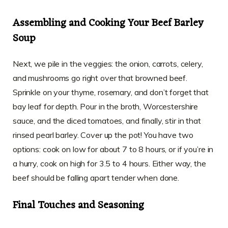
Assembling and Cooking Your Beef Barley
Soup
Next, we pile in the veggies: the onion, carrots, celery,
and mushrooms go right over that browned beef.
Sprinkle on your thyme, rosemary, and don’t forget that
bay leaf for depth. Pour in the broth, Worcestershire
sauce, and the diced tomatoes, and finally, stir in that
rinsed pearl barley. Cover up the pot! You have two
options: cook on low for about 7 to 8 hours, or if you’re in
a hurry, cook on high for 3.5 to 4 hours. Either way, the
beef should be falling apart tender when done.
Final Touches and Seasoning