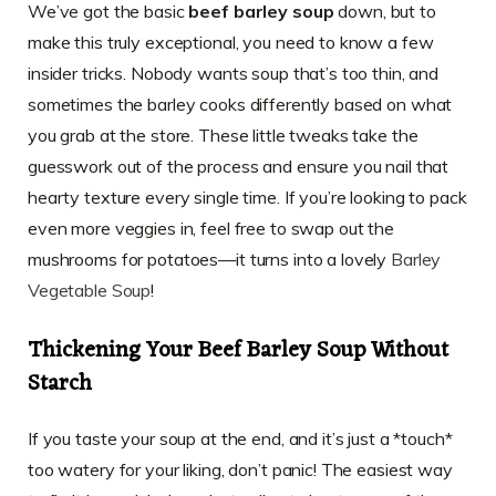
We’ve got the basic
beef barley soup
down, but to
make this truly exceptional, you need to know a few
insider tricks. Nobody wants soup that’s too thin, and
sometimes the barley cooks differently based on what
you grab at the store. These little tweaks take the
guesswork out of the process and ensure you nail that
hearty texture every single time. If you’re looking to pack
even more veggies in, feel free to swap out the
mushrooms for potatoes—it turns into a lovely
Barley
Vegetable Soup
!
Thickening Your Beef Barley Soup Without
Starch
If you taste your soup at the end, and it’s just a *touch*
too watery for your liking, don’t panic! The easiest way