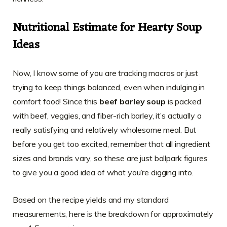
Nutritional Estimate for Hearty Soup
Ideas
Now, I know some of you are tracking macros or just
trying to keep things balanced, even when indulging in
comfort food! Since this
beef barley soup
is packed
with beef, veggies, and fiber-rich barley, it’s actually a
really satisfying and relatively wholesome meal. But
before you get too excited, remember that all ingredient
sizes and brands vary, so these are just ballpark figures
to give you a good idea of what you’re digging into.
Based on the recipe yields and my standard
measurements, here is the breakdown for approximately