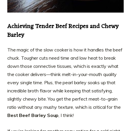
Achieving Tender Beef Recipes and Chewy
Barley
The magic of the slow cooker is how it handles the beef
chuck. Tougher cuts need time and low heat to break
down those connective tissues, which is exactly what
the cooker delivers—think melt-in-your-mouth quality
every single time. Plus, the pearl barley soaks up that
incredible broth flavor while keeping that satisfying,
slightly chewy bite. You get the perfect meat-to-grain
ratio without any mushy texture, which is critical for the
Best Beef Barley Soup
, I think!
If you’re looking for another cozy option for a cold night,