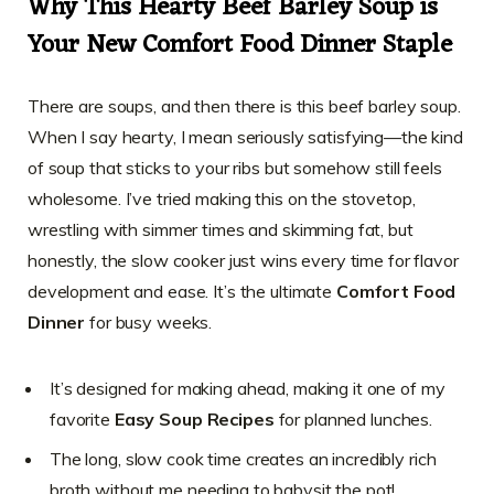
Why This Hearty Beef Barley Soup is
Your New Comfort Food Dinner Staple
There are soups, and then there is this beef barley soup.
When I say hearty, I mean seriously satisfying—the kind
of soup that sticks to your ribs but somehow still feels
wholesome. I’ve tried making this on the stovetop,
wrestling with simmer times and skimming fat, but
honestly, the slow cooker just wins every time for flavor
development and ease. It’s the ultimate
Comfort Food
Dinner
for busy weeks.
It’s designed for making ahead, making it one of my
favorite
Easy Soup Recipes
for planned lunches.
The long, slow cook time creates an incredibly rich
broth without me needing to babysit the pot!