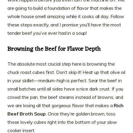
are going to build a foundation of flavor that makes the
whole house smell amazing while it cooks all day. Follow
these steps exactly, and I promise you’ll have the most
tender beef you’ve ever had in a soup!
Browning the Beef for Flavor Depth
The absolute most crucial step here is browning the
chuck roast cubes first. Don’t skip it! Heat up that olive oil
in your skillet—medium-high is perfect. Sear the beef in
small batches until all sides have a nice dark crust. If you
crowd the pan, the beef steams instead of browns, and
we are losing all that gorgeous flavor that makes a
Rich
Beef Broth Soup
. Once they’re golden brown, toss
those lovely cubes right into the bottom of your slow
cooker insert.