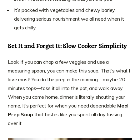
It’s packed with vegetables and chewy barley,
delivering serious nourishment we all need when it
gets chilly.
Set It and Forget It: Slow Cooker Simplicity
Look, if you can chop a few veggies and use a
measuring spoon, you can make this soup. That’s what I
love most! You do the prep in the morning—maybe 20
minutes tops—toss it all into the pot, and walk away.
When you come home, dinner is literally shouting your
name. It’s perfect for when you need dependable
Meal
Prep Soup
that tastes like you spent all day fussing
over it.