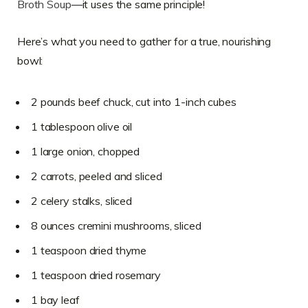
Broth Soup
—it uses the same principle!
Here’s what you need to gather for a true, nourishing
bowl:
2 pounds beef chuck, cut into 1-inch cubes
1 tablespoon olive oil
1 large onion, chopped
2 carrots, peeled and sliced
2 celery stalks, sliced
8 ounces cremini mushrooms, sliced
1 teaspoon dried thyme
1 teaspoon dried rosemary
1 bay leaf