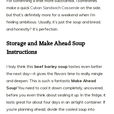
For something a little more substantial, I sometimes
make a quick
Cuban Sandwich Casserole
on the side,
but that’s definitely more for a weekend when I’m
feeling ambitious. Usually, it’s just the soup and bread,
and honestly? It’s perfection.
Storage and Make Ahead Soup
Instructions
I truly think this
beef barley soup
tastes even better
the next day—it gives the flavors time to really mingle
and deepen. This is such a fantastic
Make Ahead
Soup
! You need to cool it down completely, uncovered,
before you even think about sealing it up. In the fridge, it
lasts great for about four days in an airtight container. If
you’re planning ahead, divide the cooled soup into