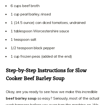
6 cups beef broth
1 cup pearl barley, rinsed
1 (14.5 ounce) can diced tomatoes, undrained
1 tablespoon Worcestershire sauce
1 teaspoon salt
1/2 teaspoon black pepper
1 cup frozen peas (added at the end)
Step-by-Step Instructions for Slow
Cooker Beef Barley Soup
Okay, are you ready to see how we make this incredible
beef barley soup
so easy? Seriously, most of the actual
work happens before you even turn the machine on. We