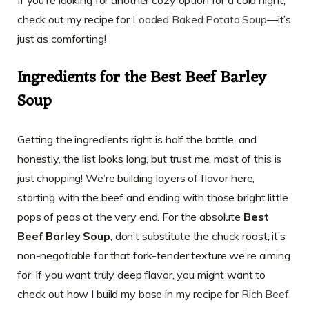
check out my recipe for
Loaded Baked Potato Soup
—it’s
just as comforting!
Ingredients for the Best Beef Barley
Soup
Getting the ingredients right is half the battle, and
honestly, the list looks long, but trust me, most of this is
just chopping! We’re building layers of flavor here,
starting with the beef and ending with those bright little
pops of peas at the very end. For the absolute
Best
Beef Barley Soup
, don’t substitute the chuck roast; it’s
non-negotiable for that fork-tender texture we’re aiming
for. If you want truly deep flavor, you might want to
check out how I build my base in my recipe for
Rich Beef