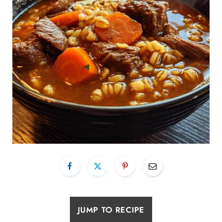
JUMP TO RECIPE