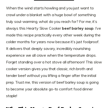
When the wind starts howling and you just want to
crawl under a blanket with a huge bowl of something
truly soul-warming, what do you reach for? For me, it’s
always this Hearty Slow Cooker
beef barley soup
. I’ve
made this recipe practically every other week during the
colder months for years now because it’s just foolproof.
It delivers that deeply savory, incredibly nourishing
experience we all crave when the temperature drops.
Forget standing over a hot stove all afternoon! This slow
cooker version gives you that classic, rich broth and
tender beef without you lifting a finger after the initial
prep. Trust me, this version of beef barley soup is going
to become your absolute go-to comfort food dinner
staple!