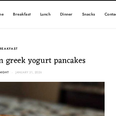
me
Breakfast
Lunch
Dinner
Snacks
Conta
REAKFAST
n greek yogurt pancakes
NIGHT
JANUARY 31, 2026