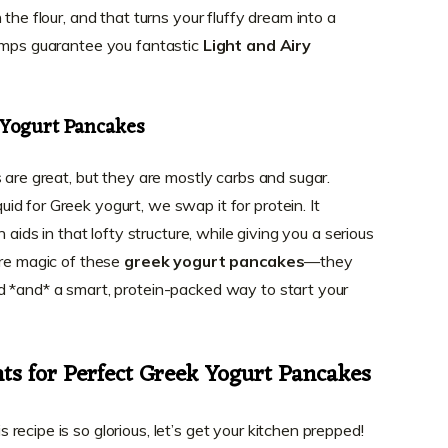
the flour, and that turns your fluffy dream into a
lumps guarantee you fantastic
Light and Airy
 Yogurt Pancakes
 are great, but they are mostly carbs and sugar.
d for Greek yogurt, we swap it for protein. It
 aids in that lofty structure, while giving you a serious
ore magic of these
greek yogurt pancakes
—they
d *and* a smart, protein-packed way to start your
ts for Perfect Greek Yogurt Pancakes
ecipe is so glorious, let’s get your kitchen prepped!