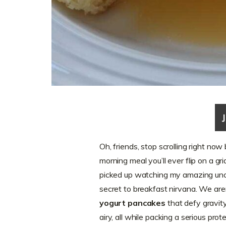
Oh, friends, stop scrolling right no
morning meal you’ll ever flip on a gr
picked up watching my amazing uncl
secret to breakfast nirvana. We ar
yogurt pancakes
that defy gravity!
airy, all while packing a serious pr