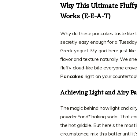
Why This Ultimate Fluff
Works (E-E-A-T)
Why do these pancakes taste like t
secretly easy enough for a Tuesday 
Greek yogurt. My goal here, just lik
flavor and texture naturally. We sne
fluffy cloud-like bite everyone crav
Pancakes
right on your countertop
Achieving Light and Airy P
The magic behind how light and airy
powder *and* baking soda. That comb
the hot griddle. But here’s the most 
circumstance, mix this batter until it