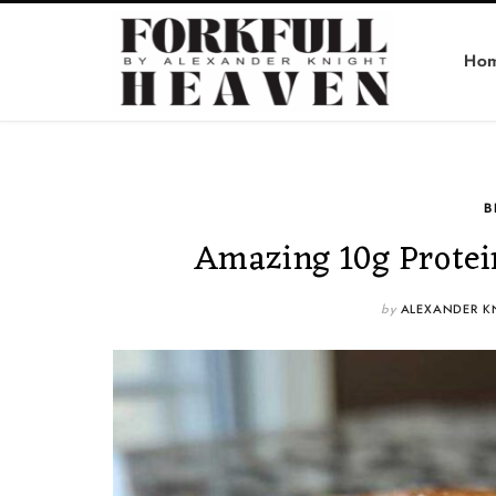
Ho
B
Amazing 10g Protei
by
ALEXANDER K