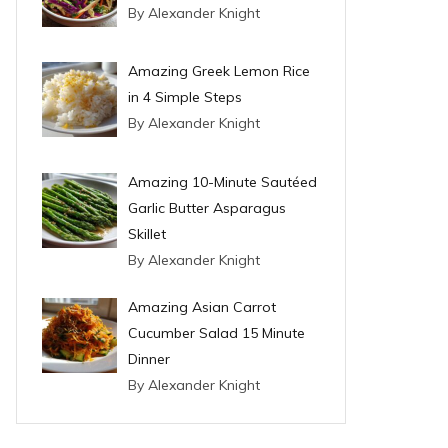
By Alexander Knight
Amazing Greek Lemon Rice
in 4 Simple Steps
By Alexander Knight
Amazing 10-Minute Sautéed
Garlic Butter Asparagus
Skillet
By Alexander Knight
Amazing Asian Carrot
Cucumber Salad 15 Minute
Dinner
By Alexander Knight