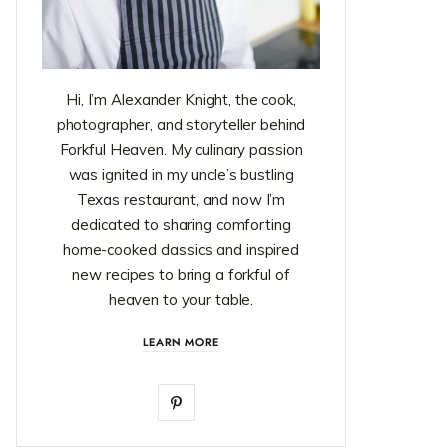
Hi, I’m Alexander Knight, the cook,
photographer, and storyteller behind
Forkful Heaven. My culinary passion
was ignited in my uncle’s bustling
Texas restaurant, and now I’m
dedicated to sharing comforting
home-cooked classics and inspired
new recipes to bring a forkful of
heaven to your table.
LEARN MORE
P
i