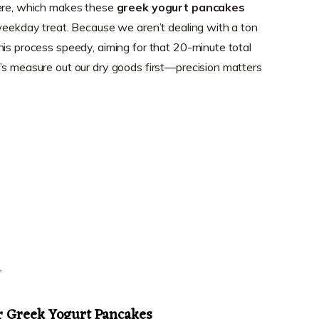
here, which makes these
greek yogurt pancakes
 weekday treat. Because we aren’t dealing with a ton
his process speedy, aiming for that 20-minute total
’s measure out our dry goods first—precision matters
r
or Greek Yogurt Pancakes