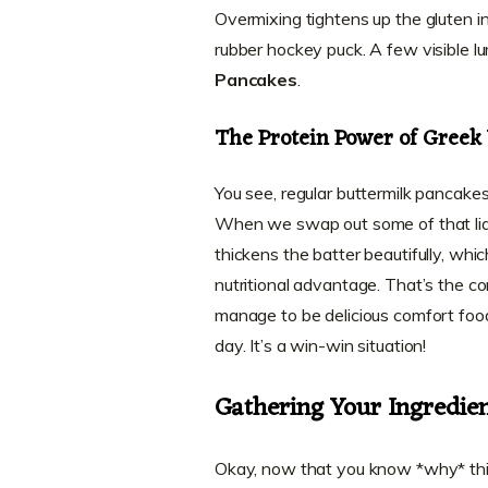
Overmixing tightens up the gluten in 
rubber hockey puck. A few visible 
Pancakes
.
The Protein Power of Greek
You see, regular buttermilk pancakes
When we swap out some of that liqui
thickens the batter beautifully, which
nutritional advantage. That’s the c
manage to be delicious comfort foo
day. It’s a win-win situation!
Gathering Your Ingredien
Okay, now that you know *why* this r