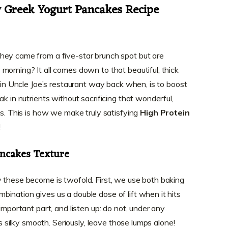
y Greek Yogurt Pancakes Recipe
hey came from a five-star brunch spot but are
morning? It all comes down to that beautiful, thick
e in Uncle Joe’s restaurant way back when, is to boost
ak in nutrients without sacrificing that wonderful,
es. This is how we make truly satisfying
High Protein
!
ancakes Texture
 these become is twofold. First, we use both baking
ination gives us a double dose of lift when it hits
important part, and listen up: do not, under any
’s silky smooth. Seriously, leave those lumps alone!