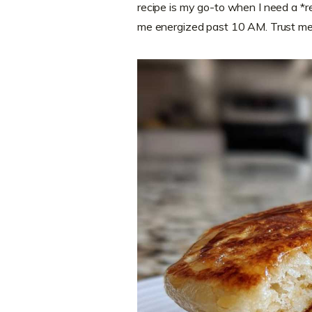
recipe is my go-to when I need a *r
me energized past 10 AM. Trust me, 