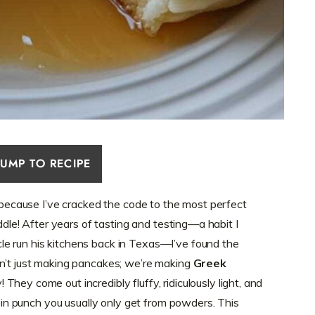
JUMP TO RECIPE
w because I’ve cracked the code to the most perfect
iddle! After years of tasting and testing—a habit I
e run his kitchens back in Texas—I’ve found the
en’t just making pancakes; we’re making
Greek
 They come out incredibly fluffy, ridiculously light, and
otein punch you usually only get from powders. This