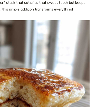
eal* stack that satisfies that sweet tooth but keeps
this simple addition transforms everything!