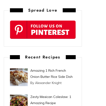
n
Spread Love
t
e
r
e
s
Recent Recipes
t
Amazing 1 Rich French
Onion Butter Rice Side Dish
By Alexander Knight
Zesty Mexican Coleslaw: 1
Amazing Recipe