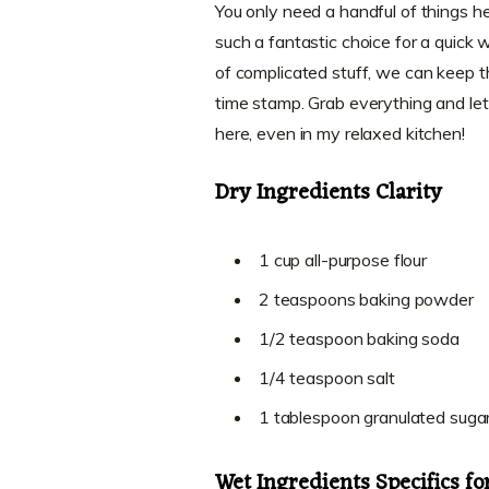
You only need a handful of things 
such a fantastic choice for a quick
of complicated stuff, we can keep t
time stamp. Grab everything and let
here, even in my relaxed kitchen!
Dry Ingredients Clarity
1 cup all-purpose flour
2 teaspoons baking powder
1/2 teaspoon baking soda
1/4 teaspoon salt
1 tablespoon granulated suga
Wet Ingredients Specifics f