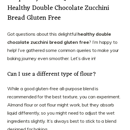
Healthy Double Chocolate Zucchini
Bread Gluten Free
Got questions about this delightful
healthy double
chocolate zucchini bread gluten free
? I’m happy to
help! I’ve gathered some common queries to make your
baking journey even smoother. Let’s dive in!
Can I use a different type of flour?
While a good gluten-free all-purpose blend is
recommended for the best texture, you can experiment.
Almond flour or oat flour might work, but they absorb
liquid differently, so you might need to adjust the wet
ingredients slightly. It’s always best to stick to a blend
designed for baking.