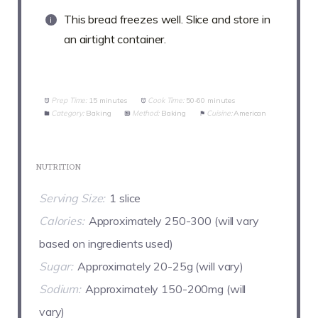
This bread freezes well. Slice and store in
an airtight container.
Prep Time:
15 minutes
Cook Time:
50-60 minutes
Category:
Baking
Method:
Baking
Cuisine:
American
NUTRITION
Serving Size:
1 slice
Calories:
Approximately 250-300 (will vary
based on ingredients used)
Sugar:
Approximately 20-25g (will vary)
Sodium:
Approximately 150-200mg (will
vary)