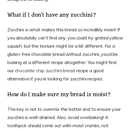
What if I don’t have any zucchini?
Zucchini is what makes this bread so incredibly moist! If
you absolutely can’t find any, you could try grated yellow
squash, but the texture might be a bit different. For a
gluten-free chocolate bread without zucchini, you’d be
looking at a different recipe altogether. You might find
our
chocolate chip zucchini bread
recipe a good
alternative if you’re looking for zucchini recipes.
How do I make sure my bread is moist?
The key is not to overmix the batter and to ensure your
zucchini is well-drained. Also, avoid overbaking! A
toothpick should come out with moist crumbs, not