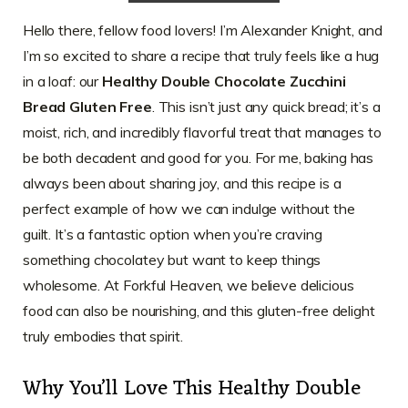
Hello there, fellow food lovers! I’m Alexander Knight, and
I’m so excited to share a recipe that truly feels like a hug
in a loaf: our
Healthy Double Chocolate Zucchini
Bread Gluten Free
. This isn’t just any quick bread; it’s a
moist, rich, and incredibly flavorful treat that manages to
be both decadent and good for you. For me, baking has
always been about sharing joy, and this recipe is a
perfect example of how we can indulge without the
guilt. It’s a fantastic option when you’re craving
something chocolatey but want to keep things
wholesome. At Forkful Heaven, we believe delicious
food can also be nourishing, and this gluten-free delight
truly embodies that spirit.
Why You’ll Love This Healthy Double