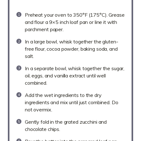
Preheat your oven to 350°F (175°C). Grease
and flour a 9×5 inch loaf pan or line it with
parchment paper.
In a large bowl, whisk together the gluten-
free flour, cocoa powder, baking soda, and
salt.
In a separate bowl, whisk together the sugar,
oil, eggs, and vanilla extract until well
combined.
Add the wet ingredients to the dry
ingredients and mix until just combined. Do
not overmix.
Gently fold in the grated zucchini and
chocolate chips.