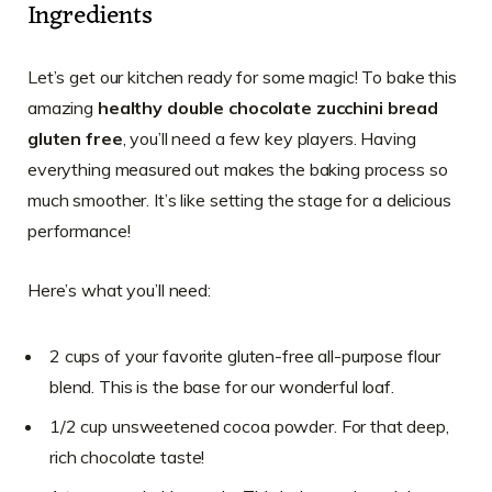
Ingredients
Let’s get our kitchen ready for some magic! To bake this
amazing
healthy double chocolate zucchini bread
gluten free
, you’ll need a few key players. Having
everything measured out makes the baking process so
much smoother. It’s like setting the stage for a delicious
performance!
Here’s what you’ll need:
2 cups of your favorite gluten-free all-purpose flour
blend. This is the base for our wonderful loaf.
1/2 cup unsweetened cocoa powder. For that deep,
rich chocolate taste!