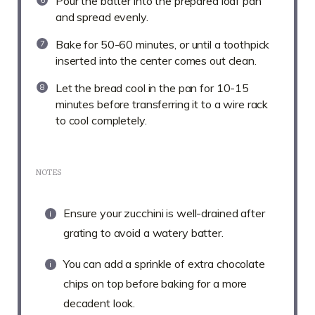
Pour the batter into the prepared loaf pan
and spread evenly.
Bake for 50-60 minutes, or until a toothpick
inserted into the center comes out clean.
Let the bread cool in the pan for 10-15
minutes before transferring it to a wire rack
to cool completely.
NOTES
Ensure your zucchini is well-drained after
grating to avoid a watery batter.
You can add a sprinkle of extra chocolate
chips on top before baking for a more
decadent look.