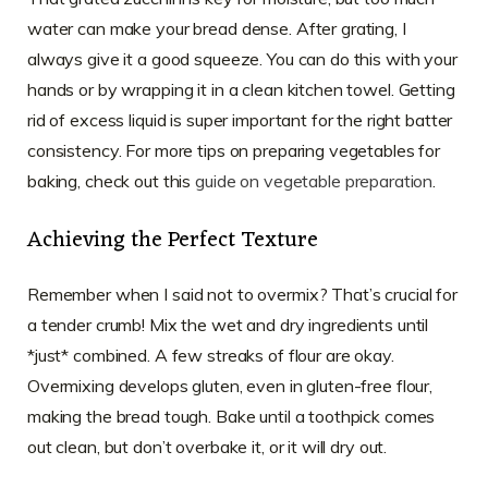
water can make your bread dense. After grating, I
always give it a good squeeze. You can do this with your
hands or by wrapping it in a clean kitchen towel. Getting
rid of excess liquid is super important for the right batter
consistency. For more tips on preparing vegetables for
baking, check out this
guide on vegetable preparation
.
Achieving the Perfect Texture
Remember when I said not to overmix? That’s crucial for
a tender crumb! Mix the wet and dry ingredients until
*just* combined. A few streaks of flour are okay.
Overmixing develops gluten, even in gluten-free flour,
making the bread tough. Bake until a toothpick comes
out clean, but don’t overbake it, or it will dry out.