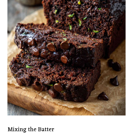
Mixing the Batter