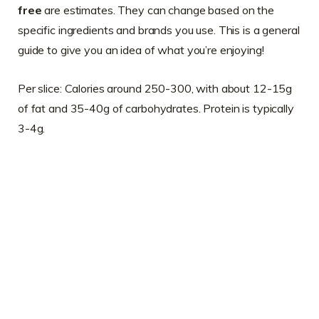
free
are estimates. They can change based on the
specific ingredients and brands you use. This is a general
guide to give you an idea of what you’re enjoying!
Per slice: Calories around 250-300, with about 12-15g
of fat and 35-40g of carbohydrates. Protein is typically
3-4g.