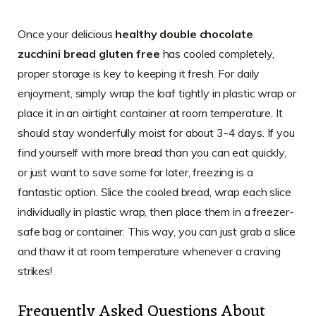
Once your delicious
healthy double chocolate
zucchini bread gluten free
has cooled completely,
proper storage is key to keeping it fresh. For daily
enjoyment, simply wrap the loaf tightly in plastic wrap or
place it in an airtight container at room temperature. It
should stay wonderfully moist for about 3-4 days. If you
find yourself with more bread than you can eat quickly,
or just want to save some for later, freezing is a
fantastic option. Slice the cooled bread, wrap each slice
individually in plastic wrap, then place them in a freezer-
safe bag or container. This way, you can just grab a slice
and thaw it at room temperature whenever a craving
strikes!
Frequently Asked Questions About