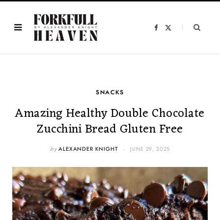
F
X
a
(
c
T
e
w
b
i
o
t
o
t
k
e
r
)
SNACKS
Amazing Healthy Double Chocolate
Zucchini Bread Gluten Free
by
ALEXANDER KNIGHT
JUNE 29, 2025