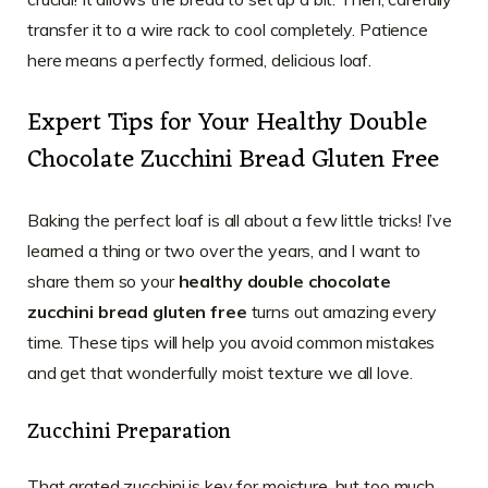
transfer it to a wire rack to cool completely. Patience
here means a perfectly formed, delicious loaf.
Expert Tips for Your Healthy Double
Chocolate Zucchini Bread Gluten Free
Baking the perfect loaf is all about a few little tricks! I’ve
learned a thing or two over the years, and I want to
share them so your
healthy double chocolate
zucchini bread gluten free
turns out amazing every
time. These tips will help you avoid common mistakes
and get that wonderfully moist texture we all love.
Zucchini Preparation
That grated zucchini is key for moisture, but too much