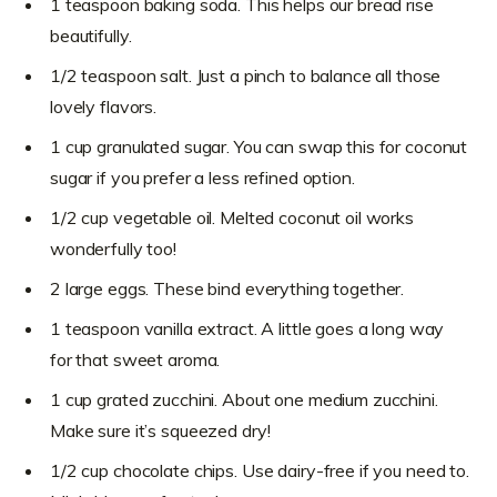
1 teaspoon baking soda. This helps our bread rise
beautifully.
1/2 teaspoon salt. Just a pinch to balance all those
lovely flavors.
1 cup granulated sugar. You can swap this for coconut
sugar if you prefer a less refined option.
1/2 cup vegetable oil. Melted coconut oil works
wonderfully too!
2 large eggs. These bind everything together.
1 teaspoon vanilla extract. A little goes a long way
for that sweet aroma.
1 cup grated zucchini. About one medium zucchini.
Make sure it’s squeezed dry!
1/2 cup chocolate chips. Use dairy-free if you need to.