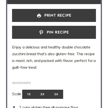
PRINT RECIPE
PIN RECIPE
Enjoy a delicious and healthy double chocolate
zucchini bread that’s also gluten-free. This recipe
is moist, rich, and packed with flavor, perfect for a
guilt-free treat.
INGREDIENTS
Scale
1X
2X
3X
2 cups
gluten-free all-purpose flour