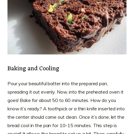
Baking and Cooling
Pour your beautiful batter into the prepared pan,
spreading it out evenly. Now, into the preheated oven it
goes! Bake for about 50 to 60 minutes. How do you
know it’s ready? A toothpick or a thin knife inserted into
the center should come out clean. Once it’s done, let the
bread cool in the pan for 10-15 minutes. This step is
crucial! It allows the bread to set up a bit. Then, carefully