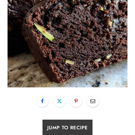
JUMP TO RECIPE