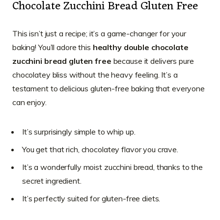
Chocolate Zucchini Bread Gluten Free
This isn’t just a recipe; it’s a game-changer for your
baking! You’ll adore this
healthy double chocolate
zucchini bread gluten free
because it delivers pure
chocolatey bliss without the heavy feeling. It’s a
testament to delicious gluten-free baking that everyone
can enjoy.
It’s surprisingly simple to whip up.
You get that rich, chocolatey flavor you crave.
It’s a wonderfully moist zucchini bread, thanks to the
secret ingredient.
It’s perfectly suited for gluten-free diets.