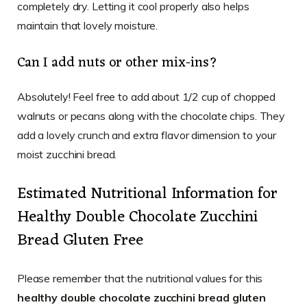
completely dry. Letting it cool properly also helps
maintain that lovely moisture.
Can I add nuts or other mix-ins?
Absolutely! Feel free to add about 1/2 cup of chopped
walnuts or pecans along with the chocolate chips. They
add a lovely crunch and extra flavor dimension to your
moist zucchini bread.
Estimated Nutritional Information for
Healthy Double Chocolate Zucchini
Bread Gluten Free
Please remember that the nutritional values for this
healthy double chocolate zucchini bread gluten