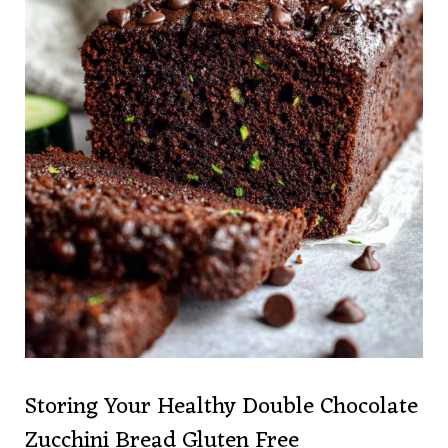
Storing Your Healthy Double Chocolate
Zucchini Bread Gluten Free