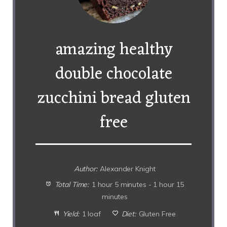
amazing healthy
double chocolate
zucchini bread gluten
free
Author:
Alexander Knight
Total Time:
1 hour 5 minutes - 1 hour 15
minutes
Yield:
1 loaf
Diet:
Gluten Free