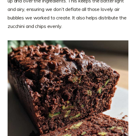
up and over the ingredients. This keeps the batter light
and airy, ensuring we don’t deflate all those lovely air
bubbles we worked to create. It also helps distribute the
zucchini and chips evenly.