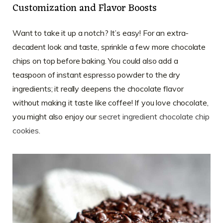
Customization and Flavor Boosts
Want to take it up a notch? It’s easy! For an extra-
decadent look and taste, sprinkle a few more chocolate
chips on top before baking. You could also add a
teaspoon of instant espresso powder to the dry
ingredients; it really deepens the chocolate flavor
without making it taste like coffee! If you love chocolate,
you might also enjoy our
secret ingredient chocolate chip
cookies
.