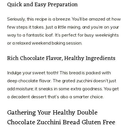
Quick and Easy Preparation
Seriously, this recipe is a breeze. You’ll be amazed at how
few steps it takes. Just a little mixing, and you’re on your
way to a fantastic loaf. It’s perfect for busy weeknights
or a relaxed weekend baking session.
Rich Chocolate Flavor, Healthy Ingredients
Indulge your sweet tooth! This bread is packed with
deep chocolate flavor. The grated zucchini doesn’t just
add moisture; it sneaks in some extra goodness. You get
a decadent dessert that’s also a smarter choice.
Gathering Your Healthy Double
Chocolate Zucchini Bread Gluten Free