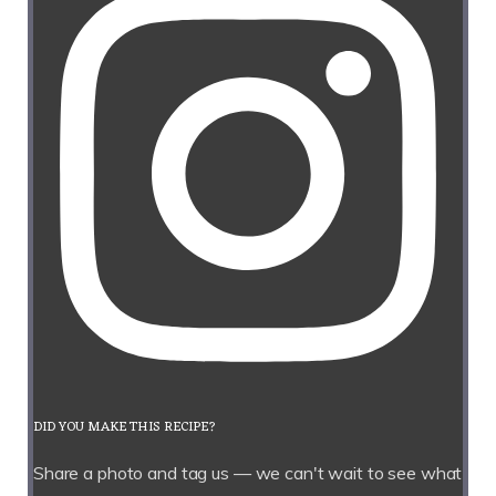
DID YOU MAKE THIS RECIPE?
Share a photo and tag us — we can't wait to see what