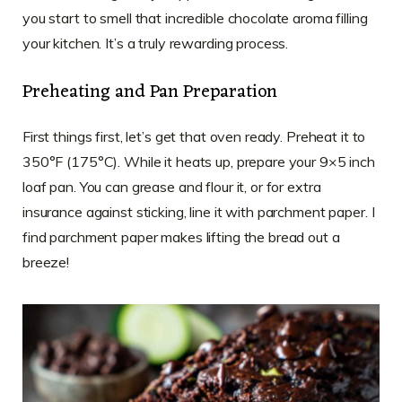
you start to smell that incredible chocolate aroma filling
your kitchen. It’s a truly rewarding process.
Preheating and Pan Preparation
First things first, let’s get that oven ready. Preheat it to
350°F (175°C). While it heats up, prepare your 9×5 inch
loaf pan. You can grease and flour it, or for extra
insurance against sticking, line it with parchment paper. I
find parchment paper makes lifting the bread out a
breeze!