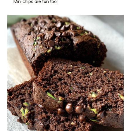
Mini chips are fun too!