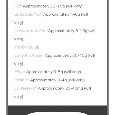
Fat:
Approximately 12-15g (will vary)
Saturated Fat:
Approximately 4-6g (will
vary)
Unsaturated Fat:
Approximately 8-10g (will
vary)
Trans Fat:
0g
Carbohydrates:
Approximately 35-40g (will
vary)
Fiber:
Approximately 3-5g (will vary)
Protein:
Approximately 3-4g (will vary)
Cholesterol:
Approximately 30-40mg (will
vary)