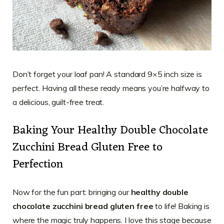
Don’t forget your loaf pan! A standard 9×5 inch size is
perfect. Having all these ready means you’re halfway to
a delicious, guilt-free treat.
Baking Your Healthy Double Chocolate
Zucchini Bread Gluten Free to
Perfection
Now for the fun part: bringing our
healthy double
chocolate zucchini bread gluten free
to life! Baking is
where the magic truly happens. I love this stage because