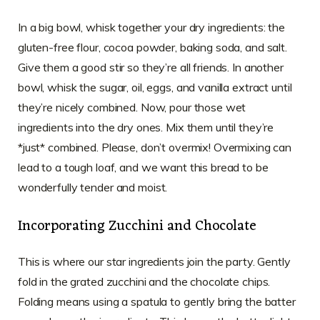
In a big bowl, whisk together your dry ingredients: the
gluten-free flour, cocoa powder, baking soda, and salt.
Give them a good stir so they’re all friends. In another
bowl, whisk the sugar, oil, eggs, and vanilla extract until
they’re nicely combined. Now, pour those wet
ingredients into the dry ones. Mix them until they’re
*just* combined. Please, don’t overmix! Overmixing can
lead to a tough loaf, and we want this bread to be
wonderfully tender and moist.
Incorporating Zucchini and Chocolate
This is where our star ingredients join the party. Gently
fold in the grated zucchini and the chocolate chips.
Folding means using a spatula to gently bring the batter