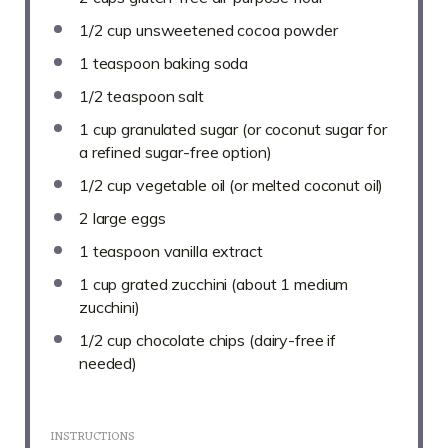
1/2 cup
unsweetened cocoa powder
1 teaspoon
baking soda
1/2 teaspoon
salt
1 cup
granulated sugar (or coconut sugar for
a refined sugar-free option)
1/2 cup
vegetable oil (or melted coconut oil)
2
large eggs
1 teaspoon
vanilla extract
1 cup
grated zucchini (about
1
medium
zucchini)
1/2 cup
chocolate chips (dairy-free if
needed)
INSTRUCTIONS