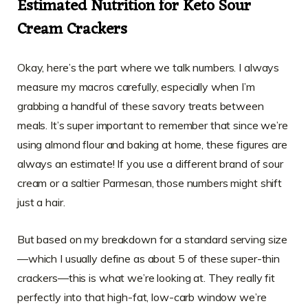
Estimated Nutrition for Keto Sour
Cream Crackers
Okay, here’s the part where we talk numbers. I always
measure my macros carefully, especially when I’m
grabbing a handful of these savory treats between
meals. It’s super important to remember that since we’re
using almond flour and baking at home, these figures are
always an estimate! If you use a different brand of sour
cream or a saltier Parmesan, those numbers might shift
just a hair.
But based on my breakdown for a standard serving size
—which I usually define as about 5 of these super-thin
crackers—this is what we’re looking at. They really fit
perfectly into that high-fat, low-carb window we’re