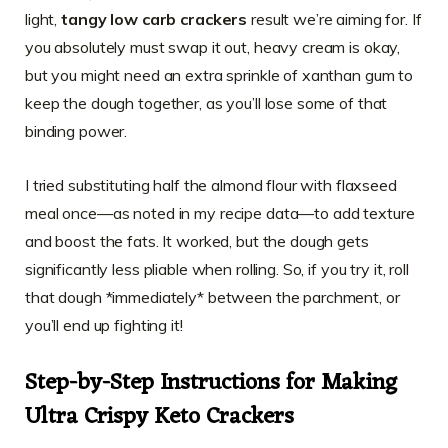
light,
tangy low carb crackers
result we’re aiming for. If
you absolutely must swap it out, heavy cream is okay,
but you might need an extra sprinkle of xanthan gum to
keep the dough together, as you’ll lose some of that
binding power.
I tried substituting half the almond flour with flaxseed
meal once—as noted in my recipe data—to add texture
and boost the fats. It worked, but the dough gets
significantly less pliable when rolling. So, if you try it, roll
that dough *immediately* between the parchment, or
you’ll end up fighting it!
Step-by-Step Instructions for Making
Ultra Crispy Keto Crackers