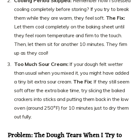
Cooling Period Skipped:
Remember how I stressed
cooling completely before storing? If you try to break
them while they are warm, they feel soft.
The Fix:
Let them cool completely on the baking sheet until
they feel room temperature and firm to the touch.
Then, let them sit for another 10 minutes. They firm
up as they cool!
Too Much Sour Cream:
If your dough felt wetter
than usual when you mixed it, you might have added
a tiny bit extra sour cream.
The Fix:
If they still seem
soft after the extra bake time, try slicing the baked
crackers into sticks and putting them back in the low
oven (around 250°F) for 10 minutes just to dry them
out fully.
Problem: The Dough Tears When I Try to