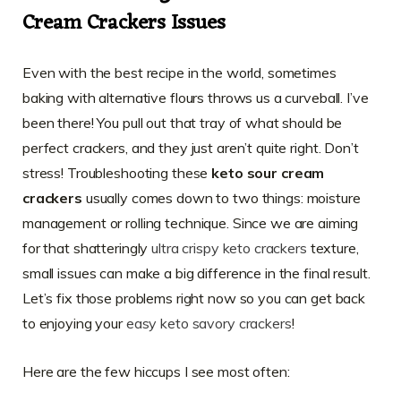
Cream Crackers Issues
Even with the best recipe in the world, sometimes
baking with alternative flours throws us a curveball. I’ve
been there! You pull out that tray of what should be
perfect crackers, and they just aren’t quite right. Don’t
stress! Troubleshooting these
keto sour cream
crackers
usually comes down to two things: moisture
management or rolling technique. Since we are aiming
for that shatteringly
ultra crispy keto crackers
texture,
small issues can make a big difference in the final result.
Let’s fix those problems right now so you can get back
to enjoying your
easy keto savory crackers
!
Here are the few hiccups I see most often: