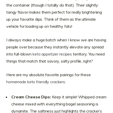
the container (though I totally do that). Their slightly
tangy flavor makes them perfect for really brightening
up your favorite dips. Think of them as the ultimate
vehicle for loading up on healthy fats!
I always make a huge batch when I know we are having
people over because they instantly elevate any spread
into full-blown
keto appetizer recipes
territory. You need
things that match that savory, salty profile, right?
Here are my absolute favorite pairings for these
homemade keto friendly crackers
:
Cream Cheese Dips:
Keep it simple! Whipped cream
cheese mixed with everything bagel seasoning is
dynamite. The saltiness just highlights the cracker’s