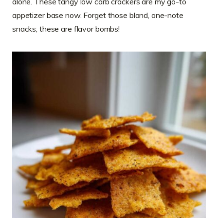
alone. These tangy low carb crackers are my go-to
appetizer base now. Forget those bland, one-note
snacks; these are flavor bombs!