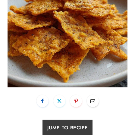
JUMP TO RECIPE