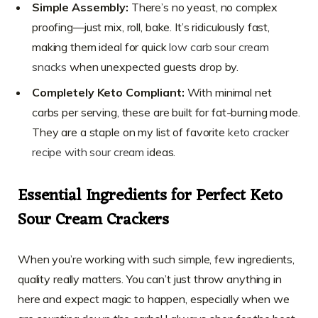
Simple Assembly:
There’s no yeast, no complex
proofing—just mix, roll, bake. It’s ridiculously fast,
making them ideal for quick
low carb sour cream
snacks
when unexpected guests drop by.
Completely Keto Compliant:
With minimal net
carbs per serving, these are built for fat-burning mode.
They are a staple on my list of favorite
keto cracker
recipe with sour cream
ideas.
Essential Ingredients for Perfect Keto
Sour Cream Crackers
When you’re working with such simple, few ingredients,
quality really matters. You can’t just throw anything in
here and expect magic to happen, especially when we