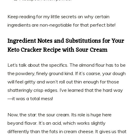
Keep reading for my little secrets on why certain
ingredients are non-negotiable for that perfect bite!
Ingredient Notes and Substitutions for Your
Keto Cracker Recipe with Sour Cream
Let’s talk about the specifics. The almond flour has to be
the powdery, finely ground kind. If it’s coarse, your dough
will feel gritty and won’t roll out thin enough for those
shatteringly crisp edges. I’ve learned that the hard way
—it was a total mess!
Now, the star: the sour cream. Its role is huge here
beyond flavor. It’s an acid, which works slightly
differently than the fats in cream cheese. It gives us that