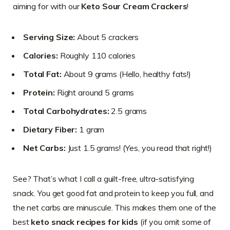
aiming for with our
Keto Sour Cream Crackers
!
Serving Size:
About 5 crackers
Calories:
Roughly 110 calories
Total Fat:
About 9 grams (Hello, healthy fats!)
Protein:
Right around 5 grams
Total Carbohydrates:
2.5 grams
Dietary Fiber:
1 gram
Net Carbs:
Just 1.5 grams! (Yes, you read that right!)
See? That’s what I call a guilt-free, ultra-satisfying
snack. You get good fat and protein to keep you full, and
the net carbs are minuscule. This makes them one of the
best
keto snack recipes for kids
(if you omit some of