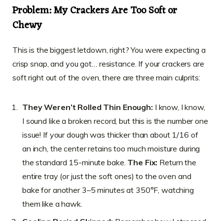
Problem: My Crackers Are Too Soft or
Chewy
This is the biggest letdown, right? You were expecting a
crisp snap, and you got… resistance. If your crackers are
soft right out of the oven, there are three main culprits:
They Weren’t Rolled Thin Enough:
I know, I know,
I sound like a broken record, but this is the number one
issue! If your dough was thicker than about 1/16 of
an inch, the center retains too much moisture during
the standard 15-minute bake.
The Fix:
Return the
entire tray (or just the soft ones) to the oven and
bake for another 3–5 minutes at 350°F, watching
them like a hawk.