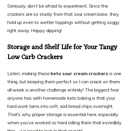
Seriously, don’t be afraid to experiment. Since the
crackers are so sturdy from that sour cream base, they
hold up even to wetter toppings without getting soggy
right away. Happy dipping!
Storage and Shelf Life for Your Tangy
Low Carb Crackers
Listen, making these
keto sour cream crackers
is one
thing, but keeping them perfect so I can snack on them
all week is another challenge entirely! The biggest fear
anyone has with homemade keto baking is that your
hard work turns into soft, sad bread chips overnight.
That’s why proper storage is essential here, especially
when you’ve worked so hard rolling them that incredibly
thin—we need to lock in that crunch!