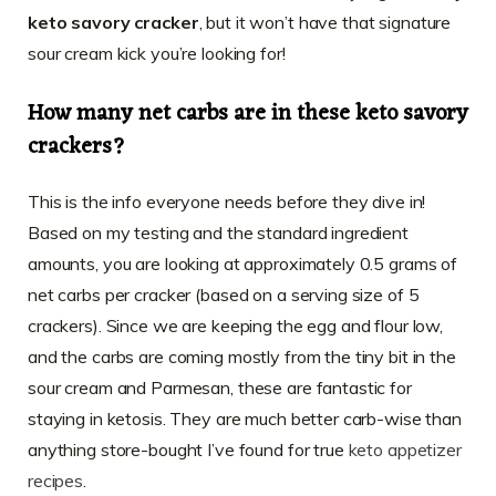
keto savory cracker
, but it won’t have that signature
sour cream kick you’re looking for!
How many net carbs are in these keto savory
crackers?
This is the info everyone needs before they dive in!
Based on my testing and the standard ingredient
amounts, you are looking at approximately 0.5 grams of
net carbs per cracker (based on a serving size of 5
crackers). Since we are keeping the egg and flour low,
and the carbs are coming mostly from the tiny bit in the
sour cream and Parmesan, these are fantastic for
staying in ketosis. They are much better carb-wise than
anything store-bought I’ve found for true
keto appetizer
recipes
.