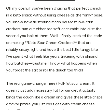
Oh my gosh, if you’ve been chasing that perfect crunch
in a keto snack without using cheese as the *only* base,
you know how frustrating it can be! Most low-carb
crackers turn out either too soft or crumble into dust the
second you look at them. Well, I finally cracked the code
on making **Keto Sour Cream Crackers** that are
reliably crispy, light, and have the best little tangy bite.
I’ve spent what feels like years tinkering with almond
flour batches—trust me, I know what happens when
you forget the salt or roll the dough too thick!
The real game-changer here? Full-fat sour cream. It
doesn’t just add necessary fat for our diet; it actually
binds the dough like a dream and gives these little crisps
a flavor profile you just can’t get with cream cheese