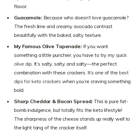
flavor.
Guacamole:
Because who doesn’t love guacamole?
The fresh lime and creamy avocado contrast
beautifully with the baked, salty texture.
My Famous Olive Tapenade:
If you want
something a little punchier, you have to try my
quick
olive dip
. It’s salty, salty, and salty—the perfect
combination with these crackers. It’s one of the
best
dips for keto crackers
when you’re craving something
bold.
Sharp Cheddar & Bacon Spread:
This is pure fat-
bomb indulgence, but totally fits the keto lifestyle!
The sharpness of the cheese stands up really well to
the light tang of the cracker itself.