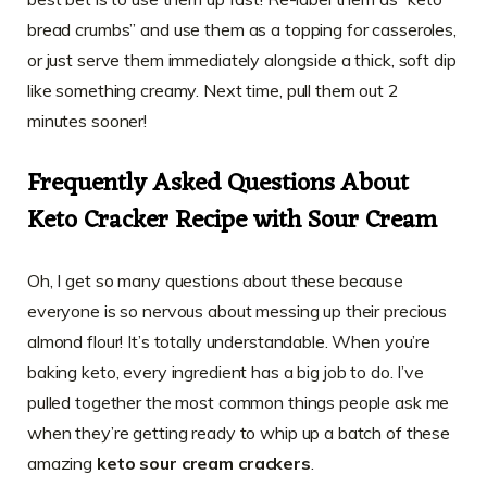
bread crumbs” and use them as a topping for casseroles,
or just serve them immediately alongside a thick, soft dip
like something creamy. Next time, pull them out 2
minutes sooner!
Frequently Asked Questions About
Keto Cracker Recipe with Sour Cream
Oh, I get so many questions about these because
everyone is so nervous about messing up their precious
almond flour! It’s totally understandable. When you’re
baking keto, every ingredient has a big job to do. I’ve
pulled together the most common things people ask me
when they’re getting ready to whip up a batch of these
amazing
keto sour cream crackers
.