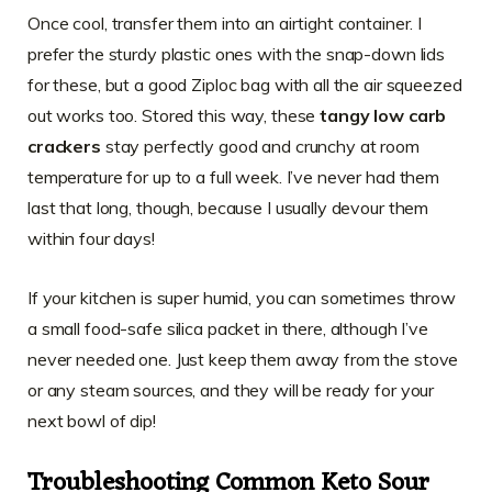
Once cool, transfer them into an airtight container. I
prefer the sturdy plastic ones with the snap-down lids
for these, but a good Ziploc bag with all the air squeezed
out works too. Stored this way, these
tangy low carb
crackers
stay perfectly good and crunchy at room
temperature for up to a full week. I’ve never had them
last that long, though, because I usually devour them
within four days!
If your kitchen is super humid, you can sometimes throw
a small food-safe silica packet in there, although I’ve
never needed one. Just keep them away from the stove
or any steam sources, and they will be ready for your
next bowl of dip!
Troubleshooting Common Keto Sour