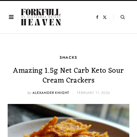
F
X
a
(
c
T
e
w
b
i
o
t
o
t
k
e
r
)
SNACKS
Amazing 1.5g Net Carb Keto Sour
Cream Crackers
by
ALEXANDER KNIGHT
FEBRUARY 11, 2026