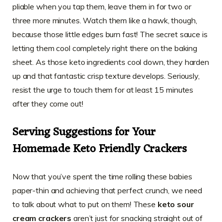
pliable when you tap them, leave them in for two or
three more minutes. Watch them like a hawk, though,
because those little edges burn fast! The secret sauce is
letting them cool completely right there on the baking
sheet. As those keto ingredients cool down, they harden
up and that fantastic crisp texture develops. Seriously,
resist the urge to touch them for at least 15 minutes
after they come out!
Serving Suggestions for Your
Homemade Keto Friendly Crackers
Now that you’ve spent the time rolling these babies
paper-thin and achieving that perfect crunch, we need
to talk about what to put on them! These
keto sour
cream crackers
aren’t just for snacking straight out of