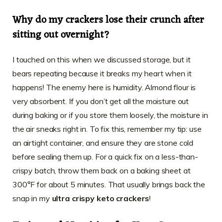
Why do my crackers lose their crunch after
sitting out overnight?
I touched on this when we discussed storage, but it
bears repeating because it breaks my heart when it
happens! The enemy here is humidity. Almond flour is
very absorbent. If you don’t get all the moisture out
during baking or if you store them loosely, the moisture in
the air sneaks right in. To fix this, remember my tip: use
an airtight container, and ensure they are stone cold
before sealing them up. For a quick fix on a less-than-
crispy batch, throw them back on a baking sheet at
300°F for about 5 minutes. That usually brings back the
snap in my
ultra crispy keto crackers
!