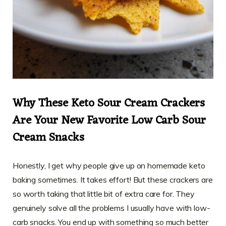
Why These Keto Sour Cream Crackers
Are Your New Favorite Low Carb Sour
Cream Snacks
Honestly, I get why people give up on homemade keto
baking sometimes. It takes effort! But these crackers are
so worth taking that little bit of extra care for. They
genuinely solve all the problems I usually have with low-
carb snacks. You end up with something so much better