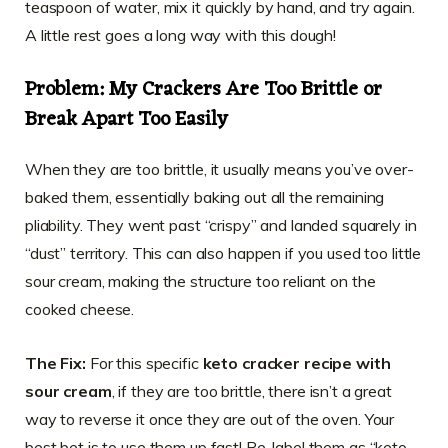
teaspoon of water, mix it quickly by hand, and try again.
A little rest goes a long way with this dough!
Problem: My Crackers Are Too Brittle or
Break Apart Too Easily
When they are too brittle, it usually means you’ve over-
baked them, essentially baking out all the remaining
pliability. They went past “crispy” and landed squarely in
“dust” territory. This can also happen if you used too little
sour cream, making the structure too reliant on the
cooked cheese.
The Fix:
For this specific
keto cracker recipe with
sour cream
, if they are too brittle, there isn’t a great
way to reverse it once they are out of the oven. Your
best bet is to use them up fast! Re-label them as “keto