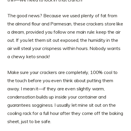
The good news? Because we used plenty of fat from
the almond flour and Parmesan, these crackers store like
a dream, provided you follow one main rule: keep the air
out. If you let them sit out exposed, the humidity in the
air will steal your crispness within hours. Nobody wants
a chewy keto snack!
Make sure your crackers are completely, 100% cool to
the touch before you even think about putting them
away. I mean it—if they are even slightly warm,
condensation builds up inside your container and
guarantees sogginess. I usually let mine sit out on the
cooling rack for a full hour after they come off the baking
sheet, just to be safe.