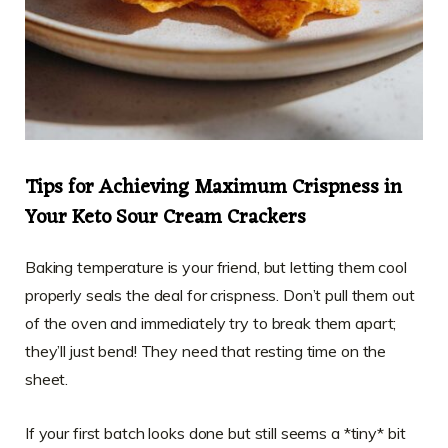
Tips for Achieving Maximum Crispness in
Your Keto Sour Cream Crackers
Baking temperature is your friend, but letting them cool
properly seals the deal for crispness. Don’t pull them out
of the oven and immediately try to break them apart;
they’ll just bend! They need that resting time on the
sheet.
If your first batch looks done but still seems a *tiny* bit