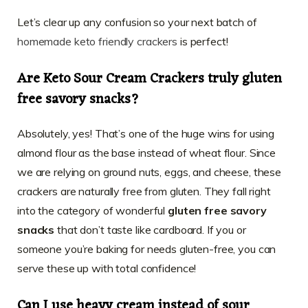
Let’s clear up any confusion so your next batch of
homemade keto friendly crackers
is perfect!
Are Keto Sour Cream Crackers truly gluten
free savory snacks?
Absolutely, yes! That’s one of the huge wins for using
almond flour as the base instead of wheat flour. Since
we are relying on ground nuts, eggs, and cheese, these
crackers are naturally free from gluten. They fall right
into the category of wonderful
gluten free savory
snacks
that don’t taste like cardboard. If you or
someone you’re baking for needs gluten-free, you can
serve these up with total confidence!
Can I use heavy cream instead of sour