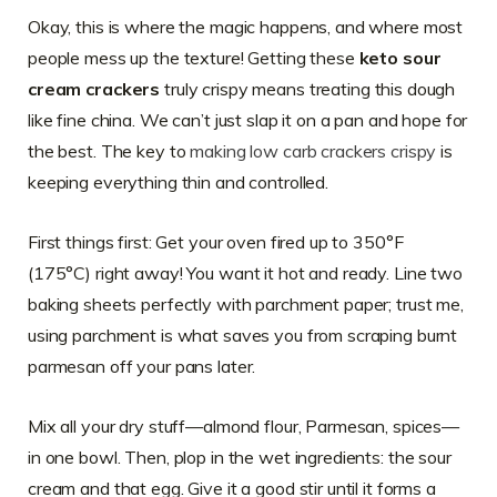
Okay, this is where the magic happens, and where most
people mess up the texture! Getting these
keto sour
cream crackers
truly crispy means treating this dough
like fine china. We can’t just slap it on a pan and hope for
the best. The key to
making low carb crackers crispy
is
keeping everything thin and controlled.
First things first: Get your oven fired up to 350°F
(175°C) right away! You want it hot and ready. Line two
baking sheets perfectly with parchment paper; trust me,
using parchment is what saves you from scraping burnt
parmesan off your pans later.
Mix all your dry stuff—almond flour, Parmesan, spices—
in one bowl. Then, plop in the wet ingredients: the sour
cream and that egg. Give it a good stir until it forms a