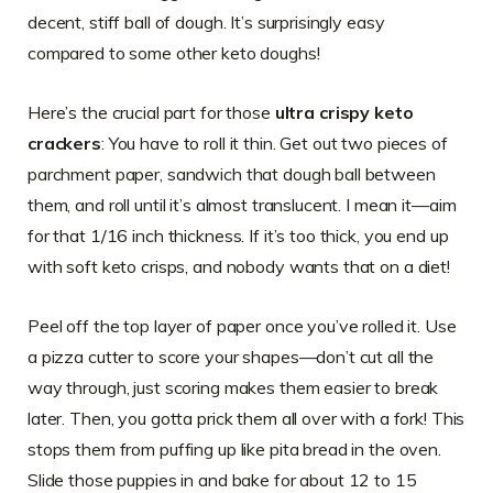
decent, stiff ball of dough. It’s surprisingly easy
compared to some other keto doughs!
Here’s the crucial part for those
ultra crispy keto
crackers
: You have to roll it thin. Get out two pieces of
parchment paper, sandwich that dough ball between
them, and roll until it’s almost translucent. I mean it—aim
for that 1/16 inch thickness. If it’s too thick, you end up
with soft keto crisps, and nobody wants that on a diet!
Peel off the top layer of paper once you’ve rolled it. Use
a pizza cutter to score your shapes—don’t cut all the
way through, just scoring makes them easier to break
later. Then, you gotta prick them all over with a fork! This
stops them from puffing up like pita bread in the oven.
Slide those puppies in and bake for about 12 to 15