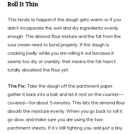
Roll It Thin
This tends to happen if the dough gets warm, or if you
didn’t incorporate the wet and dry ingredients evenly
enough. The almond flour mixture and the fat from the
sour cream need to bond properly. If the dough is
cracking badly while you are rolling it out because it
seems too dry or crumbly, that means the fat hasn’t
totally absorbed the flour yet.
The Fix:
Take the dough off the parchment paper,
gather it back into a ball, and let it rest on the counter—
covered—for about 5 minutes. This lets the almond flour
absorb the moisture evenly. When you go back to roll it,
go slow, and make sure you are using the two
parchment sheets. If it’s still fighting you, add just a tiny