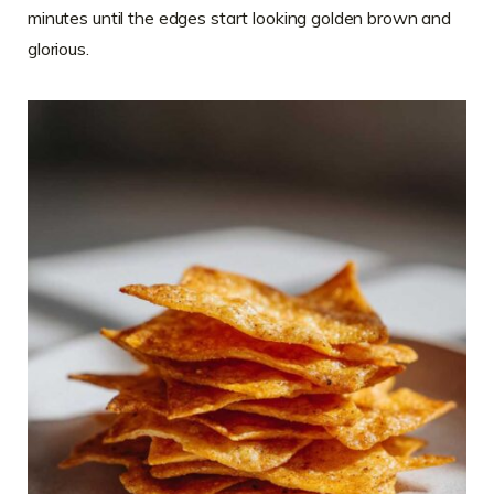
minutes until the edges start looking golden brown and
glorious.