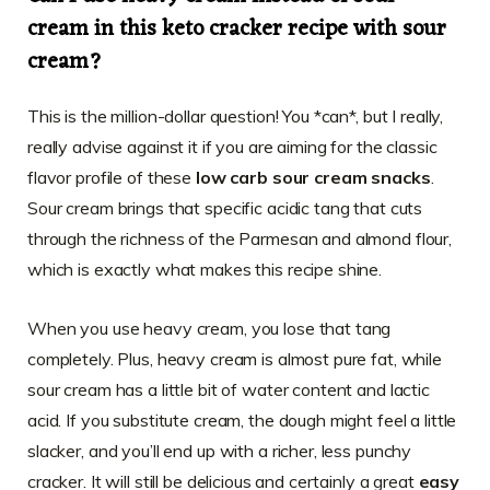
cream in this keto cracker recipe with sour
cream?
This is the million-dollar question! You *can*, but I really,
really advise against it if you are aiming for the classic
flavor profile of these
low carb sour cream snacks
.
Sour cream brings that specific acidic tang that cuts
through the richness of the Parmesan and almond flour,
which is exactly what makes this recipe shine.
When you use heavy cream, you lose that tang
completely. Plus, heavy cream is almost pure fat, while
sour cream has a little bit of water content and lactic
acid. If you substitute cream, the dough might feel a little
slacker, and you’ll end up with a richer, less punchy
cracker. It will still be delicious and certainly a great
easy