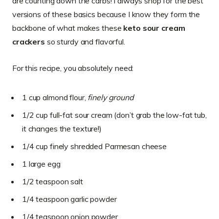
are counting down the carbs! I always shop for the best
versions of these basics because I know they form the
backbone of what makes these
keto sour cream
crackers
so sturdy and flavorful.
For this recipe, you absolutely need:
1 cup almond flour,
finely ground
1/2 cup full-fat sour cream (don’t grab the low-fat tub,
it changes the texture!)
1/4 cup finely shredded Parmesan cheese
1 large egg
1/2 teaspoon salt
1/4 teaspoon garlic powder
1/4 teaspoon onion powder