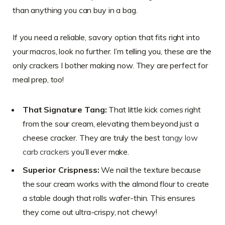
than anything you can buy in a bag.
If you need a reliable, savory option that fits right into
your macros, look no further. I’m telling you, these are the
only crackers I bother making now. They are perfect for
meal prep, too!
That Signature Tang:
That little kick comes right
from the sour cream, elevating them beyond just a
cheese cracker. They are truly the best
tangy low
carb crackers
you’ll ever make.
Superior Crispness:
We nail the texture because
the sour cream works with the almond flour to create
a stable dough that rolls wafer-thin. This ensures
they come out ultra-crispy, not chewy!