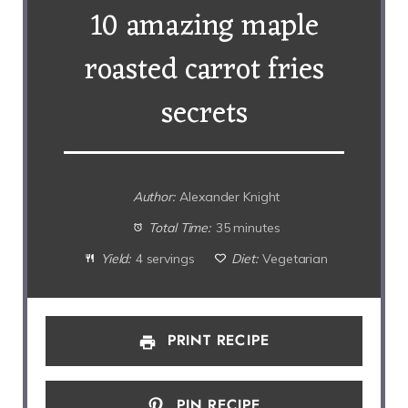
10 amazing maple
roasted carrot fries
secrets
Author:
Alexander Knight
Total Time:
35 minutes
Yield:
4 servings
Diet:
Vegetarian
PRINT RECIPE
PIN RECIPE