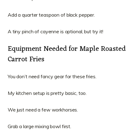
Add a quarter teaspoon of black pepper.
A tiny pinch of cayenne is optional, but try it!
Equipment Needed for Maple Roasted
Carrot Fries
You don’t need fancy gear for these fries.
My kitchen setup is pretty basic, too.
We just need a few workhorses.
Grab a large mixing bowl first.