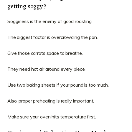
getting soggy?
Sogginess is the enemy of good roasting.
The biggest factor is overcrowding the pan.
Give those carrots space to breathe.
They need hot air around every piece.
Use two baking sheets if your pound is too much.
Also, proper preheating is really important.
Make sure your oven hits temperature first.