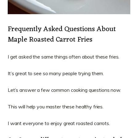
Frequently Asked Questions About
Maple Roasted Carrot Fries
I get asked the same things often about these fries.
It’s great to see so many people trying them.
Let’s answer a few common cooking questions now.
This will help you master these healthy fries.
I want everyone to enjoy great roasted carrots.