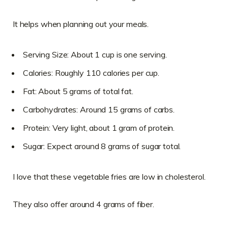
It helps when planning out your meals.
Serving Size: About 1 cup is one serving.
Calories: Roughly 110 calories per cup.
Fat: About 5 grams of total fat.
Carbohydrates: Around 15 grams of carbs.
Protein: Very light, about 1 gram of protein.
Sugar: Expect around 8 grams of sugar total.
I love that these vegetable fries are low in cholesterol.
They also offer around 4 grams of fiber.