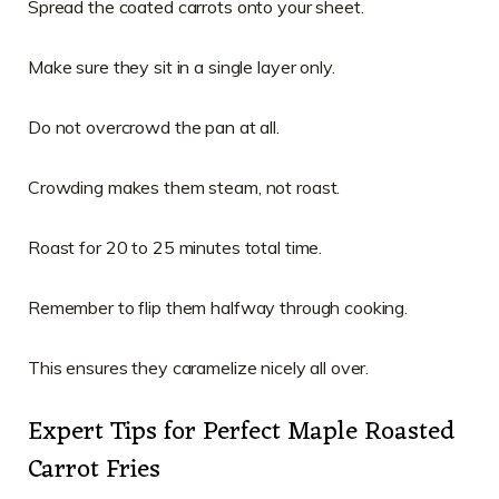
Spread the coated carrots onto your sheet.
Make sure they sit in a single layer only.
Do not overcrowd the pan at all.
Crowding makes them steam, not roast.
Roast for 20 to 25 minutes total time.
Remember to flip them halfway through cooking.
This ensures they caramelize nicely all over.
Expert Tips for Perfect Maple Roasted
Carrot Fries