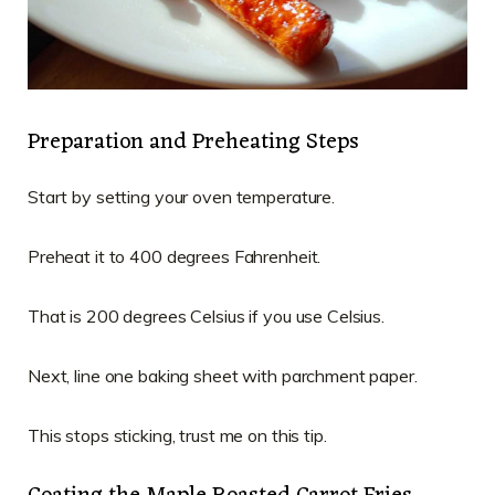
Preparation and Preheating Steps
Start by setting your oven temperature.
Preheat it to 400 degrees Fahrenheit.
That is 200 degrees Celsius if you use Celsius.
Next, line one baking sheet with parchment paper.
This stops sticking, trust me on this tip.