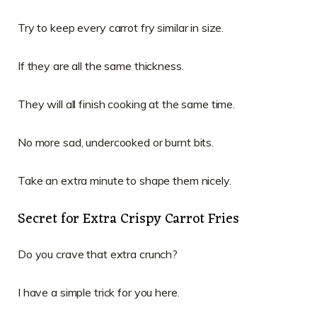
Try to keep every carrot fry similar in size.
If they are all the same thickness.
They will all finish cooking at the same time.
No more sad, undercooked or burnt bits.
Take an extra minute to shape them nicely.
Secret for Extra Crispy Carrot Fries
Do you crave that extra crunch?
I have a simple trick for you here.