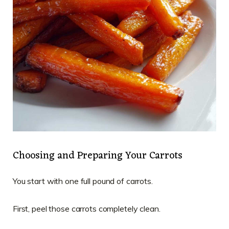
Choosing and Preparing Your Carrots
You start with one full pound of carrots.
First, peel those carrots completely clean.