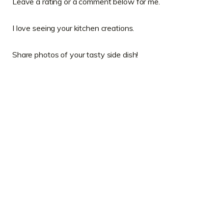
Leave a rating or a comment below for me.
I love seeing your kitchen creations.
Share photos of your tasty side dish!