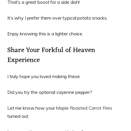
That’s a great boost for a side dish!
It’s why I prefer them over typical potato snacks.
Enjoy knowing this is a lighter choice.
Share Your Forkful of Heaven
Experience
I truly hope you loved making these.
Did you try the optional cayenne pepper?
Let me know how your
Maple Roasted Carrot Fries
turned out.