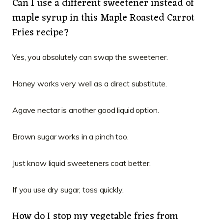
Can I use a different sweetener instead of
maple syrup in this Maple Roasted Carrot
Fries recipe?
Yes, you absolutely can swap the sweetener.
Honey works very well as a direct substitute.
Agave nectar is another good liquid option.
Brown sugar works in a pinch too.
Just know liquid sweeteners coat better.
If you use dry sugar, toss quickly.
How do I stop my vegetable fries from