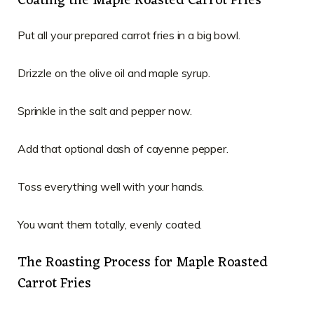
Coating the Maple Roasted Carrot Fries
Put all your prepared carrot fries in a big bowl.
Drizzle on the olive oil and maple syrup.
Sprinkle in the salt and pepper now.
Add that optional dash of cayenne pepper.
Toss everything well with your hands.
You want them totally, evenly coated.
The Roasting Process for Maple Roasted
Carrot Fries