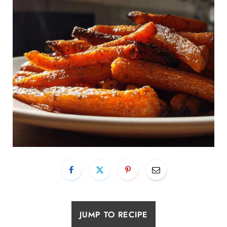
JUMP TO RECIPE