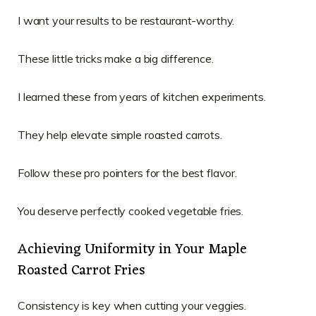
I want your results to be restaurant-worthy.
These little tricks make a big difference.
I learned these from years of kitchen experiments.
They help elevate simple roasted carrots.
Follow these pro pointers for the best flavor.
You deserve perfectly cooked vegetable fries.
Achieving Uniformity in Your Maple
Roasted Carrot Fries
Consistency is key when cutting your veggies.