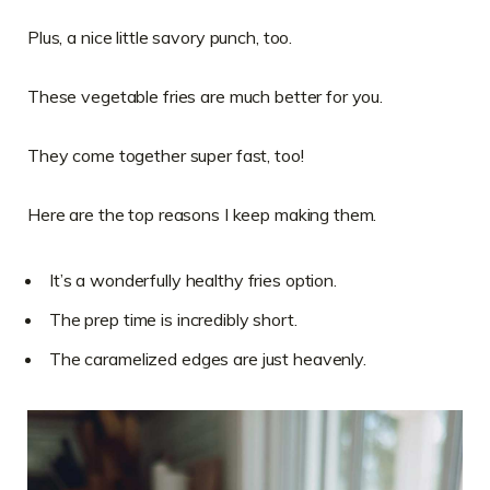
Plus, a nice little savory punch, too.
These vegetable fries are much better for you.
They come together super fast, too!
Here are the top reasons I keep making them.
It’s a wonderfully healthy fries option.
The prep time is incredibly short.
The caramelized edges are just heavenly.