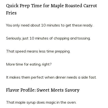
Quick Prep Time for Maple Roasted Carrot
Fries
You only need about 10 minutes to get these ready.
Seriously, just 10 minutes of chopping and tossing.
That speed means less time prepping.
More time for eating, right?
It makes them perfect when dinner needs a side fast.
Flavor Profile: Sweet Meets Savory
That maple syrup does magic in the oven.