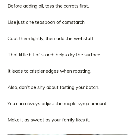
Before adding oil, toss the carrots first.
Use just one teaspoon of cornstarch.
Coat them lightly, then add the wet stuff.
That little bit of starch helps dry the surface.
It leads to crispier edges when roasting.
Also, don’t be shy about tasting your batch.
You can always adjust the maple syrup amount.
Make it as sweet as your family likes it.