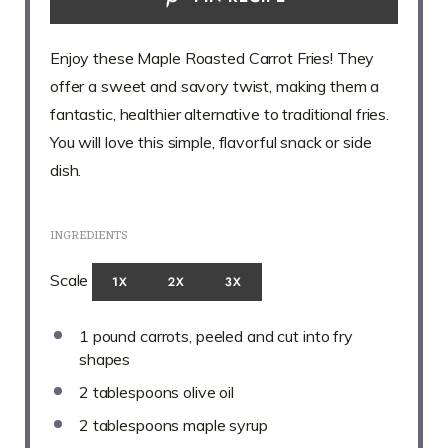
Enjoy these Maple Roasted Carrot Fries! They
offer a sweet and savory twist, making them a
fantastic, healthier alternative to traditional fries.
You will love this simple, flavorful snack or side
dish.
INGREDIENTS
Scale
1X
2X
3X
1
pound carrots, peeled and cut into fry
shapes
2 tablespoons
olive oil
2 tablespoons
maple syrup