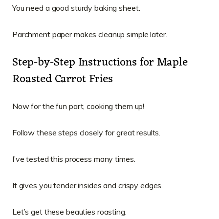
You need a good sturdy baking sheet.
Parchment paper makes cleanup simple later.
Step-by-Step Instructions for Maple
Roasted Carrot Fries
Now for the fun part, cooking them up!
Follow these steps closely for great results.
I’ve tested this process many times.
It gives you tender insides and crispy edges.
Let’s get these beauties roasting.