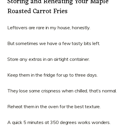
Storing and Reheating Your Maple
Roasted Carrot Fries
Leftovers are rare in my house, honestly.
But sometimes we have a few tasty bits left.
Store any extras in an airtight container.
Keep them in the fridge for up to three days.
They lose some crispness when chilled, that’s normal.
Reheat them in the oven for the best texture.
A quick 5 minutes at 350 degrees works wonders.