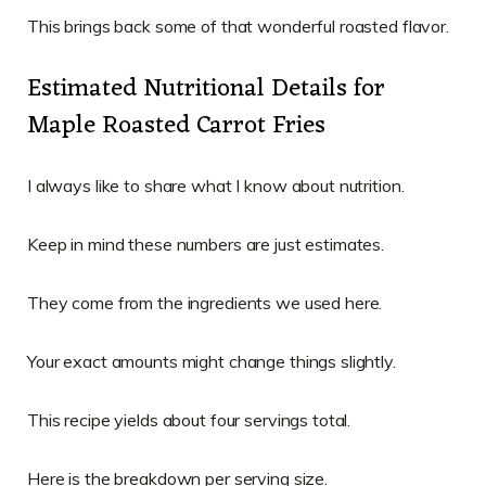
This brings back some of that wonderful roasted flavor.
Estimated Nutritional Details for
Maple Roasted Carrot Fries
I always like to share what I know about nutrition.
Keep in mind these numbers are just estimates.
They come from the ingredients we used here.
Your exact amounts might change things slightly.
This recipe yields about four servings total.
Here is the breakdown per serving size.