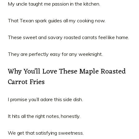
My uncle taught me passion in the kitchen.
That Texan spark guides all my cooking now.
These sweet and savory roasted carrots feel like home.
They are perfectly easy for any weeknight.
Why You’ll Love These Maple Roasted
Carrot Fries
I promise you’ll adore this side dish.
It hits all the right notes, honestly.
We get that satisfying sweetness.