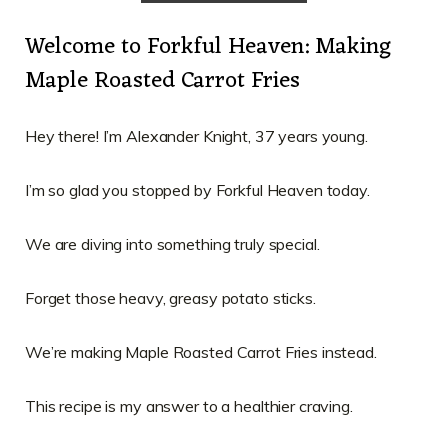
Welcome to Forkful Heaven: Making
Maple Roasted Carrot Fries
Hey there! I’m Alexander Knight, 37 years young.
I’m so glad you stopped by Forkful Heaven today.
We are diving into something truly special.
Forget those heavy, greasy potato sticks.
We’re making Maple Roasted Carrot Fries instead.
This recipe is my answer to a healthier craving.