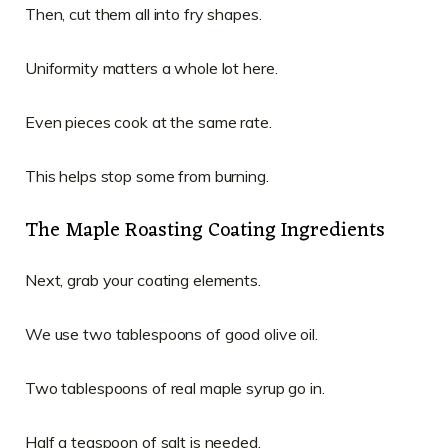
Then, cut them all into fry shapes.
Uniformity matters a whole lot here.
Even pieces cook at the same rate.
This helps stop some from burning.
The Maple Roasting Coating Ingredients
Next, grab your coating elements.
We use two tablespoons of good olive oil.
Two tablespoons of real maple syrup go in.
Half a teaspoon of salt is needed.