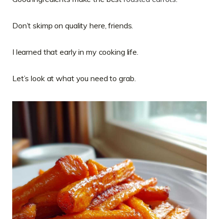
Don’t skimp on quality here, friends.
I learned that early in my cooking life.
Let’s look at what you need to grab.