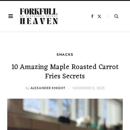
F
X
a
(
c
T
e
w
b
i
o
t
o
t
k
e
r
)
SNACKS
10 Amazing Maple Roasted Carrot
Fries Secrets
by
ALEXANDER KNIGHT
NOVEMBER 8, 2025