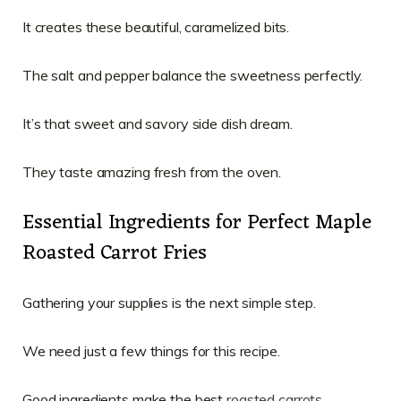
It creates these beautiful, caramelized bits.
The salt and pepper balance the sweetness perfectly.
It’s that sweet and savory side dish dream.
They taste amazing fresh from the oven.
Essential Ingredients for Perfect Maple
Roasted Carrot Fries
Gathering your supplies is the next simple step.
We need just a few things for this recipe.
Good ingredients make the best
roasted carrots
.