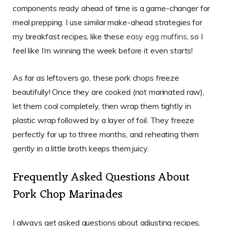
components ready ahead of time is a game-changer for
meal prepping. I use similar make-ahead strategies for
my breakfast recipes, like these
easy egg muffins
, so I
feel like I’m winning the week before it even starts!
As far as leftovers go, these pork chops freeze
beautifully! Once they are cooked (not marinated raw),
let them cool completely, then wrap them tightly in
plastic wrap followed by a layer of foil. They freeze
perfectly for up to three months, and reheating them
gently in a little broth keeps them juicy.
Frequently Asked Questions About
Pork Chop Marinades
I always get asked questions about adjusting recipes,