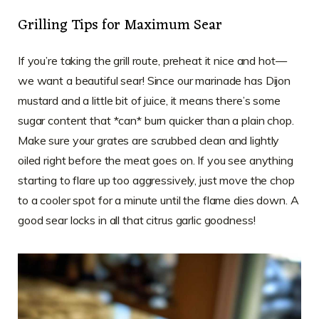
Grilling Tips for Maximum Sear
If you’re taking the grill route, preheat it nice and hot—
we want a beautiful sear! Since our marinade has Dijon
mustard and a little bit of juice, it means there’s some
sugar content that *can* burn quicker than a plain chop.
Make sure your grates are scrubbed clean and lightly
oiled right before the meat goes on. If you see anything
starting to flare up too aggressively, just move the chop
to a cooler spot for a minute until the flame dies down. A
good sear locks in all that citrus garlic goodness!