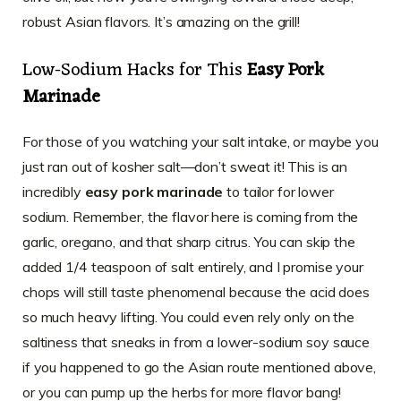
robust Asian flavors. It’s amazing on the grill!
Low-Sodium Hacks for This
Easy Pork
Marinade
For those of you watching your salt intake, or maybe you
just ran out of kosher salt—don’t sweat it! This is an
incredibly
easy pork marinade
to tailor for lower
sodium. Remember, the flavor here is coming from the
garlic, oregano, and that sharp citrus. You can skip the
added 1/4 teaspoon of salt entirely, and I promise your
chops will still taste phenomenal because the acid does
so much heavy lifting. You could even rely only on the
saltiness that sneaks in from a lower-sodium soy sauce
if you happened to go the Asian route mentioned above,
or you can pump up the herbs for more flavor bang!