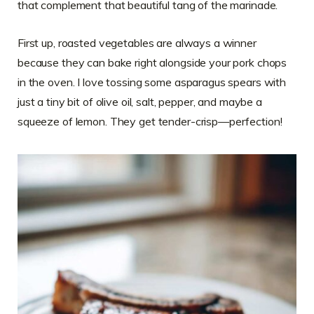
that complement that beautiful tang of the marinade.
First up, roasted vegetables are always a winner
because they can bake right alongside your pork chops
in the oven. I love tossing some asparagus spears with
just a tiny bit of olive oil, salt, pepper, and maybe a
squeeze of lemon. They get tender-crisp—perfection!