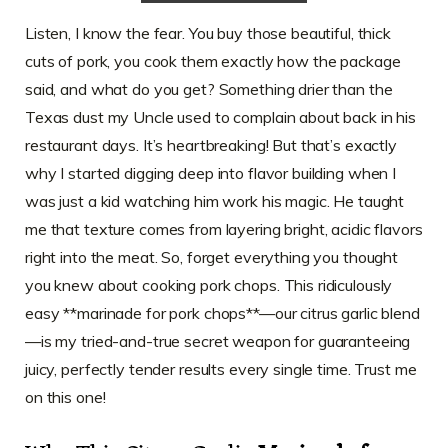
Listen, I know the fear. You buy those beautiful, thick
cuts of pork, you cook them exactly how the package
said, and what do you get? Something drier than the
Texas dust my Uncle used to complain about back in his
restaurant days. It’s heartbreaking! But that’s exactly
why I started digging deep into flavor building when I
was just a kid watching him work his magic. He taught
me that texture comes from layering bright, acidic flavors
right into the meat. So, forget everything you thought
you knew about cooking pork chops. This ridiculously
easy **marinade for pork chops**—our citrus garlic blend
—is my tried-and-true secret weapon for guaranteeing
juicy, perfectly tender results every single time. Trust me
on this one!