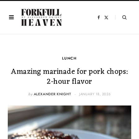
F
X
a
(
c
T
e
w
b
i
o
t
o
t
k
e
r
)
LUNCH
Amazing marinade for pork chops:
2-hour flavor
by
ALEXANDER KNIGHT
JANUARY 18, 2026