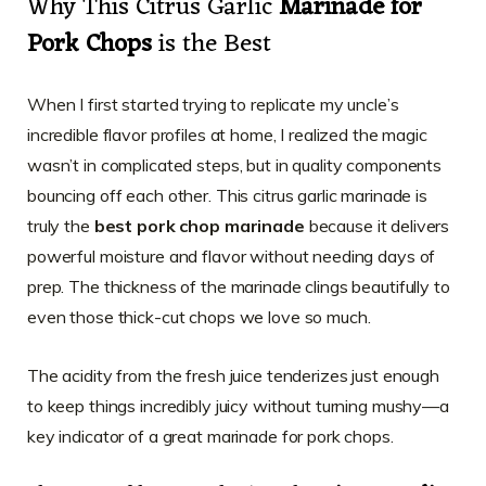
Why This Citrus Garlic
Marinade for
Pork Chops
is the Best
When I first started trying to replicate my uncle’s
incredible flavor profiles at home, I realized the magic
wasn’t in complicated steps, but in quality components
bouncing off each other. This citrus garlic marinade is
truly the
best pork chop marinade
because it delivers
powerful moisture and flavor without needing days of
prep. The thickness of the marinade clings beautifully to
even those thick-cut chops we love so much.
The acidity from the fresh juice tenderizes just enough
to keep things incredibly juicy without turning mushy—a
key indicator of a great marinade for pork chops.