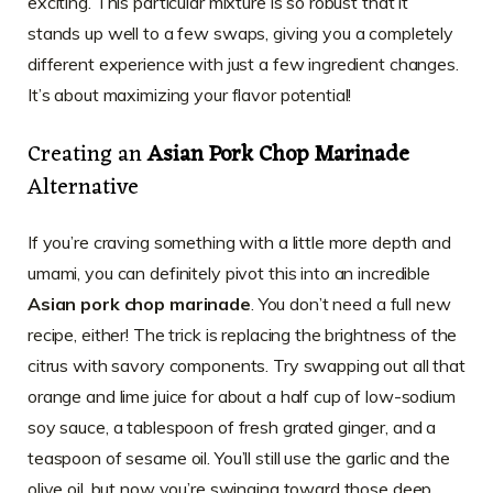
exciting. This particular mixture is so robust that it
stands up well to a few swaps, giving you a completely
different experience with just a few ingredient changes.
It’s about maximizing your flavor potential!
Creating an
Asian Pork Chop Marinade
Alternative
If you’re craving something with a little more depth and
umami, you can definitely pivot this into an incredible
Asian pork chop marinade
. You don’t need a full new
recipe, either! The trick is replacing the brightness of the
citrus with savory components. Try swapping out all that
orange and lime juice for about a half cup of low-sodium
soy sauce, a tablespoon of fresh grated ginger, and a
teaspoon of sesame oil. You’ll still use the garlic and the
olive oil, but now you’re swinging toward those deep,