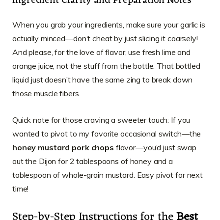
Ingredient Clarity and Preparation Notes
When you grab your ingredients, make sure your garlic is
actually minced—don’t cheat by just slicing it coarsely!
And please, for the love of flavor, use fresh lime and
orange juice, not the stuff from the bottle. That bottled
liquid just doesn’t have the same zing to break down
those muscle fibers.
Quick note for those craving a sweeter touch: If you
wanted to pivot to my favorite occasional switch—the
honey mustard pork chops
flavor—you’d just swap
out the Dijon for 2 tablespoons of honey and a
tablespoon of whole-grain mustard. Easy pivot for next
time!
Step-by-Step Instructions for the
Best