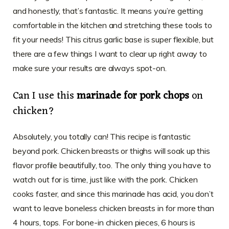
and honestly, that’s fantastic. It means you’re getting
comfortable in the kitchen and stretching these tools to
fit your needs! This citrus garlic base is super flexible, but
there are a few things I want to clear up right away to
make sure your results are always spot-on.
Can I use this
marinade for pork chops
on
chicken?
Absolutely, you totally can! This recipe is fantastic
beyond pork. Chicken breasts or thighs will soak up this
flavor profile beautifully, too. The only thing you have to
watch out for is time, just like with the pork. Chicken
cooks faster, and since this marinade has acid, you don’t
want to leave boneless chicken breasts in for more than
4 hours, tops. For bone-in chicken pieces, 6 hours is