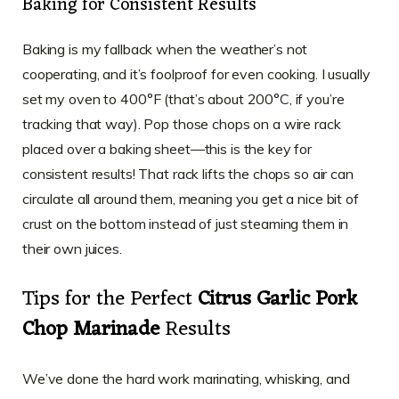
Baking for Consistent Results
Baking is my fallback when the weather’s not
cooperating, and it’s foolproof for even cooking. I usually
set my oven to 400°F (that’s about 200°C, if you’re
tracking that way). Pop those chops on a wire rack
placed over a baking sheet—this is the key for
consistent results! That rack lifts the chops so air can
circulate all around them, meaning you get a nice bit of
crust on the bottom instead of just steaming them in
their own juices.
Tips for the Perfect
Citrus Garlic Pork
Chop Marinade
Results
We’ve done the hard work marinating, whisking, and