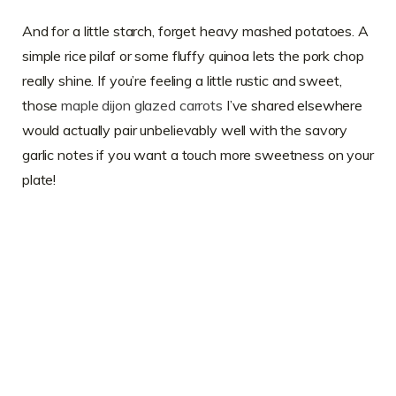
And for a little starch, forget heavy mashed potatoes. A
simple rice pilaf or some fluffy quinoa lets the pork chop
really shine. If you’re feeling a little rustic and sweet,
those
maple dijon glazed carrots
I’ve shared elsewhere
would actually pair unbelievably well with the savory
garlic notes if you want a touch more sweetness on your
plate!