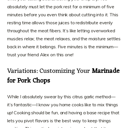
absolutely must let the pork rest for a minimum of five
minutes before you even think about cutting into it. This
resting time allows those juices to redistribute evenly
throughout the meat fibers. It’s like letting overworked
muscles relax; the meat relaxes, and the moisture settles
back in where it belongs. Five minutes is the minimum—
trust your friend Alex on this one!
Variations: Customizing Your
Marinade
for Pork Chops
While I absolutely swear by this citrus garlic method—
it’s fantastic—I know you home cooks like to mix things
up! Cooking should be fun, and having a base recipe that
lets you pivot flavors is the best way to keep things