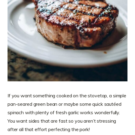
If you want something cooked on the stovetop, a simple
pan-seared green bean or maybe some quick sautéed
spinach with plenty of fresh garlic works wonderfully.
You want sides that are fast so you aren’t stressing
after all that effort perfecting the pork!