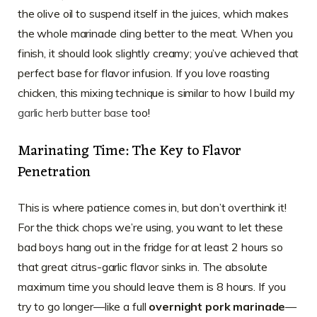
the olive oil to suspend itself in the juices, which makes
the whole marinade cling better to the meat. When you
finish, it should look slightly creamy; you’ve achieved that
perfect base for flavor infusion. If you love roasting
chicken, this mixing technique is similar to how I build my
garlic herb butter base
too!
Marinating Time: The Key to Flavor
Penetration
This is where patience comes in, but don’t overthink it!
For the thick chops we’re using, you want to let these
bad boys hang out in the fridge for at least 2 hours so
that great citrus-garlic flavor sinks in. The absolute
maximum time you should leave them is 8 hours. If you
try to go longer—like a full
overnight pork marinade
—