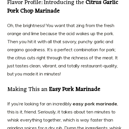
Flavor Profile: Introducing the
Citrus Garlic
Pork Chop Marinade
Oh, the brightness! You want that zing from the fresh
orange and lime because the acid wakes up the pork.
Then you hit it with all that savory, punchy garlic and
oregano goodness. It’s a perfect combination for pork;
the citrus cuts right through the richness of the meat. It
just tastes clean, vibrant, and totally restaurant-quality,
but you made it in minutes!
Making This an
Easy Pork Marinade
If you’re looking for an incredibly
easy pork marinade
,
this is it, friend. Seriously, it takes about ten minutes to
whisk everything together, which is way faster than
grinding spices for a dry rub. Dump the ingredients, whisk