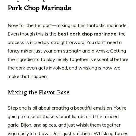
Pork Chop Marinade
Now for the fun part—mixing up this fantastic marinade!
Even though this is the
best pork chop marinade
, the
process is incredibly straightforward. You don’t need a
fancy mixer; just your arm strength and a whisk. Getting
the ingredients to play nicely together is essential before
the pork even gets involved, and whisking is how we
make that happen.
Mixing the Flavor Base
Step one is all about creating a beautiful emulsion. You’re
going to take all those vibrant liquids and the minced
garlic, Dijon, and spices, and just whisk them together
vigorously in a bowl. Don’t just stir them! Whisking forces