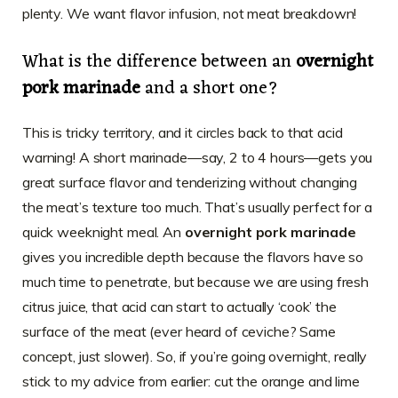
plenty. We want flavor infusion, not meat breakdown!
What is the difference between an
overnight
pork marinade
and a short one?
This is tricky territory, and it circles back to that acid
warning! A short marinade—say, 2 to 4 hours—gets you
great surface flavor and tenderizing without changing
the meat’s texture too much. That’s usually perfect for a
quick weeknight meal. An
overnight pork marinade
gives you incredible depth because the flavors have so
much time to penetrate, but because we are using fresh
citrus juice, that acid can start to actually ‘cook’ the
surface of the meat (ever heard of ceviche? Same
concept, just slower). So, if you’re going overnight, really
stick to my advice from earlier: cut the orange and lime