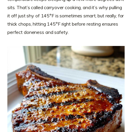
sits. That’s called carryover cooking, and it’s why pulling
it off just shy of 145°F is sometimes smart, but really, for
thick chops, hitting 145°F right before resting ensures
perfect doneness and safety.