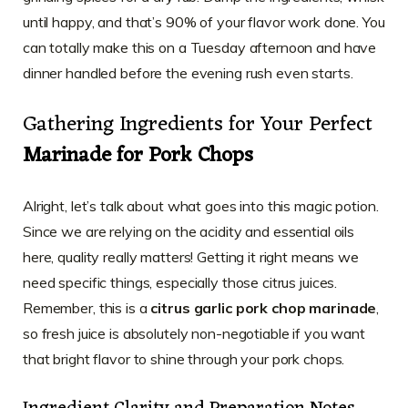
until happy, and that’s 90% of your flavor work done. You
can totally make this on a Tuesday afternoon and have
dinner handled before the evening rush even starts.
Gathering Ingredients for Your Perfect
Marinade for Pork Chops
Alright, let’s talk about what goes into this magic potion.
Since we are relying on the acidity and essential oils
here, quality really matters! Getting it right means we
need specific things, especially those citrus juices.
Remember, this is a
citrus garlic pork chop marinade
,
so fresh juice is absolutely non-negotiable if you want
that bright flavor to shine through your pork chops.