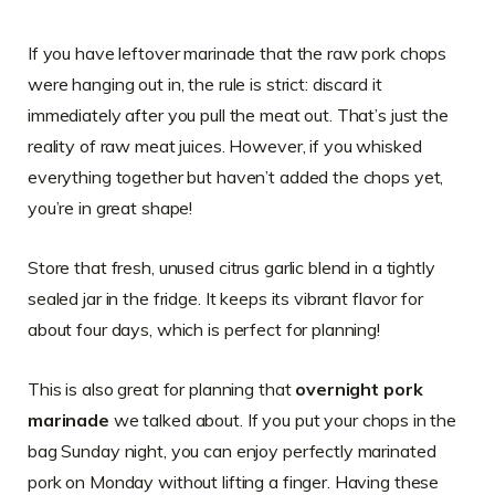
If you have leftover marinade that the raw pork chops
were hanging out in, the rule is strict: discard it
immediately after you pull the meat out. That’s just the
reality of raw meat juices. However, if you whisked
everything together but haven’t added the chops yet,
you’re in great shape!
Store that fresh, unused citrus garlic blend in a tightly
sealed jar in the fridge. It keeps its vibrant flavor for
about four days, which is perfect for planning!
This is also great for planning that
overnight pork
marinade
we talked about. If you put your chops in the
bag Sunday night, you can enjoy perfectly marinated
pork on Monday without lifting a finger. Having these