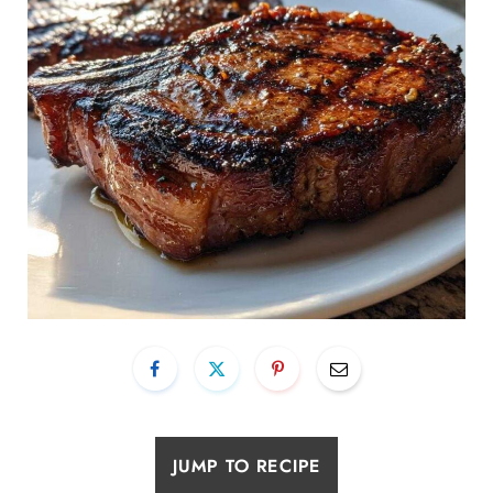
JUMP TO RECIPE