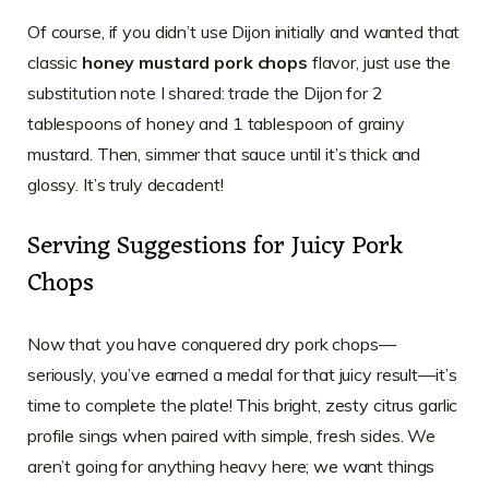
Of course, if you didn’t use Dijon initially and wanted that
classic
honey mustard pork chops
flavor, just use the
substitution note I shared: trade the Dijon for 2
tablespoons of honey and 1 tablespoon of grainy
mustard. Then, simmer that sauce until it’s thick and
glossy. It’s truly decadent!
Serving Suggestions for Juicy Pork
Chops
Now that you have conquered dry pork chops—
seriously, you’ve earned a medal for that juicy result—it’s
time to complete the plate! This bright, zesty citrus garlic
profile sings when paired with simple, fresh sides. We
aren’t going for anything heavy here; we want things