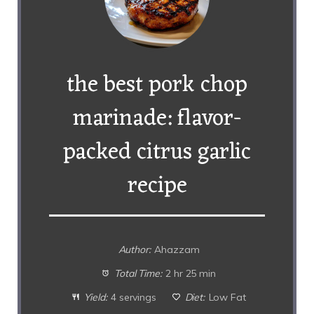
the best pork chop
marinade: flavor-
packed citrus garlic
recipe
Author:
Ahazzam
Total Time:
2 hr 25 min
Yield:
4 servings
Diet:
Low Fat