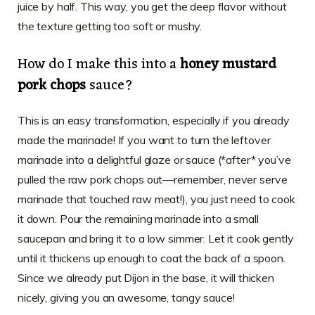
juice by half. This way, you get the deep flavor without
the texture getting too soft or mushy.
How do I make this into a
honey mustard
pork chops
sauce?
This is an easy transformation, especially if you already
made the marinade! If you want to turn the leftover
marinade into a delightful glaze or sauce (*after* you’ve
pulled the raw pork chops out—remember, never serve
marinade that touched raw meat!), you just need to cook
it down. Pour the remaining marinade into a small
saucepan and bring it to a low simmer. Let it cook gently
until it thickens up enough to coat the back of a spoon.
Since we already put Dijon in the base, it will thicken
nicely, giving you an awesome, tangy sauce!