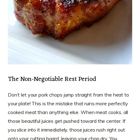
The Non-Negotiable Rest Period
Don’t let your pork chops jump straight from the heat to
your plate! This is the mistake that ruins more perfectly
cooked meat than anything else. When meat cooks, all
those beautiful juices get pushed toward the center. If
you slice into it immediately, those juices rush right out
onto your cutting board, leaving your chop dry. You