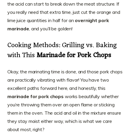
the acid can start to break down the meat structure. If
you really need that extra time, just cut the orange and
lime juice quantities in half for an
overnight pork
marinade
, and you’ll be golden!
Cooking Methods: Grilling vs. Baking
with This
Marinade for Pork Chops
Okay, the marinating time is done, and those pork chops
are practically vibrating with flavor! You have two
excellent paths forward here, and honestly, this
marinade for pork chops
works beautifully whether
you’re throwing them over an open flame or sticking
them in the oven. The acid and oil in the mixture ensure
they stay moist either way, which is what we care
about most, right?