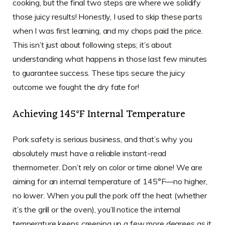
cooking, but the final two steps are where we solidify
those juicy results! Honestly, I used to skip these parts
when I was first learning, and my chops paid the price.
This isn’t just about following steps; it’s about
understanding what happens in those last few minutes
to guarantee success. These tips secure the juicy
outcome we fought the dry fate for!
Achieving 145°F Internal Temperature
Pork safety is serious business, and that’s why you
absolutely must have a reliable instant-read
thermometer. Don’t rely on color or time alone! We are
aiming for an internal temperature of 145°F—no higher,
no lower. When you pull the pork off the heat (whether
it’s the grill or the oven), you’ll notice the internal
temperature keeps creeping up a few more degrees as it