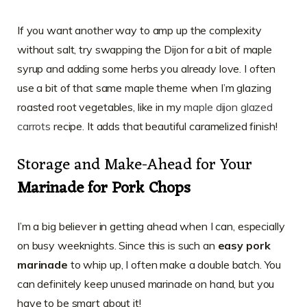
If you want another way to amp up the complexity
without salt, try swapping the Dijon for a bit of maple
syrup and adding some herbs you already love. I often
use a bit of that same maple theme when I’m glazing
roasted root vegetables, like in my
maple dijon glazed
carrots
recipe. It adds that beautiful caramelized finish!
Storage and Make-Ahead for Your
Marinade for Pork Chops
I’m a big believer in getting ahead when I can, especially
on busy weeknights. Since this is such an
easy pork
marinade
to whip up, I often make a double batch. You
can definitely keep unused marinade on hand, but you
have to be smart about it!