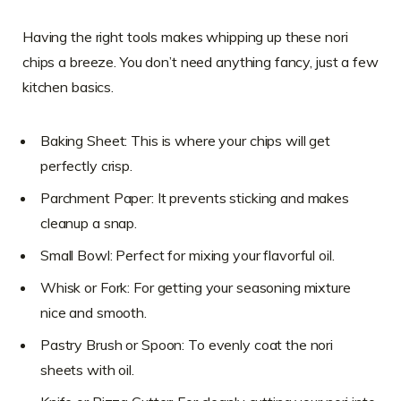
Having the right tools makes whipping up these nori
chips a breeze. You don’t need anything fancy, just a few
kitchen basics.
Baking Sheet: This is where your chips will get
perfectly crisp.
Parchment Paper: It prevents sticking and makes
cleanup a snap.
Small Bowl: Perfect for mixing your flavorful oil.
Whisk or Fork: For getting your seasoning mixture
nice and smooth.
Pastry Brush or Spoon: To evenly coat the nori
sheets with oil.