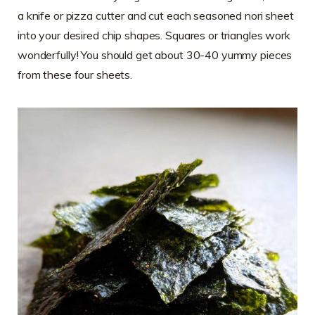
a knife or pizza cutter and cut each seasoned nori sheet
into your desired chip shapes. Squares or triangles work
wonderfully! You should get about 30-40 yummy pieces
from these four sheets.