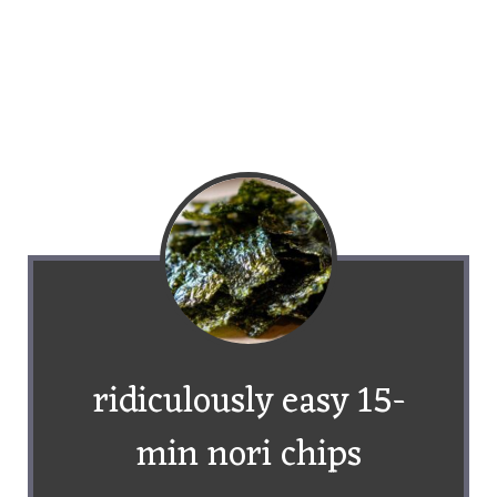
ridiculously easy 15-
min nori chips