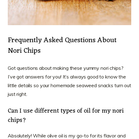
Frequently Asked Questions About
Nori Chips
Got questions about making these yummy nori chips?
I’ve got answers for you! It’s always good to know the
little details so your homemade seaweed snacks turn out
just right.
Can I use different types of oil for my nori
chips?
Absolutely! While olive oil is my go-to for its flavor and