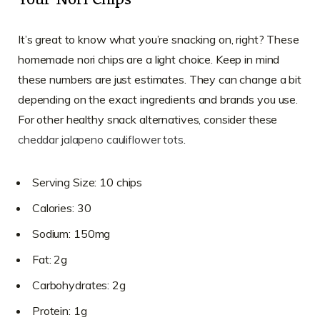
Your Nori Chips
It’s great to know what you’re snacking on, right? These
homemade nori chips are a light choice. Keep in mind
these numbers are just estimates. They can change a bit
depending on the exact ingredients and brands you use.
For other healthy snack alternatives, consider these
cheddar jalapeno cauliflower tots
.
Serving Size: 10 chips
Calories: 30
Sodium: 150mg
Fat: 2g
Carbohydrates: 2g
Protein: 1g