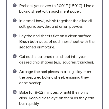
Preheat your oven to 300°F (150°C). Line a
baking sheet with parchment paper.
In a small bowl, whisk together the olive oil,
salt, garlic powder, and onion powder.
Lay the nori sheets flat on a clean surface.
Brush both sides of each nori sheet with the
seasoned oil mixture.
Cut each seasoned nori sheet into your
desired chip shapes (e.g., squares, triangles).
Arrange the nori pieces in a single layer on
the prepared baking sheet, ensuring they
don’t overlap.
Bake for 8-12 minutes, or until the nori is
crisp. Keep a close eye on them as they can
burn quickly.