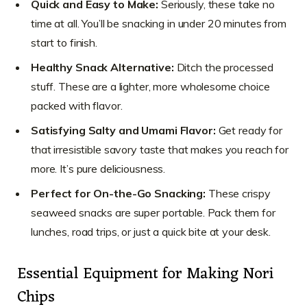
Quick and Easy to Make:
Seriously, these take no
time at all. You’ll be snacking in under 20 minutes from
start to finish.
Healthy Snack Alternative:
Ditch the processed
stuff. These are a lighter, more wholesome choice
packed with flavor.
Satisfying Salty and Umami Flavor:
Get ready for
that irresistible savory taste that makes you reach for
more. It’s pure deliciousness.
Perfect for On-the-Go Snacking:
These crispy
seaweed snacks are super portable. Pack them for
lunches, road trips, or just a quick bite at your desk.
Essential Equipment for Making Nori
Chips