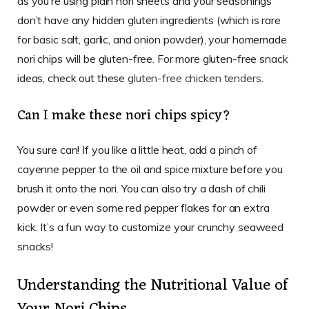
as you’re using plain nori sheets and your seasonings
don’t have any hidden gluten ingredients (which is rare
for basic salt, garlic, and onion powder), your homemade
nori chips will be gluten-free. For more gluten-free snack
ideas, check out these
gluten-free chicken tenders
.
Can I make these nori chips spicy?
You sure can! If you like a little heat, add a pinch of
cayenne pepper to the oil and spice mixture before you
brush it onto the nori. You can also try a dash of chili
powder or even some red pepper flakes for an extra
kick. It’s a fun way to customize your crunchy seaweed
snacks!
Understanding the Nutritional Value of