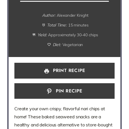
Author:
Alexander Knight
Total Time:
15 minutes
Yield:
Approximately 30-40 chips
Diet:
Vegetarian
PRINT RECIPE
PIN RECIPE
Create your own crispy, flavorful nori chips at
home! These baked seaweed snacks are a
healthy and delicious alternative to store-bought