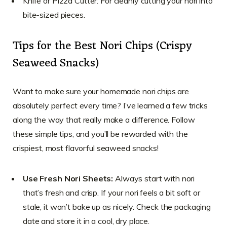
Knife or Pizza Cutter: For cleanly cutting your nori into
bite-sized pieces.
Tips for the Best Nori Chips (Crispy
Seaweed Snacks)
Want to make sure your homemade nori chips are
absolutely perfect every time? I’ve learned a few tricks
along the way that really make a difference. Follow
these simple tips, and you’ll be rewarded with the
crispiest, most flavorful seaweed snacks!
Use Fresh Nori Sheets:
Always start with nori
that’s fresh and crisp. If your nori feels a bit soft or
stale, it won’t bake up as nicely. Check the packaging
date and store it in a cool, dry place.