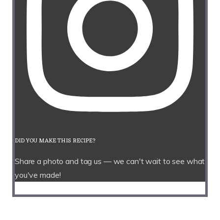
DID YOU MAKE THIS RECIPE?
Share a photo and tag us — we can't wait to see what
you've made!