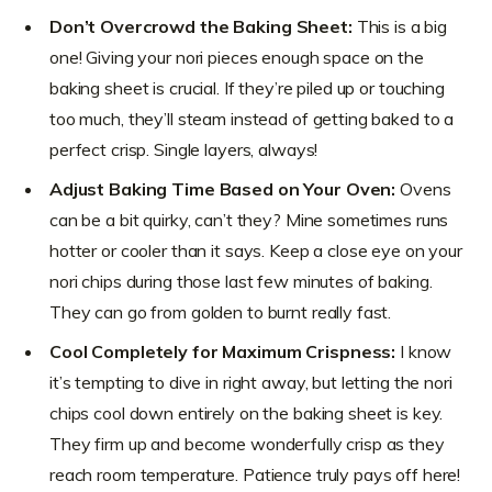
Don’t Overcrowd the Baking Sheet:
This is a big
one! Giving your nori pieces enough space on the
baking sheet is crucial. If they’re piled up or touching
too much, they’ll steam instead of getting baked to a
perfect crisp. Single layers, always!
Adjust Baking Time Based on Your Oven:
Ovens
can be a bit quirky, can’t they? Mine sometimes runs
hotter or cooler than it says. Keep a close eye on your
nori chips during those last few minutes of baking.
They can go from golden to burnt really fast.
Cool Completely for Maximum Crispness:
I know
it’s tempting to dive in right away, but letting the nori
chips cool down entirely on the baking sheet is key.
They firm up and become wonderfully crisp as they
reach room temperature. Patience truly pays off here!