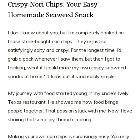
Crispy Nori Chips: Your Easy
Homemade Seaweed Snack
I don’t know about you, but I’m completely hooked on
those store-bought nori chips. They’re just so
satisfyingly salty and crispy! For the longest time, I’d
grab a pack whenever I saw them, but then I got to
thinking, what if I could make my own crispy seaweed
snacks at home? It turns out, it’s incredibly simple!
My journey with food started young, in my uncle’s lively
Texas restaurant. He showed me how food brings
people together. That passion stuck with me. Now, I love
sharing that same joy through cooking.
Making your own nori chips is surprisingly easy. You only