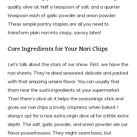
quality olive oil, half a teaspoon of salt, and a quarter
teaspoon each of garlic powder and onion powder.
These simple pantry staples are all you need to
transform plain nori into crispy, savory bites!
Core Ingredients for Your Nori Chips
Let’s talk about the stars of our show. First, we have the
nori sheets. They’re dried seaweed, delicate and packed
with that amazing umami flavor. You can usually find
them near the sushi ingredients at your supermarket.
Then there’s olive oil; it helps the seasonings stick and
gives our nori chips a lovely crispness when baked. I
always opt for a nice extra virgin olive oil for a little extra
depth. The salt, garlic powder, and onion powder are our
flavor powerhouses. They might seem basic, but