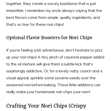
together, they create a savory backbone that is just
irresistible. I remember my uncle always saying that the
best flavors come from simple, quality ingredients, and
that’s so true for these nori chips!
Optional Flavor Boosters for Nori Chips
If you’re feeling a bit adventurous, don’t hesitate to jazz
up your nori chips! A tiny pinch of cayenne pepper added
to the oil mixture will give them a subtle kick that’s
surprisingly addictive. Or, for a lovely nutty crunch and a
visual appeal, sprinkle some sesame seeds over the
seasoned nori before baking. These little additions can
really make your homemade nori chips your own!
Crafting Your Nori Chips (Crispy