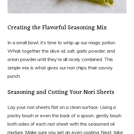
Creating the Flavorful Seasoning Mix
In a small bowl, it’s time to whip up our magic potion.
Whisk together the olive oil, salt, garlic powder, and
onion powder until they’re all nicely combined. This
simple mix is what gives our nori chips their savory
punch.
Seasoning and Cutting Your Nori Sheets
Lay your nori sheets flat on a clean surface. Using a
pastry brush or even the back of a spoon, gently brush
both sides of each nori sheet with the seasoned oil
mixture. Make sure you get an even coating. Next, take