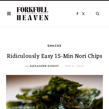
F
X
a
(
c
T
e
w
b
i
o
t
o
t
k
e
r
)
SNACKS
Ridiculously Easy 15-Min Nori Chips
by
ALEXANDER KNIGHT
MAY 31, 2025