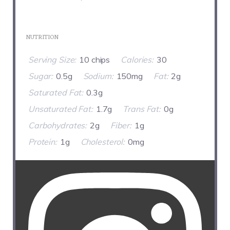
NUTRITION
Serving Size:
10 chips
Calories:
30
Sugar:
0.5g
Sodium:
150mg
Fat:
2g
Saturated Fat:
0.3g
Unsaturated Fat:
1.7g
Trans Fat:
0g
Carbohydrates:
2g
Fiber:
1g
Protein:
1g
Cholesterol:
0mg