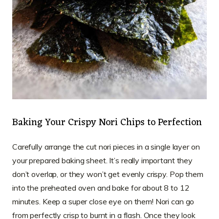
Baking Your Crispy Nori Chips to Perfection
Carefully arrange the cut nori pieces in a single layer on
your prepared baking sheet. It’s really important they
don’t overlap, or they won’t get evenly crispy. Pop them
into the preheated oven and bake for about 8 to 12
minutes. Keep a super close eye on them! Nori can go
from perfectly crisp to burnt in a flash. Once they look