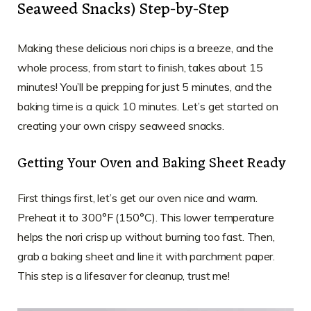
Seaweed Snacks) Step-by-Step
Making these delicious nori chips is a breeze, and the
whole process, from start to finish, takes about 15
minutes! You’ll be prepping for just 5 minutes, and the
baking time is a quick 10 minutes. Let’s get started on
creating your own crispy seaweed snacks.
Getting Your Oven and Baking Sheet Ready
First things first, let’s get our oven nice and warm.
Preheat it to 300°F (150°C). This lower temperature
helps the nori crisp up without burning too fast. Then,
grab a baking sheet and line it with parchment paper.
This step is a lifesaver for cleanup, trust me!