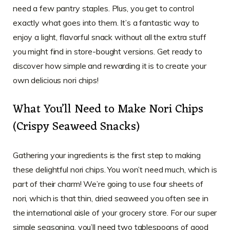
need a few pantry staples. Plus, you get to control
exactly what goes into them. It’s a fantastic way to
enjoy a light, flavorful snack without all the extra stuff
you might find in store-bought versions. Get ready to
discover how simple and rewarding it is to create your
own delicious nori chips!
What You’ll Need to Make Nori Chips
(Crispy Seaweed Snacks)
Gathering your ingredients is the first step to making
these delightful nori chips. You won’t need much, which is
part of their charm! We’re going to use four sheets of
nori, which is that thin, dried seaweed you often see in
the international aisle of your grocery store. For our super
simple seasoning, you’ll need two tablespoons of good