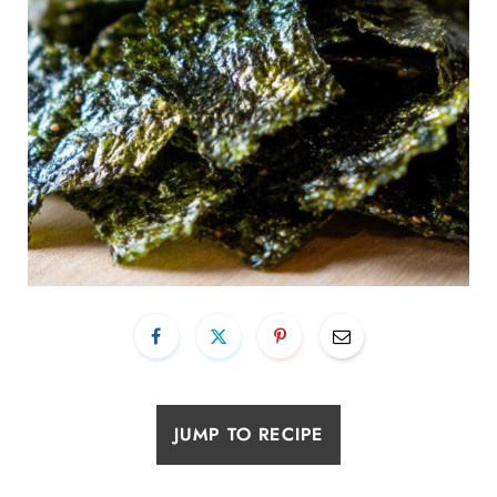
JUMP TO RECIPE