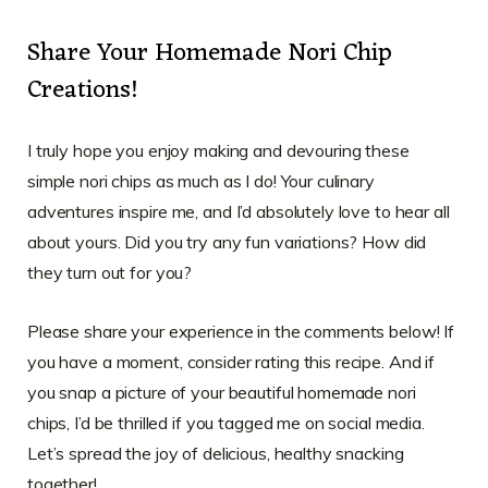
Share Your Homemade Nori Chip
Creations!
I truly hope you enjoy making and devouring these
simple nori chips as much as I do! Your culinary
adventures inspire me, and I’d absolutely love to hear all
about yours. Did you try any fun variations? How did
they turn out for you?
Please share your experience in the comments below! If
you have a moment, consider rating this recipe. And if
you snap a picture of your beautiful homemade nori
chips, I’d be thrilled if you tagged me on social media.
Let’s spread the joy of delicious, healthy snacking
together!