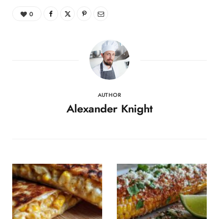
0
AUTHOR
Alexander Knight