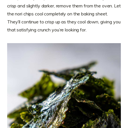
crisp and slightly darker, remove them from the oven. Let
the nori chips cool completely on the baking sheet.
They’ll continue to crisp up as they cool down, giving you
that satisfying crunch you’re looking for.