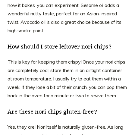
how it bakes, you can experiment. Sesame oil adds a
wonderful nutty taste, perfect for an Asian-inspired
twist. Avocado oil is also a great choice because of its
high smoke point.
How should I store leftover nori chips?
This is key for keeping them crispy! Once your nori chips
are completely cool, store them in an airtight container
at room temperature. I usually try to eat them within a
week. If they lose a bit of their crunch, you can pop them
back in the oven for a minute or two to revive them.
Are these nori chips gluten-free?
Yes, they are! Nori itself is naturally gluten-free. As long