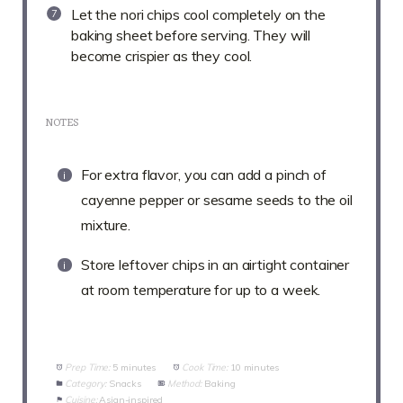
Let the nori chips cool completely on the
baking sheet before serving. They will
become crispier as they cool.
NOTES
For extra flavor, you can add a pinch of
cayenne pepper or sesame seeds to the oil
mixture.
Store leftover chips in an airtight container
at room temperature for up to a week.
Prep Time:
5 minutes
Cook Time:
10 minutes
Category:
Snacks
Method:
Baking
Cuisine:
Asian-inspired