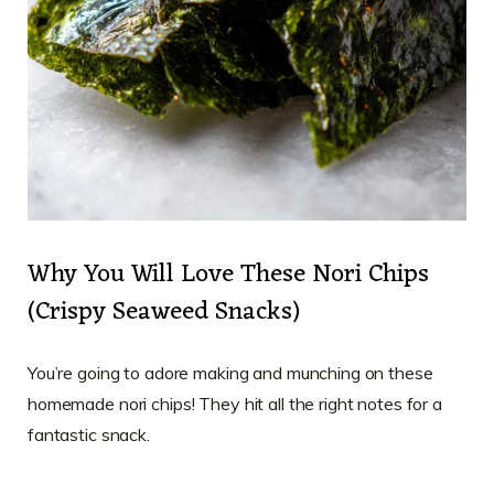
Why You Will Love These Nori Chips
(Crispy Seaweed Snacks)
You’re going to adore making and munching on these
homemade nori chips! They hit all the right notes for a
fantastic snack.