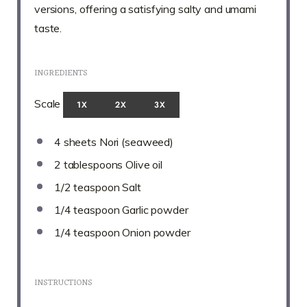
versions, offering a satisfying salty and umami
taste.
INGREDIENTS
Scale
1X
2X
3X
4
sheets Nori (seaweed)
2 tablespoons
Olive oil
1/2 teaspoon
Salt
1/4 teaspoon
Garlic powder
1/4 teaspoon
Onion powder
INSTRUCTIONS