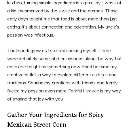
kitchen, turning simple ingredients into pure joy. I was just
a kid, mesmerized by the sizzle and the aromas. Those
early days taught me that food is about more than just
eating; it’s about connection and celebration. My uncle’s
passion was infectious.
That spark grew as I started cooking myself. There
were definitely some kitchen mishaps along the way, but
each one taught me something new. Food became my
creative outlet, a way to explore different cultures and
traditions. Sharing my creations with friends and family
fueled my passion even more.
Forkful Heaven
is my way
of sharing that joy with you.
Gather Your Ingredients for Spicy
Mexican Street Corn