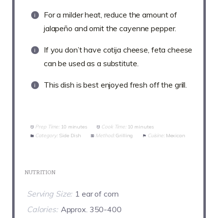
For a milder heat, reduce the amount of
jalapeño and omit the cayenne pepper.
If you don’t have cotija cheese, feta cheese
can be used as a substitute.
This dish is best enjoyed fresh off the grill.
Prep Time:
10 minutes
Cook Time:
10 minutes
Category:
Side Dish
Method:
Grilling
Cuisine:
Mexican
NUTRITION
Serving Size:
1 ear of corn
Calories:
Approx. 350-400