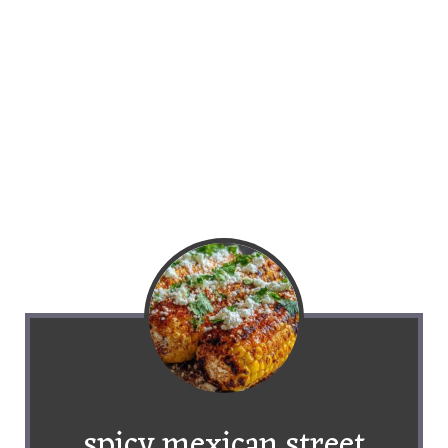
spicy mexican street