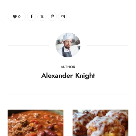
0
AUTHOR
Alexander Knight