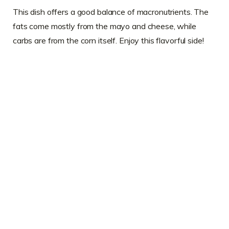
This dish offers a good balance of macronutrients. The
fats come mostly from the mayo and cheese, while
carbs are from the corn itself. Enjoy this flavorful side!