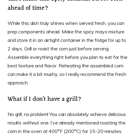
ahead of time?
While this dish truly shines when served fresh, you can
prep components ahead. Make the spicy mayo mixture
and store it in an airtight container in the fridge for up to
2 days. Grill or roast the corn just before serving.
Assemble everything right before you plan to eat for the
best texture and flavor. Reheating the assembled corn
can make it a bit mushy, so I really recommend the fresh
approach.
What if I don’t have a grill?
No grill, no problem! You can absolutely achieve delicious
results without one. I’ve already mentioned roasting the
corn in the oven at 400°F (200°C) for 15-20 minutes,