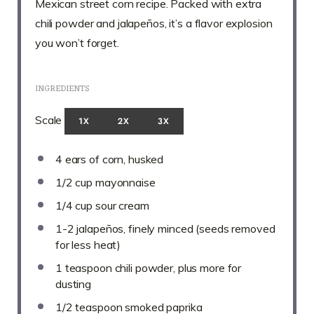
Mexican street corn recipe. Packed with extra
chili powder and jalapeños, it’s a flavor explosion
you won’t forget.
INGREDIENTS
Scale
1X
2X
3X
4
ears of corn, husked
1/2 cup
mayonnaise
1/4 cup
sour cream
1
-
2
jalapeños, finely minced (seeds removed
for less heat)
1 teaspoon
chili powder, plus more for
dusting
1/2 teaspoon
smoked paprika