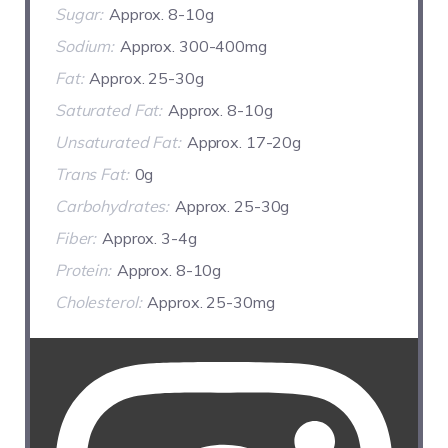
Sugar:
Approx. 8-10g
Sodium:
Approx. 300-400mg
Fat:
Approx. 25-30g
Saturated Fat:
Approx. 8-10g
Unsaturated Fat:
Approx. 17-20g
Trans Fat:
0g
Carbohydrates:
Approx. 25-30g
Fiber:
Approx. 3-4g
Protein:
Approx. 8-10g
Cholesterol:
Approx. 25-30mg