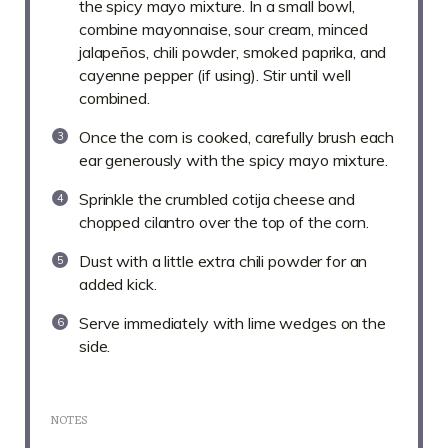
the spicy mayo mixture. In a small bowl,
combine mayonnaise, sour cream, minced
jalapeños, chili powder, smoked paprika, and
cayenne pepper (if using). Stir until well
combined.
Once the corn is cooked, carefully brush each
ear generously with the spicy mayo mixture.
Sprinkle the crumbled cotija cheese and
chopped cilantro over the top of the corn.
Dust with a little extra chili powder for an
added kick.
Serve immediately with lime wedges on the
side.
NOTES