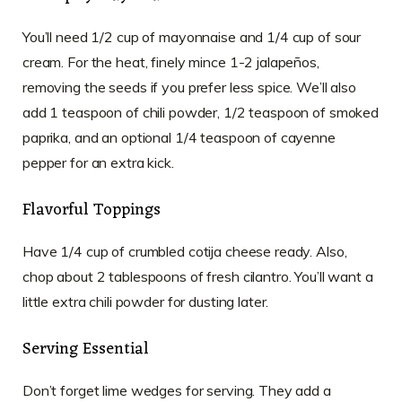
You’ll need 1/2 cup of mayonnaise and 1/4 cup of sour
cream. For the heat, finely mince 1-2 jalapeños,
removing the seeds if you prefer less spice. We’ll also
add 1 teaspoon of chili powder, 1/2 teaspoon of smoked
paprika, and an optional 1/4 teaspoon of cayenne
pepper for an extra kick.
Flavorful Toppings
Have 1/4 cup of crumbled cotija cheese ready. Also,
chop about 2 tablespoons of fresh cilantro. You’ll want a
little extra chili powder for dusting later.
Serving Essential
Don’t forget lime wedges for serving. They add a