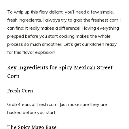
To whip up this fiery delight, you’ll need a few simple,
fresh ingredients. I always try to grab the freshest corn I
can find; it really makes a difference! Having everything
prepped before you start cooking makes the whole
process so much smoother. Let’s get our kitchen ready
for this flavor explosion!
Key Ingredients for Spicy Mexican Street
Corn
Fresh Corn
Grab 4 ears of fresh corn. Just make sure they are
husked before you start.
The Spicy Mayo Base