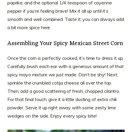
paprika, and the optional 1/4 teaspoon of cayenne
pepper if you’re feeling brave! Mix it all up until it’s
smooth and well combined. Taste it; you can always add
a bit more spice here.
Assembling Your Spicy Mexican Street Corn
Once the corn is perfectly cooked, it’s time to dress it up.
Carefully brush each ear with a generous amount of that
spicy mayo mixture we just made. Don’t be shy! Next,
sprinkle the crumbled cotija cheese all over the top.
Then, add a good scattering of fresh, chopped cilantro.
For that final touch, give it a little dusting of extra chili
powder. Serve it up right away with some zesty lime
wedges on the side. Enjoy every spicy bite!