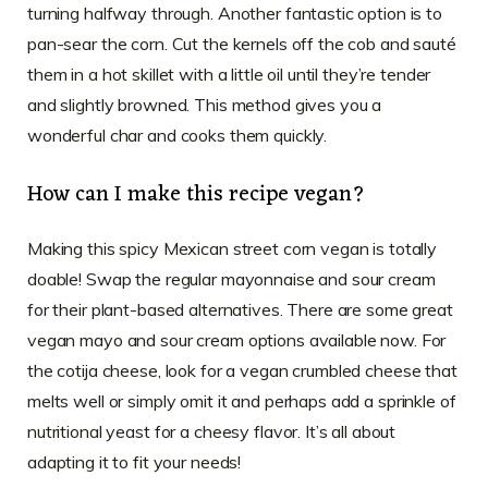
turning halfway through. Another fantastic option is to
pan-sear the corn. Cut the kernels off the cob and sauté
them in a hot skillet with a little oil until they’re tender
and slightly browned. This method gives you a
wonderful char and cooks them quickly.
How can I make this recipe vegan?
Making this spicy Mexican street corn vegan is totally
doable! Swap the regular mayonnaise and sour cream
for their plant-based alternatives. There are some great
vegan mayo and sour cream options available now. For
the cotija cheese, look for a vegan crumbled cheese that
melts well or simply omit it and perhaps add a sprinkle of
nutritional yeast for a cheesy flavor. It’s all about
adapting it to fit your needs!