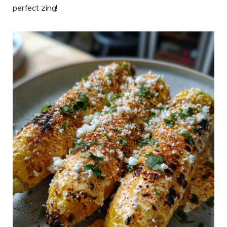
perfect zing!