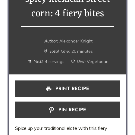
corn: 4 fiery bites
Author:
Alexander Knight
Total Time:
20 minutes
Yield:
4 servings
Diet:
Vegetarian
PRINT RECIPE
PIN RECIPE
Spice up your traditional elote with this fiery