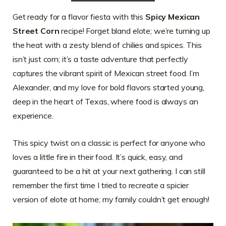
Get ready for a flavor fiesta with this
Spicy Mexican
Street Corn
recipe! Forget bland elote; we’re turning up
the heat with a zesty blend of chilies and spices. This
isn’t just corn; it’s a taste adventure that perfectly
captures the vibrant spirit of Mexican street food. I’m
Alexander, and my love for bold flavors started young,
deep in the heart of Texas, where food is always an
experience.
This spicy twist on a classic is perfect for anyone who
loves a little fire in their food. It’s quick, easy, and
guaranteed to be a hit at your next gathering. I can still
remember the first time I tried to recreate a spicier
version of elote at home; my family couldn’t get enough!