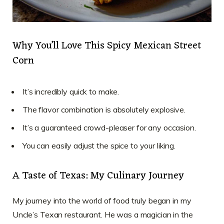
Why You’ll Love This Spicy Mexican Street
Corn
It’s incredibly quick to make.
The flavor combination is absolutely explosive.
It’s a guaranteed crowd-pleaser for any occasion.
You can easily adjust the spice to your liking.
A Taste of Texas: My Culinary Journey
My journey into the world of food truly began in my
Uncle’s Texan restaurant. He was a magician in the