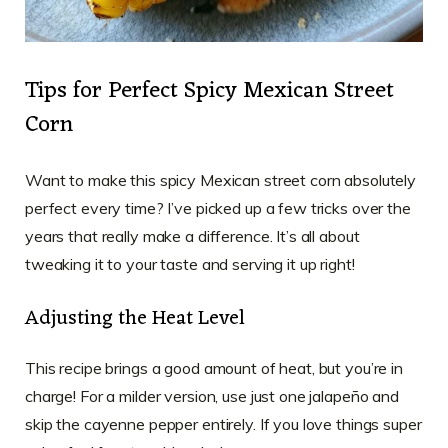
Tips for Perfect Spicy Mexican Street
Corn
Want to make this spicy Mexican street corn absolutely
perfect every time? I’ve picked up a few tricks over the
years that really make a difference. It’s all about
tweaking it to your taste and serving it up right!
Adjusting the Heat Level
This recipe brings a good amount of heat, but you’re in
charge! For a milder version, use just one jalapeño and
skip the cayenne pepper entirely. If you love things super