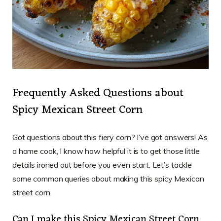
Frequently Asked Questions about
Spicy Mexican Street Corn
Got questions about this fiery corn? I’ve got answers! As
a home cook, I know how helpful it is to get those little
details ironed out before you even start. Let’s tackle
some common queries about making this spicy Mexican
street corn.
Can I make this Spicy Mexican Street Corn