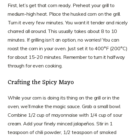
First, let’s get that corn ready. Preheat your grill to
medium-high heat. Place the husked corn on the grill.
Turn it every few minutes. You want it tender and nicely
charred all around. This usually takes about 8 to 10
minutes. If grilling isn’t an option, no worries! You can
roast the corn in your oven. Just set it to 400°F (200°C)
for about 15-20 minutes. Remember to turn it halfway
through for even cooking.
Crafting the Spicy Mayo
While your corn is doing its thing on the grill or in the
oven, we’ll make the magic sauce. Grab a small bowl.
Combine 1/2 cup of mayonnaise with 1/4 cup of sour
cream. Add your finely minced jalapeños. Stir in 1
teaspoon of chili powder, 1/2 teaspoon of smoked