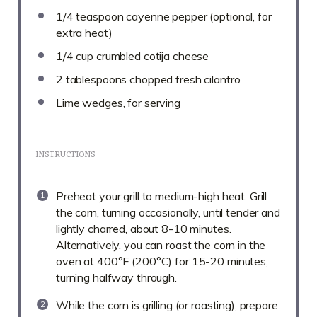
1/4 teaspoon
cayenne pepper (optional, for
extra heat)
1/4 cup
crumbled cotija cheese
2 tablespoons
chopped fresh cilantro
Lime wedges, for serving
INSTRUCTIONS
Preheat your grill to medium-high heat. Grill
the corn, turning occasionally, until tender and
lightly charred, about 8-10 minutes.
Alternatively, you can roast the corn in the
oven at 400°F (200°C) for 15-20 minutes,
turning halfway through.
While the corn is grilling (or roasting), prepare