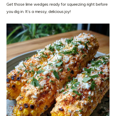
Get those lime wedges ready for squeezing right before
you dig in. It’s a messy, delicious joy!