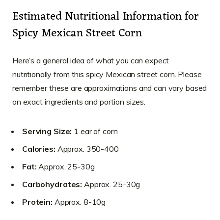
Estimated Nutritional Information for
Spicy Mexican Street Corn
Here’s a general idea of what you can expect
nutritionally from this spicy Mexican street corn. Please
remember these are approximations and can vary based
on exact ingredients and portion sizes.
Serving Size:
1 ear of corn
Calories:
Approx. 350-400
Fat:
Approx. 25-30g
Carbohydrates:
Approx. 25-30g
Protein:
Approx. 8-10g