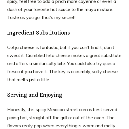
spicy, feel free to add a pinch more cayenne or even a
dash of your favorite hot sauce to the mayo mixture.
Taste as you go; that’s my secret!
Ingredient Substitutions
Cotija cheese is fantastic, but if you can’t find it, don’t
sweat it. Crumbled feta cheese makes a great substitute
and offers a similar salty bite. You could also try
queso
fresco
if you have it. The key is a crumbly, salty cheese
that melts just a little.
Serving and Enjoying
Honestly, this spicy Mexican street corn is best served
piping hot, straight off the grill or out of the oven. The
flavors really pop when everything is warm and melty.