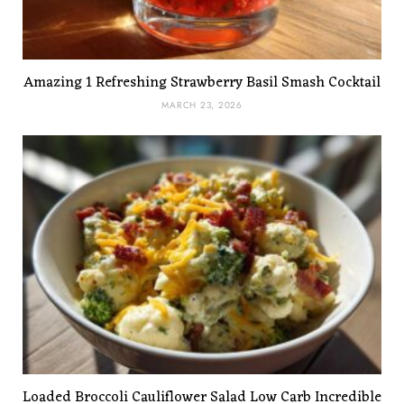
Amazing 1 Refreshing Strawberry Basil Smash Cocktail
MARCH 23, 2026
Loaded Broccoli Cauliflower Salad Low Carb Incredible