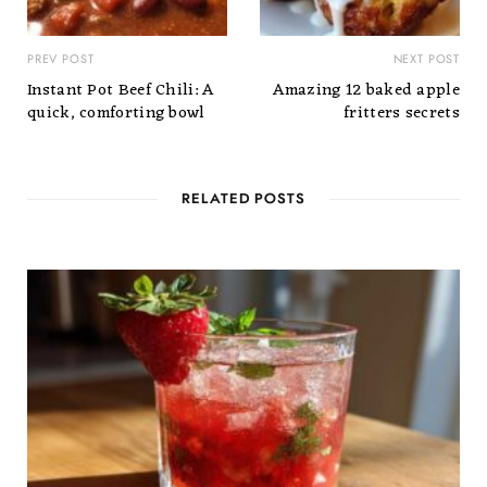
PREV POST
NEXT POST
Instant Pot Beef Chili: A
Amazing 12 baked apple
quick, comforting bowl
fritters secrets
RELATED POSTS