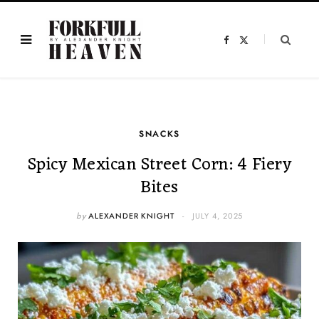
F
X
a
(
c
T
e
w
b
i
o
t
o
t
k
e
r
)
SNACKS
Spicy Mexican Street Corn: 4 Fiery
Bites
by
ALEXANDER KNIGHT
JULY 4, 2025