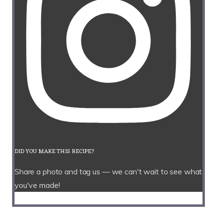
DID YOU MAKE THIS RECIPE?
Share a photo and tag us — we can't wait to see what
you've made!