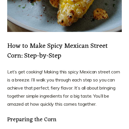
How to Make Spicy Mexican Street
Corn: Step-by-Step
Let’s get cooking! Making this spicy Mexican street corn
is a breeze. I’ll walk you through each step so you can
achieve that perfect, fiery flavor. It’s all about bringing
together simple ingredients for a big taste. You’ll be
amazed at how quickly this comes together.
Preparing the Corn