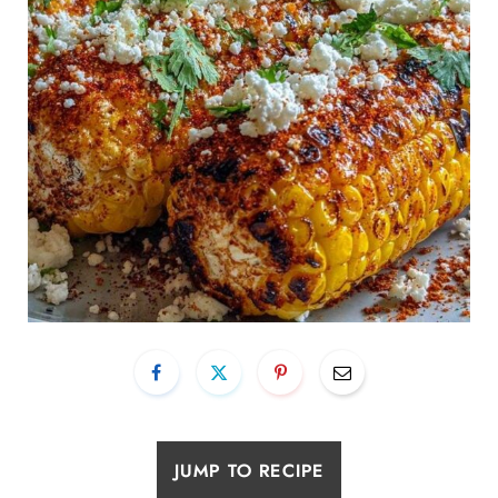
JUMP TO RECIPE