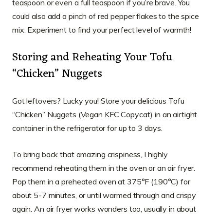
teaspoon or even a full teaspoon if you’re brave. You
could also add a pinch of red pepper flakes to the spice
mix. Experiment to find your perfect level of warmth!
Storing and Reheating Your Tofu
“Chicken” Nuggets
Got leftovers? Lucky you! Store your delicious Tofu
“Chicken” Nuggets (Vegan KFC Copycat) in an airtight
container in the refrigerator for up to 3 days.
To bring back that amazing crispiness, I highly
recommend reheating them in the oven or an air fryer.
Pop them in a preheated oven at 375°F (190°C) for
about 5-7 minutes, or until warmed through and crispy
again. An air fryer works wonders too, usually in about