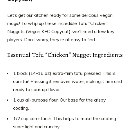
Let’s get our kitchen ready for some delicious vegan
magic! To whip up these incredible Tofu “Chicken”
Nuggets (Vegan KFC Copycat), we’ll need a few key
players. Don’t worry, they’re all easy to find.
Essential Tofu “Chicken” Nugget Ingredients
1 block (14-16 oz) extra-firm tofu, pressed: This is
our star! Pressing it removes water, making it firm and
ready to soak up flavor.
1 cup all-purpose flour: Our base for the crispy
coating.
1/2 cup cornstarch: This helps to make the coating
super light and crunchy.