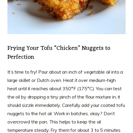
Frying Your Tofu “Chicken” Nuggets to
Perfection
It’s time to fry! Pour about an inch of vegetable oil into a
large skillet or Dutch oven. Heat it over medium-high
heat until it reaches about 350°F (175°C). You can test
the oil by dropping a tiny pinch of the flour mixture in; it
should sizzle immediately. Carefully add your coated tofu
nuggets to the hot oil. Work in batches, okay? Don’t
overcrowd the pan. This helps to keep the oil
temperature steady. Fry them for about 3 to 5 minutes