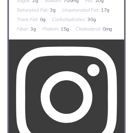
Sugar:
2g
Sodium:
700mg
Fat:
20g
Saturated Fat:
3g
Unsaturated Fat:
17g
Trans Fat:
0g
Carbohydrates:
30g
Fiber:
3g
Protein:
15g
Cholesterol:
0mg