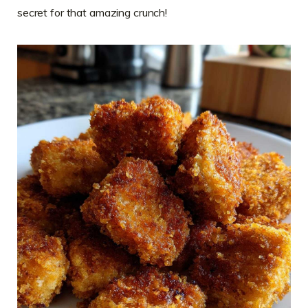
secret for that amazing crunch!