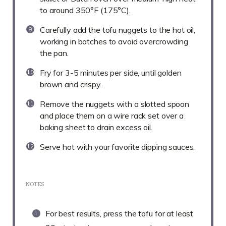
to around 350°F (175°C).
Carefully add the tofu nuggets to the hot oil,
working in batches to avoid overcrowding
the pan.
Fry for 3-5 minutes per side, until golden
brown and crispy.
Remove the nuggets with a slotted spoon
and place them on a wire rack set over a
baking sheet to drain excess oil.
Serve hot with your favorite dipping sauces.
NOTES
For best results, press the tofu for at least