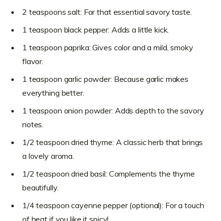
2 teaspoons salt: For that essential savory taste.
1 teaspoon black pepper: Adds a little kick.
1 teaspoon paprika: Gives color and a mild, smoky
flavor.
1 teaspoon garlic powder: Because garlic makes
everything better.
1 teaspoon onion powder: Adds depth to the savory
notes.
1/2 teaspoon dried thyme: A classic herb that brings
a lovely aroma.
1/2 teaspoon dried basil: Complements the thyme
beautifully.
1/4 teaspoon cayenne pepper (optional): For a touch
of heat if you like it spicy!