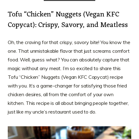
Tofu “Chicken” Nuggets (Vegan KFC
Copycat): Crispy, Savory, and Meatless
Oh, the craving for that crispy, savory bite! You know the
one. That unmistakable flavor that just screams comfort
food. Well, guess what? You can absolutely capture that
magic without any meat. I’m so excited to share this
Tofu “Chicken” Nuggets (Vegan KFC Copycat) recipe
with you. It’s a game-changer for satisfying those fried
chicken desires, all from the comfort of your own
kitchen. This recipe is all about bringing people together,
just like my uncle’s restaurant used to do.