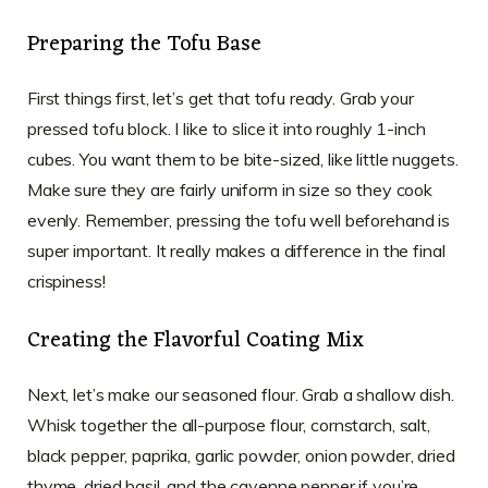
Preparing the Tofu Base
First things first, let’s get that tofu ready. Grab your
pressed tofu block. I like to slice it into roughly 1-inch
cubes. You want them to be bite-sized, like little nuggets.
Make sure they are fairly uniform in size so they cook
evenly. Remember, pressing the tofu well beforehand is
super important. It really makes a difference in the final
crispiness!
Creating the Flavorful Coating Mix
Next, let’s make our seasoned flour. Grab a shallow dish.
Whisk together the all-purpose flour, cornstarch, salt,
black pepper, paprika, garlic powder, onion powder, dried
thyme, dried basil, and the cayenne pepper if you’re