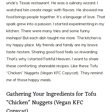
uncle’s Texas restaurant. He was a culinary wizard. I
watched him create magic with flavors. He showed me
food brings people together. It’s a language of love. That
spark grew into a passion. I started experimenting in my
kitchen. There were many tries and some funny
mishaps! But each dish taught me more. The kitchen is
my happy place. My friends and family are my brave
taste-testers. Sharing good food feels so rewarding.
That’s why I started Forkful Heaven. I want to share
these comforting, shareable recipes. Like these Tofu
“Chicken” Nuggets (Vegan KFC Copycat). They remind
me of those happy meals.
Gathering Your Ingredients for Tofu
“Chicken” Nuggets (Vegan KFC
Copycat)