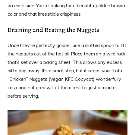
on each side. You’re looking for a beautiful golden brown
color and that irresistible crispiness.
Draining and Resting the Nuggets
Once they’re perfectly golden, use a slotted spoon to lift
the nuggets out of the hot oil. Place them on a wire rack
that’s set over a baking sheet. This allows any excess
oil to drip away. It’s a small step, but it keeps your Tofu
“Chicken” Nuggets (Vegan KFC Copycat) wonderfully
crisp and not greasy. Let them rest for just a minute
before serving.