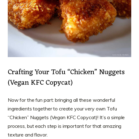
Crafting Your Tofu “Chicken” Nuggets
(Vegan KFC Copycat)
Now for the fun part: bringing all these wonderful
ingredients together to create your very own Tofu
“Chicken” Nuggets (Vegan KFC Copycat)! It’s a simple
process, but each step is important for that amazing
texture and flavor.