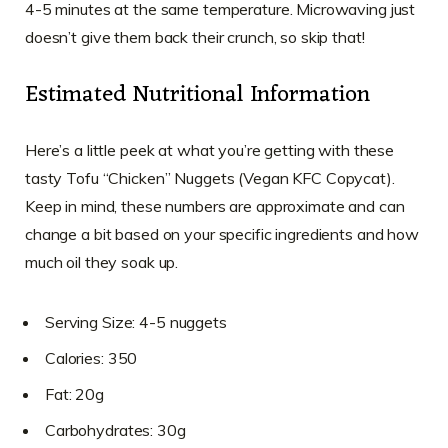
4-5 minutes at the same temperature. Microwaving just
doesn’t give them back their crunch, so skip that!
Estimated Nutritional Information
Here’s a little peek at what you’re getting with these
tasty Tofu “Chicken” Nuggets (Vegan KFC Copycat).
Keep in mind, these numbers are approximate and can
change a bit based on your specific ingredients and how
much oil they soak up.
Serving Size: 4-5 nuggets
Calories: 350
Fat: 20g
Carbohydrates: 30g