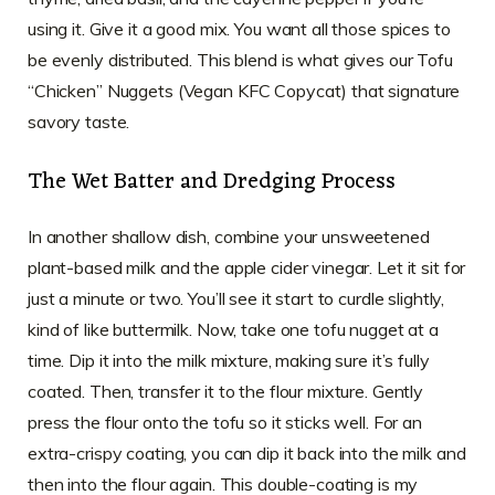
using it. Give it a good mix. You want all those spices to
be evenly distributed. This blend is what gives our Tofu
“Chicken” Nuggets (Vegan KFC Copycat) that signature
savory taste.
The Wet Batter and Dredging Process
In another shallow dish, combine your unsweetened
plant-based milk and the apple cider vinegar. Let it sit for
just a minute or two. You’ll see it start to curdle slightly,
kind of like buttermilk. Now, take one tofu nugget at a
time. Dip it into the milk mixture, making sure it’s fully
coated. Then, transfer it to the flour mixture. Gently
press the flour onto the tofu so it sticks well. For an
extra-crispy coating, you can dip it back into the milk and
then into the flour again. This double-coating is my