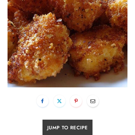
JUMP TO RECIPE