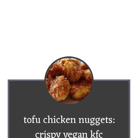
tofu chicken nuggets:
crispy vegan kfc