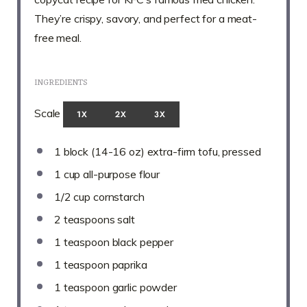
They’re crispy, savory, and perfect for a meat-
free meal.
INGREDIENTS
Scale
1X
2X
3X
1
block (14-16 oz) extra-firm tofu, pressed
1 cup
all-purpose flour
1/2 cup
cornstarch
2 teaspoons
salt
1 teaspoon
black pepper
1 teaspoon
paprika
1 teaspoon
garlic powder