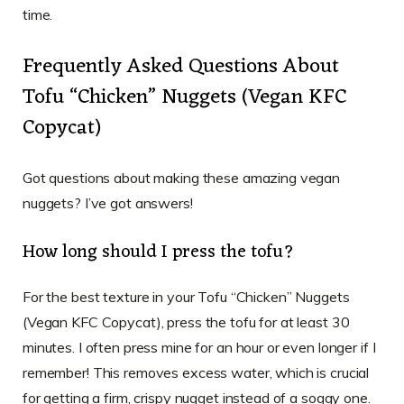
time.
Frequently Asked Questions About
Tofu “Chicken” Nuggets (Vegan KFC
Copycat)
Got questions about making these amazing vegan
nuggets? I’ve got answers!
How long should I press the tofu?
For the best texture in your Tofu “Chicken” Nuggets
(Vegan KFC Copycat), press the tofu for at least 30
minutes. I often press mine for an hour or even longer if I
remember! This removes excess water, which is crucial
for getting a firm, crispy nugget instead of a soggy one.