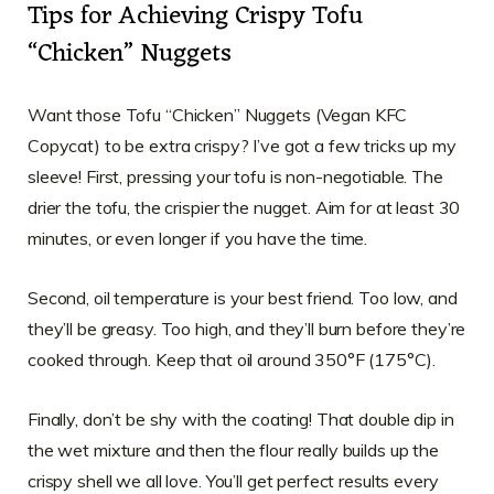
Tips for Achieving Crispy Tofu
“Chicken” Nuggets
Want those Tofu “Chicken” Nuggets (Vegan KFC
Copycat) to be extra crispy? I’ve got a few tricks up my
sleeve! First, pressing your tofu is non-negotiable. The
drier the tofu, the crispier the nugget. Aim for at least 30
minutes, or even longer if you have the time.
Second, oil temperature is your best friend. Too low, and
they’ll be greasy. Too high, and they’ll burn before they’re
cooked through. Keep that oil around 350°F (175°C).
Finally, don’t be shy with the coating! That double dip in
the wet mixture and then the flour really builds up the
crispy shell we all love. You’ll get perfect results every