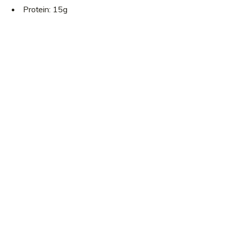
Protein: 15g