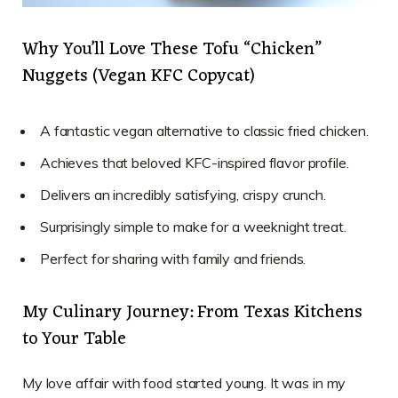
Why You’ll Love These Tofu “Chicken”
Nuggets (Vegan KFC Copycat)
A fantastic vegan alternative to classic fried chicken.
Achieves that beloved KFC-inspired flavor profile.
Delivers an incredibly satisfying, crispy crunch.
Surprisingly simple to make for a weeknight treat.
Perfect for sharing with family and friends.
My Culinary Journey: From Texas Kitchens
to Your Table
My love affair with food started young. It was in my