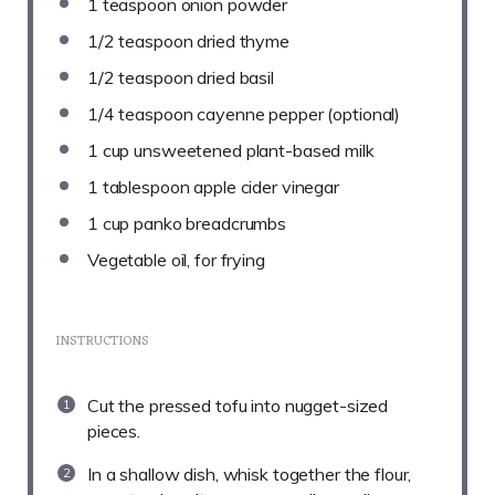
1 teaspoon
onion powder
1/2 teaspoon
dried thyme
1/2 teaspoon
dried basil
1/4 teaspoon
cayenne pepper (optional)
1 cup
unsweetened plant-based milk
1 tablespoon
apple cider vinegar
1 cup
panko breadcrumbs
Vegetable oil, for frying
INSTRUCTIONS
Cut the pressed tofu into nugget-sized
pieces.
In a shallow dish, whisk together the flour,