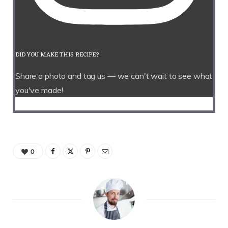
DID YOU MAKE THIS RECIPE?
Share a photo and tag us — we can't wait to see what
you've made!
0