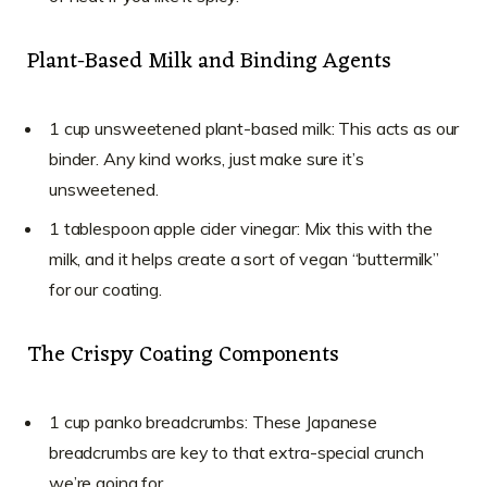
Plant-Based Milk and Binding Agents
1 cup unsweetened plant-based milk: This acts as our
binder. Any kind works, just make sure it’s
unsweetened.
1 tablespoon apple cider vinegar: Mix this with the
milk, and it helps create a sort of vegan “buttermilk”
for our coating.
The Crispy Coating Components
1 cup panko breadcrumbs: These Japanese
breadcrumbs are key to that extra-special crunch
we’re going for.