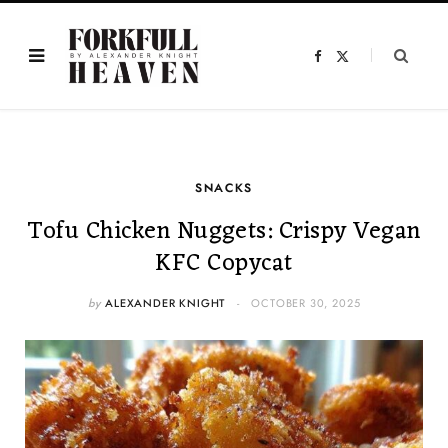
F
X
a
(
c
T
e
w
b
i
o
t
o
t
k
e
r
)
SNACKS
Tofu Chicken Nuggets: Crispy Vegan
KFC Copycat
by
ALEXANDER KNIGHT
OCTOBER 30, 2025