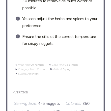
30 minutes to remove as much water as
possible.
You can adjust the herbs and spices to your
preference.
Ensure the oil is at the correct temperature
for crispy nuggets.
Prep Time:
20 minutes
Cook Time:
15 minutes
Category:
Main Course
Method:
Frying
Cuisine:
American
NUTRITION
Serving Size:
4-5 nuggets
Calories:
350