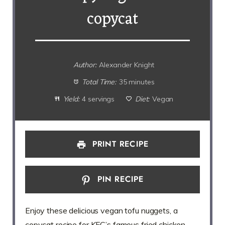
copycat
Author:
Alexander Knight
Total Time:
35 minutes
Yield:
4 servings
Diet:
Vegan
PRINT RECIPE
PIN RECIPE
Enjoy these delicious vegan tofu nuggets, a
copycat recipe for KFC’s famous fried chicken.