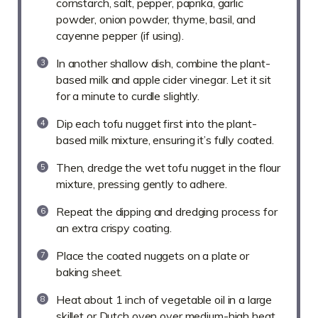
cornstarch, salt, pepper, paprika, garlic
powder, onion powder, thyme, basil, and
cayenne pepper (if using).
In another shallow dish, combine the plant-
based milk and apple cider vinegar. Let it sit
for a minute to curdle slightly.
Dip each tofu nugget first into the plant-
based milk mixture, ensuring it’s fully coated.
Then, dredge the wet tofu nugget in the flour
mixture, pressing gently to adhere.
Repeat the dipping and dredging process for
an extra crispy coating.
Place the coated nuggets on a plate or
baking sheet.
Heat about 1 inch of vegetable oil in a large
skillet or Dutch oven over medium-high heat