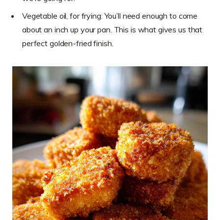
Vegetable oil, for frying: You’ll need enough to come
about an inch up your pan. This is what gives us that
perfect golden-fried finish.