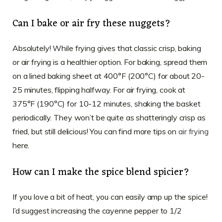
Can I bake or air fry these nuggets?
Absolutely! While frying gives that classic crisp, baking
or air frying is a healthier option. For baking, spread them
on a lined baking sheet at 400°F (200°C) for about 20-
25 minutes, flipping halfway. For air frying, cook at
375°F (190°C) for 10-12 minutes, shaking the basket
periodically. They won’t be quite as shatteringly crisp as
fried, but still delicious! You can find more tips on
air frying
here.
How can I make the spice blend spicier?
If you love a bit of heat, you can easily amp up the spice!
I’d suggest increasing the cayenne pepper to 1/2