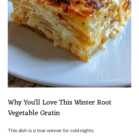
Why You’ll Love This Winter Root
Vegetable Gratin
This dish is a true winner for cold nights.