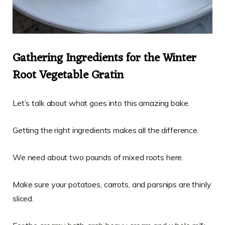
Gathering Ingredients for the Winter
Root Vegetable Gratin
Let’s talk about what goes into this amazing bake.
Getting the right ingredients makes all the difference.
We need about two pounds of mixed roots here.
Make sure your potatoes, carrots, and parsnips are thinly
sliced.