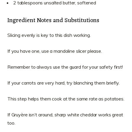
2 tablespoons unsalted butter, softened
Ingredient Notes and Substitutions
Slicing evenly is key to this dish working.
If you have one, use a mandoline slicer please.
Remember to always use the guard for your safety first!
If your carrots are very hard, try blanching them briefly.
This step helps them cook at the same rate as potatoes.
If Gruyère isn’t around, sharp white cheddar works great
too.