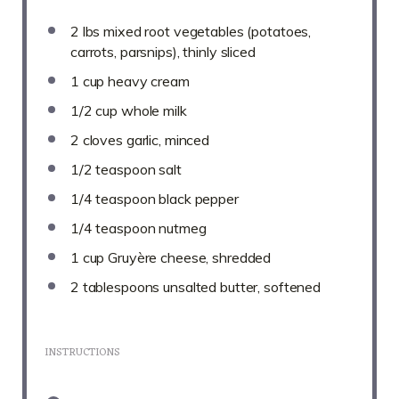
2
lbs mixed root vegetables (potatoes,
carrots, parsnips), thinly sliced
1 cup
heavy cream
1/2 cup
whole milk
2
cloves garlic, minced
1/2 teaspoon
salt
1/4 teaspoon
black pepper
1/4 teaspoon
nutmeg
1 cup
Gruyère cheese, shredded
2 tablespoons
unsalted butter, softened
INSTRUCTIONS