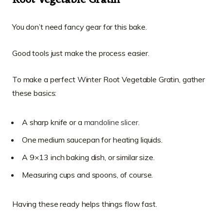
Root Vegetable Gratin
You don’t need fancy gear for this bake.
Good tools just make the process easier.
To make a perfect Winter Root Vegetable Gratin, gather
these basics:
A sharp knife or a
mandoline slicer
.
One medium saucepan for heating liquids.
A 9×13 inch baking dish, or similar size.
Measuring cups and spoons, of course.
Having these ready helps things flow fast.