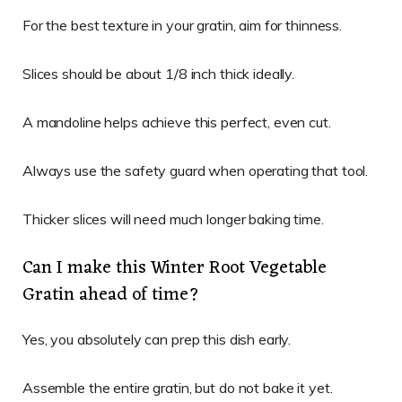
For the best texture in your gratin, aim for thinness.
Slices should be about 1/8 inch thick ideally.
A mandoline helps achieve this perfect, even cut.
Always use the safety guard when operating that tool.
Thicker slices will need much longer baking time.
Can I make this Winter Root Vegetable
Gratin ahead of time?
Yes, you absolutely can prep this dish early.
Assemble the entire gratin, but do not bake it yet.