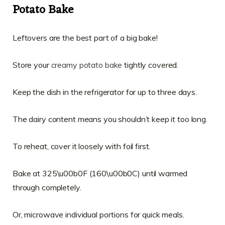
Potato Bake
Leftovers are the best part of a big bake!
Store your
creamy potato bake
tightly covered.
Keep the dish in the refrigerator for up to three days.
The dairy content means you shouldn’t keep it too long.
To reheat, cover it loosely with foil first.
Bake at 325\u00b0F (160\u00b0C) until warmed
through completely.
Or, microwave individual portions for quick meals.