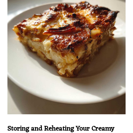
Storing and Reheating Your Creamy