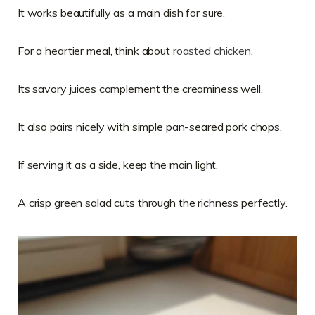
It works beautifully as a main dish for sure.
For a heartier meal, think about
roasted chicken
.
Its savory juices complement the creaminess well.
It also pairs nicely with simple pan-seared pork chops.
If serving it as a side, keep the main light.
A crisp green salad cuts through the richness perfectly.