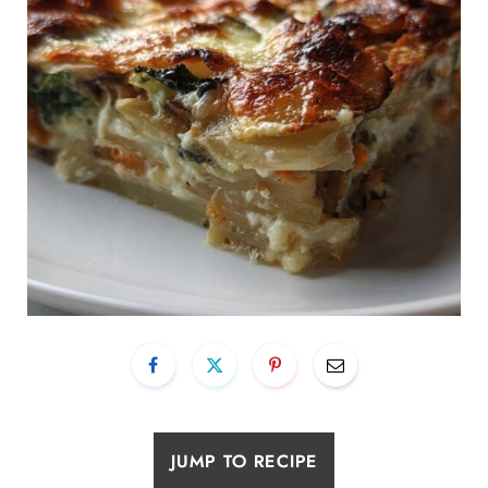
JUMP TO RECIPE