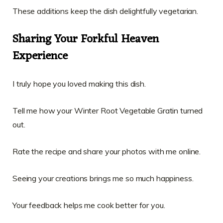
These additions keep the dish delightfully vegetarian.
Sharing Your Forkful Heaven
Experience
I truly hope you loved making this dish.
Tell me how your Winter Root Vegetable Gratin turned
out.
Rate the recipe and share your photos with me online.
Seeing your creations brings me so much happiness.
Your feedback helps me cook better for you.