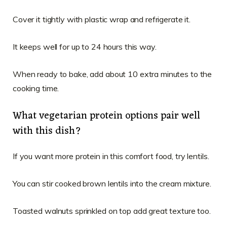
Cover it tightly with plastic wrap and refrigerate it.
It keeps well for up to 24 hours this way.
When ready to bake, add about 10 extra minutes to the
cooking time.
What vegetarian protein options pair well
with this dish?
If you want more protein in this comfort food, try lentils.
You can stir cooked brown lentils into the cream mixture.
Toasted walnuts sprinkled on top add great texture too.