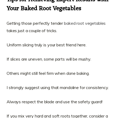
Your Baked Root Vegetables
Getting those perfectly tender
baked root vegetables
takes just a couple of tricks.
Uniform slicing truly is your best friend here.
If slices are uneven, some parts will be mushy.
Others might still feel firm when done baking.
I strongly suggest using that mandoline for consistency.
Always respect the blade and use the safety guard!
If you mix very hard and soft roots together, consider a