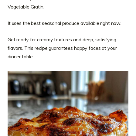
Vegetable Gratin.
It uses the best seasonal produce available right now.
Get ready for creamy textures and deep, satisfying
flavors. This recipe guarantees happy faces at your
dinner table.