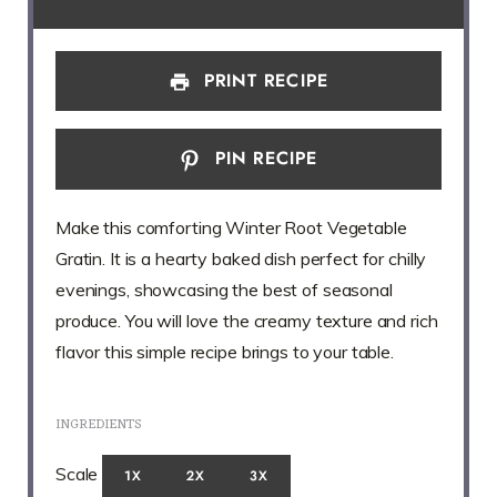
PRINT RECIPE
PIN RECIPE
Make this comforting Winter Root Vegetable
Gratin. It is a hearty baked dish perfect for chilly
evenings, showcasing the best of seasonal
produce. You will love the creamy texture and rich
flavor this simple recipe brings to your table.
INGREDIENTS
Scale
1X
2X
3X