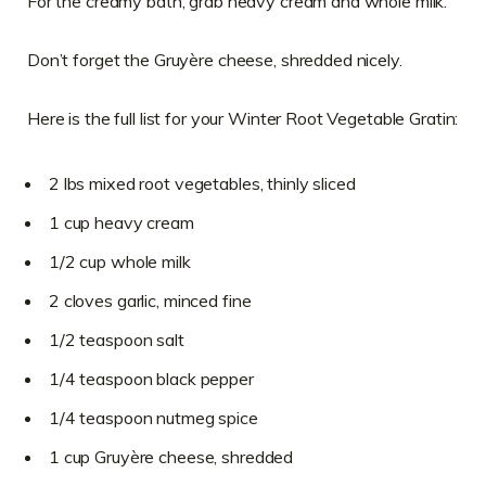
For the creamy bath, grab heavy cream and whole milk.
Don’t forget the Gruyère cheese, shredded nicely.
Here is the full list for your Winter Root Vegetable Gratin:
2 lbs mixed root vegetables, thinly sliced
1 cup heavy cream
1/2 cup whole milk
2 cloves garlic, minced fine
1/2 teaspoon salt
1/4 teaspoon black pepper
1/4 teaspoon nutmeg spice
1 cup Gruyère cheese, shredded