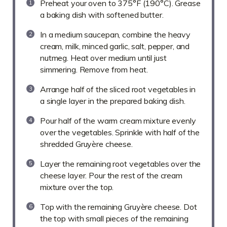
Preheat your oven to 375°F (190°C). Grease
a baking dish with softened butter.
In a medium saucepan, combine the heavy
cream, milk, minced garlic, salt, pepper, and
nutmeg. Heat over medium until just
simmering. Remove from heat.
Arrange half of the sliced root vegetables in
a single layer in the prepared baking dish.
Pour half of the warm cream mixture evenly
over the vegetables. Sprinkle with half of the
shredded Gruyère cheese.
Layer the remaining root vegetables over the
cheese layer. Pour the rest of the cream
mixture over the top.
Top with the remaining Gruyère cheese. Dot
the top with small pieces of the remaining