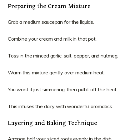
Preparing the Cream Mixture
Grab a medium saucepan for the liquids.
Combine your cream and milk in that pot.
Toss in the minced garlic, salt, pepper, and nutmeg.
Warm this mixture gently over medium heat.
You want it just simmering, then pull it off the heat.
This infuses the dairy with wonderful aromatics.
Layering and Baking Technique
Arrange half your sliced roots evenly in the dish.