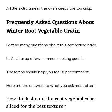
A little extra time in the oven keeps the top crisp.
Frequently Asked Questions About
Winter Root Vegetable Gratin
I get so many questions about this comforting bake.
Let’s clear up a few common cooking queries.
These tips should help you feel super confident.
Here are the answers to what you ask most often.
How thick should the root vegetables be
sliced for the best texture?