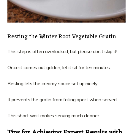
Resting the Winter Root Vegetable Gratin
This step is often overlooked, but please don’t skip it!
Once it comes out golden, let it sit for ten minutes.
Resting lets the creamy sauce set up nicely.
It prevents the gratin from falling apart when served.
This short wait makes serving much cleaner.
Tips for Achieving Expert Results with