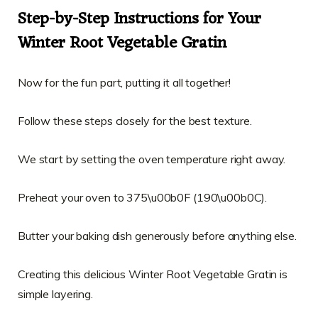
Step-by-Step Instructions for Your
Winter Root Vegetable Gratin
Now for the fun part, putting it all together!
Follow these steps closely for the best texture.
We start by setting the oven temperature right away.
Preheat your oven to 375\u00b0F (190\u00b0C).
Butter your baking dish generously before anything else.
Creating this delicious Winter Root Vegetable Gratin is
simple layering.