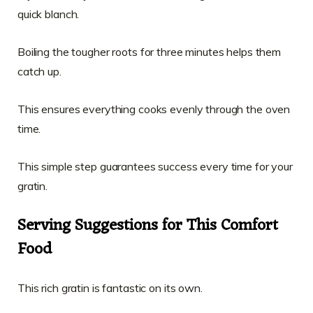
quick blanch.
Boiling the tougher roots for three minutes helps them
catch up.
This ensures everything cooks evenly through the oven
time.
This simple step guarantees success every time for your
gratin.
Serving Suggestions for This Comfort
Food
This rich gratin is fantastic on its own.