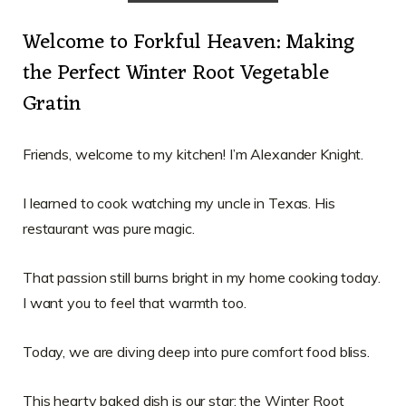
Welcome to Forkful Heaven: Making
the Perfect Winter Root Vegetable
Gratin
Friends, welcome to my kitchen! I’m Alexander Knight.
I learned to cook watching my uncle in Texas. His
restaurant was pure magic.
That passion still burns bright in my home cooking today.
I want you to feel that warmth too.
Today, we are diving deep into pure comfort food bliss.
This hearty baked dish is our star: the Winter Root