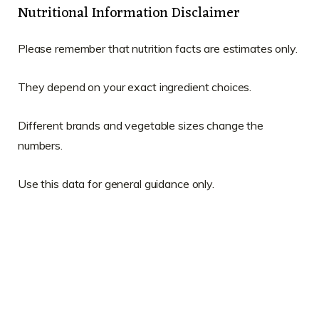
Nutritional Information Disclaimer
Please remember that nutrition facts are estimates only.
They depend on your exact ingredient choices.
Different brands and vegetable sizes change the
numbers.
Use this data for general guidance only.