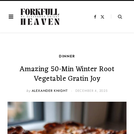
F
X
a
(
c
T
e
w
b
i
o
t
o
t
k
e
r
)
DINNER
Amazing 50-Min Winter Root
Vegetable Gratin Joy
by
ALEXANDER KNIGHT
DECEMBER 4, 2025