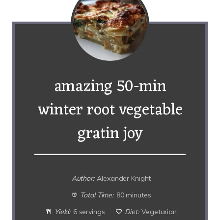
amazing 50-min
winter root vegetable
gratin joy
Author:
Alexander Knight
Total Time:
80 minutes
Yield:
6 servings
Diet:
Vegetarian