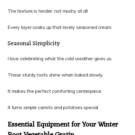
The texture is tender, not mushy at all.
Every layer soaks up that lovely seasoned cream.
Seasonal Simplicity
I love celebrating what the cold weather gives us.
These sturdy roots shine when baked slowly.
It makes the perfect comforting centerpiece.
It turns simple carrots and potatoes special.
Essential Equipment for Your Winter