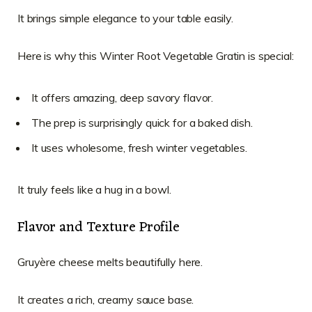
It brings simple elegance to your table easily.
Here is why this Winter Root Vegetable Gratin is special:
It offers amazing, deep savory flavor.
The prep is surprisingly quick for a baked dish.
It uses wholesome, fresh winter vegetables.
It truly feels like a hug in a bowl.
Flavor and Texture Profile
Gruyère cheese melts beautifully here.
It creates a rich, creamy sauce base.