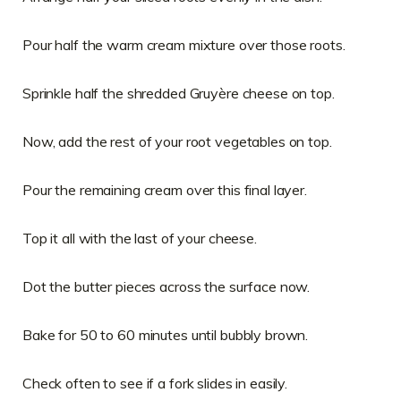
Pour half the warm cream mixture over those roots.
Sprinkle half the shredded Gruyère cheese on top.
Now, add the rest of your root vegetables on top.
Pour the remaining cream over this final layer.
Top it all with the last of your cheese.
Dot the butter pieces across the surface now.
Bake for 50 to 60 minutes until bubbly brown.
Check often to see if a fork slides in easily.