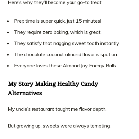
Here’s why they’ll become your go-to treat:
Prep time is super quick, just 15 minutes!
They require zero baking, which is great.
They satisfy that nagging sweet tooth instantly.
The chocolate coconut almond flavor is spot on.
Everyone loves these Almond Joy Energy Balls.
My Story Making Healthy Candy
Alternatives
My uncle’s restaurant taught me flavor depth.
But growing up, sweets were always tempting.