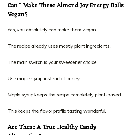
Can I Make These Almond Joy Energy Balls
Vegan?
Yes, you absolutely can make them vegan.
The recipe already uses mostly plant ingredients.
The main switch is your sweetener choice.
Use maple syrup instead of honey.
Maple syrup keeps the recipe completely plant-based.
This keeps the flavor profile tasting wonderful.
Are These A True Healthy Candy