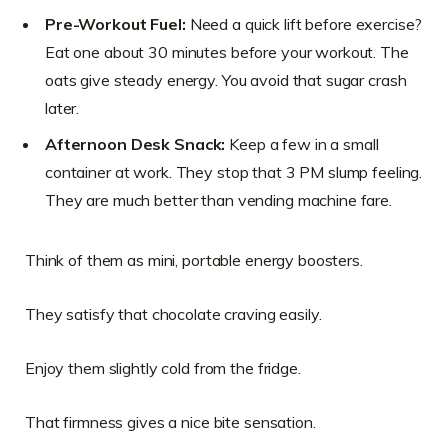
Pre-Workout Fuel:
Need a quick lift before exercise?
Eat one about 30 minutes before your workout. The
oats give steady energy. You avoid that sugar crash
later.
Afternoon Desk Snack:
Keep a few in a small
container at work. They stop that 3 PM slump feeling.
They are much better than vending machine fare.
Think of them as mini, portable energy boosters.
They satisfy that chocolate craving easily.
Enjoy them slightly cold from the fridge.
That firmness gives a nice bite sensation.