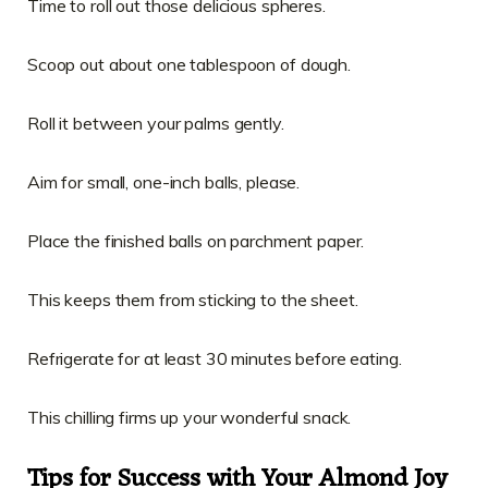
Time to roll out those delicious spheres.
Scoop out about one tablespoon of dough.
Roll it between your palms gently.
Aim for small, one-inch balls, please.
Place the finished balls on parchment paper.
This keeps them from sticking to the sheet.
Refrigerate for at least 30 minutes before eating.
This chilling firms up your wonderful snack.
Tips for Success with Your Almond Joy