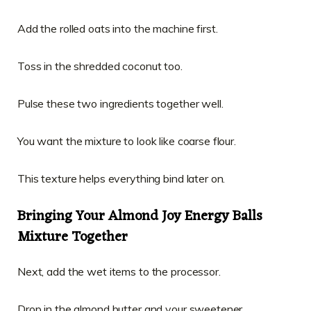
Add the rolled oats into the machine first.
Toss in the shredded coconut too.
Pulse these two ingredients together well.
You want the mixture to look like coarse flour.
This texture helps everything bind later on.
Bringing Your Almond Joy Energy Balls
Mixture Together
Next, add the wet items to the processor.
Drop in the almond butter and your sweetener.