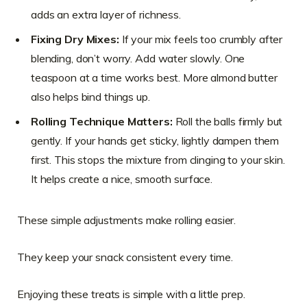
adds an extra layer of richness.
Fixing Dry Mixes:
If your mix feels too crumbly after
blending, don’t worry. Add water slowly. One
teaspoon at a time works best. More almond butter
also helps bind things up.
Rolling Technique Matters:
Roll the balls firmly but
gently. If your hands get sticky, lightly dampen them
first. This stops the mixture from clinging to your skin.
It helps create a nice, smooth surface.
These simple adjustments make rolling easier.
They keep your snack consistent every time.
Enjoying these treats is simple with a little prep.