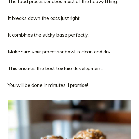
The food processor does most of the heavy lifting.
It breaks down the oats just right.
It combines the sticky base perfectly.
Make sure your processor bowl is clean and dry.
This ensures the best texture development.
You will be done in minutes, I promise!