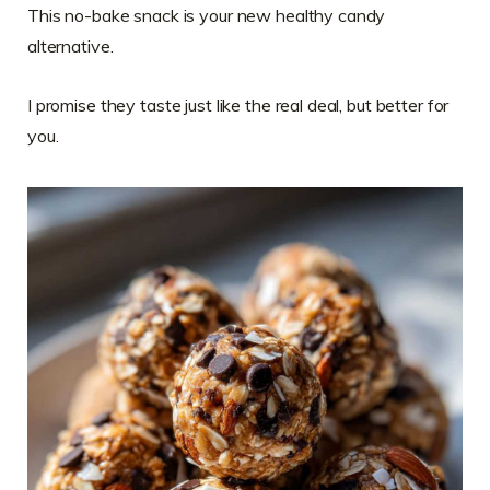
This no-bake snack is your new healthy candy
alternative.
I promise they taste just like the real deal, but better for
you.