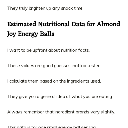
They truly brighten up any snack time.
Estimated Nutritional Data for Almond
Joy Energy Balls
I want to be upfront about nutrition facts.
These values are good guesses, not lab tested.
I calculate them based on the ingredients used.
They give you a general idea of what you are eating.
Always remember that ingredient brands vary slightly.
This data is for one small energy ball serving.