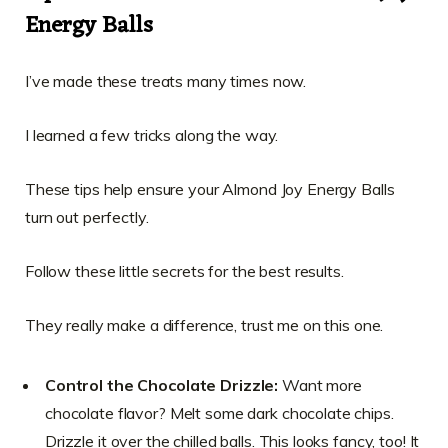
Energy Balls
I’ve made these treats many times now.
I learned a few tricks along the way.
These tips help ensure your Almond Joy Energy Balls
turn out perfectly.
Follow these little secrets for the best results.
They really make a difference, trust me on this one.
Control the Chocolate Drizzle:
Want more
chocolate flavor? Melt some dark chocolate chips.
Drizzle it over the chilled balls. This looks fancy, too! It