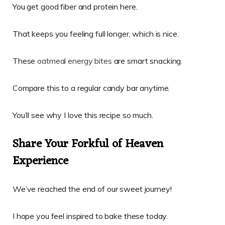
You get good fiber and protein here.
That keeps you feeling full longer, which is nice.
These
oatmeal energy bites
are smart snacking.
Compare this to a regular candy bar anytime.
You’ll see why I love this recipe so much.
Share Your Forkful of Heaven
Experience
We’ve reached the end of our sweet journey!
I hope you feel inspired to bake these today.