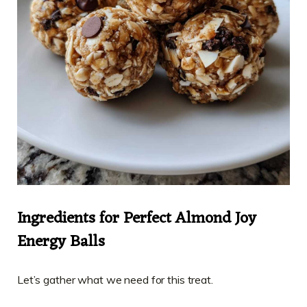
Ingredients for Perfect Almond Joy
Energy Balls
Let’s gather what we need for this treat.