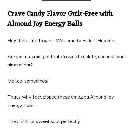
Crave Candy Flavor Guilt-Free with
Almond Joy Energy Balls
Hey there, food lovers! Welcome to Forkful Heaven.
Are you dreaming of that classic chocolate, coconut, and
almond bar?
Me too, sometimes!
That’s why I developed these amazing Almond Joy
Energy Balls.
They hit that sweet spot perfectly.