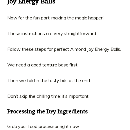
Joy Energy Balls
Now for the fun part: making the magic happen!
These instructions are very straightforward.
Follow these steps for perfect Almond Joy Energy Balls.
We need a good texture base first.
Then we fold in the tasty bits at the end.
Don’t skip the chilling time; it’s important.
Processing the Dry Ingredients
Grab your food processor right now.