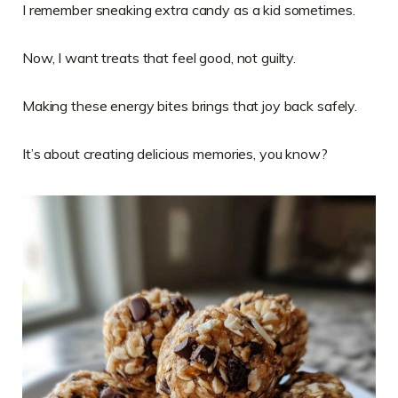
I remember sneaking extra candy as a kid sometimes.
Now, I want treats that feel good, not guilty.
Making these energy bites brings that joy back safely.
It’s about creating delicious memories, you know?