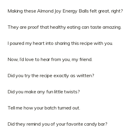
Making these Almond Joy Energy Balls felt great, right?
They are proof that healthy eating can taste amazing.
I poured my heart into sharing this recipe with you.
Now, I’d love to hear from you, my friend.
Did you try the recipe exactly as written?
Did you make any fun little twists?
Tell me how your batch turned out.
Did they remind you of your favorite candy bar?