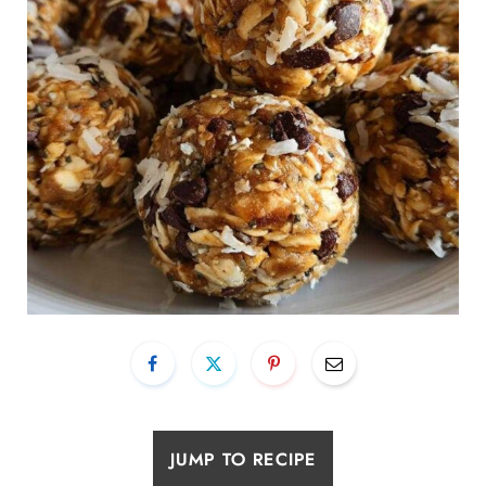
JUMP TO RECIPE