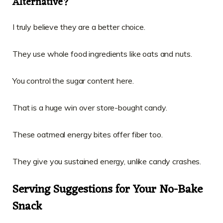
Alternative?
I truly believe they are a better choice.
They use whole food ingredients like oats and nuts.
You control the sugar content here.
That is a huge win over store-bought candy.
These oatmeal energy bites offer fiber too.
They give you sustained energy, unlike candy crashes.
Serving Suggestions for Your No-Bake
Snack