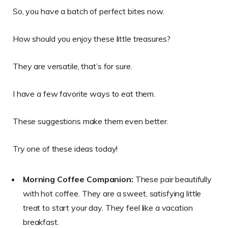
So, you have a batch of perfect bites now.
How should you enjoy these little treasures?
They are versatile, that’s for sure.
I have a few favorite ways to eat them.
These suggestions make them even better.
Try one of these ideas today!
Morning Coffee Companion:
These pair beautifully
with hot coffee. They are a sweet, satisfying little
treat to start your day. They feel like a vacation
breakfast.