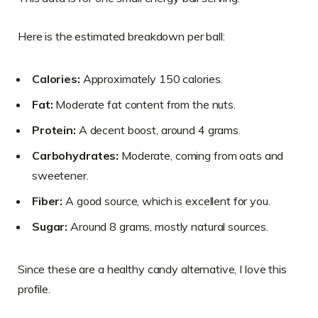
Here is the estimated breakdown per ball:
Calories:
Approximately 150 calories.
Fat:
Moderate fat content from the nuts.
Protein:
A decent boost, around 4 grams.
Carbohydrates:
Moderate, coming from oats and
sweetener.
Fiber:
A good source, which is excellent for you.
Sugar:
Around 8 grams, mostly natural sources.
Since these are a healthy candy alternative, I love this
profile.