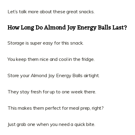
Let’s talk more about these great snacks.
How Long Do Almond Joy Energy Balls Last?
Storage is super easy for this snack.
You keep them nice and cool in the fridge.
Store your Almond Joy Energy Balls airtight.
They stay fresh for up to one week there.
This makes them perfect for meal prep, right?
Just grab one when you need a quick bite.