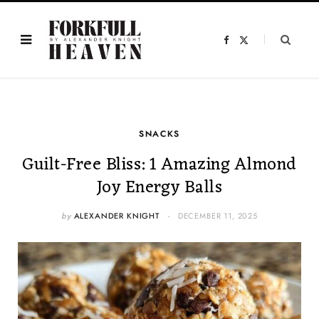
F
X
a
(
c
T
e
w
b
i
o
t
o
t
k
e
r
)
SNACKS
Guilt-Free Bliss: 1 Amazing Almond
Joy Energy Balls
by
ALEXANDER KNIGHT
DECEMBER 11, 2025