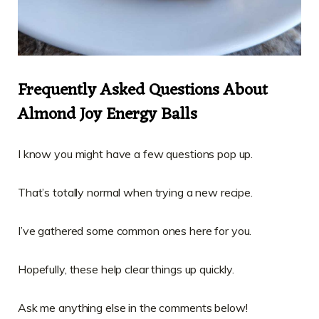
Frequently Asked Questions About
Almond Joy Energy Balls
I know you might have a few questions pop up.
That’s totally normal when trying a new recipe.
I’ve gathered some common ones here for you.
Hopefully, these help clear things up quickly.
Ask me anything else in the comments below!