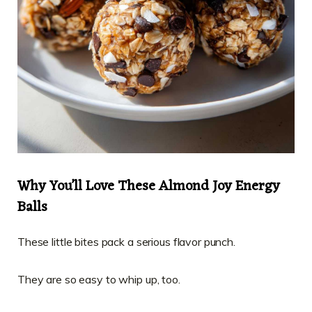
Why You’ll Love These Almond Joy Energy
Balls
These little bites pack a serious flavor punch.
They are so easy to whip up, too.