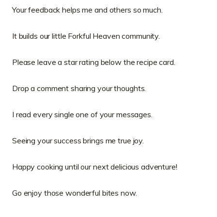
Your feedback helps me and others so much.
It builds our little Forkful Heaven community.
Please leave a star rating below the recipe card.
Drop a comment sharing your thoughts.
I read every single one of your messages.
Seeing your success brings me true joy.
Happy cooking until our next delicious adventure!
Go enjoy those wonderful bites now.