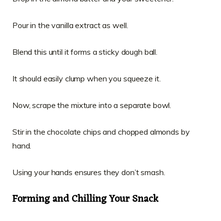
Pour in the vanilla extract as well.
Blend this until it forms a sticky dough ball.
It should easily clump when you squeeze it.
Now, scrape the mixture into a separate bowl.
Stir in the chocolate chips and chopped almonds by
hand.
Using your hands ensures they don’t smash.
Forming and Chilling Your Snack