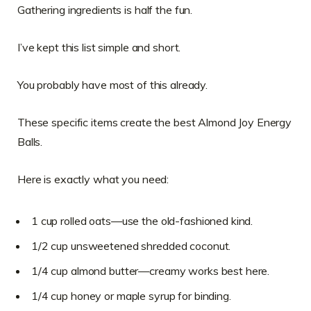
Gathering ingredients is half the fun.
I’ve kept this list simple and short.
You probably have most of this already.
These specific items create the best Almond Joy Energy
Balls.
Here is exactly what you need:
1 cup rolled oats—use the old-fashioned kind.
1/2 cup unsweetened shredded coconut.
1/4 cup almond butter—creamy works best here.
1/4 cup honey or maple syrup for binding.