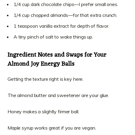
1/4 cup dark chocolate chips—I prefer small ones.
1/4 cup chopped almonds—for that extra crunch.
1 teaspoon vanilla extract for depth of flavor.
A tiny pinch of salt to wake things up.
Ingredient Notes and Swaps for Your
Almond Joy Energy Balls
Getting the texture right is key here.
The almond butter and sweetener are your glue.
Honey makes a slightly firmer ball.
Maple syrup works great if you are vegan.