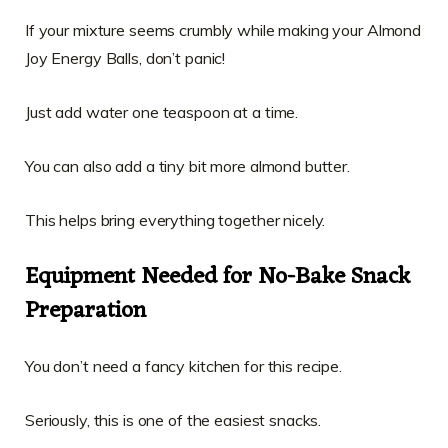
If your mixture seems crumbly while making your Almond
Joy Energy Balls, don’t panic!
Just add water one teaspoon at a time.
You can also add a tiny bit more almond butter.
This helps bring everything together nicely.
Equipment Needed for No-Bake Snack
Preparation
You don’t need a fancy kitchen for this recipe.
Seriously, this is one of the easiest snacks.