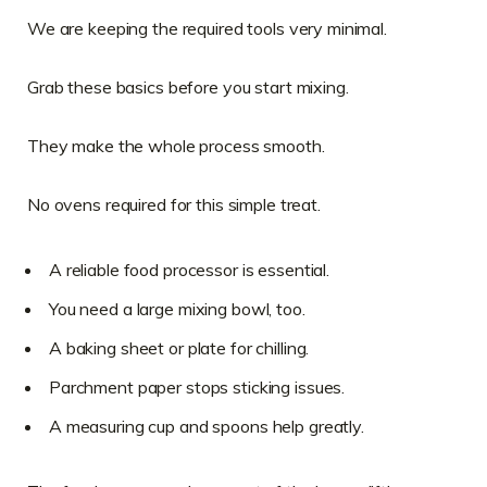
We are keeping the required tools very minimal.
Grab these basics before you start mixing.
They make the whole process smooth.
No ovens required for this simple treat.
A reliable food processor is essential.
You need a large mixing bowl, too.
A baking sheet or plate for chilling.
Parchment paper stops sticking issues.
A measuring cup and spoons help greatly.