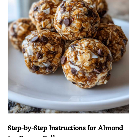
Step-by-Step Instructions for Almond