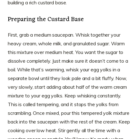
building a rich custard base.
Preparing the Custard Base
First, grab a medium saucepan. Whisk together your
heavy cream, whole milk, and granulated sugar. Warm
this mixture over medium heat. You want the sugar to
dissolve completely. Just make sure it doesn’t come to a
boil. While that’s warming, whisk your egg yolks in a
separate bowl until they look pale and a bit fluffy. Now,
very slowly, start adding about half of the warm cream
mixture to your egg yolks. Keep whisking constantly.
This is called tempering, and it stops the yolks from
scrambling. Once mixed, pour this tempered yolk mixture
back into the saucepan with the rest of the cream. Keep
cooking over low heat. Stir gently all the time with a