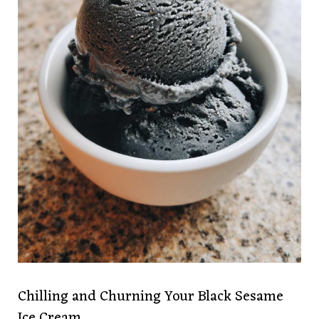
Chilling and Churning Your Black Sesame
Ice Cream