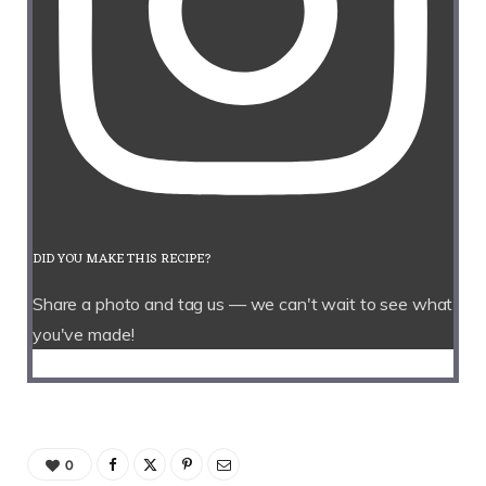
DID YOU MAKE THIS RECIPE?
Share a photo and tag us — we can't wait to see what
you've made!
0