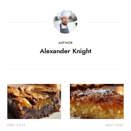
AUTHOR
Alexander Knight
PREV POST
NEXT POST