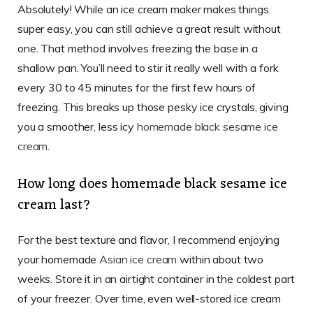
Absolutely! While an ice cream maker makes things
super easy, you can still achieve a great result without
one. That method involves freezing the base in a
shallow pan. You’ll need to stir it really well with a fork
every 30 to 45 minutes for the first few hours of
freezing. This breaks up those pesky ice crystals, giving
you a smoother, less icy
homemade black sesame ice
cream
.
How long does homemade black sesame ice
cream last?
For the best texture and flavor, I recommend enjoying
your homemade
Asian ice cream
within about two
weeks. Store it in an airtight container in the coldest part
of your freezer. Over time, even well-stored ice cream