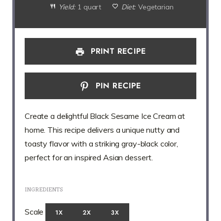
Yield:
1 quart
Diet:
Vegetarian
PRINT RECIPE
PIN RECIPE
Create a delightful Black Sesame Ice Cream at
home. This recipe delivers a unique nutty and
toasty flavor with a striking gray-black color,
perfect for an inspired Asian dessert.
INGREDIENTS
Scale
1X
2X
3X