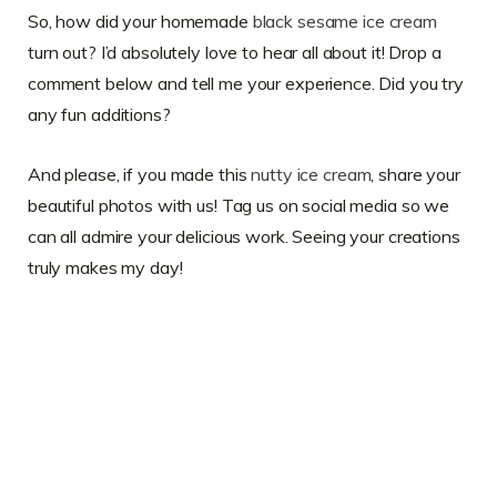
So, how did your homemade
black sesame ice cream
turn out? I’d absolutely love to hear all about it! Drop a
comment below and tell me your experience. Did you try
any fun additions?
And please, if you made this
nutty ice cream
, share your
beautiful photos with us! Tag us on social media so we
can all admire your delicious work. Seeing your creations
truly makes my day!