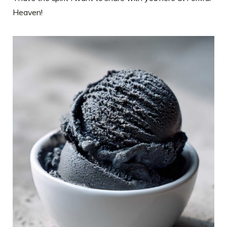
Heaven!