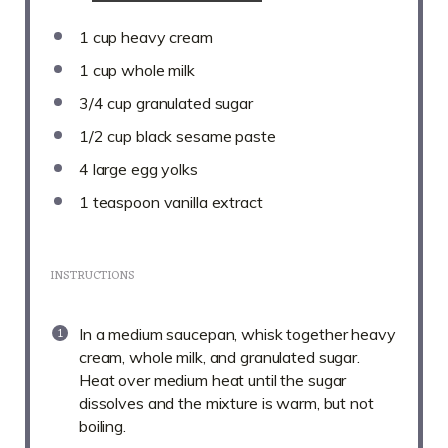
1 cup
heavy cream
1 cup
whole milk
3/4 cup
granulated sugar
1/2 cup
black sesame paste
4
large egg yolks
1 teaspoon
vanilla extract
INSTRUCTIONS
In a medium saucepan, whisk together heavy
cream, whole milk, and granulated sugar.
Heat over medium heat until the sugar
dissolves and the mixture is warm, but not
boiling.