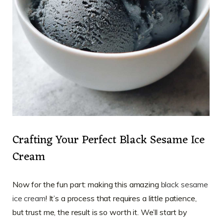
Crafting Your Perfect Black Sesame Ice
Cream
Now for the fun part: making this amazing
black sesame
ice cream
! It’s a process that requires a little patience,
but trust me, the result is so worth it. We’ll start by