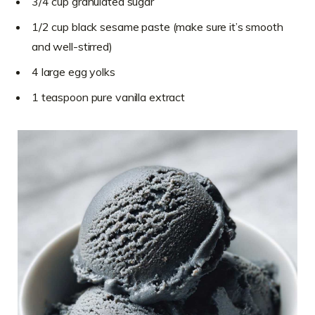
3/4 cup granulated sugar
1/2 cup black sesame paste (make sure it’s smooth
and well-stirred)
4 large egg yolks
1 teaspoon pure vanilla extract