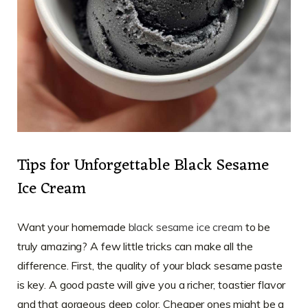
Tips for Unforgettable Black Sesame
Ice Cream
Want your homemade
black sesame ice cream
to be
truly amazing? A few little tricks can make all the
difference. First, the quality of your black sesame paste
is key. A good paste will give you a richer, toastier flavor
and that gorgeous deep color. Cheaper ones might be a