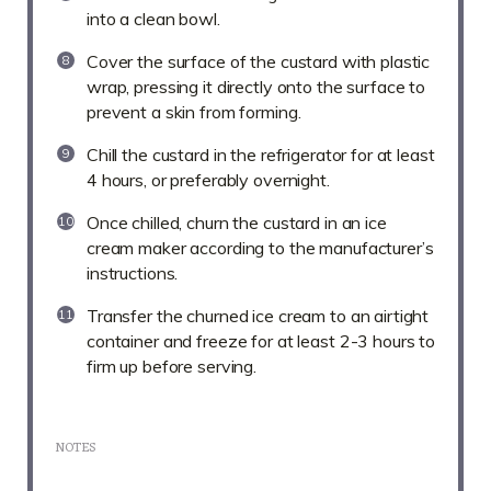
into a clean bowl.
Cover the surface of the custard with plastic
wrap, pressing it directly onto the surface to
prevent a skin from forming.
Chill the custard in the refrigerator for at least
4 hours, or preferably overnight.
Once chilled, churn the custard in an ice
cream maker according to the manufacturer’s
instructions.
Transfer the churned ice cream to an airtight
container and freeze for at least 2-3 hours to
firm up before serving.
NOTES