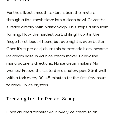
For the silkiest smooth texture, strain the mixture
through a fine-mesh sieve into a clean bowl. Cover the
surface directly with plastic wrap. This stops a skin from
forming. Now, the hardest part: chilling! Pop it in the
fridge for at least 4 hours, but overnight is even better.
Once it’s super cold, churn this
homemade black sesame
ice cream
base in your ice cream maker. Follow the
manufacturer’s directions. No ice cream maker? No
worries! Freeze the custard in a shallow pan. Stir it well
with a fork every 30-45 minutes for the first few hours
to break up ice crystals.
Freezing for the Perfect Scoop
Once churned, transfer your lovely ice cream to an