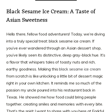
Black Sesame Ice Cream: A Taste of
Asian Sweetness
Hello there, fellow food adventurers! Today, we’re diving
into a truly special treat: black sesame ice cream. If
you’ve ever wandered through an Asian dessert shop,
you’ve likely seen its distinctive, deep gray-black hue. It’s
a flavor that whispers tales of toasty nuts and rich,
earthy goodness. Making this
black sesame ice cream
from scratch is like unlocking a little bit of dessert magic
right in your own kitchen. It reminds me so much of the
passion my uncle poured into his restaurant back in
Texas. He showed me how food could bring people
together, creating smiles and memories with every bite.
That’s the spirit I want to share with you here at Forkful