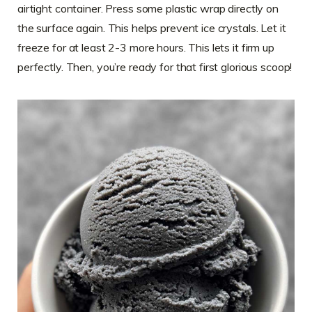
airtight container. Press some plastic wrap directly on
the surface again. This helps prevent ice crystals. Let it
freeze for at least 2-3 more hours. This lets it firm up
perfectly. Then, you’re ready for that first glorious scoop!