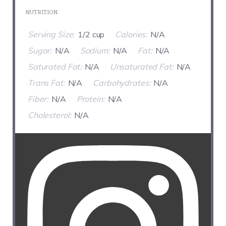
NUTRITION
Serving Size:
1/2 cup
Calories:
N/A
Sugar:
N/A
Sodium:
N/A
Fat:
N/A
Saturated Fat:
N/A
Unsaturated Fat:
N/A
Trans Fat:
N/A
Carbohydrates:
N/A
Fiber:
N/A
Protein:
N/A
Cholesterol:
N/A