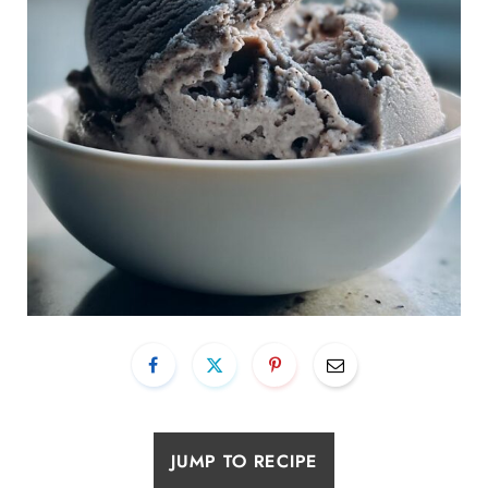
JUMP TO RECIPE