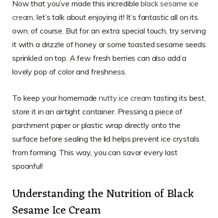
Now that you’ve made this incredible
black sesame ice
cream
, let’s talk about enjoying it! It’s fantastic all on its
own, of course. But for an extra special touch, try serving
it with a drizzle of honey or some toasted sesame seeds
sprinkled on top. A few fresh berries can also add a
lovely pop of color and freshness.
To keep your homemade
nutty ice cream
tasting its best,
store it in an airtight container. Pressing a piece of
parchment paper or plastic wrap directly onto the
surface before sealing the lid helps prevent ice crystals
from forming. This way, you can savor every last
spoonful!
Understanding the Nutrition of Black
Sesame Ice Cream