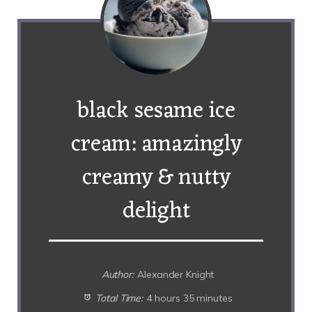
black sesame ice
cream: amazingly
creamy & nutty
delight
Author:
Alexander Knight
Total Time:
4 hours 35 minutes