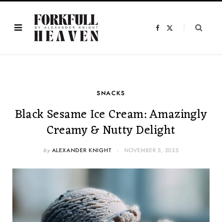
F
X
a
(
c
T
e
w
b
i
o
t
o
t
k
e
r
)
SNACKS
Black Sesame Ice Cream: Amazingly
Creamy & Nutty Delight
by
ALEXANDER KNIGHT
NOVEMBER 5, 2025