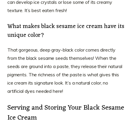
can develop ice crystals or lose some of its creamy
texture. It’s best eaten fresh!
What makes black sesame ice cream have its
unique color?
That gorgeous, deep gray-black color comes directly
from the black sesame seeds themselves! When the
seeds are ground into a paste, they release their natural
pigments. The richness of the paste is what gives this
ice cream its signature look. It’s a natural color, no
artificial dyes needed here!
Serving and Storing Your Black Sesame
Ice Cream