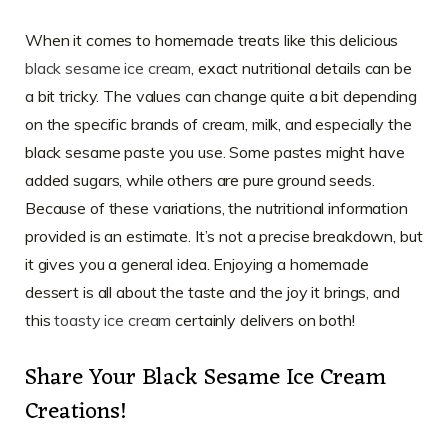
When it comes to homemade treats like this delicious
black sesame ice cream
, exact nutritional details can be
a bit tricky. The values can change quite a bit depending
on the specific brands of cream, milk, and especially the
black sesame paste you use. Some pastes might have
added sugars, while others are pure ground seeds.
Because of these variations, the nutritional information
provided is an estimate. It’s not a precise breakdown, but
it gives you a general idea. Enjoying a homemade
dessert is all about the taste and the joy it brings, and
this
toasty ice cream
certainly delivers on both!
Share Your Black Sesame Ice Cream
Creations!