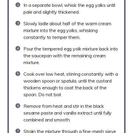
In a separate bowl, whisk the egg yolks until
pale and slightly thickened.
Slowly ladle about half of the warm cream
mixture into the egg yolks, whisking
constantly to temper them.
Pour the tempered egg yolk mixture back into
the saucepan with the remaining cream
mixture.
Cook over low heat, stirring constantly with a
wooden spoon or spatula, until the custard
thickens enough to coat the back of the
spoon. Do not boil.
Remove from heat and stir in the black
sesame paste and vanilla extract until fully
combined and smooth.
Strain the mixture through a fine-mesh sieve