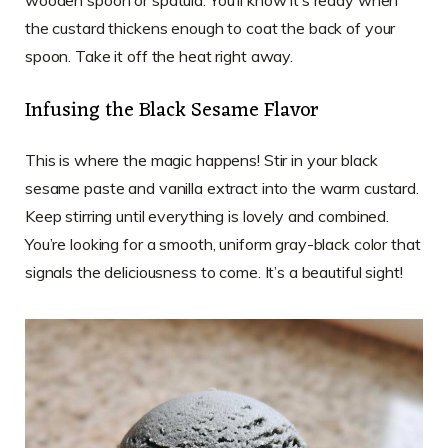
wooden spoon or spatula. You’ll know it’s ready when
the custard thickens enough to coat the back of your
spoon. Take it off the heat right away.
Infusing the Black Sesame Flavor
This is where the magic happens! Stir in your black
sesame paste and vanilla extract into the warm custard.
Keep stirring until everything is lovely and combined.
You’re looking for a smooth, uniform gray-black color that
signals the deliciousness to come. It’s a beautiful sight!