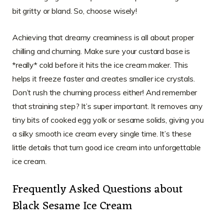
bit gritty or bland. So, choose wisely!
Achieving that dreamy creaminess is all about proper
chilling and churning. Make sure your custard base is
*really* cold before it hits the ice cream maker. This
helps it freeze faster and creates smaller ice crystals.
Don’t rush the churning process either! And remember
that straining step? It’s super important. It removes any
tiny bits of cooked egg yolk or sesame solids, giving you
a silky smooth ice cream every single time. It’s these
little details that turn good ice cream into unforgettable
ice cream.
Frequently Asked Questions about
Black Sesame Ice Cream