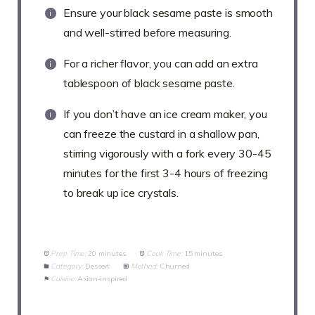
Ensure your black sesame paste is smooth
and well-stirred before measuring.
For a richer flavor, you can add an extra
tablespoon of black sesame paste.
If you don’t have an ice cream maker, you
can freeze the custard in a shallow pan,
stirring vigorously with a fork every 30-45
minutes for the first 3-4 hours of freezing
to break up ice crystals.
Prep Time:
20 minutes
Cook Time:
15 minutes
Category:
Dessert
Method:
Churned
Cuisine:
Asian-inspired