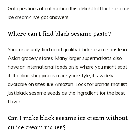
Got questions about making this delightful
black sesame
ice cream
? I’ve got answers!
Where can I find black sesame paste?
You can usually find good quality black sesame paste in
Asian grocery stores. Many larger supermarkets also
have an international foods aisle where you might spot
it. If online shopping is more your style, it’s widely
available on sites like Amazon. Look for brands that list
just black sesame seeds as the ingredient for the best
flavor.
Can I make black sesame ice cream without
an ice cream maker?