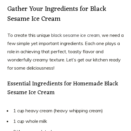
Gather Your Ingredients for Black
Sesame Ice Cream
To create this unique
black sesame ice cream
, we need a
few simple yet important ingredients. Each one plays a
role in achieving that perfect, toasty flavor and
wonderfully creamy texture. Let’s get our kitchen ready
for some deliciousness!
Essential Ingredients for Homemade Black
Sesame Ice Cream
1 cup heavy cream (heavy whipping cream)
1 cup whole milk