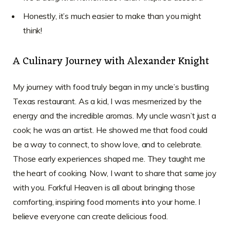
Honestly, it’s much easier to make than you might
think!
A Culinary Journey with Alexander Knight
My journey with food truly began in my uncle’s bustling
Texas restaurant. As a kid, I was mesmerized by the
energy and the incredible aromas. My uncle wasn’t just a
cook; he was an artist. He showed me that food could
be a way to connect, to show love, and to celebrate.
Those early experiences shaped me. They taught me
the heart of cooking. Now, I want to share that same joy
with you. Forkful Heaven is all about bringing those
comforting, inspiring food moments into your home. I
believe everyone can create delicious food.