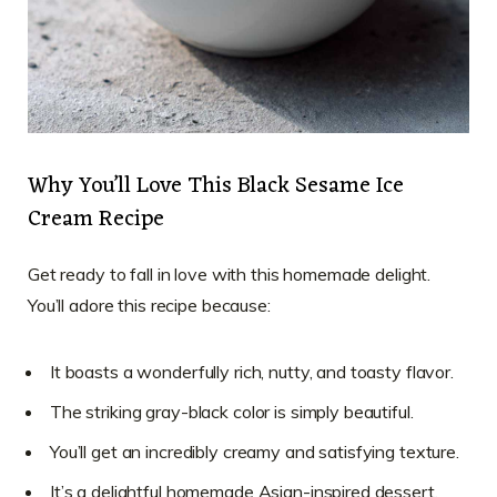
Why You’ll Love This Black Sesame Ice
Cream Recipe
Get ready to fall in love with this homemade delight.
You’ll adore this recipe because:
It boasts a wonderfully rich, nutty, and toasty flavor.
The striking gray-black color is simply beautiful.
You’ll get an incredibly creamy and satisfying texture.
It’s a delightful homemade Asian-inspired dessert.