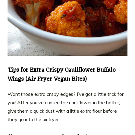
Tips for Extra Crispy Cauliflower Buffalo
Wings (Air Fryer Vegan Bites)
Want those extra crispy edges? I’ve got a little trick for
you! After you’ve coated the cauliflower in the batter,
give them a quick dust with a little extra flour before
they go into the air fryer.