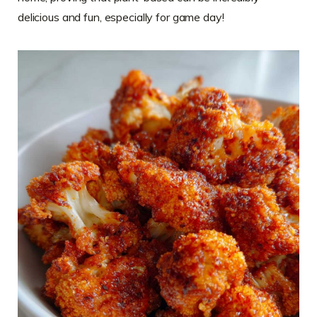
delicious and fun, especially for game day!