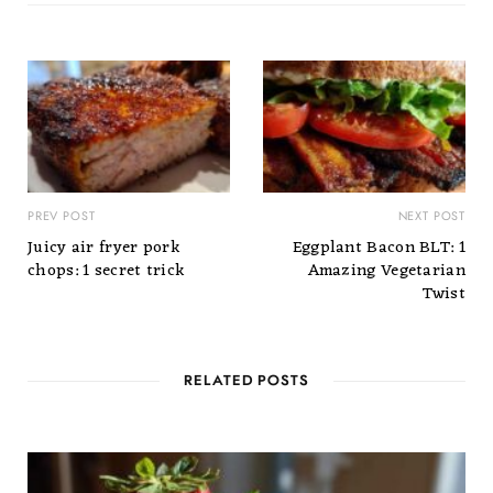
PREV POST
NEXT POST
Juicy air fryer pork
Eggplant Bacon BLT: 1
chops: 1 secret trick
Amazing Vegetarian
Twist
RELATED POSTS