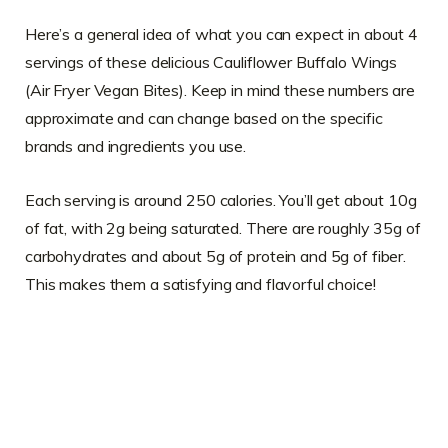
Here’s a general idea of what you can expect in about 4
servings of these delicious Cauliflower Buffalo Wings
(Air Fryer Vegan Bites). Keep in mind these numbers are
approximate and can change based on the specific
brands and ingredients you use.
Each serving is around 250 calories. You’ll get about 10g
of fat, with 2g being saturated. There are roughly 35g of
carbohydrates and about 5g of protein and 5g of fiber.
This makes them a satisfying and flavorful choice!