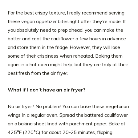
For the best crispy texture, I really recommend serving
these
vegan appetizer bites
right after they’re made. If
you absolutely need to prep ahead, you can make the
batter and coat the cauliflower a few hours in advance
and store them in the fridge. However, they will lose
some of their crispiness when reheated. Baking them
again in a hot oven might help, but they are truly at their
best fresh from the air fryer.
What if I don’t have an air fryer?
No air fryer? No problem! You can bake these vegetarian
wings in a regular oven. Spread the battered cauliflower
on a baking sheet lined with parchment paper. Bake at
425°F (220°C) for about 20-25 minutes, flipping