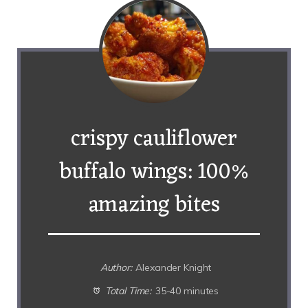
crispy cauliflower
buffalo wings: 100%
amazing bites
Author:
Alexander Knight
Total Time:
35-40 minutes