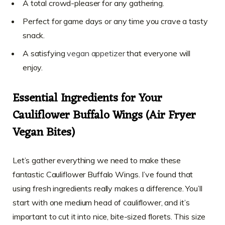
A total crowd-pleaser for any gathering.
Perfect for game days or any time you crave a tasty
snack.
A satisfying
vegan appetizer
that everyone will
enjoy.
Essential Ingredients for Your
Cauliflower Buffalo Wings (Air Fryer
Vegan Bites)
Let’s gather everything we need to make these
fantastic Cauliflower Buffalo Wings. I’ve found that
using fresh ingredients really makes a difference. You’ll
start with one medium head of cauliflower, and it’s
important to cut it into nice, bite-sized florets. This size