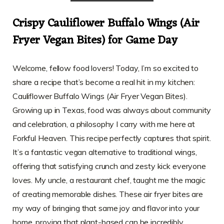
Crispy Cauliflower Buffalo Wings (Air
Fryer Vegan Bites) for Game Day
Welcome, fellow food lovers! Today, I’m so excited to
share a recipe that’s become a real hit in my kitchen:
Cauliflower Buffalo Wings (Air Fryer Vegan Bites).
Growing up in Texas, food was always about community
and celebration, a philosophy I carry with me here at
Forkful Heaven. This recipe perfectly captures that spirit.
It’s a fantastic vegan alternative to traditional wings,
offering that satisfying crunch and zesty kick everyone
loves. My uncle, a restaurant chef, taught me the magic
of creating memorable dishes. These air fryer bites are
my way of bringing that same joy and flavor into your
home, proving that plant-based can be incredibly