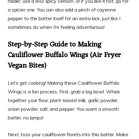
milder, use a less spicy version, or if you like it hot, go for
a spicier one. You can also add a pinch of cayenne
pepper to the batter itself for an extra kick, just like I
sometimes do when I’m feeling adventurous!
Step-by-Step Guide to Making
Cauliflower Buffalo Wings (Air Fryer
Vegan Bites)
Let’s get cooking! Making these Cauliflower Buffalo
Wings is a fun process. First, grab a big bowl. Whisk
together your flour, plant-based milk, garlic powder,
onion powder, salt, and pepper. You want a smooth
batter, no lumps!
Next, toss your cauliflower florets into this batter. Make