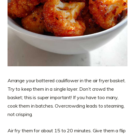
Arrange your battered cauliflower in the air fryer basket.
Try to keep them in a single layer. Don’t crowd the
basket; this is super important! If you have too many,
cook them in batches. Overcrowding leads to steaming,
not crisping.
Air fry them for about 15 to 20 minutes. Give them a flip