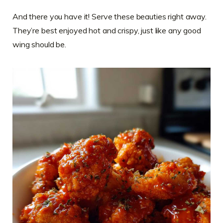
And there you have it! Serve these beauties right away.
They’re best enjoyed hot and crispy, just like any good
wing should be.