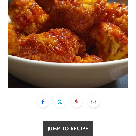
JUMP TO RECIPE