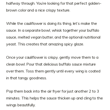
halfway through. You’re looking for that perfect golden-
brown color and a nice crispy texture.
While the cauliflower is doing its thing, let’s make the
sauce. In a separate bowl, whisk together your buffalo
sauce, melted vegan butter, and the optional nutritional
yeast. This creates that amazing spicy glaze.
Once your cauliflower is crispy, gently move them to a
clean bowl. Pour that delicious buffalo sauce mixture
over them. Toss them gently until every wing is coated
in that tangy goodness.
Pop them back into the air fryer for just another 2 to 3
minutes. This helps the sauce thicken up and cling to the
wings beautifully.