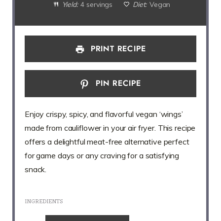
Yield:
4 servings
Diet:
Vegan
PRINT RECIPE
PIN RECIPE
Enjoy crispy, spicy, and flavorful vegan ‘wings’
made from cauliflower in your air fryer. This recipe
offers a delightful meat-free alternative perfect
for game days or any craving for a satisfying
snack.
INGREDIENTS