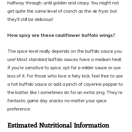
halfway through, until golden and crispy. You might not
get quite the same level of crunch as the air fryer, but
they’ll still be delicious!
How spicy are these cauliflower buffalo wings?
The spice level really depends on the buffalo sauce you
use! Most standard buffalo sauces have a medium heat.
If you’re sensitive to spice, opt for a milder sauce or use
less of it. For those who love a fiery kick, feel free to use
a hot buffalo sauce or add a pinch of cayenne pepper to
the batter, like I sometimes do for an extra zing. They’re
fantastic game day snacks no matter your spice
preference.
Estimated Nutritional Information