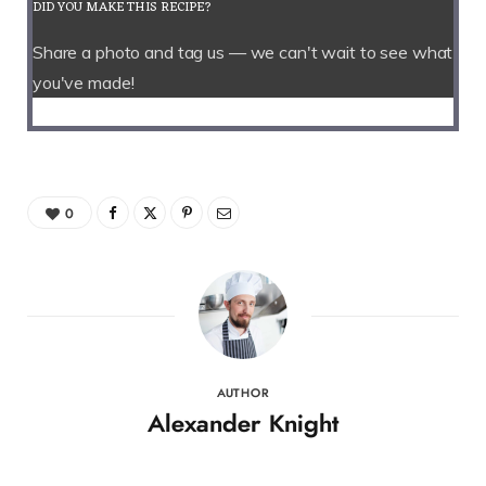
DID YOU MAKE THIS RECIPE?
Share a photo and tag us — we can't wait to see what
you've made!
0
AUTHOR
Alexander Knight