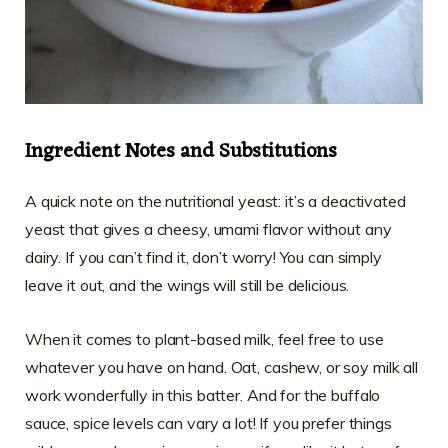
Ingredient Notes and Substitutions
A quick note on the nutritional yeast: it’s a deactivated
yeast that gives a cheesy, umami flavor without any
dairy. If you can’t find it, don’t worry! You can simply
leave it out, and the wings will still be delicious.
When it comes to plant-based milk, feel free to use
whatever you have on hand. Oat, cashew, or soy milk all
work wonderfully in this batter. And for the buffalo
sauce, spice levels can vary a lot! If you prefer things