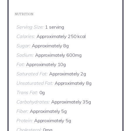
NUTRITION
Serving Size:
1 serving
Calories:
Approximately 250 kcal
Sugar:
Approximately 8g
Sodium:
Approximately 600mg
Fat:
Approximately 10g
Saturated Fat:
Approximately 2g
Unsaturated Fat:
Approximately 8g
Trans Fat:
0g
Carbohydrates:
Approximately 35g
Fiber:
Approximately 5g
Protein:
Approximately 5g
Cholesterol:
0mg