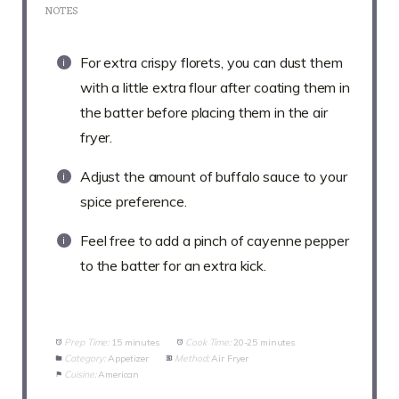
NOTES
For extra crispy florets, you can dust them
with a little extra flour after coating them in
the batter before placing them in the air
fryer.
Adjust the amount of buffalo sauce to your
spice preference.
Feel free to add a pinch of cayenne pepper
to the batter for an extra kick.
Prep Time:
15 minutes
Cook Time:
20-25 minutes
Category:
Appetizer
Method:
Air Fryer
Cuisine:
American