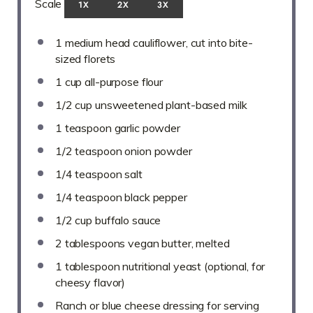
Scale
1X
2X
3X
1
medium head cauliflower, cut into bite-
sized florets
1 cup
all-purpose flour
1/2 cup
unsweetened plant-based milk
1 teaspoon
garlic powder
1/2 teaspoon
onion powder
1/4 teaspoon
salt
1/4 teaspoon
black pepper
1/2 cup
buffalo sauce
2 tablespoons
vegan butter, melted
1 tablespoon
nutritional yeast (optional, for
cheesy flavor)
Ranch or blue cheese dressing for serving