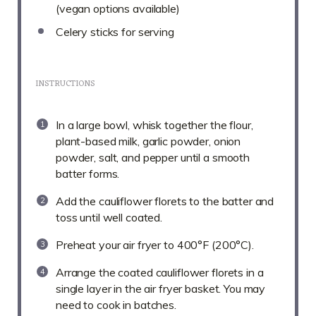
(vegan options available)
Celery sticks for serving
INSTRUCTIONS
In a large bowl, whisk together the flour,
plant-based milk, garlic powder, onion
powder, salt, and pepper until a smooth
batter forms.
Add the cauliflower florets to the batter and
toss until well coated.
Preheat your air fryer to 400°F (200°C).
Arrange the coated cauliflower florets in a
single layer in the air fryer basket. You may
need to cook in batches.