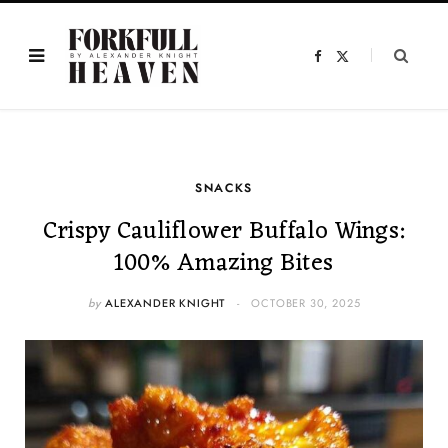
F
X
a
(
c
T
e
w
b
i
o
t
o
t
k
e
r
)
SNACKS
Crispy Cauliflower Buffalo Wings:
100% Amazing Bites
by
ALEXANDER KNIGHT
OCTOBER 30, 2025