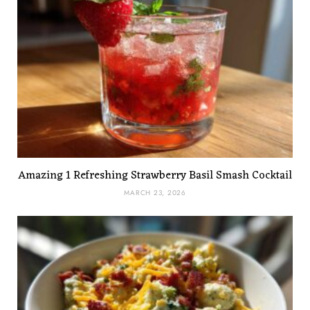
Amazing 1 Refreshing Strawberry Basil Smash Cocktail
MARCH 23, 2026