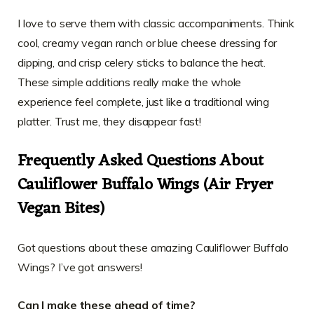
I love to serve them with classic accompaniments. Think
cool, creamy vegan ranch or blue cheese dressing for
dipping, and crisp celery sticks to balance the heat.
These simple additions really make the whole
experience feel complete, just like a traditional wing
platter. Trust me, they disappear fast!
Frequently Asked Questions About
Cauliflower Buffalo Wings (Air Fryer
Vegan Bites)
Got questions about these amazing Cauliflower Buffalo
Wings? I’ve got answers!
Can I make these ahead of time?