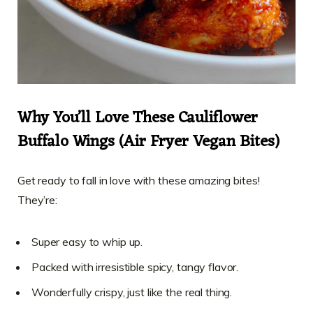
Why You’ll Love These Cauliflower
Buffalo Wings (Air Fryer Vegan Bites)
Get ready to fall in love with these amazing bites!
They’re:
Super easy to whip up.
Packed with irresistible spicy, tangy flavor.
Wonderfully crispy, just like the real thing.