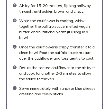
Air fry for 15-20 minutes, flipping halfway
through, until golden brown and crispy.
While the cauliflower is cooking, whisk
together the buffalo sauce, melted vegan
butter, and nutritional yeast (if using) in a
bowl.
Once the cauliflower is crispy, transfer it to a
clean bowl. Pour the buffalo sauce mixture
over the cauliflower and toss gently to coat.
Return the coated cauliflower to the air fryer
and cook for another 2-3 minutes to allow
the sauce to thicken.
Serve immediately with ranch or blue cheese
dressing and celery sticks.