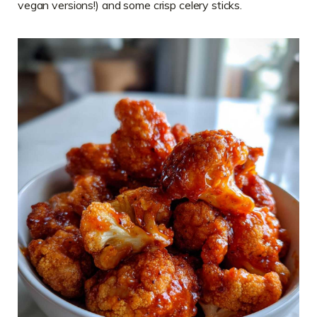
vegan versions!) and some crisp celery sticks.