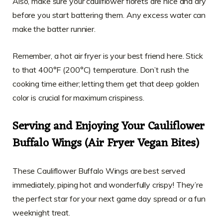
Also, make sure your cauliflower florets are nice and dry
before you start battering them. Any excess water can
make the batter runnier.
Remember, a hot air fryer is your best friend here. Stick
to that 400°F (200°C) temperature. Don’t rush the
cooking time either; letting them get that deep golden
color is crucial for maximum crispiness.
Serving and Enjoying Your Cauliflower
Buffalo Wings (Air Fryer Vegan Bites)
These Cauliflower Buffalo Wings are best served
immediately, piping hot and wonderfully crispy! They’re
the perfect star for your next game day spread or a fun
weeknight treat.