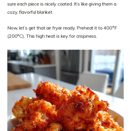
sure each piece is nicely coated. It’s like giving them a
cozy, flavorful blanket.
Now, let’s get that air fryer ready. Preheat it to 400°F
(200°C). This high heat is key for crispiness.