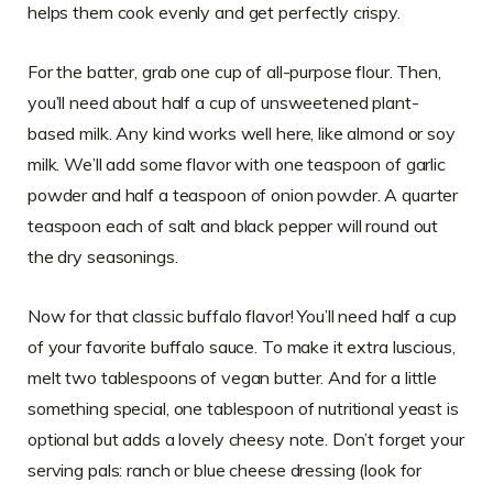
helps them cook evenly and get perfectly crispy.
For the batter, grab one cup of all-purpose flour. Then,
you’ll need about half a cup of unsweetened plant-
based milk. Any kind works well here, like almond or soy
milk. We’ll add some flavor with one teaspoon of garlic
powder and half a teaspoon of onion powder. A quarter
teaspoon each of salt and black pepper will round out
the dry seasonings.
Now for that classic buffalo flavor! You’ll need half a cup
of your favorite buffalo sauce. To make it extra luscious,
melt two tablespoons of vegan butter. And for a little
something special, one tablespoon of nutritional yeast is
optional but adds a lovely cheesy note. Don’t forget your
serving pals: ranch or blue cheese dressing (look for