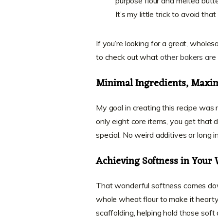
purpose flour and melted butt
It’s my little trick to avoid tha
If you’re looking for a great, whol
to check out what
other bakers are 
Minimal Ingredients, Maxi
My goal in creating this recipe was
only eight core items, you get tha
special. No weird additives or long i
Achieving Softness in Your
That wonderful softness comes dow
whole wheat flour to make it hearty, b
scaffolding, helping hold those soft