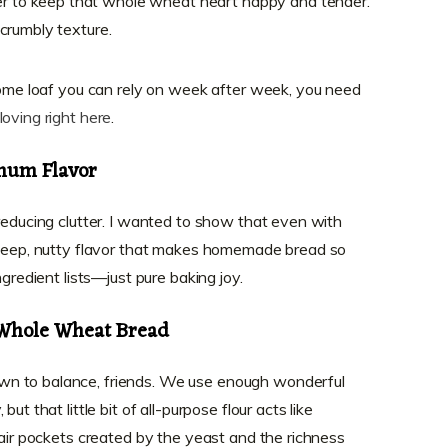
er to keep that whole wheat heart happy and tender.
t crumbly texture.
esome loaf you can rely on week after week, you need
loving right here
.
mum Flavor
 reducing clutter. I wanted to show that even with
t deep, nutty flavor that makes homemade bread so
ngredient lists—just pure baking joy.
 Whole Wheat Bread
n to balance, friends. We use enough wonderful
ut that little bit of all-purpose flour acts like
 air pockets created by the yeast and the richness