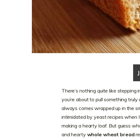
There’s nothing quite like stepping
you’re about to pull something truly
always comes wrapped up in the sme
intimidated by yeast recipes when I 
making a hearty loaf. But guess wha
and hearty
whole wheat bread
re