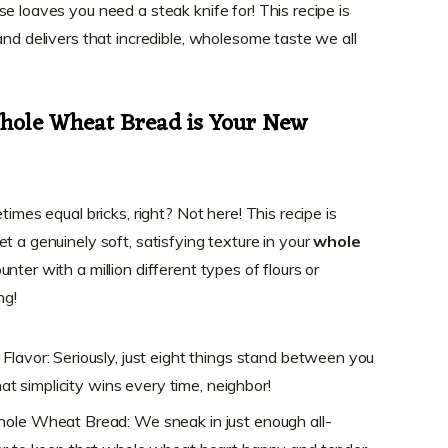
e loaves you need a steak knife for! This recipe is
and delivers that incredible, wholesome taste we all
Whole Wheat Bread is Your New
times equal bricks, right? Not here! This recipe is
t a genuinely soft, satisfying texture in your
whole
unter with a million different types of flours or
ng!
Flavor: Seriously, just eight things stand between you
that simplicity wins every time, neighbor!
hole Wheat Bread: We sneak in just enough all-