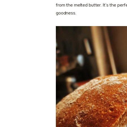
from the melted butter. It’s the per
goodness.