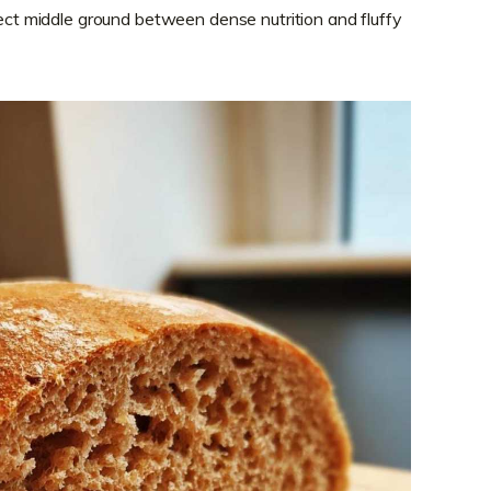
fect middle ground between dense nutrition and fluffy