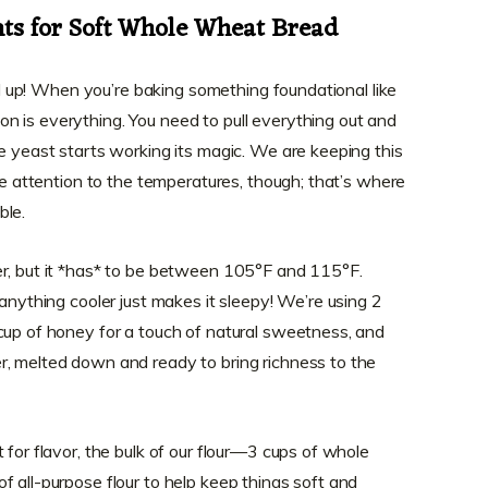
nts for Soft Whole Wheat Bread
ned up! When you’re baking something foundational like
ion is everything. You need to pull everything out and
he yeast starts working its magic. We are keeping this
ose attention to the temperatures, though; that’s where
ble.
er, but it *has* to be between 105°F and 115°F.
 anything cooler just makes it sleepy! We’re using 2
cup of honey for a touch of natural sweetness, and
r, melted down and ready to bring richness to the
 for flavor, the bulk of our flour—3 cups of whole
f all-purpose flour to help keep things soft and