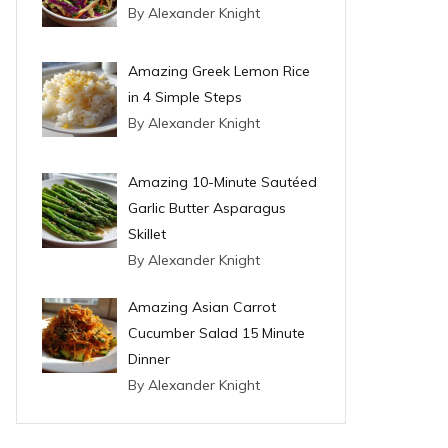
By Alexander Knight
Amazing Greek Lemon Rice
in 4 Simple Steps
By Alexander Knight
Amazing 10-Minute Sautéed
Garlic Butter Asparagus
Skillet
By Alexander Knight
Amazing Asian Carrot
Cucumber Salad 15 Minute
Dinner
By Alexander Knight