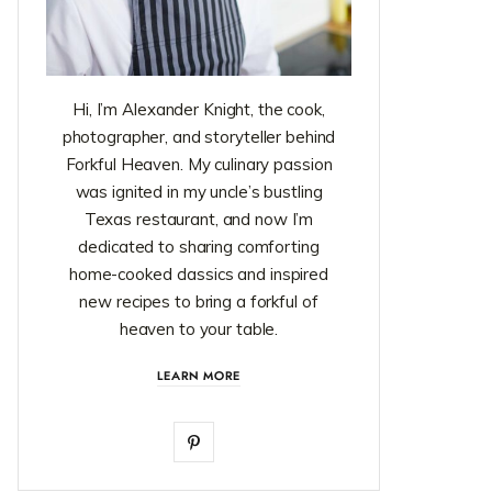
Hi, I’m Alexander Knight, the cook,
photographer, and storyteller behind
Forkful Heaven. My culinary passion
was ignited in my uncle’s bustling
Texas restaurant, and now I’m
dedicated to sharing comforting
home-cooked classics and inspired
new recipes to bring a forkful of
heaven to your table.
LEARN MORE
P
i