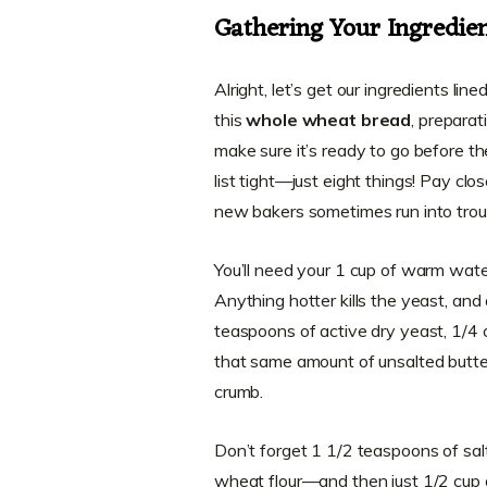
Gathering Your Ingredie
Alright, let’s get our ingredients li
this
whole wheat bread
, preparat
make sure it’s ready to go before t
list tight—just eight things! Pay cl
new bakers sometimes run into trou
You’ll need your 1 cup of warm wat
Anything hotter kills the yeast, and
teaspoons of active dry yeast, 1/4 
that same amount of unsalted butte
crumb.
Don’t forget 1 1/2 teaspoons of salt
wheat flour—and then just 1/2 cup o