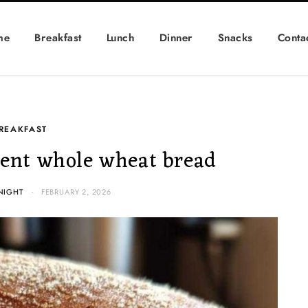
me
Breakfast
Lunch
Dinner
Snacks
Conta
REAKFAST
ent whole wheat bread
NIGHT
FEBRUARY 2, 2026