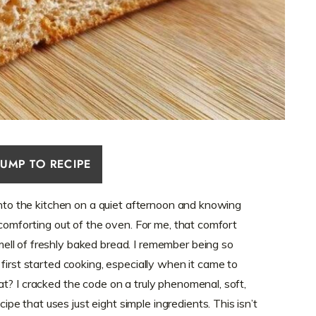
JUMP TO RECIPE
 into the kitchen on a quiet afternoon and knowing
 comforting out of the oven. For me, that comfort
ll of freshly baked bread. I remember being so
first started cooking, especially when it came to
t? I cracked the code on a truly phenomenal, soft,
cipe that uses just eight simple ingredients. This isn’t