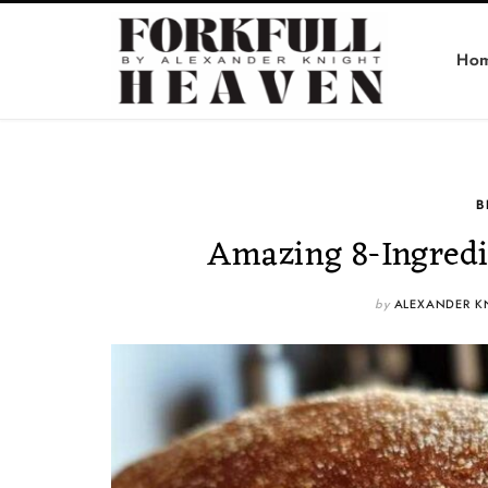
Ho
B
Amazing 8-Ingredi
by
ALEXANDER K