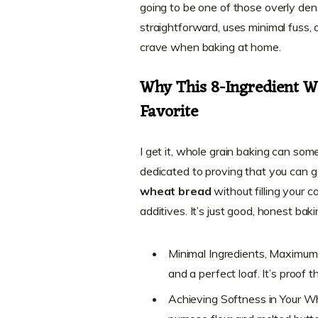
going to be one of those overly dens
straightforward, uses minimal fuss, 
crave when baking at home.
Why This 8-Ingredient 
Favorite
I get it, whole grain baking can some
dedicated to proving that you can ge
wheat bread
without filling your co
additives. It’s just good, honest baki
Minimal Ingredients, Maximum 
and a perfect loaf. It’s proof 
Achieving Softness in Your W