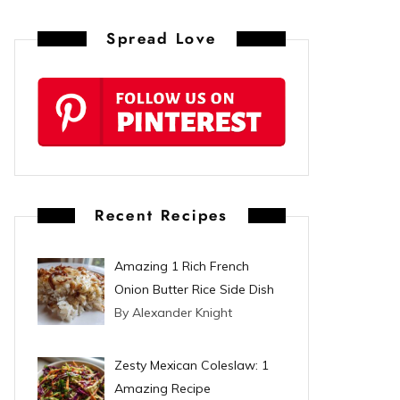
n
Spread Love
t
e
r
e
s
Recent Recipes
t
Amazing 1 Rich French
Onion Butter Rice Side Dish
By Alexander Knight
Zesty Mexican Coleslaw: 1
Amazing Recipe