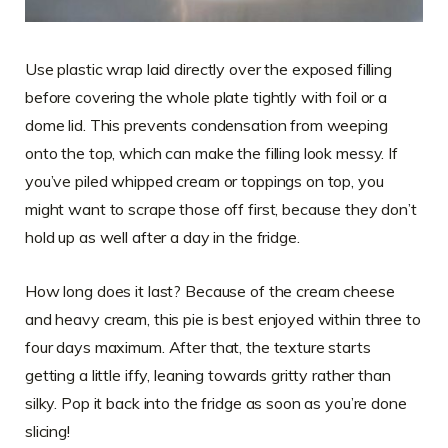
Use plastic wrap laid directly over the exposed filling
before covering the whole plate tightly with foil or a
dome lid. This prevents condensation from weeping
onto the top, which can make the filling look messy. If
you’ve piled whipped cream or toppings on top, you
might want to scrape those off first, because they don’t
hold up as well after a day in the fridge.
How long does it last? Because of the cream cheese
and heavy cream, this pie is best enjoyed within three to
four days maximum. After that, the texture starts
getting a little iffy, leaning towards gritty rather than
silky. Pop it back into the fridge as soon as you’re done
slicing!