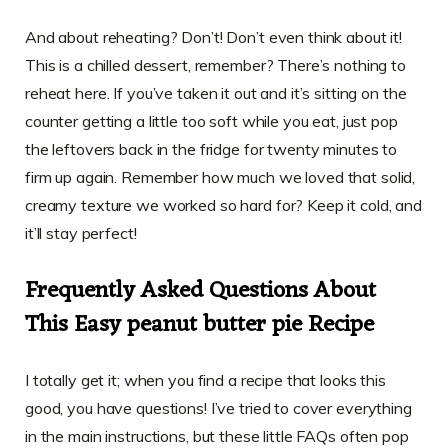
And about reheating? Don’t! Don’t even think about it!
This is a chilled dessert, remember? There’s nothing to
reheat here. If you’ve taken it out and it’s sitting on the
counter getting a little too soft while you eat, just pop
the leftovers back in the fridge for twenty minutes to
firm up again. Remember how much we loved that solid,
creamy texture we worked so hard for? Keep it cold, and
it’ll stay perfect!
Frequently Asked Questions About
This Easy peanut butter pie Recipe
I totally get it; when you find a recipe that looks this
good, you have questions! I’ve tried to cover everything
in the main instructions, but these little FAQs often pop