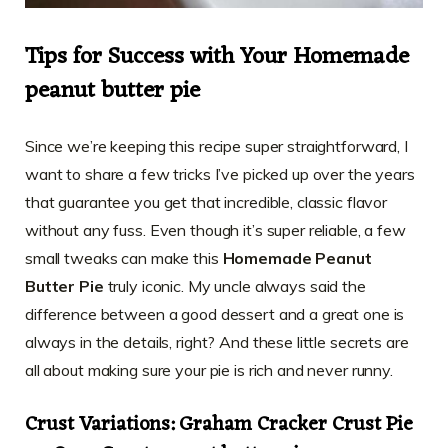
Tips for Success with Your Homemade
peanut butter pie
Since we’re keeping this recipe super straightforward, I
want to share a few tricks I’ve picked up over the years
that guarantee you get that incredible, classic flavor
without any fuss. Even though it’s super reliable, a few
small tweaks can make this
Homemade Peanut
Butter Pie
truly iconic. My uncle always said the
difference between a good dessert and a great one is
always in the details, right? And these little secrets are
all about making sure your pie is rich and never runny.
Crust Variations: Graham Cracker Crust Pie