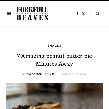
F
X
a
(
c
T
e
w
b
i
o
t
o
t
k
e
r
)
SNACKS
7 Amazing peanut butter pie
Minutes Away
by
ALEXANDER KNIGHT
JANUARY 19, 2026