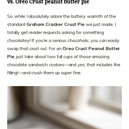
vs. Oreo Crust peanut butter pie
So, while I absolutely adore the buttery warmth of the
standard
Graham Cracker Crust Pie
we just made, I
totally get reader requests asking for something
chocolatey! If you’re a serious chocoholic, you can easily
swap that crust out. For an
Oreo Crust Peanut Butter
Pie
, just take about two full cups of those amazing
chocolate sandwich cookies—and yes, that includes the
filling!—and crush them up super fine.