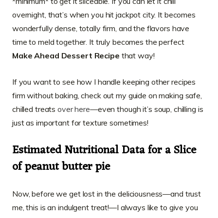
*minimum* to get it sliceable. If you can let it chill
overnight, that’s when you hit jackpot city. It becomes
wonderfully dense, totally firm, and the flavors have
time to meld together. It truly becomes the perfect
Make Ahead Dessert Recipe
that way!
If you want to see how I handle keeping other recipes
firm without baking, check out my guide on making safe,
chilled treats
over here
—even though it’s soup, chilling is
just as important for texture sometimes!
Estimated Nutritional Data for a Slice
of peanut butter pie
Now, before we get lost in the deliciousness—and trust
me, this is an indulgent treat!—I always like to give you