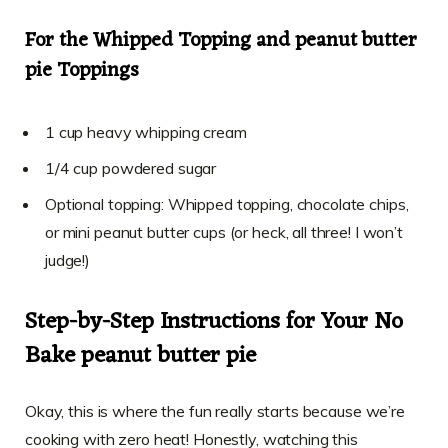
For the Whipped Topping and peanut butter
pie Toppings
1 cup heavy whipping cream
1/4 cup powdered sugar
Optional topping: Whipped topping, chocolate chips,
or mini peanut butter cups (or heck, all three! I won’t
judge!)
Step-by-Step Instructions for Your No
Bake peanut butter pie
Okay, this is where the fun really starts because we’re
cooking with zero heat! Honestly, watching this