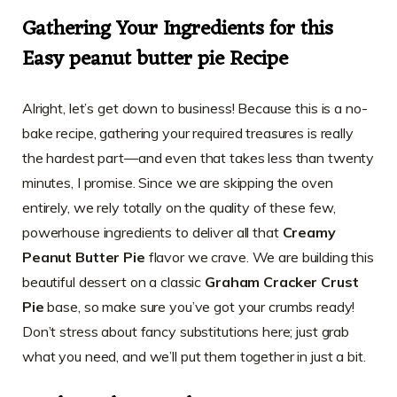
Gathering Your Ingredients for this
Easy peanut butter pie Recipe
Alright, let’s get down to business! Because this is a no-
bake recipe, gathering your required treasures is really
the hardest part—and even that takes less than twenty
minutes, I promise. Since we are skipping the oven
entirely, we rely totally on the quality of these few,
powerhouse ingredients to deliver all that
Creamy
Peanut Butter Pie
flavor we crave. We are building this
beautiful dessert on a classic
Graham Cracker Crust
Pie
base, so make sure you’ve got your crumbs ready!
Don’t stress about fancy substitutions here; just grab
what you need, and we’ll put them together in just a bit.