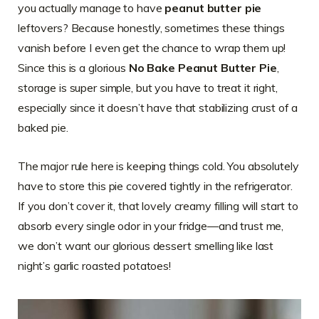
you actually manage to have
peanut butter pie
leftovers? Because honestly, sometimes these things
vanish before I even get the chance to wrap them up!
Since this is a glorious
No Bake Peanut Butter Pie
,
storage is super simple, but you have to treat it right,
especially since it doesn’t have that stabilizing crust of a
baked pie.
The major rule here is keeping things cold. You absolutely
have to store this pie covered tightly in the refrigerator.
If you don’t cover it, that lovely creamy filling will start to
absorb every single odor in your fridge—and trust me,
we don’t want our glorious dessert smelling like last
night’s garlic roasted potatoes!