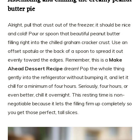
Assembling and Chilling the Creamy peanut
butter pie
Alright, pull that crust out of the freezer; it should be nice
and cold! Pour or spoon that beautiful peanut butter
filling right into the chilled graham cracker crust. Use an
offset spatula or the back of a spoon to spread it out
evenly toward the edges. Remember, this is a
Make
Ahead Dessert Recipe
dream! Pop the whole thing
gently into the refrigerator without bumping it, and let it
chill for a minimum of four hours. Seriously, four hours, or
even better, chill it overnight. This resting time is non-
negotiable because it lets the filling firm up completely so
you get those perfect, tall slices.