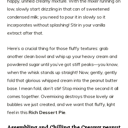
happy, unified creamy mixture. With the mixer running on
low, slowly start drizzling in that can of sweetened
condensed milk; you need to pour it in slowly so it
incorporates without splashing! Stir in your vanilla
extract after that.
Here’s a crucial thing for those fluffy textures: grab
another clean bowl and whip up your heavy cream and
powdered sugar until you’ve got stiff peaks—you know,
when the whisk stands up straight! Now, gently, gently
fold that glorious whipped cream into the peanut butter
base. I mean fold, don’t stir! Stop mixing the second it all
comes together. Overmixing destroys those lovely air
bubbles we just created, and we want that fluffy, light
feel in this
Rich Dessert Pie
.