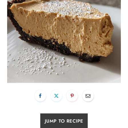
JUMP TO RECIPE