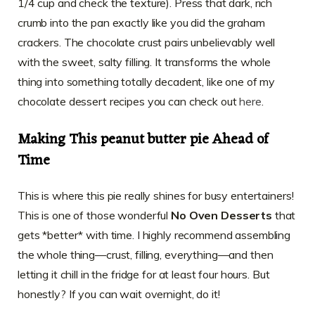
1/4 cup and check the texture). Press that dark, rich
crumb into the pan exactly like you did the graham
crackers. The chocolate crust pairs unbelievably well
with the sweet, salty filling. It transforms the whole
thing into something totally decadent, like one of my
chocolate dessert recipes you can check out
here
.
Making This peanut butter pie Ahead of
Time
This is where this pie really shines for busy entertainers!
This is one of those wonderful
No Oven Desserts
that
gets *better* with time. I highly recommend assembling
the whole thing—crust, filling, everything—and then
letting it chill in the fridge for at least four hours. But
honestly? If you can wait overnight, do it!