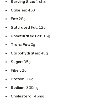
Serving Size:
1 slice
Calories:
450
Fat:
28g
Saturated Fat:
12g
Unsaturated Fat:
16g
Trans Fat:
0g
Carbohydrates:
45g
Sugar:
35g
Fiber:
2g
Protein:
10g
Sodium:
300mg
Cholesterol:
45mg