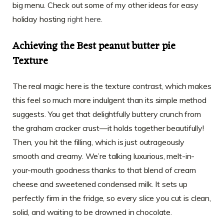
big menu. Check out some of my other ideas for easy
holiday hosting
right here
.
Achieving the Best peanut butter pie
Texture
The real magic here is the texture contrast, which makes
this feel so much more indulgent than its simple method
suggests. You get that delightfully buttery crunch from
the graham cracker crust—it holds together beautifully!
Then, you hit the filling, which is just outrageously
smooth and creamy. We’re talking luxurious, melt-in-
your-mouth goodness thanks to that blend of cream
cheese and sweetened condensed milk. It sets up
perfectly firm in the fridge, so every slice you cut is clean,
solid, and waiting to be drowned in chocolate.