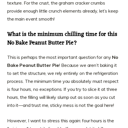
texture. For the crust, the graham cracker crumbs
provide enough little crunch elements already, let’s keep
the main event smooth!
What is the minimum chilling time for this
No Bake Peanut Butter Pie?
This is perhaps the most important question for any
No
Bake Peanut Butter Pie
! Because we aren’t baking it
to set the structure, we rely entirely on the refrigeration
process. The minimum time you absolutely must respect
is four hours, no exceptions. If you try to slice it at three
hours, the filling will likely slump out as soon as you cut
into it—and trust me, sticky mess is not the goal here!
However, I want to stress this again: four hours is the