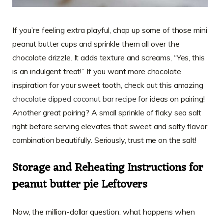
If you’re feeling extra playful, chop up some of those mini
peanut butter cups and sprinkle them all over the
chocolate drizzle. It adds texture and screams, “Yes, this
is an indulgent treat!” If you want more chocolate
inspiration for your sweet tooth, check out this amazing
chocolate dipped coconut bar recipe
for ideas on pairing!
Another great pairing? A small sprinkle of flaky sea salt
right before serving elevates that sweet and salty flavor
combination beautifully. Seriously, trust me on the salt!
Storage and Reheating Instructions for
peanut butter pie Leftovers
Now, the million-dollar question: what happens when