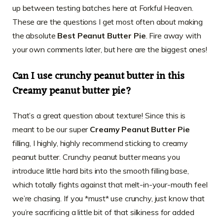
up between testing batches here at Forkful Heaven.
These are the questions I get most often about making
the absolute
Best Peanut Butter Pie
. Fire away with
your own comments later, but here are the biggest ones!
Can I use crunchy peanut butter in this
Creamy peanut butter pie?
That’s a great question about texture! Since this is
meant to be our super
Creamy Peanut Butter Pie
filling, I highly, highly recommend sticking to creamy
peanut butter. Crunchy peanut butter means you
introduce little hard bits into the smooth filling base,
which totally fights against that melt-in-your-mouth feel
we’re chasing. If you *must* use crunchy, just know that
you’re sacrificing a little bit of that silkiness for added