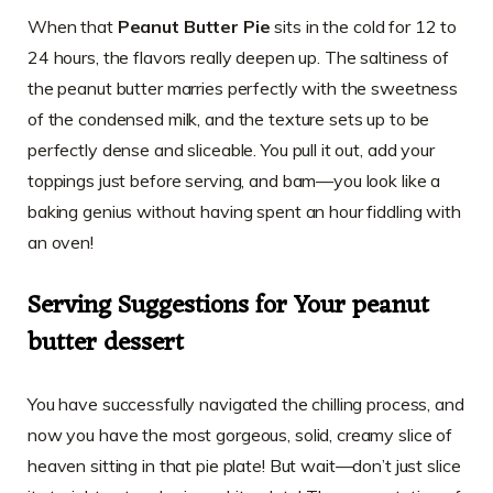
When that
Peanut Butter Pie
sits in the cold for 12 to
24 hours, the flavors really deepen up. The saltiness of
the peanut butter marries perfectly with the sweetness
of the condensed milk, and the texture sets up to be
perfectly dense and sliceable. You pull it out, add your
toppings just before serving, and bam—you look like a
baking genius without having spent an hour fiddling with
an oven!
Serving Suggestions for Your peanut
butter dessert
You have successfully navigated the chilling process, and
now you have the most gorgeous, solid, creamy slice of
heaven sitting in that pie plate! But wait—don’t just slice