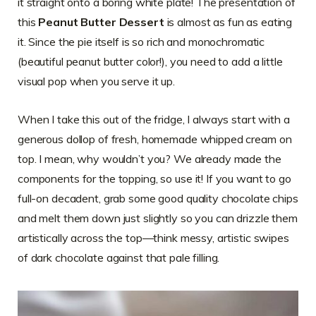
it straight onto a boring white plate! The presentation of
this
Peanut Butter Dessert
is almost as fun as eating
it. Since the pie itself is so rich and monochromatic
(beautiful peanut butter color!), you need to add a little
visual pop when you serve it up.
When I take this out of the fridge, I always start with a
generous dollop of fresh, homemade whipped cream on
top. I mean, why wouldn’t you? We already made the
components for the topping, so use it! If you want to go
full-on decadent, grab some good quality chocolate chips
and melt them down just slightly so you can drizzle them
artistically across the top—think messy, artistic swipes
of dark chocolate against that pale filling.