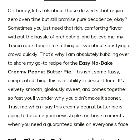
Oh, honey, let’s talk about those desserts that require
zero oven time but still promise pure decadence, okay?
Sometimes you just need that rich, comforting flavor
without the hassle of preheating, and believe me, my
Texan roots taught me a thing or two about satisfying a
crowd quickly. That’s why I am absolutely bubbling over
to share my go-to recipe for the
Easy No-Bake
Creamy Peanut Butter Pie
. This isn’t some fussy,
complicated thing; this is reliability in dessert form. It’s
velvety smooth, gloriously sweet, and comes together
so fast you’ll wonder why you didn’t make it sooner.
Trust me when I say this creamy peanut butter pie is
going to become your new staple for those moments
when you need a guaranteed smile on everyone’s face.