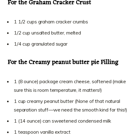
For the Graham Cracker Crust
1 1/2 cups graham cracker crumbs
1/2 cup unsalted butter, melted
1/4 cup granulated sugar
For the Creamy peanut butter pie Filling
1 (8 ounce) package cream cheese, softened (make
sure this is room temperature, it matters!)
1 cup creamy peanut butter (None of that natural
separation stuff—we need the smooth kind for this!)
1 (14 ounce) can sweetened condensed milk
1 teaspoon vanilla extract