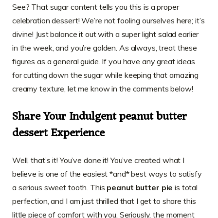
See? That sugar content tells you this is a proper
celebration dessert! We’re not fooling ourselves here; it’s
divine! Just balance it out with a super light salad earlier
in the week, and you’re golden. As always, treat these
figures as a general guide. If you have any great ideas
for cutting down the sugar while keeping that amazing
creamy texture, let me know in the comments below!
Share Your Indulgent peanut butter
dessert Experience
Well, that’s it! You’ve done it! You’ve created what I
believe is one of the easiest *and* best ways to satisfy
a serious sweet tooth. This
peanut butter pie
is total
perfection, and I am just thrilled that I get to share this
little piece of comfort with you. Seriously, the moment