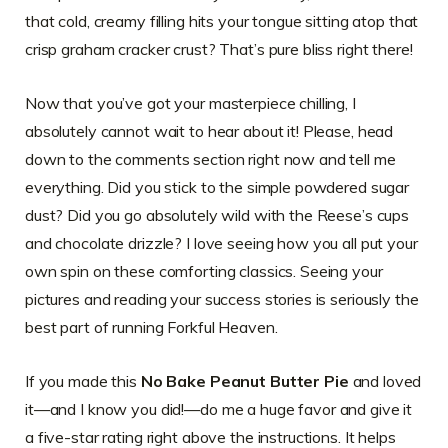
that cold, creamy filling hits your tongue sitting atop that
crisp graham cracker crust? That’s pure bliss right there!
Now that you’ve got your masterpiece chilling, I
absolutely cannot wait to hear about it! Please, head
down to the comments section right now and tell me
everything. Did you stick to the simple powdered sugar
dust? Did you go absolutely wild with the Reese’s cups
and chocolate drizzle? I love seeing how you all put your
own spin on these comforting classics. Seeing your
pictures and reading your success stories is seriously the
best part of running Forkful Heaven.
If you made this
No Bake Peanut Butter Pie
and loved
it—and I know you did!—do me a huge favor and give it
a five-star rating right above the instructions. It helps