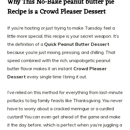
Why This No-Bake peanut butter pie
Recipe is a Crowd Pleaser Dessert
If you’re hosting or just trying to make Tuesday feel a
little more special, this recipe is your secret weapon. It’s
the definition of a
Quick Peanut Butter Dessert
because you’re just mixing, pressing, and chilling. That
speed combined with the rich, unapologetic peanut
butter flavor makes it an instant
Crowd Pleaser
Dessert
every single time I bring it out.
I’ve relied on this method for everything from last-minute
potlucks to big family feasts like Thanksgiving. You never
have to worry about a cracked meringue or a curdled
custard! You can even get ahead of the game and make
it the day before, which is perfect when you’re juggling a