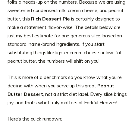
folks a heads-up on the numbers. Because we are using
sweetened condensed milk, cream cheese, and peanut
butter, this
Rich Dessert Pie
is certainly designed to
make a statement, flavor-wise! The details below are
just my best estimate for one generous slice, based on
standard, name-brand ingredients. If you start
substituting things like lighter cream cheese or low-fat
peanut butter, the numbers will shift on you!
This is more of a benchmark so you know what you’re
dealing with when you serve up this great
Peanut
Butter Dessert
, not a strict diet label. Every slice brings
joy, and that’s what truly matters at Forkful Heaven!
Here’s the quick rundown: