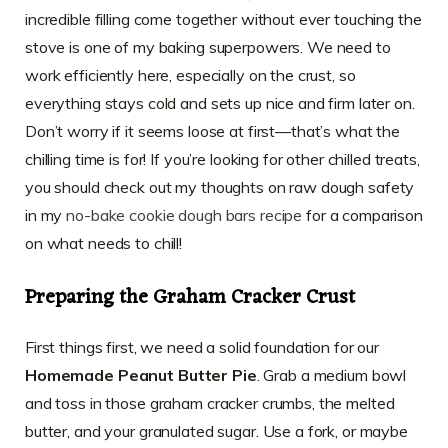
incredible filling come together without ever touching the
stove is one of my baking superpowers. We need to
work efficiently here, especially on the crust, so
everything stays cold and sets up nice and firm later on.
Don’t worry if it seems loose at first—that’s what the
chilling time is for! If you’re looking for other chilled treats,
you should check out my thoughts on raw dough safety
in my
no-bake cookie dough bars recipe
for a comparison
on what needs to chill!
Preparing the Graham Cracker Crust
First things first, we need a solid foundation for our
Homemade Peanut Butter Pie
. Grab a medium bowl
and toss in those graham cracker crumbs, the melted
butter, and your granulated sugar. Use a fork, or maybe