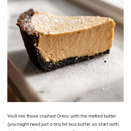
You’ll mix those crushed Oreos with the melted butter
(you might need just a tiny bit less butter, so start with