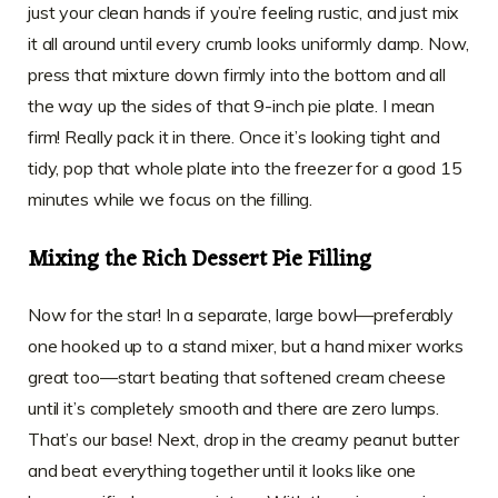
just your clean hands if you’re feeling rustic, and just mix
it all around until every crumb looks uniformly damp. Now,
press that mixture down firmly into the bottom and all
the way up the sides of that 9-inch pie plate. I mean
firm! Really pack it in there. Once it’s looking tight and
tidy, pop that whole plate into the freezer for a good 15
minutes while we focus on the filling.
Mixing the Rich Dessert Pie Filling
Now for the star! In a separate, large bowl—preferably
one hooked up to a stand mixer, but a hand mixer works
great too—start beating that softened cream cheese
until it’s completely smooth and there are zero lumps.
That’s our base! Next, drop in the creamy peanut butter
and beat everything together until it looks like one