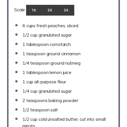
Scale
1X
2X
3X
6 cups
fresh peaches, sliced
1/2 cup
granulated sugar
1 tablespoon
cornstarch
1 teaspoon
ground cinnamon
1/4 teaspoon
ground nutmeg
1 tablespoon
lemon juice
1 cup
all-purpose flour
1/4 cup
granulated sugar
2 teaspoons
baking powder
1/2 teaspoon
salt
1/2 cup
cold unsalted butter, cut into small
pieces