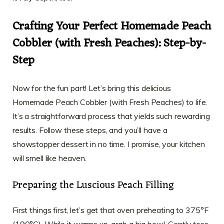
Crafting Your Perfect Homemade Peach
Cobbler (with Fresh Peaches): Step-by-
Step
Now for the fun part! Let’s bring this delicious
Homemade Peach Cobbler (with Fresh Peaches) to life.
It’s a straightforward process that yields such rewarding
results. Follow these steps, and you’ll have a
showstopper dessert in no time. I promise, your kitchen
will smell like heaven.
Preparing the Luscious Peach Filling
First things first, let’s get that oven preheating to 375°F
(190°C). While it warms up, grab a big bowl. Gently toss