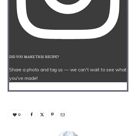
DID YOU MAKE THIS RECIPE?
Share a photo and tag us — we can't wait to see what
you've made!
0