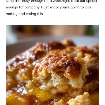
sunshine, easy enough for a weeknight treat but special
enough for company. I just know you’re going to love
making and eating this!