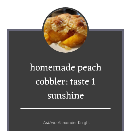
homemade peach
cobbler: taste 1
sunshine
Author:
Alexander Knight