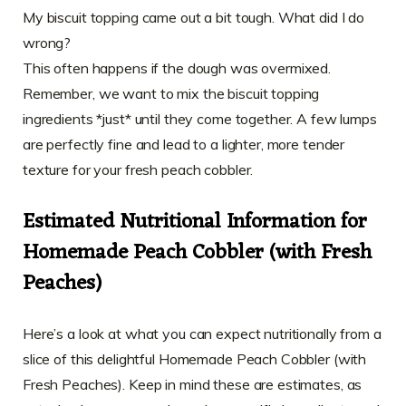
My biscuit topping came out a bit tough. What did I do
wrong?
This often happens if the dough was overmixed.
Remember, we want to mix the biscuit topping
ingredients *just* until they come together. A few lumps
are perfectly fine and lead to a lighter, more tender
texture for your fresh peach cobbler.
Estimated Nutritional Information for
Homemade Peach Cobbler (with Fresh
Peaches)
Here’s a look at what you can expect nutritionally from a
slice of this delightful Homemade Peach Cobbler (with
Fresh Peaches). Keep in mind these are estimates, as