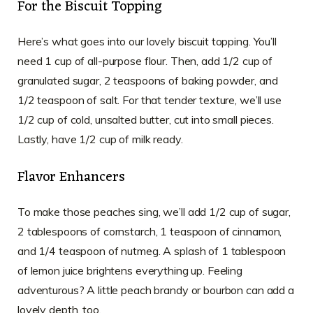
For the Biscuit Topping
Here’s what goes into our lovely biscuit topping. You’ll
need 1 cup of all-purpose flour. Then, add 1/2 cup of
granulated sugar, 2 teaspoons of baking powder, and
1/2 teaspoon of salt. For that tender texture, we’ll use
1/2 cup of cold, unsalted butter, cut into small pieces.
Lastly, have 1/2 cup of milk ready.
Flavor Enhancers
To make those peaches sing, we’ll add 1/2 cup of sugar,
2 tablespoons of cornstarch, 1 teaspoon of cinnamon,
and 1/4 teaspoon of nutmeg. A splash of 1 tablespoon
of lemon juice brightens everything up. Feeling
adventurous? A little peach brandy or bourbon can add a
lovely depth, too.