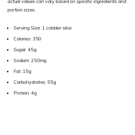
actual values can vary based on specific ingredients and
portion sizes.
Serving Size: 1 cobbler slice
Calories: 350
Sugar: 45g
Sodium: 250mg
Fat: 15g
Carbohydrates: 55g
Protein: 4g