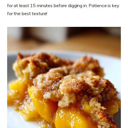
for at least 15 minutes before digging in. Patience is key
for the best texture!