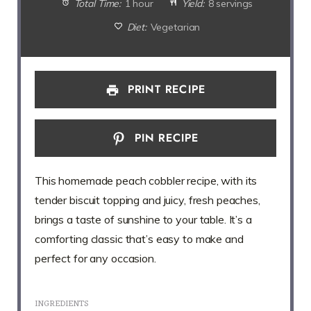
Total Time:
1 hour
Yield:
8 servings
Diet:
Vegetarian
PRINT RECIPE
PIN RECIPE
This homemade peach cobbler recipe, with its
tender biscuit topping and juicy, fresh peaches,
brings a taste of sunshine to your table. It’s a
comforting classic that’s easy to make and
perfect for any occasion.
INGREDIENTS