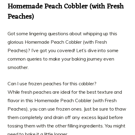
Homemade Peach Cobbler (with Fresh
Peaches)
Got some lingering questions about whipping up this
glorious Homemade Peach Cobbler (with Fresh
Peaches)? I’ve got you covered! Let’s dive into some
common queries to make your baking journey even
smoother.
Can I use frozen peaches for this cobbler?
While fresh peaches are ideal for the best texture and
flavor in this Homemade Peach Cobbler (with Fresh
Peaches), you can use frozen ones. Just be sure to thaw
them completely and drain off any excess liquid before
tossing them with the other filling ingredients. You might
need to bake it a little longer.