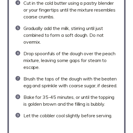
Cut in the cold butter using a pastry blender
or your fingertips until the mixture resembles
coarse crumbs.
Gradually add the milk, stirring until just
combined to form a soft dough. Do not
overmix.
Drop spoonfuls of the dough over the peach
mixture, leaving some gaps for steam to
escape.
Brush the tops of the dough with the beaten
egg and sprinkle with coarse sugar, if desired.
Bake for 35-45 minutes, or until the topping
is golden brown and the filling is bubbly.
Let the cobbler cool slightly before serving.