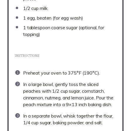
1/2 cup
milk
1
egg, beaten (for egg wash)
1 tablespoon
coarse sugar (optional, for
topping)
INSTRUCTIONS
Preheat your oven to 375°F (190°C).
In a large bowl, gently toss the sliced
peaches with 1/2 cup sugar, cornstarch,
cinnamon, nutmeg, and lemon juice. Pour the
peach mixture into a 9×13 inch baking dish.
In a separate bowl, whisk together the flour,
1/4 cup sugar, baking powder, and salt.