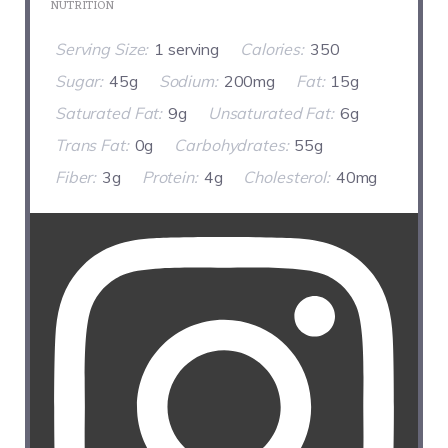
NUTRITION
Serving Size:
1 serving
Calories:
350
Sugar:
45g
Sodium:
200mg
Fat:
15g
Saturated Fat:
9g
Unsaturated Fat:
6g
Trans Fat:
0g
Carbohydrates:
55g
Fiber:
3g
Protein:
4g
Cholesterol:
40mg