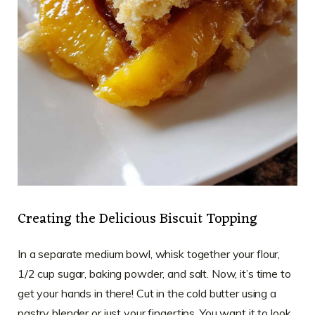
Creating the Delicious Biscuit Topping
In a separate medium bowl, whisk together your flour,
1/2 cup sugar, baking powder, and salt. Now, it’s time to
get your hands in there! Cut in the cold butter using a
pastry blender or just your fingertips. You want it to look