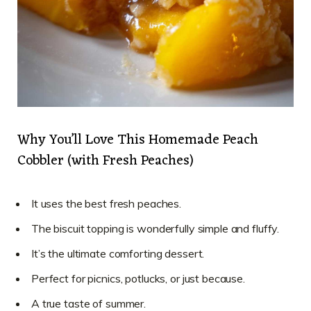
Why You’ll Love This Homemade Peach
Cobbler (with Fresh Peaches)
It uses the best fresh peaches.
The biscuit topping is wonderfully simple and fluffy.
It’s the ultimate comforting dessert.
Perfect for picnics, potlucks, or just because.
A true taste of summer.