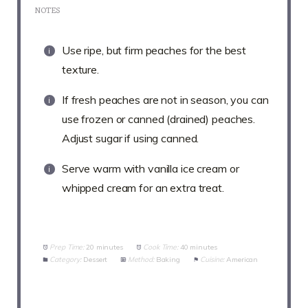
NOTES
Use ripe, but firm peaches for the best
texture.
If fresh peaches are not in season, you can
use frozen or canned (drained) peaches.
Adjust sugar if using canned.
Serve warm with vanilla ice cream or
whipped cream for an extra treat.
Prep Time:
20 minutes
Cook Time:
40 minutes
Category:
Dessert
Method:
Baking
Cuisine:
American