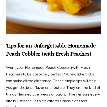
Tips for an Unforgettable Homemade
Peach Cobbler (with Fresh Peaches)
Want your Homemade Peach Cobbler (with Fresh
Peaches) to be absolutely perfect? A few little tricks
can make all the difference. These simple tips will help
you get the best flavor and texture. They are the kind of
things I learned over years of baking. They ensure every
bite is just right. Let’s elevate this classic dessert