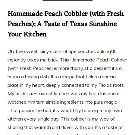
Homemade Peach Cobbler (with Fresh
Peaches): A Taste of Texas Sunshine
Your Kitchen
Oh, the sweet, juicy scent of ripe peaches baking! It
instantly takes me back. This Homemade Peach Cobbler
(with Fresh Peaches) is more than just a dessert; it’s a
hug in a baking dish. It’s a recipe that holds a special
place in my heart, deeply connected to my Texas roots.
My uncle’s restaurant kitchen was my first classroom. I
watched him turn simple ingredients into pure magic.
That passion he had, it’s what I try to bring to my own
kitchen every single day. This cobbler is my way of
sharing that warmth and flavor with you. It’s a taste of