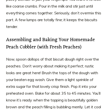
like coarse crumbs. Pour in the milk and stir just until
everything comes together. Seriously, don’t overmix this
part. A few lumps are totally fine; it keeps the biscuits
tender.
Assembling and Baking Your Homemade
Peach Cobbler (with Fresh Peaches)
Now, spoon dollops of that biscuit dough right over the
peaches. Don’t worry about making it perfect; rustic
looks are great here! Brush the tops of the dough with
your beaten egg wash. Give them a light sprinkle of
extra sugar for that lovely crisp finish. Pop it into your
preheated oven. Bake for about 35 to 45 minutes. You’ll
know it’s ready when the topping is beautifully golden
brown and the peach filling is bubbling merrily. Let it cool