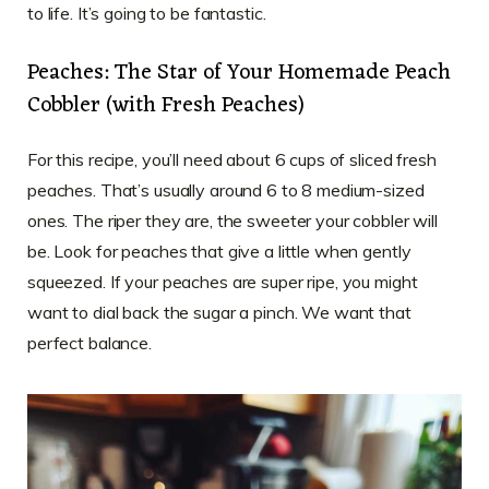
to life. It’s going to be fantastic.
Peaches: The Star of Your Homemade Peach
Cobbler (with Fresh Peaches)
For this recipe, you’ll need about 6 cups of sliced fresh
peaches. That’s usually around 6 to 8 medium-sized
ones. The riper they are, the sweeter your cobbler will
be. Look for peaches that give a little when gently
squeezed. If your peaches are super ripe, you might
want to dial back the sugar a pinch. We want that
perfect balance.