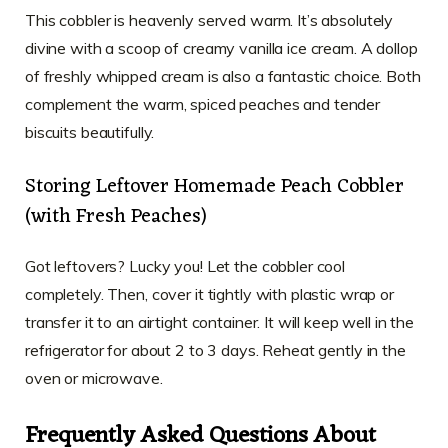
This cobbler is heavenly served warm. It’s absolutely
divine with a scoop of creamy vanilla ice cream. A dollop
of freshly whipped cream is also a fantastic choice. Both
complement the warm, spiced peaches and tender
biscuits beautifully.
Storing Leftover Homemade Peach Cobbler
(with Fresh Peaches)
Got leftovers? Lucky you! Let the cobbler cool
completely. Then, cover it tightly with plastic wrap or
transfer it to an airtight container. It will keep well in the
refrigerator for about 2 to 3 days. Reheat gently in the
oven or microwave.
Frequently Asked Questions About