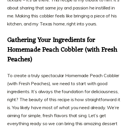
about sharing that same joy and passion he instilled in
me. Making this cobbler feels like bringing a piece of his
kitchen, and my Texas home, right into yours.
Gathering Your Ingredients for
Homemade Peach Cobbler (with Fresh
Peaches)
To create a truly spectacular Homemade Peach Cobbler
(with Fresh Peaches), we need to start with good
ingredients. It’s always the foundation for deliciousness,
right? The beauty of this recipe is how straightforward it
is. You likely have most of what you need already. We’re
aiming for simple, fresh flavors that sing. Let’s get
everything ready so we can bring this amazing dessert