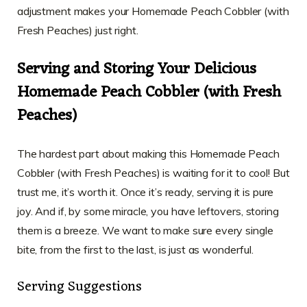
adjustment makes your Homemade Peach Cobbler (with
Fresh Peaches) just right.
Serving and Storing Your Delicious
Homemade Peach Cobbler (with Fresh
Peaches)
The hardest part about making this Homemade Peach
Cobbler (with Fresh Peaches) is waiting for it to cool! But
trust me, it’s worth it. Once it’s ready, serving it is pure
joy. And if, by some miracle, you have leftovers, storing
them is a breeze. We want to make sure every single
bite, from the first to the last, is just as wonderful.
Serving Suggestions