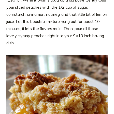
your sliced peaches with the 1/2 cup of sugar,
cornstarch, cinnamon, nutmeg, and that little bit of lemon
juice. Let this beautiful mixture hang out for about 10
minutes; it lets the flavors meld. Then, pour all those
lovely, syrupy peaches right into your 9×13 inch baking
dish.