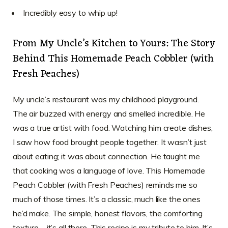
Incredibly easy to whip up!
From My Uncle’s Kitchen to Yours: The Story
Behind This Homemade Peach Cobbler (with
Fresh Peaches)
My uncle’s restaurant was my childhood playground.
The air buzzed with energy and smelled incredible. He
was a true artist with food. Watching him create dishes,
I saw how food brought people together. It wasn’t just
about eating; it was about connection. He taught me
that cooking was a language of love. This Homemade
Peach Cobbler (with Fresh Peaches) reminds me so
much of those times. It’s a classic, much like the ones
he’d make. The simple, honest flavors, the comforting
texture – it’s all there. This recipe is my tribute to him. It’s