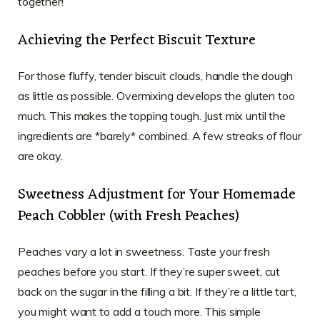
together!
Achieving the Perfect Biscuit Texture
For those fluffy, tender biscuit clouds, handle the dough
as little as possible. Overmixing develops the gluten too
much. This makes the topping tough. Just mix until the
ingredients are *barely* combined. A few streaks of flour
are okay.
Sweetness Adjustment for Your Homemade
Peach Cobbler (with Fresh Peaches)
Peaches vary a lot in sweetness. Taste your fresh
peaches before you start. If they’re super sweet, cut
back on the sugar in the filling a bit. If they’re a little tart,
you might want to add a touch more. This simple