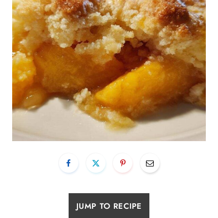
JUMP TO RECIPE