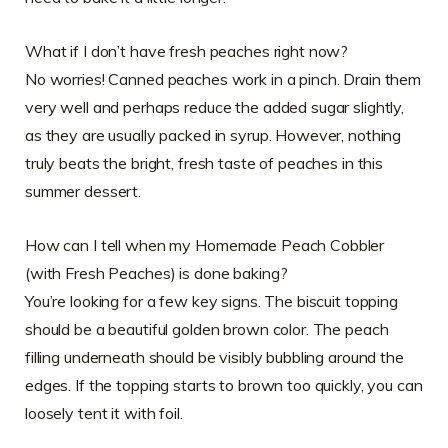
What if I don’t have fresh peaches right now?
No worries! Canned peaches work in a pinch. Drain them
very well and perhaps reduce the added sugar slightly,
as they are usually packed in syrup. However, nothing
truly beats the bright, fresh taste of peaches in this
summer dessert.
How can I tell when my Homemade Peach Cobbler
(with Fresh Peaches) is done baking?
You’re looking for a few key signs. The biscuit topping
should be a beautiful golden brown color. The peach
filling underneath should be visibly bubbling around the
edges. If the topping starts to brown too quickly, you can
loosely tent it with foil.