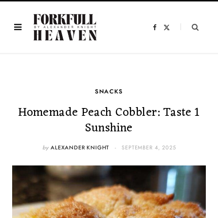
F
X
a
(
c
T
e
w
b
i
o
t
o
t
k
e
r
)
SNACKS
Homemade Peach Cobbler: Taste 1
Sunshine
by
ALEXANDER KNIGHT
SEPTEMBER 4, 2025