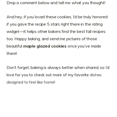
Drop a comment below and tell me what you thought!
And hey, if you loved these cookies, I’d be truly honored
if you gave the recipe 5 stars right there in the rating
widget—it helps other bakers find the best fall recipes
too. Happy baking, and send me pictures of those
beautiful
maple glazed cookies
once you’ve made
them!
Don’t forget, baking is always better when shared, so I’d
love for you to check out more of my favorite
dishes
designed to feel like home
!