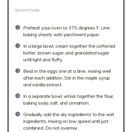
INSTRUCTIONS
Preheat your oven to 375 degrees F. Line
baking sheets with parchment paper.
In a large bowl, cream together the softened
butter, brown sugar, and granulated sugar
until light and fluffy.
Beat in the eggs one at a time, mixing well
after each addition. Stir in the maple syrup
and vanilla extract.
In a separate bowl, whisk together the flour,
baking soda, salt, and cinnamon.
Gradually add the dry ingredients to the wet
ingredients, mixing on low speed until just
combined. Do not overmix.