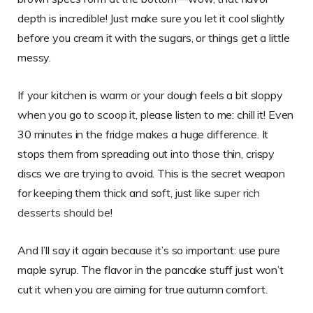
depth is incredible! Just make sure you let it cool slightly
before you cream it with the sugars, or things get a little
messy.
If your kitchen is warm or your dough feels a bit sloppy
when you go to scoop it, please listen to me: chill it! Even
30 minutes in the fridge makes a huge difference. It
stops them from spreading out into those thin, crispy
discs we are trying to avoid. This is the secret weapon
for keeping them thick and soft, just like
super rich
desserts should be
!
And I’ll say it again because it’s so important: use pure
maple syrup. The flavor in the pancake stuff just won’t
cut it when you are aiming for true autumn comfort.