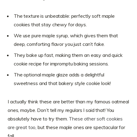
The texture is unbeatable: perfectly soft maple
cookies that stay chewy for days.
We use pure maple syrup, which gives them that
deep, comforting flavor you just can’t fake.
They bake up fast, making them an easy and quick
cookie recipe for impromptu baking sessions.
The optional maple glaze adds a delightful
sweetness and that bakery style cookie look!
I actually think these are better than my famous oatmeal
ones, maybe. Don’t tell my regulars I said that! You
absolutely have to try them.
These other soft cookies
are great too
, but these maple ones are spectacular for
fall.