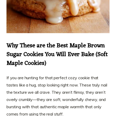
Why These are the Best Maple Brown
Sugar Cookies You Will Ever Bake (Soft
Maple Cookies)
If you are hunting for that perfect cozy cookie that
tastes like a hug, stop looking right now. These truly nail
the texture we all crave. They aren’t flimsy, they aren’t
overly crumbly—they are soft, wonderfully chewy, and
bursting with that authentic maple warmth that only
comes from using the real stuff.