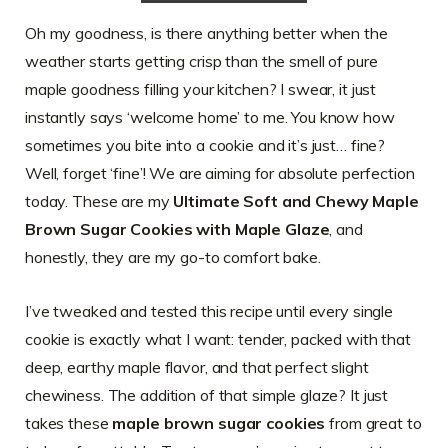
Oh my goodness, is there anything better when the
weather starts getting crisp than the smell of pure
maple goodness filling your kitchen? I swear, it just
instantly says ‘welcome home’ to me. You know how
sometimes you bite into a cookie and it’s just… fine?
Well, forget ‘fine’! We are aiming for absolute perfection
today. These are my
Ultimate Soft and Chewy Maple
Brown Sugar Cookies with Maple Glaze
, and
honestly, they are my go-to comfort bake.
I’ve tweaked and tested this recipe until every single
cookie is exactly what I want: tender, packed with that
deep, earthy maple flavor, and that perfect slight
chewiness. The addition of that simple glaze? It just
takes these
maple brown sugar cookies
from great to