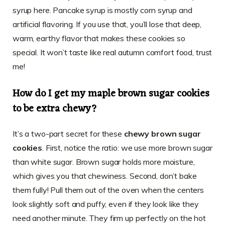
syrup here. Pancake syrup is mostly corn syrup and
artificial flavoring. If you use that, you’ll lose that deep,
warm, earthy flavor that makes these cookies so
special. It won’t taste like real autumn comfort food, trust
me!
How do I get my maple brown sugar cookies
to be extra chewy?
It’s a two-part secret for these
chewy brown sugar
cookies
. First, notice the ratio: we use more brown sugar
than white sugar. Brown sugar holds more moisture,
which gives you that chewiness. Second, don’t bake
them fully! Pull them out of the oven when the centers
look slightly soft and puffy, even if they look like they
need another minute. They firm up perfectly on the hot