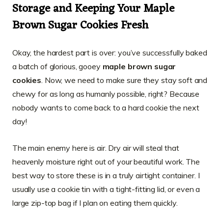
Storage and Keeping Your Maple
Brown Sugar Cookies Fresh
Okay, the hardest part is over: you’ve successfully baked
a batch of glorious, gooey
maple brown sugar
cookies
. Now, we need to make sure they stay soft and
chewy for as long as humanly possible, right? Because
nobody wants to come back to a hard cookie the next
day!
The main enemy here is air. Dry air will steal that
heavenly moisture right out of your beautiful work. The
best way to store these is in a truly airtight container. I
usually use a cookie tin with a tight-fitting lid, or even a
large zip-top bag if I plan on eating them quickly.