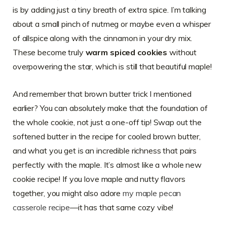
is by adding just a tiny breath of extra spice. I’m talking
about a small pinch of nutmeg or maybe even a whisper
of allspice along with the cinnamon in your dry mix.
These become truly
warm spiced cookies
without
overpowering the star, which is still that beautiful maple!
And remember that brown butter trick I mentioned
earlier? You can absolutely make that the foundation of
the whole cookie, not just a one-off tip! Swap out the
softened butter in the recipe for cooled brown butter,
and what you get is an incredible richness that pairs
perfectly with the maple. It’s almost like a whole new
cookie recipe! If you love maple and nutty flavors
together, you might also adore
my maple pecan
casserole recipe
—it has that same cozy vibe!