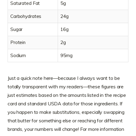
Saturated Fat
5g
Carbohydrates
24g
Sugar
16g
Protein
2g
Sodium
95mg
Just a quick note here—because I always want to be
totally transparent with my readers—these figures are
just estimates based on the amounts listed in the recipe
card and standard USDA data for those ingredients. If
you happen to make substitutions, especially swapping
that butter for something else or reaching for different
brands, your numbers will change! For more information