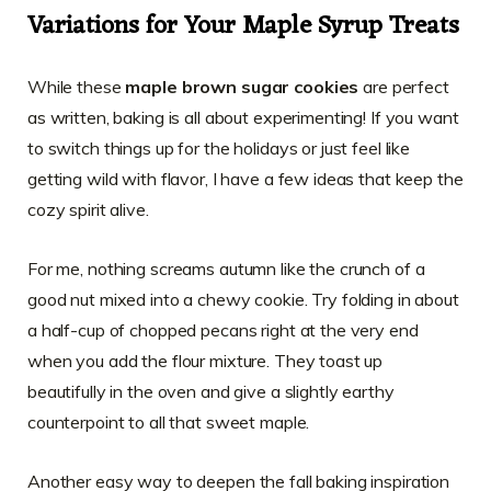
Variations for Your Maple Syrup Treats
While these
maple brown sugar cookies
are perfect
as written, baking is all about experimenting! If you want
to switch things up for the holidays or just feel like
getting wild with flavor, I have a few ideas that keep the
cozy spirit alive.
For me, nothing screams autumn like the crunch of a
good nut mixed into a chewy cookie. Try folding in about
a half-cup of chopped pecans right at the very end
when you add the flour mixture. They toast up
beautifully in the oven and give a slightly earthy
counterpoint to all that sweet maple.
Another easy way to deepen the fall baking inspiration