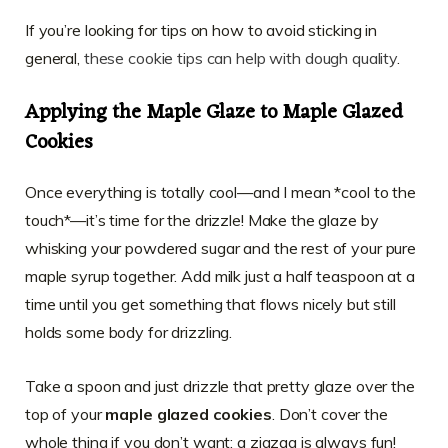
If you’re looking for tips on how to avoid sticking in
general,
these cookie tips can help with dough quality
.
Applying the Maple Glaze to Maple Glazed
Cookies
Once everything is totally cool—and I mean *cool to the
touch*—it’s time for the drizzle! Make the glaze by
whisking your powdered sugar and the rest of your pure
maple syrup together. Add milk just a half teaspoon at a
time until you get something that flows nicely but still
holds some body for drizzling.
Take a spoon and just drizzle that pretty glaze over the
top of your
maple glazed cookies
. Don’t cover the
whole thing if you don’t want; a zigzag is always fun!