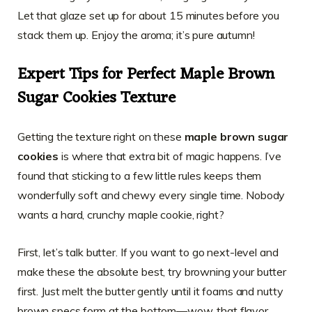
Let that glaze set up for about 15 minutes before you
stack them up. Enjoy the aroma; it’s pure autumn!
Expert Tips for Perfect Maple Brown
Sugar Cookies Texture
Getting the texture right on these
maple brown sugar
cookies
is where that extra bit of magic happens. I’ve
found that sticking to a few little rules keeps them
wonderfully soft and chewy every single time. Nobody
wants a hard, crunchy maple cookie, right?
First, let’s talk butter. If you want to go next-level and
make these the absolute best, try browning your butter
first. Just melt the butter gently until it foams and nutty
brown specs form at the bottom—wow, that flavor