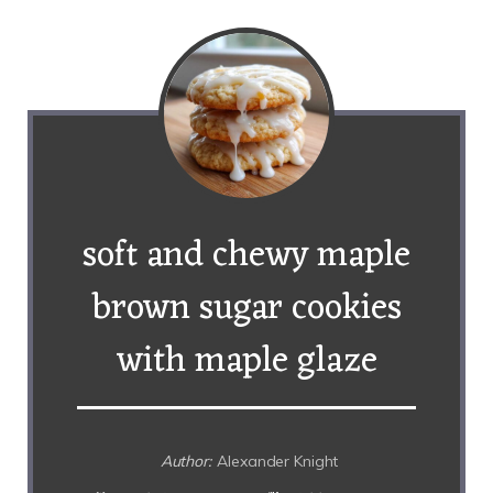
soft and chewy maple
brown sugar cookies
with maple glaze
Author:
Alexander Knight