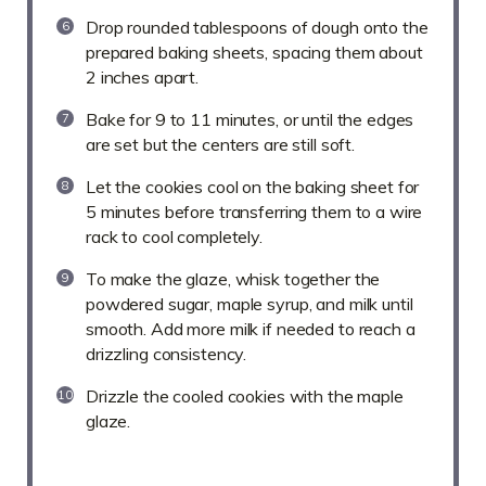
Drop rounded tablespoons of dough onto the
prepared baking sheets, spacing them about
2 inches apart.
Bake for 9 to 11 minutes, or until the edges
are set but the centers are still soft.
Let the cookies cool on the baking sheet for
5 minutes before transferring them to a wire
rack to cool completely.
To make the glaze, whisk together the
powdered sugar, maple syrup, and milk until
smooth. Add more milk if needed to reach a
drizzling consistency.
Drizzle the cooled cookies with the maple
glaze.