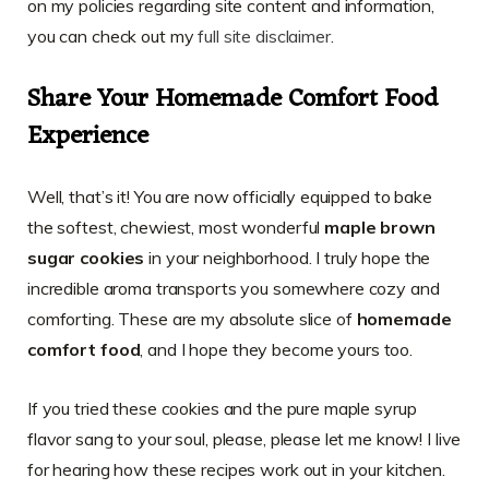
on my policies regarding site content and information,
you can check out my
full site disclaimer
.
Share Your Homemade Comfort Food
Experience
Well, that’s it! You are now officially equipped to bake
the softest, chewiest, most wonderful
maple brown
sugar cookies
in your neighborhood. I truly hope the
incredible aroma transports you somewhere cozy and
comforting. These are my absolute slice of
homemade
comfort food
, and I hope they become yours too.
If you tried these cookies and the pure maple syrup
flavor sang to your soul, please, please let me know! I live
for hearing how these recipes work out in your kitchen.