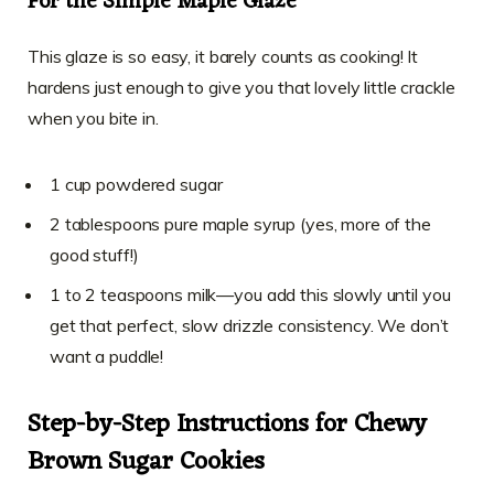
For the Simple Maple Glaze
This glaze is so easy, it barely counts as cooking! It
hardens just enough to give you that lovely little crackle
when you bite in.
1 cup powdered sugar
2 tablespoons pure maple syrup (yes, more of the
good stuff!)
1 to 2 teaspoons milk—you add this slowly until you
get that perfect, slow drizzle consistency. We don’t
want a puddle!
Step-by-Step Instructions for Chewy
Brown Sugar Cookies