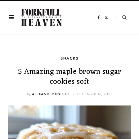
F
X
a
(
c
T
e
w
b
i
o
t
o
t
k
e
r
)
SNACKS
5 Amazing maple brown sugar
cookies soft
by
ALEXANDER KNIGHT
DECEMBER 16, 2025