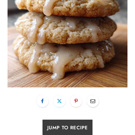
JUMP TO RECIPE