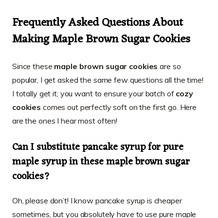
Frequently Asked Questions About
Making Maple Brown Sugar Cookies
Since these
maple brown sugar cookies
are so
popular, I get asked the same few questions all the time!
I totally get it; you want to ensure your batch of
cozy
cookies
comes out perfectly soft on the first go. Here
are the ones I hear most often!
Can I substitute pancake syrup for pure
maple syrup in these maple brown sugar
cookies?
Oh, please don’t! I know pancake syrup is cheaper
sometimes, but you absolutely have to use pure maple