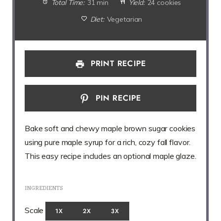
Total Time:
31 min
Yield:
24 cookies
Diet:
Vegetarian
PRINT RECIPE
PIN RECIPE
Bake soft and chewy maple brown sugar cookies
using pure maple syrup for a rich, cozy fall flavor.
This easy recipe includes an optional maple glaze.
INGREDIENTS
Scale
1X
2X
3X