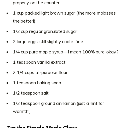
properly on the counter
1 cup packed light brown sugar (the more molasses,
the better!)
1/2 cup regular granulated sugar
2 large eggs, still slightly cool is fine
1/4 cup pure maple syrup—I mean 100% pure, okay?
1 teaspoon vanilla extract
2 1/4 cups all-purpose flour
1 teaspoon baking soda
1/2 teaspoon salt
1/2 teaspoon ground cinnamon (just a hint for
warmth!)