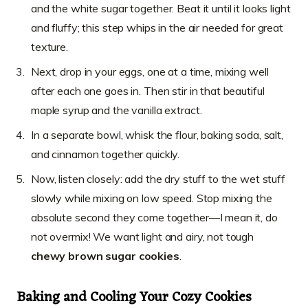
and the white sugar together. Beat it until it looks light
and fluffy; this step whips in the air needed for great
texture.
Next, drop in your eggs, one at a time, mixing well
after each one goes in. Then stir in that beautiful
maple syrup and the vanilla extract.
In a separate bowl, whisk the flour, baking soda, salt,
and cinnamon together quickly.
Now, listen closely: add the dry stuff to the wet stuff
slowly while mixing on low speed. Stop mixing the
absolute second they come together—I mean it, do
not overmix! We want light and airy, not tough
chewy brown sugar cookies
.
Baking and Cooling Your Cozy Cookies