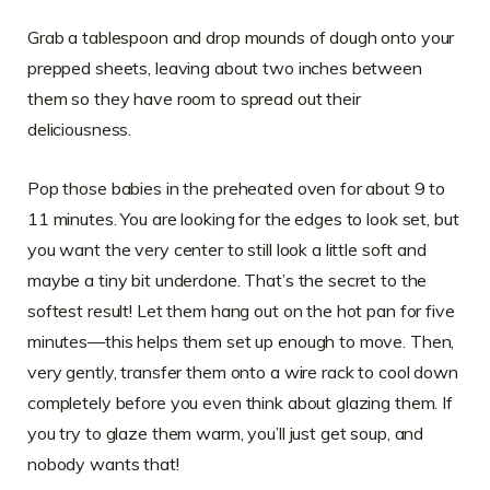
Grab a tablespoon and drop mounds of dough onto your
prepped sheets, leaving about two inches between
them so they have room to spread out their
deliciousness.
Pop those babies in the preheated oven for about 9 to
11 minutes. You are looking for the edges to look set, but
you want the very center to still look a little soft and
maybe a tiny bit underdone. That’s the secret to the
softest result! Let them hang out on the hot pan for five
minutes—this helps them set up enough to move. Then,
very gently, transfer them onto a wire rack to cool down
completely before you even think about glazing them. If
you try to glaze them warm, you’ll just get soup, and
nobody wants that!