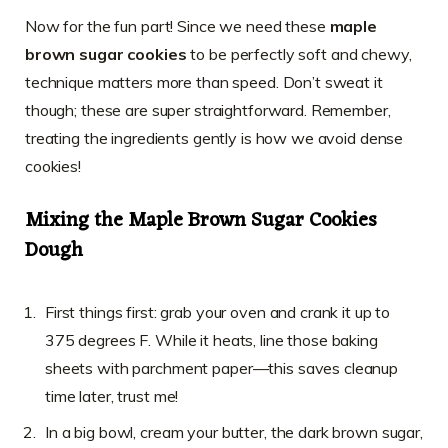
Now for the fun part! Since we need these
maple
brown sugar cookies
to be perfectly soft and chewy,
technique matters more than speed. Don’t sweat it
though; these are super straightforward. Remember,
treating the ingredients gently is how we avoid dense
cookies!
Mixing the Maple Brown Sugar Cookies
Dough
First things first: grab your oven and crank it up to
375 degrees F. While it heats, line those baking
sheets with parchment paper—this saves cleanup
time later, trust me!
In a big bowl, cream your butter, the dark brown sugar,