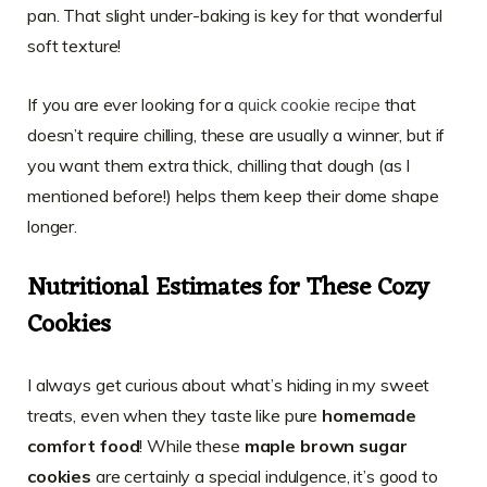
pan. That slight under-baking is key for that wonderful
soft texture!
If you are ever looking for a
quick cookie recipe
that
doesn’t require chilling, these are usually a winner, but if
you want them extra thick, chilling that dough (as I
mentioned before!) helps them keep their dome shape
longer.
Nutritional Estimates for These Cozy
Cookies
I always get curious about what’s hiding in my sweet
treats, even when they taste like pure
homemade
comfort food
! While these
maple brown sugar
cookies
are certainly a special indulgence, it’s good to