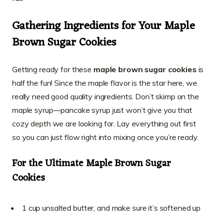
Gathering Ingredients for Your Maple
Brown Sugar Cookies
Getting ready for these
maple brown sugar cookies
is
half the fun! Since the maple flavor is the star here, we
really need good quality ingredients. Don’t skimp on the
maple syrup—pancake syrup just won’t give you that
cozy depth we are looking for. Lay everything out first
so you can just flow right into mixing once you’re ready.
For the Ultimate Maple Brown Sugar
Cookies
1 cup unsalted butter, and make sure it’s softened up