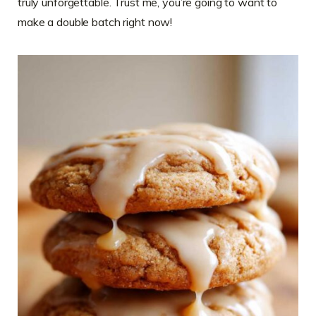
truly unforgettable. Trust me, you’re going to want to
make a double batch right now!