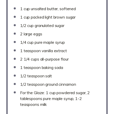
1 cup
unsalted butter, softened
1 cup
packed light brown sugar
1/2 cup
granulated sugar
2
large eggs
1/4 cup
pure maple syrup
1 teaspoon
vanilla extract
2 1/4 cups
all-purpose flour
1 teaspoon
baking soda
1/2 teaspoon
salt
1/2 teaspoon
ground cinnamon
For the Glaze: 1 cup powdered sugar, 2
tablespoons pure maple syrup, 1-2
teaspoons milk