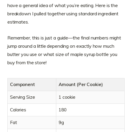
have a general idea of what you’re eating. Here is the
breakdown I pulled together using standard ingredient
estimates.
Remember, this is just a guide—the final numbers might
jump around a little depending on exactly how much
butter you use or what size of maple syrup bottle you
buy from the store!
Component
Amount (Per Cookie)
Serving Size
1 cookie
Calories
180
Fat
9g