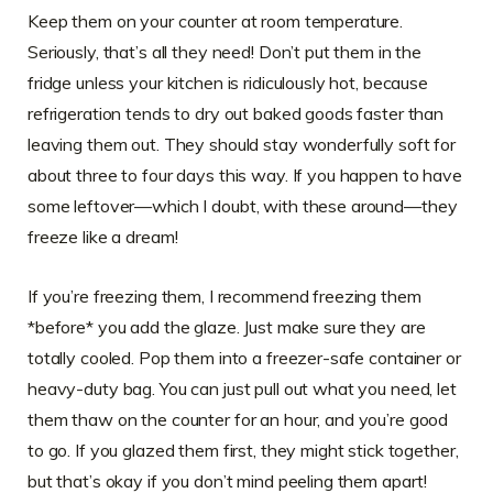
Keep them on your counter at room temperature.
Seriously, that’s all they need! Don’t put them in the
fridge unless your kitchen is ridiculously hot, because
refrigeration tends to dry out baked goods faster than
leaving them out. They should stay wonderfully soft for
about three to four days this way. If you happen to have
some leftover—which I doubt, with these around—they
freeze like a dream!
If you’re freezing them, I recommend freezing them
*before* you add the glaze. Just make sure they are
totally cooled. Pop them into a freezer-safe container or
heavy-duty bag. You can just pull out what you need, let
them thaw on the counter for an hour, and you’re good
to go. If you glazed them first, they might stick together,
but that’s okay if you don’t mind peeling them apart!