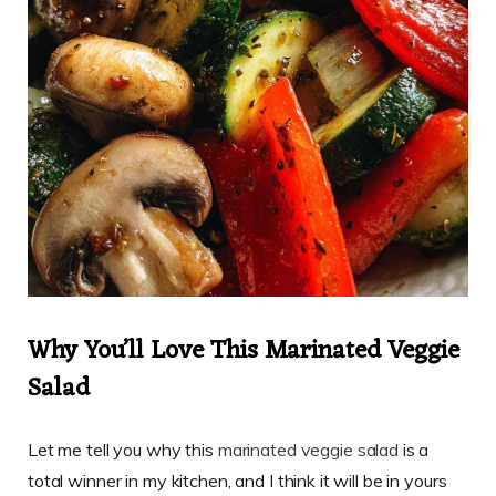
Why You’ll Love This Marinated Veggie
Salad
Let me tell you why this
marinated veggie salad
is a
total winner in my kitchen, and I think it will be in yours