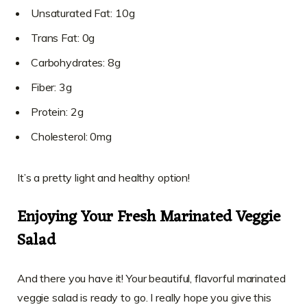
Unsaturated Fat: 10g
Trans Fat: 0g
Carbohydrates: 8g
Fiber: 3g
Protein: 2g
Cholesterol: 0mg
It’s a pretty light and healthy option!
Enjoying Your Fresh Marinated Veggie
Salad
And there you have it! Your beautiful, flavorful marinated
veggie salad is ready to go. I really hope you give this