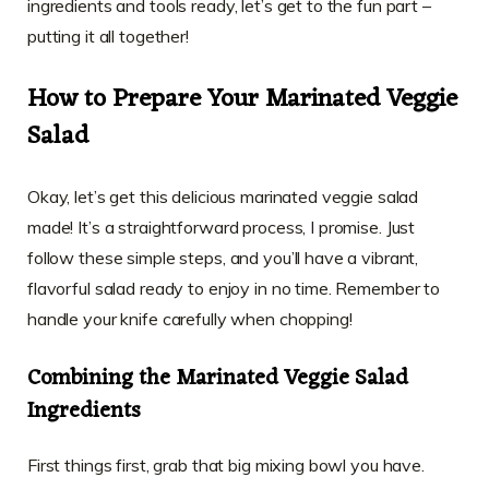
ingredients and tools ready, let’s get to the fun part –
putting it all together!
How to Prepare Your Marinated Veggie
Salad
Okay, let’s get this delicious marinated veggie salad
made! It’s a straightforward process, I promise. Just
follow these simple steps, and you’ll have a vibrant,
flavorful salad ready to enjoy in no time. Remember to
handle your knife carefully when chopping!
Combining the Marinated Veggie Salad
Ingredients
First things first, grab that big mixing bowl you have.