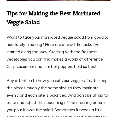
Tips for Making the Best Marinated
Veggie Salad
Want to take your marinated veggie salad from good to
absolutely amazing? Here are a few little tricks I’ve
learned along the way. Starting with the freshest
vegetables you can find makes a world of difference.
Crisp cucumber and firm bell peppers hold up best.
Pay attention to how you cut your veggies. Try to keep
the pieces roughly the same size so they marinate
evenly and each bite is balanced. And don’t be afraid to
taste and adjust the seasoning of the dressing before
you pour it over the salad. Sometimes it needs a little