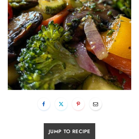
JUMP TO RECIPE