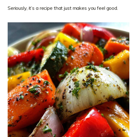
Seriously, it’s a recipe that just makes you feel good.