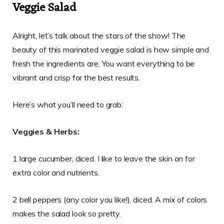
Veggie Salad
Alright, let’s talk about the stars of the show! The
beauty of this marinated veggie salad is how simple and
fresh the ingredients are. You want everything to be
vibrant and crisp for the best results.
Here’s what you’ll need to grab:
Veggies & Herbs:
1 large cucumber, diced. I like to leave the skin on for
extra color and nutrients.
2 bell peppers (any color you like!), diced. A mix of colors
makes the salad look so pretty.