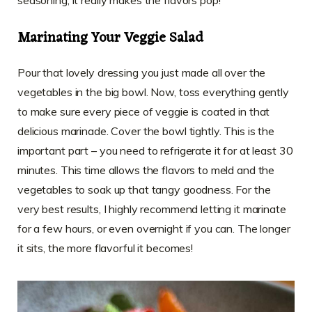
Marinating Your Veggie Salad
Pour that lovely dressing you just made all over the
vegetables in the big bowl. Now, toss everything gently
to make sure every piece of veggie is coated in that
delicious marinade. Cover the bowl tightly. This is the
important part – you need to refrigerate it for at least 30
minutes. This time allows the flavors to meld and the
vegetables to soak up that tangy goodness. For the
very best results, I highly recommend letting it marinate
for a few hours, or even overnight if you can. The longer
it sits, the more flavorful it becomes!