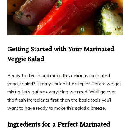
Getting Started with Your Marinated
Veggie Salad
Ready to dive in and make this delicious marinated
veggie salad? It really couldn’t be simpler! Before we get
mixing, let’s gather everything we need. We’ll go over
the fresh ingredients first, then the basic tools you’ll
want to have ready to make this salad a breeze.
Ingredients for a Perfect Marinated