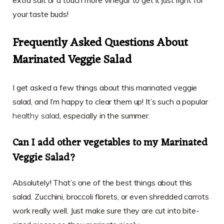
extra salt or a touch more vinegar to get it just right for
your taste buds!
Frequently Asked Questions About
Marinated Veggie Salad
I get asked a few things about this marinated veggie
salad, and I’m happy to clear them up! It’s such a popular
healthy salad
, especially in the summer.
Can I add other vegetables to my Marinated
Veggie Salad?
Absolutely! That’s one of the best things about this
salad. Zucchini, broccoli florets, or even shredded carrots
work really well. Just make sure they are cut into bite-