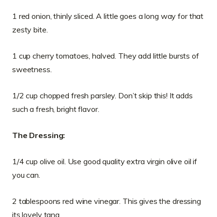
1 red onion, thinly sliced. A little goes a long way for that
zesty bite.
1 cup cherry tomatoes, halved. They add little bursts of
sweetness.
1/2 cup chopped fresh parsley. Don’t skip this! It adds
such a fresh, bright flavor.
The Dressing:
1/4 cup olive oil. Use good quality extra virgin olive oil if
you can.
2 tablespoons red wine vinegar. This gives the dressing
its lovely tang.