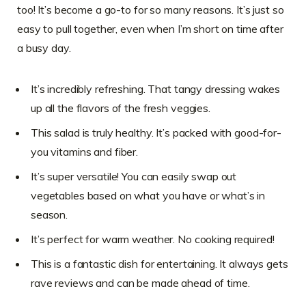
too! It’s become a go-to for so many reasons. It’s just so
easy to pull together, even when I’m short on time after
a busy day.
It’s incredibly refreshing. That tangy dressing wakes
up all the flavors of the fresh veggies.
This salad is truly healthy. It’s packed with good-for-
you vitamins and fiber.
It’s super versatile! You can easily swap out
vegetables based on what you have or what’s in
season.
It’s perfect for warm weather. No cooking required!
This is a fantastic dish for entertaining. It always gets
rave reviews and can be made ahead of time.