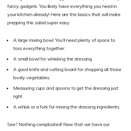
fancy gadgets. You likely have everything you need in
your kitchen already! Here are the basics that will make
prepping this salad super easy:
A large mixing bowl. You’ll need plenty of space to
toss everything together.
A small bowl for whisking the dressing.
A good knife and cutting board for chopping all those
lovely vegetables.
Measuring cups and spoons to get the dressing just
right.
A whisk or a fork for mixing the dressing ingredients.
See? Nothing complicated! Now that we have our