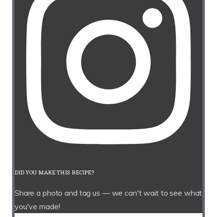
DID YOU MAKE THIS RECIPE?
Share a photo and tag us — we can't wait to see what
you've made!