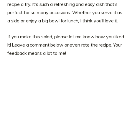
recipe a try. It’s such a refreshing and easy dish that’s
perfect for so many occasions. Whether you serve it as
a side or enjoy a big bowl for lunch, I think you’ll love it.
If you make this salad, please let me know how you liked
it! Leave a comment below or even rate the recipe. Your
feedback means a lot to me!