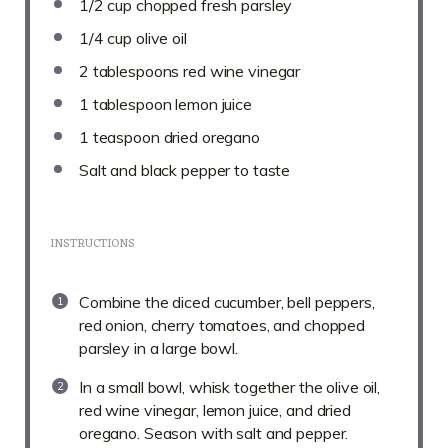
1/2 cup
chopped fresh parsley
1/4 cup
olive oil
2 tablespoons
red wine vinegar
1 tablespoon
lemon juice
1 teaspoon
dried oregano
Salt and black pepper to taste
INSTRUCTIONS
Combine the diced cucumber, bell peppers,
red onion, cherry tomatoes, and chopped
parsley in a large bowl.
In a small bowl, whisk together the olive oil,
red wine vinegar, lemon juice, and dried
oregano. Season with salt and pepper.