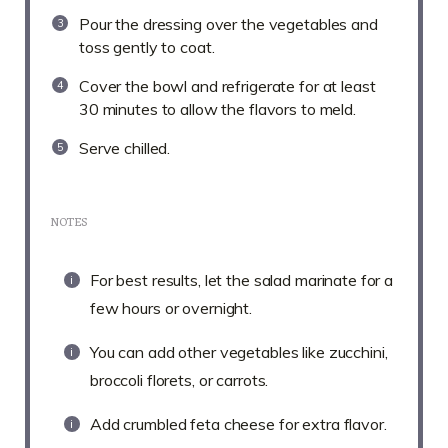
Pour the dressing over the vegetables and
toss gently to coat.
Cover the bowl and refrigerate for at least
30 minutes to allow the flavors to meld.
Serve chilled.
NOTES
For best results, let the salad marinate for a
few hours or overnight.
You can add other vegetables like zucchini,
broccoli florets, or carrots.
Add crumbled feta cheese for extra flavor.