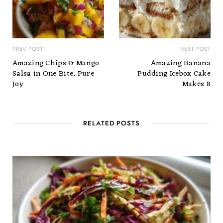
PREV POST
NEXT POST
Amazing Chips & Mango
Amazing Banana
Salsa in One Bite, Pure
Pudding Icebox Cake
Joy
Makes 8
RELATED POSTS