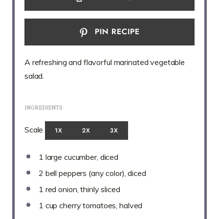
PIN RECIPE
A refreshing and flavorful marinated vegetable
salad.
INGREDIENTS
Scale
1X
2X
3X
1
large cucumber, diced
2
bell peppers (any color), diced
1
red onion, thinly sliced
1 cup
cherry tomatoes, halved