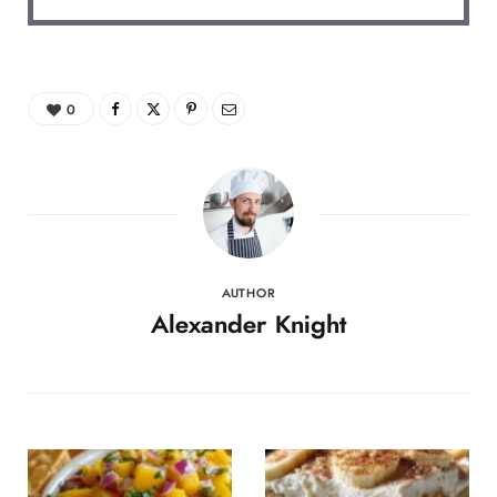
0
AUTHOR
Alexander Knight