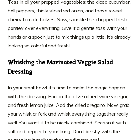
Toss in all your prepped vegetables: the diced cucumber,
bell peppers, thinly sliced red onion, and those sweet
cherry tomato halves. Now, sprinkle the chopped fresh
parsley over everything. Give it a gentle toss with your
hands or a spoon just to mix things up a little. It’s already
looking so colorful and fresh!
Whisking the Marinated Veggie Salad
Dressing
In your small bowl, it’s time to make the magic happen
with the dressing. Pour in the olive oil, red wine vinegar,
and fresh lemon juice. Add the dried oregano. Now, grab
your whisk or fork and whisk everything together really
well. You want it to be nicely combined. Season it with
salt and pepper to your liking. Don’t be shy with the
seasoning; it really makes the flavors pop!