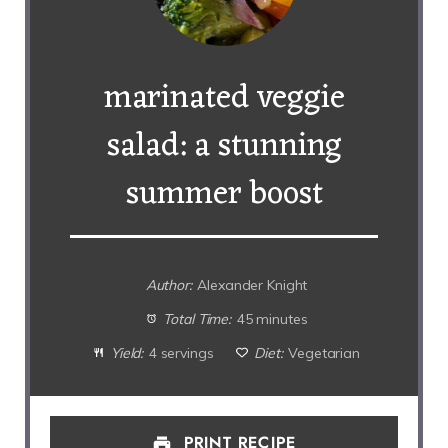
marinated veggie
salad: a stunning
summer boost
Author:
Alexander Knight
Total Time:
45 minutes
Yield:
4 servings
Diet:
Vegetarian
PRINT RECIPE