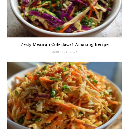
Zesty Mexican Coleslaw: 1 Amazing Recipe
MARCH 24, 2026