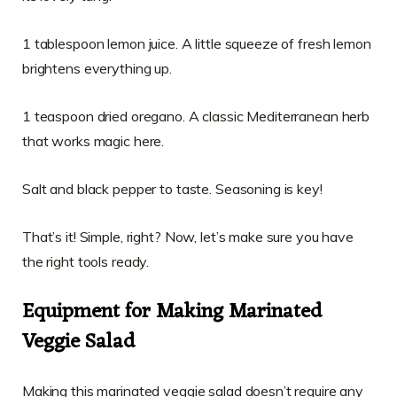
1 tablespoon lemon juice. A little squeeze of fresh lemon
brightens everything up.
1 teaspoon dried oregano. A classic Mediterranean herb
that works magic here.
Salt and black pepper to taste. Seasoning is key!
That’s it! Simple, right? Now, let’s make sure you have
the right tools ready.
Equipment for Making Marinated
Veggie Salad
Making this marinated veggie salad doesn’t require any