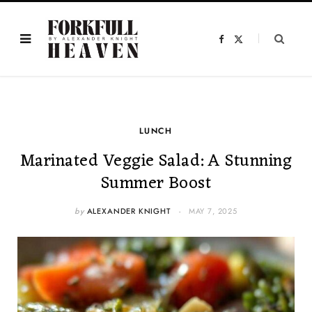
F
X
a
(
c
T
e
w
b
i
o
t
o
t
k
e
r
)
LUNCH
Marinated Veggie Salad: A Stunning
Summer Boost
by
ALEXANDER KNIGHT
MAY 7, 2025