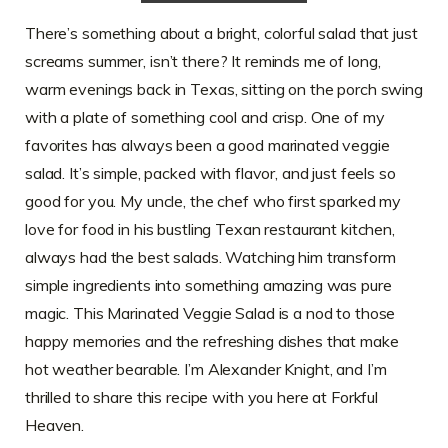
There’s something about a bright, colorful salad that just
screams summer, isn’t there? It reminds me of long,
warm evenings back in Texas, sitting on the porch swing
with a plate of something cool and crisp. One of my
favorites has always been a good marinated veggie
salad. It’s simple, packed with flavor, and just feels so
good for you. My uncle, the chef who first sparked my
love for food in his bustling Texan restaurant kitchen,
always had the best salads. Watching him transform
simple ingredients into something amazing was pure
magic. This Marinated Veggie Salad is a nod to those
happy memories and the refreshing dishes that make
hot weather bearable. I’m Alexander Knight, and I’m
thrilled to share this recipe with you here at Forkful
Heaven.