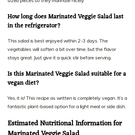
sized pieces so they marinate nicely.
How long does Marinated Veggie Salad last
in the refrigerator?
This salad is best enjoyed within 2-3 days. The
vegetables will soften a bit over time, but the flavor
stays great. Just give it a quick stir before serving.
Is this Marinated Veggie Salad suitable for a
vegan diet?
Yes, it is! This recipe as written is completely vegan. It’s a
fantastic plant-based option for a light meal or side dish.
Estimated Nutritional Information for
Marinated Veggie Salad