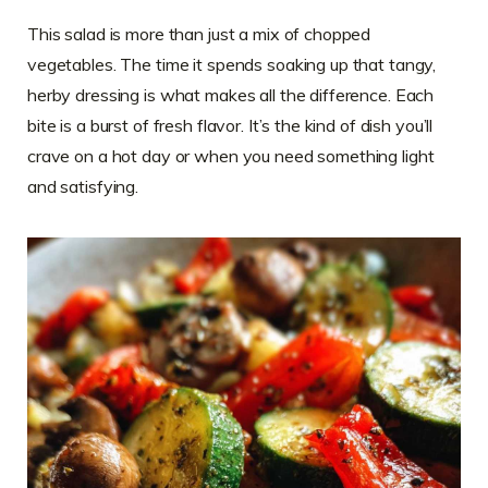
This salad is more than just a mix of chopped
vegetables. The time it spends soaking up that tangy,
herby dressing is what makes all the difference. Each
bite is a burst of fresh flavor. It’s the kind of dish you’ll
crave on a hot day or when you need something light
and satisfying.