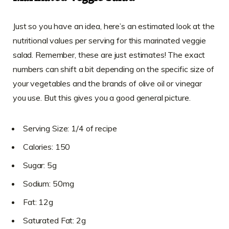
Just so you have an idea, here’s an estimated look at the
nutritional values per serving for this marinated veggie
salad. Remember, these are just estimates! The exact
numbers can shift a bit depending on the specific size of
your vegetables and the brands of olive oil or vinegar
you use. But this gives you a good general picture.
Serving Size: 1/4 of recipe
Calories: 150
Sugar: 5g
Sodium: 50mg
Fat: 12g
Saturated Fat: 2g