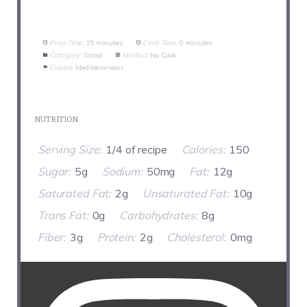
Prep Time:
15 minutes
Cook Time:
0 minutes
Category:
Salad
Method:
No Cook
Cuisine:
Mediterranean
NUTRITION
Serving Size:
1/4 of recipe
Calories:
150
Sugar:
5g
Sodium:
50mg
Fat:
12g
Saturated Fat:
2g
Unsaturated Fat:
10g
Trans Fat:
0g
Carbohydrates:
8g
Fiber:
3g
Protein:
2g
Cholesterol:
0mg