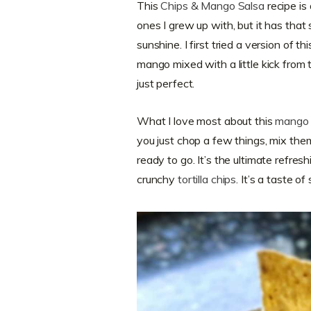
This
Chips & Mango Salsa
recipe is 
ones I grew up with, but it has that
sunshine. I first tried a version of
mango mixed with a little kick from t
just perfect.
What I love most about this
mango 
you just chop a few things, mix the
ready to go. It’s the ultimate refre
crunchy
tortilla chips
. It’s a taste o