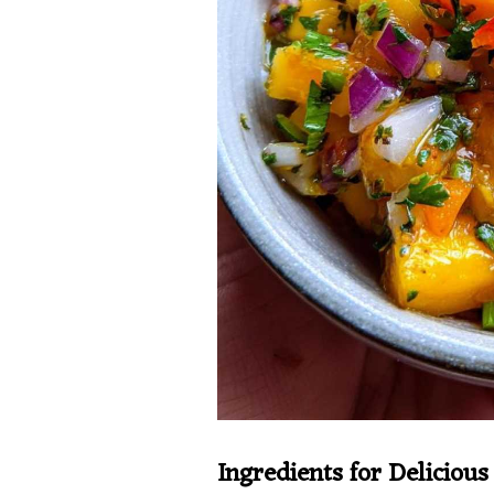
Ingredients for Deliciou