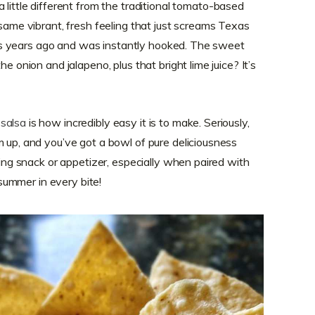
a little different from the traditional tomato-based
 same vibrant, fresh feeling that just screams Texas
 this years ago and was instantly hooked. The sweet
he onion and jalapeno, plus that bright lime juice? It’s
salsa
is how incredibly easy it is to make. Seriously,
m up, and you’ve got a bowl of pure deliciousness
shing snack or appetizer, especially when paired with
f summer in every bite!