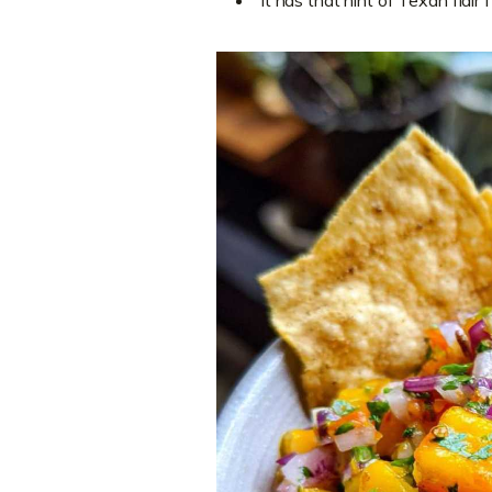
It has that hint of Texan flair