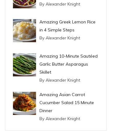
By Alexander Knight
Amazing Greek Lemon Rice
in 4 Simple Steps
By Alexander Knight
Amazing 10-Minute Sautéed
Garlic Butter Asparagus
Skillet
By Alexander Knight
Amazing Asian Carrot
Cucumber Salad 15 Minute
Dinner
By Alexander Knight