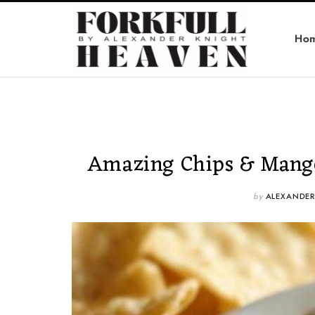
Ho
Amazing Chips & Mango 
by
ALEXANDER