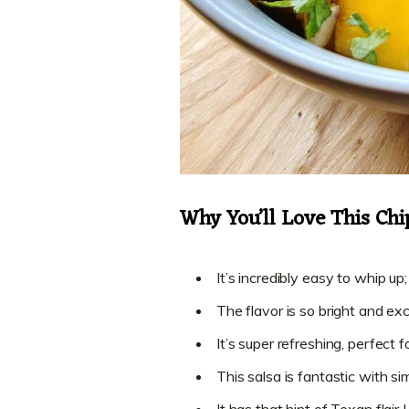
Why You’ll Love This Ch
It’s incredibly easy to whip up;
The flavor is so bright and exci
It’s super refreshing, perfect 
This salsa is fantastic with sim