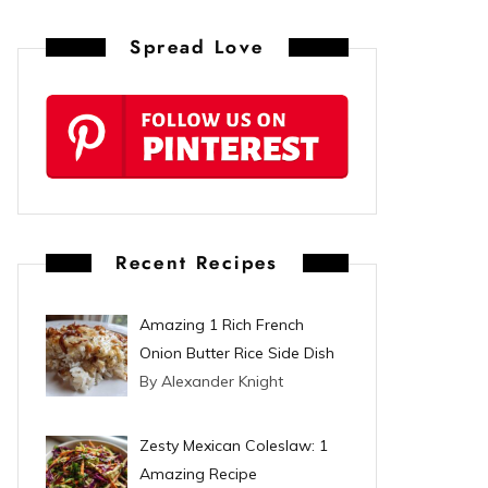
n
Spread Love
t
e
r
e
s
Recent Recipes
t
Amazing 1 Rich French
Onion Butter Rice Side Dish
By Alexander Knight
Zesty Mexican Coleslaw: 1
Amazing Recipe