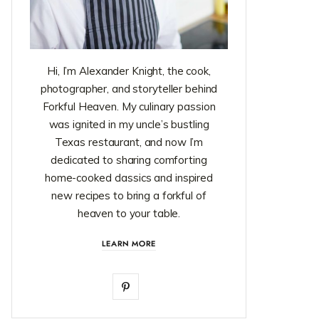
Hi, I’m Alexander Knight, the cook,
photographer, and storyteller behind
Forkful Heaven. My culinary passion
was ignited in my uncle’s bustling
Texas restaurant, and now I’m
dedicated to sharing comforting
home-cooked classics and inspired
new recipes to bring a forkful of
heaven to your table.
LEARN MORE
P
i