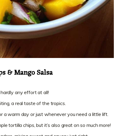
ips & Mango Salsa
 hardly any effort at all!
ting, a real taste of the tropics.
for a warm day or just whenever you need a little lift.
ple tortilla chips, but it’s also great on so much more!