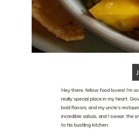
Hey there, fellow food lovers! I’m s
really special place in my heart. Gr
bold flavors, and my uncle’s restau
incredible salsas, and I swear, the sm
to his bustling kitchen.