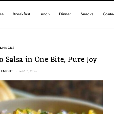
me
Breakfast
Lunch
Dinner
Snacks
Conta
SNACKS
Salsa in One Bite, Pure Joy
 KNIGHT
MAY 7, 2025