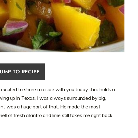
JUMP TO RECIPE
o excited to share a recipe with you today that holds a
owing up in Texas, I was always surrounded by big,
rant was a huge part of that. He made the most
ell of fresh cilantro and lime still takes me right back