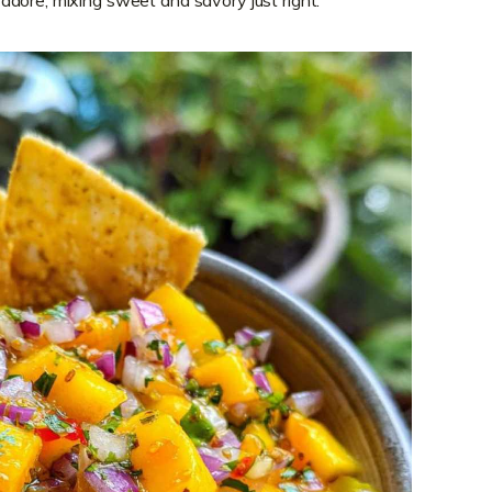
 I adore, mixing sweet and savory just right.