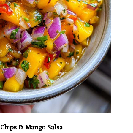
s Chips & Mango Salsa