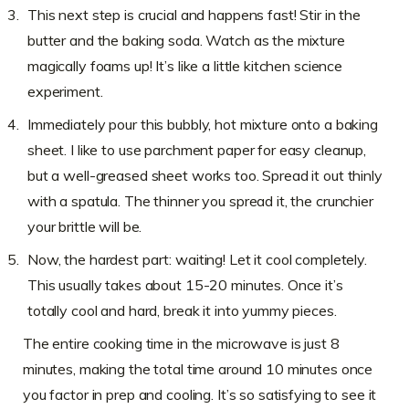
This next step is crucial and happens fast! Stir in the
butter and the baking soda. Watch as the mixture
magically foams up! It’s like a little kitchen science
experiment.
Immediately pour this bubbly, hot mixture onto a baking
sheet. I like to use parchment paper for easy cleanup,
but a well-greased sheet works too. Spread it out thinly
with a spatula. The thinner you spread it, the crunchier
your brittle will be.
Now, the hardest part: waiting! Let it cool completely.
This usually takes about 15-20 minutes. Once it’s
totally cool and hard, break it into yummy pieces.
The entire cooking time in the microwave is just 8
minutes, making the total time around 10 minutes once
you factor in prep and cooling. It’s so satisfying to see it