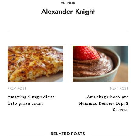
AUTHOR
Alexander Knight
PREV POST
NEXT POST
Amazing 4-Ingredient
Amazing Chocolate
keto pizza crust
Hummus Dessert Dip: 3
Secrets
RELATED POSTS