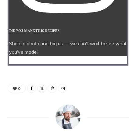
DID YOU MAKE THIS RECIPE?
Share a photo and tag us — we can't wait to see what
you've made!
0