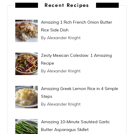
t
Recent Recipes
Amazing 1 Rich French Onion Butter
Rice Side Dish
By Alexander Knight
Zesty Mexican Coleslaw: 1 Amazing
Recipe
By Alexander Knight
Amazing Greek Lemon Rice in 4 Simple
Steps
By Alexander Knight
Amazing 10-Minute Sautéed Garlic
Butter Asparagus Skillet