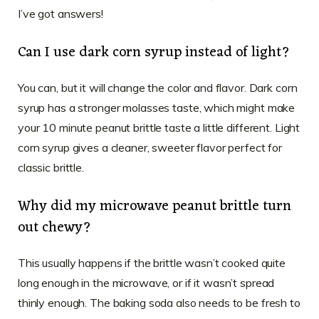
I’ve got answers!
Can I use dark corn syrup instead of light?
You can, but it will change the color and flavor. Dark corn
syrup has a stronger molasses taste, which might make
your 10 minute peanut brittle taste a little different. Light
corn syrup gives a cleaner, sweeter flavor perfect for
classic brittle.
Why did my microwave peanut brittle turn
out chewy?
This usually happens if the brittle wasn’t cooked quite
long enough in the microwave, or if it wasn’t spread
thinly enough. The baking soda also needs to be fresh to