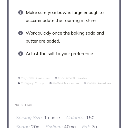
Make sure your bowl is large enough to
accommodate the foaming mixture.
Work quickly once the baking soda and
butter are added.
Adjust the salt to your preference.
Prep Time:
2 minutes
Cook Time:
8 minutes
Category:
Candy
Method:
Microwave
Cuisine:
American
NUTRITION
Serving Size:
1 ounce
Calories:
150
Sugar:
20g
Sodium:
40mg
Fat:
7g