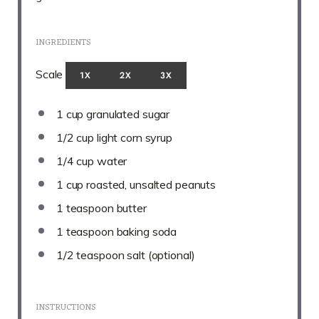
INGREDIENTS
Scale
1X
2X
3X
1 cup
granulated sugar
1/2 cup
light corn syrup
1/4 cup
water
1 cup
roasted, unsalted peanuts
1 teaspoon
butter
1 teaspoon
baking soda
1/2 teaspoon
salt (optional)
INSTRUCTIONS