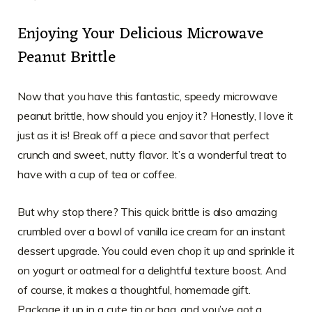
Enjoying Your Delicious Microwave
Peanut Brittle
Now that you have this fantastic, speedy microwave
peanut brittle, how should you enjoy it? Honestly, I love it
just as it is! Break off a piece and savor that perfect
crunch and sweet, nutty flavor. It’s a wonderful treat to
have with a cup of tea or coffee.
But why stop there? This quick brittle is also amazing
crumbled over a bowl of vanilla ice cream for an instant
dessert upgrade. You could even chop it up and sprinkle it
on yogurt or oatmeal for a delightful texture boost. And
of course, it makes a thoughtful, homemade gift.
Package it up in a cute tin or bag, and you’ve got a