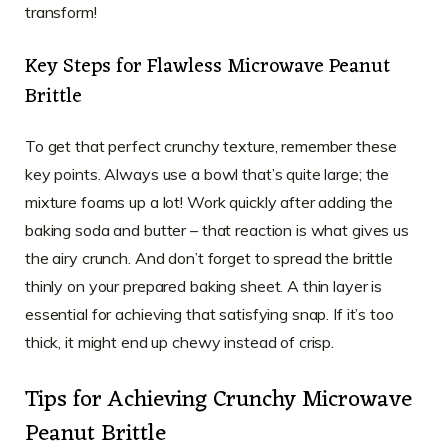
transform!
Key Steps for Flawless Microwave Peanut
Brittle
To get that perfect crunchy texture, remember these
key points. Always use a bowl that’s quite large; the
mixture foams up a lot! Work quickly after adding the
baking soda and butter – that reaction is what gives us
the airy crunch. And don’t forget to spread the brittle
thinly on your prepared baking sheet. A thin layer is
essential for achieving that satisfying snap. If it’s too
thick, it might end up chewy instead of crisp.
Tips for Achieving Crunchy Microwave
Peanut Brittle