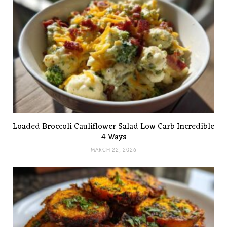
Loaded Broccoli Cauliflower Salad Low Carb Incredible
4 Ways
MARCH 22, 2026