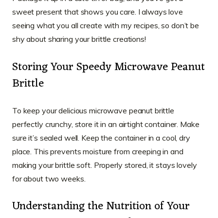
sweet present that shows you care. I always love
seeing what you all create with my recipes, so don’t be
shy about sharing your brittle creations!
Storing Your Speedy Microwave Peanut
Brittle
To keep your delicious microwave peanut brittle
perfectly crunchy, store it in an airtight container. Make
sure it’s sealed well. Keep the container in a cool, dry
place. This prevents moisture from creeping in and
making your brittle soft. Properly stored, it stays lovely
for about two weeks.
Understanding the Nutrition of Your