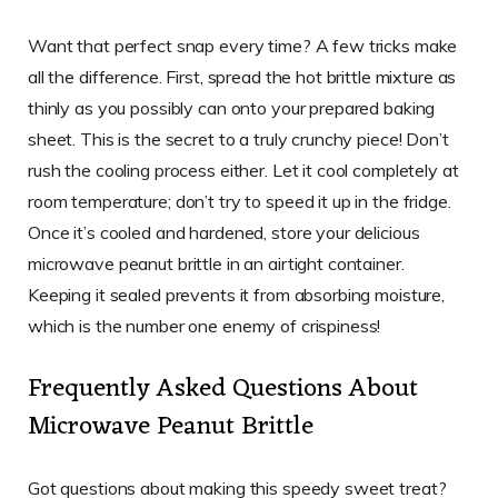
Want that perfect snap every time? A few tricks make
all the difference. First, spread the hot brittle mixture as
thinly as you possibly can onto your prepared baking
sheet. This is the secret to a truly crunchy piece! Don’t
rush the cooling process either. Let it cool completely at
room temperature; don’t try to speed it up in the fridge.
Once it’s cooled and hardened, store your delicious
microwave peanut brittle in an airtight container.
Keeping it sealed prevents it from absorbing moisture,
which is the number one enemy of crispiness!
Frequently Asked Questions About
Microwave Peanut Brittle
Got questions about making this speedy sweet treat?