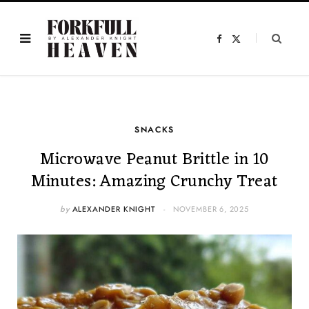
F
X
a
(
c
T
e
w
b
i
o
t
o
t
k
e
r
)
SNACKS
Microwave Peanut Brittle in 10
Minutes: Amazing Crunchy Treat
by
ALEXANDER KNIGHT
NOVEMBER 6, 2025