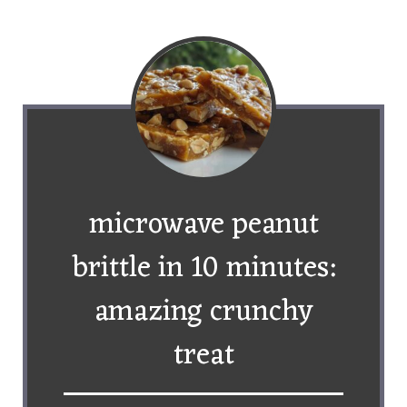
microwave peanut
brittle in 10 minutes:
amazing crunchy
treat