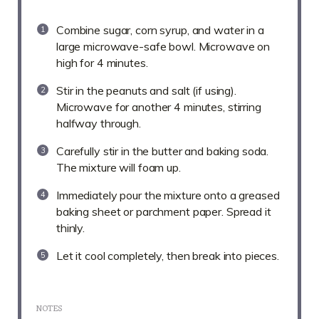
Combine sugar, corn syrup, and water in a
large microwave-safe bowl. Microwave on
high for 4 minutes.
Stir in the peanuts and salt (if using).
Microwave for another 4 minutes, stirring
halfway through.
Carefully stir in the butter and baking soda.
The mixture will foam up.
Immediately pour the mixture onto a greased
baking sheet or parchment paper. Spread it
thinly.
Let it cool completely, then break into pieces.
NOTES