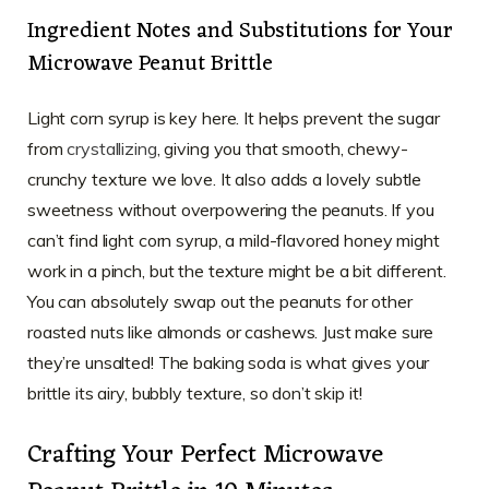
Ingredient Notes and Substitutions for Your
Microwave Peanut Brittle
Light corn syrup is key here. It helps prevent the sugar
from
crystallizing
, giving you that smooth, chewy-
crunchy texture we love. It also adds a lovely subtle
sweetness without overpowering the peanuts. If you
can’t find light corn syrup, a mild-flavored honey might
work in a pinch, but the texture might be a bit different.
You can absolutely swap out the peanuts for other
roasted nuts like almonds or cashews. Just make sure
they’re unsalted! The baking soda is what gives your
brittle its airy, bubbly texture, so don’t skip it!
Crafting Your Perfect Microwave