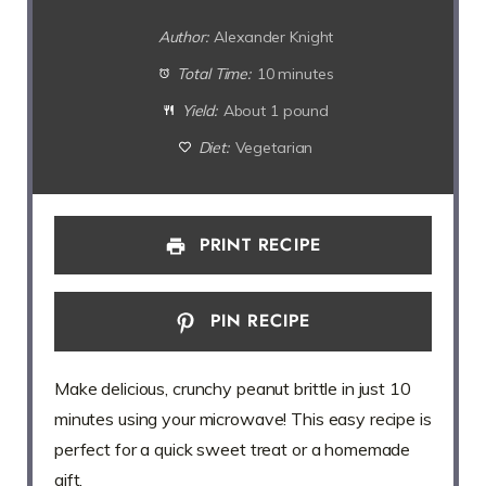
Author:
Alexander Knight
Total Time:
10 minutes
Yield:
About 1 pound
Diet:
Vegetarian
PRINT RECIPE
PIN RECIPE
Make delicious, crunchy peanut brittle in just 10
minutes using your microwave! This easy recipe is
perfect for a quick sweet treat or a homemade
gift.