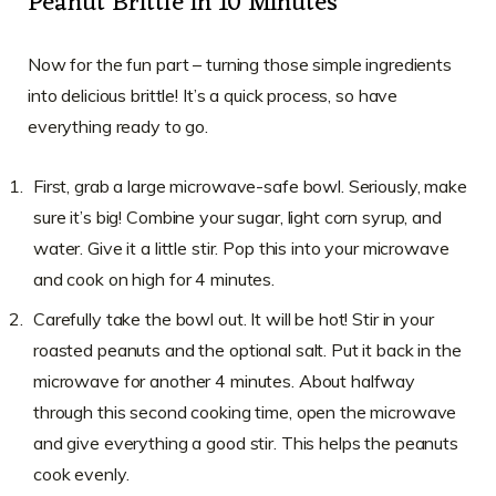
Peanut Brittle in 10 Minutes
Now for the fun part – turning those simple ingredients
into delicious brittle! It’s a quick process, so have
everything ready to go.
First, grab a large microwave-safe bowl. Seriously, make
sure it’s big! Combine your sugar, light corn syrup, and
water. Give it a little stir. Pop this into your microwave
and cook on high for 4 minutes.
Carefully take the bowl out. It will be hot! Stir in your
roasted peanuts and the optional salt. Put it back in the
microwave for another 4 minutes. About halfway
through this second cooking time, open the microwave
and give everything a good stir. This helps the peanuts
cook evenly.