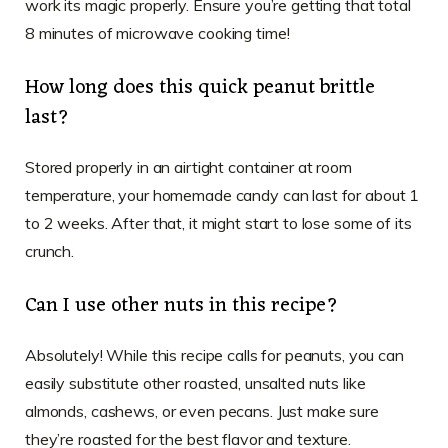
work its magic properly. Ensure you’re getting that total
8 minutes of microwave cooking time!
How long does this quick peanut brittle
last?
Stored properly in an airtight container at room
temperature, your homemade candy can last for about 1
to 2 weeks. After that, it might start to lose some of its
crunch.
Can I use other nuts in this recipe?
Absolutely! While this recipe calls for peanuts, you can
easily substitute other roasted, unsalted nuts like
almonds, cashews, or even pecans. Just make sure
they’re roasted for the best flavor and texture.