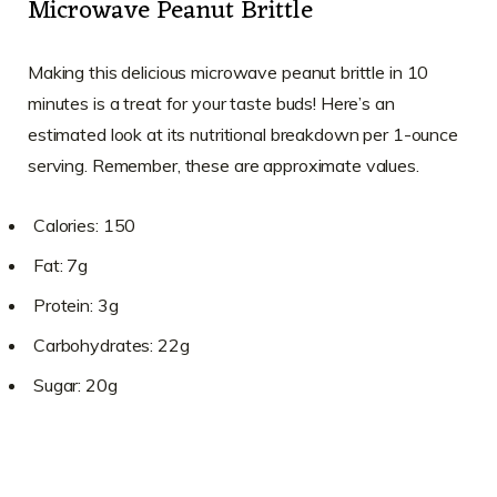
Microwave Peanut Brittle
Making this delicious microwave peanut brittle in 10
minutes is a treat for your taste buds! Here’s an
estimated look at its nutritional breakdown per 1-ounce
serving. Remember, these are approximate values.
Calories: 150
Fat: 7g
Protein: 3g
Carbohydrates: 22g
Sugar: 20g