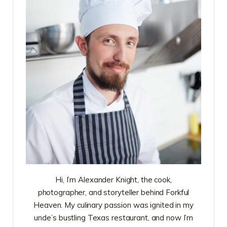
Hi, I’m Alexander Knight, the cook,
photographer, and storyteller behind Forkful
Heaven. My culinary passion was ignited in my
uncle’s bustling Texas restaurant, and now I’m