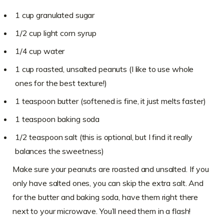
1 cup granulated sugar
1/2 cup light corn syrup
1/4 cup water
1 cup roasted, unsalted peanuts (I like to use whole
ones for the best texture!)
1 teaspoon butter (softened is fine, it just melts faster)
1 teaspoon baking soda
1/2 teaspoon salt (this is optional, but I find it really
balances the sweetness)
Make sure your peanuts are roasted and unsalted. If you
only have salted ones, you can skip the extra salt. And
for the butter and baking soda, have them right there
next to your microwave. You’ll need them in a flash!