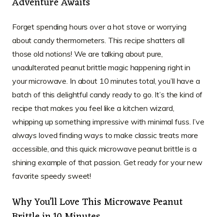
Adventure Awaits
Forget spending hours over a hot stove or worrying
about candy thermometers. This recipe shatters all
those old notions! We are talking about pure,
unadulterated peanut brittle magic happening right in
your microwave. In about 10 minutes total, you’ll have a
batch of this delightful candy ready to go. It’s the kind of
recipe that makes you feel like a kitchen wizard,
whipping up something impressive with minimal fuss. I’ve
always loved finding ways to make classic treats more
accessible, and this quick microwave peanut brittle is a
shining example of that passion. Get ready for your new
favorite speedy sweet!
Why You’ll Love This Microwave Peanut