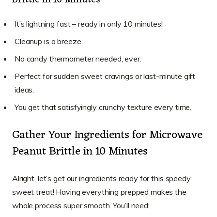
Brittle in 10 Minutes
It’s lightning fast – ready in only 10 minutes!
Cleanup is a breeze.
No candy thermometer needed, ever.
Perfect for sudden sweet cravings or last-minute gift
ideas.
You get that satisfyingly crunchy texture every time.
Gather Your Ingredients for Microwave
Peanut Brittle in 10 Minutes
Alright, let’s get our ingredients ready for this speedy
sweet treat! Having everything prepped makes the
whole process super smooth. You’ll need: