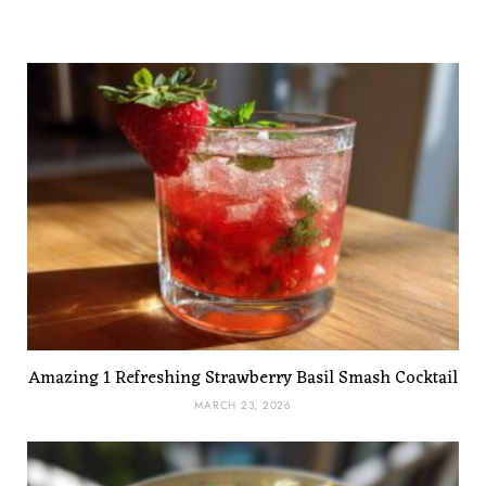
Amazing 1 Refreshing Strawberry Basil Smash Cocktail
MARCH 23, 2026