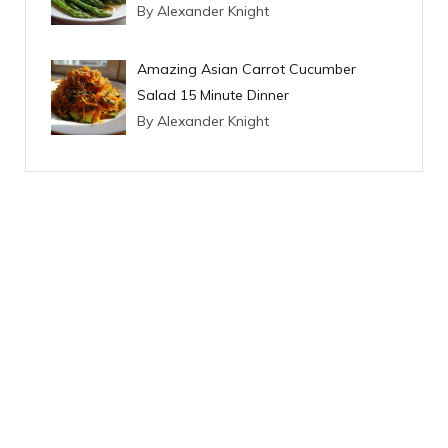
By Alexander Knight
Amazing Asian Carrot Cucumber
Salad 15 Minute Dinner
By Alexander Knight