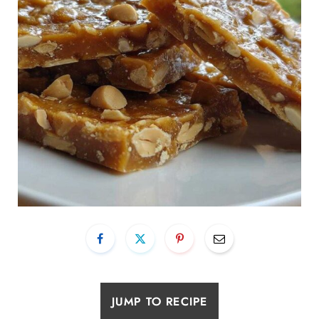
JUMP TO RECIPE