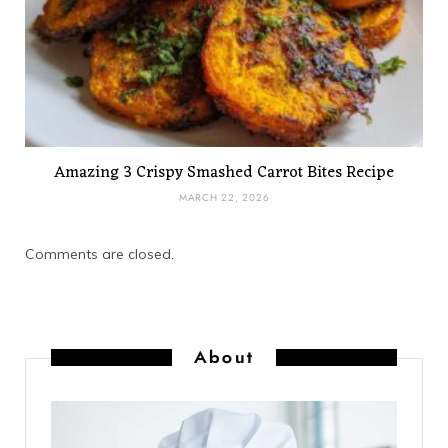
Amazing 3 Crispy Smashed Carrot Bites Recipe
MARCH 22, 2026
Comments are closed.
About