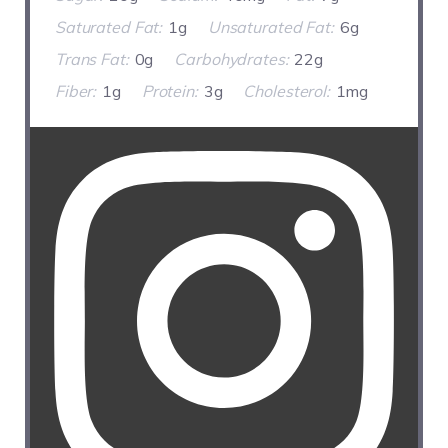
Saturated Fat:
1g
Unsaturated Fat:
6g
Trans Fat:
0g
Carbohydrates:
22g
Fiber:
1g
Protein:
3g
Cholesterol:
1mg