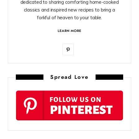
dedicated to sharing comforting home-cooked
classics and inspired new recipes to bring a
forkful of heaven to your table.
LEARN MORE
P
i
n
Spread Love
t
e
r
e
s