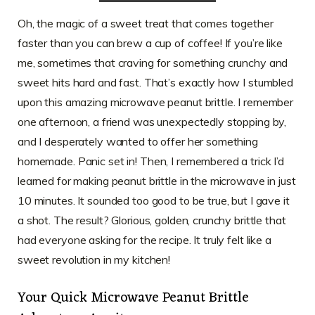
Oh, the magic of a sweet treat that comes together
faster than you can brew a cup of coffee! If you’re like
me, sometimes that craving for something crunchy and
sweet hits hard and fast. That’s exactly how I stumbled
upon this amazing microwave peanut brittle. I remember
one afternoon, a friend was unexpectedly stopping by,
and I desperately wanted to offer her something
homemade. Panic set in! Then, I remembered a trick I’d
learned for making peanut brittle in the microwave in just
10 minutes. It sounded too good to be true, but I gave it
a shot. The result? Glorious, golden, crunchy brittle that
had everyone asking for the recipe. It truly felt like a
sweet revolution in my kitchen!
Your Quick Microwave Peanut Brittle