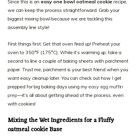
Since this is an
easy one bowl oatmeal cookie
recipe,
we can keep the process straightforward. Grab your
biggest mixing bowl because we are tackling this
assembly line style!
First things first: Get that oven fired up! Preheat your
oven to 350°F (175°C). While it’s warming up, take a
second to line a couple of baking sheets with parchment
paper. Trust me, parchment is your best friend when you
want easy cleanup later. You can check out how I get
prepped for big baking days using my
easy egg muffin
prep
—it’s all about getting ahead of the process, even
with cookies!
Mixing the Wet Ingredients for a Fluffy
oatmeal cookie Base