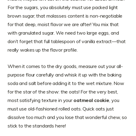
For the sugars, you absolutely must use packed light
brown sugar; that molasses content is non-negotiable
for that deep, moist flavor we are after! You mix that
with granulated sugar. We need two large eggs, and
don’t forget that full tablespoon of vanilla extract—that
really wakes up the flavor profile.
When it comes to the dry goods, measure out your all-
purpose flour carefully and whisk it up with the baking
soda and salt before adding it to the wet mixture. Now
for the star of the show: the oats! For the very best,
most satisfying texture in your
oatmeal cookie
, you
must use old-fashioned rolled oats. Quick oats just
dissolve too much and you lose that wonderful chew, so
stick to the standards here!