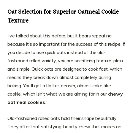
Oat Selection for Superior Oatmeal Cookie
Texture
I’ve talked about this before, but it bears repeating
because it’s so important for the success of this recipe. If
you decide to use quick oats instead of the old-
fashioned rolled variety, you are sacrificing texture, plain
and simple. Quick oats are designed to cook fast, which
means they break down almost completely during
baking. You’ll get a flatter, denser, almost cake-like
cookie, which isn’t what we are aiming for in our
chewy
oatmeal cookies
.
Old-fashioned rolled oats hold their shape beautifully.
They offer that satisfying, hearty chew that makes an