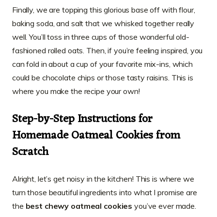
Finally, we are topping this glorious base off with flour,
baking soda, and salt that we whisked together really
well. You’ll toss in three cups of those wonderful old-
fashioned rolled oats. Then, if you’re feeling inspired, you
can fold in about a cup of your favorite mix-ins, which
could be chocolate chips or those tasty raisins. This is
where you make the recipe your own!
Step-by-Step Instructions for
Homemade Oatmeal Cookies from
Scratch
Alright, let’s get noisy in the kitchen! This is where we
turn those beautiful ingredients into what I promise are
the
best chewy oatmeal cookies
you’ve ever made.