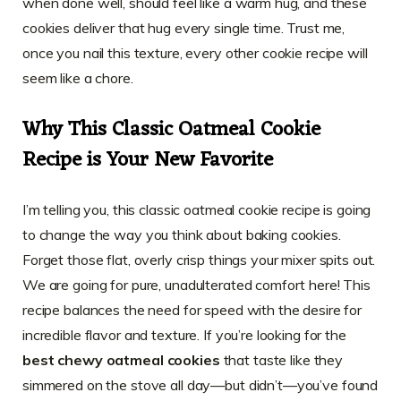
when done well, should feel like a warm hug, and these
cookies deliver that hug every single time. Trust me,
once you nail this texture, every other cookie recipe will
seem like a chore.
Why This Classic Oatmeal Cookie
Recipe is Your New Favorite
I’m telling you, this classic oatmeal cookie recipe is going
to change the way you think about baking cookies.
Forget those flat, overly crisp things your mixer spits out.
We are going for pure, unadulterated comfort here! This
recipe balances the need for speed with the desire for
incredible flavor and texture. If you’re looking for the
best chewy oatmeal cookies
that taste like they
simmered on the stove all day—but didn’t—you’ve found