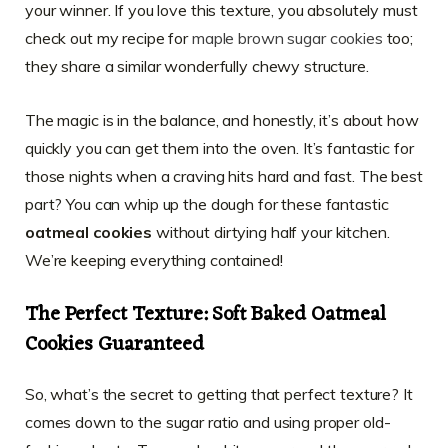
your winner. If you love this texture, you absolutely must
check out my recipe for
maple brown sugar cookies
too;
they share a similar wonderfully chewy structure.
The magic is in the balance, and honestly, it’s about how
quickly you can get them into the oven. It’s fantastic for
those nights when a craving hits hard and fast. The best
part? You can whip up the dough for these fantastic
oatmeal cookies
without dirtying half your kitchen.
We’re keeping everything contained!
The Perfect Texture: Soft Baked Oatmeal
Cookies Guaranteed
So, what’s the secret to getting that perfect texture? It
comes down to the sugar ratio and using proper old-