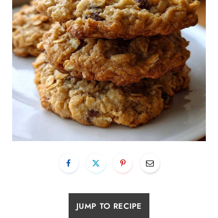
JUMP TO RECIPE