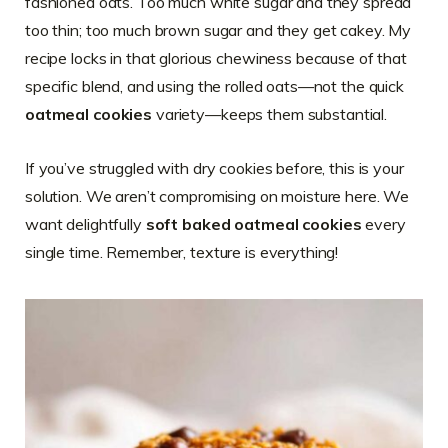
fashioned oats. Too much white sugar and they spread
too thin; too much brown sugar and they get cakey. My
recipe locks in that glorious chewiness because of that
specific blend, and using the rolled oats—not the quick
oatmeal cookies
variety—keeps them substantial.
If you’ve struggled with dry cookies before, this is your
solution. We aren’t compromising on moisture here. We
want delightfully
soft baked oatmeal cookies
every
single time. Remember, texture is everything!