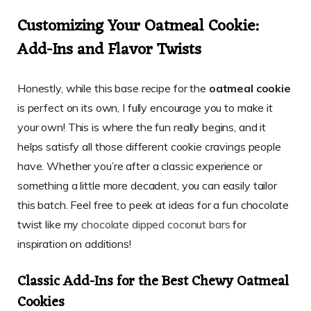
Customizing Your Oatmeal Cookie:
Add-Ins and Flavor Twists
Honestly, while this base recipe for the
oatmeal cookie
is perfect on its own, I fully encourage you to make it
your own! This is where the fun really begins, and it
helps satisfy all those different cookie cravings people
have. Whether you’re after a classic experience or
something a little more decadent, you can easily tailor
this batch. Feel free to peek at ideas for a fun chocolate
twist like my
chocolate dipped coconut bars
for
inspiration on additions!
Classic Add-Ins for the Best Chewy Oatmeal
Cookies