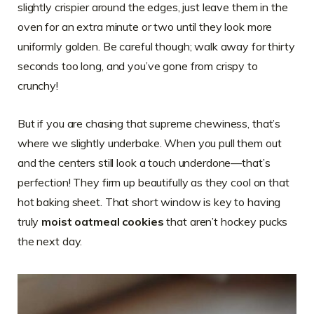
slightly crispier around the edges, just leave them in the
oven for an extra minute or two until they look more
uniformly golden. Be careful though; walk away for thirty
seconds too long, and you’ve gone from crispy to
crunchy!
But if you are chasing that supreme chewiness, that’s
where we slightly underbake. When you pull them out
and the centers still look a touch underdone—that’s
perfection! They firm up beautifully as they cool on that
hot baking sheet. That short window is key to having
truly
moist oatmeal cookies
that aren’t hockey pucks
the next day.