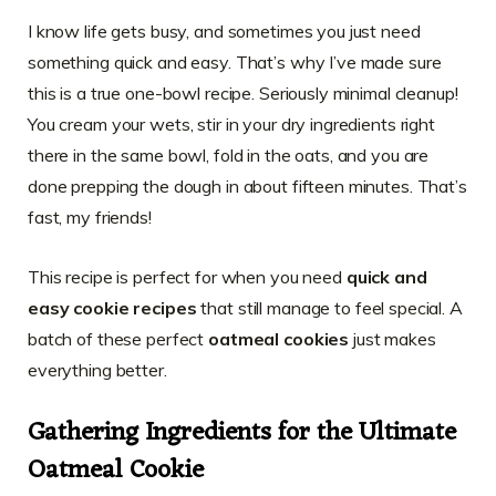
I know life gets busy, and sometimes you just need
something quick and easy. That’s why I’ve made sure
this is a true one-bowl recipe. Seriously minimal cleanup!
You cream your wets, stir in your dry ingredients right
there in the same bowl, fold in the oats, and you are
done prepping the dough in about fifteen minutes. That’s
fast, my friends!
This recipe is perfect for when you need
quick and
easy cookie recipes
that still manage to feel special. A
batch of these perfect
oatmeal cookies
just makes
everything better.
Gathering Ingredients for the Ultimate
Oatmeal Cookie