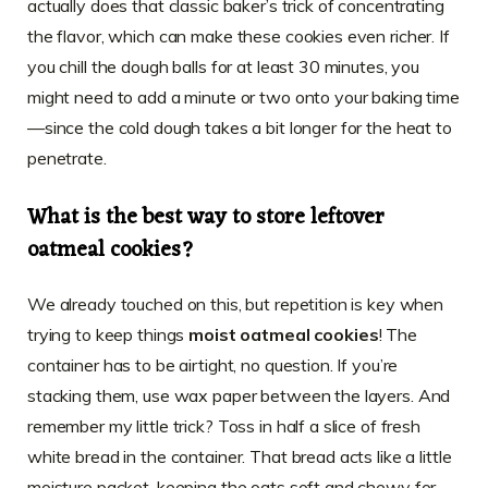
actually does that classic baker’s trick of concentrating
the flavor, which can make these cookies even richer. If
you chill the dough balls for at least 30 minutes, you
might need to add a minute or two onto your baking time
—since the cold dough takes a bit longer for the heat to
penetrate.
What is the best way to store leftover
oatmeal cookies?
We already touched on this, but repetition is key when
trying to keep things
moist oatmeal cookies
! The
container has to be airtight, no question. If you’re
stacking them, use wax paper between the layers. And
remember my little trick? Toss in half a slice of fresh
white bread in the container. That bread acts like a little
moisture packet, keeping the oats soft and chewy for