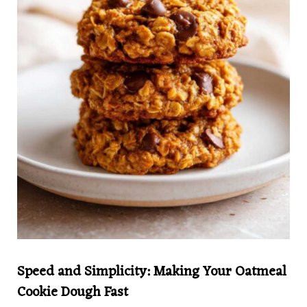
Speed and Simplicity: Making Your Oatmeal
Cookie Dough Fast