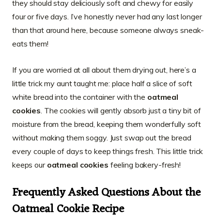
they should stay deliciously soft and chewy for easily
four or five days. I’ve honestly never had any last longer
than that around here, because someone always sneak-
eats them!
If you are worried at all about them drying out, here’s a
little trick my aunt taught me: place half a slice of soft
white bread into the container with the
oatmeal
cookies
. The cookies will gently absorb just a tiny bit of
moisture from the bread, keeping them wonderfully soft
without making them soggy. Just swap out the bread
every couple of days to keep things fresh. This little trick
keeps our
oatmeal cookies
feeling bakery-fresh!
Frequently Asked Questions About the
Oatmeal Cookie Recipe