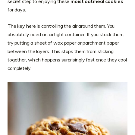
secret step to enjoying these
moist oatmeal cookies
for days.
The key here is controlling the air around them. You
absolutely need an airtight container. If you stack them,
try putting a sheet of wax paper or parchment paper
between the layers. This stops them from sticking
together, which happens surprisingly fast once they cool
completely.