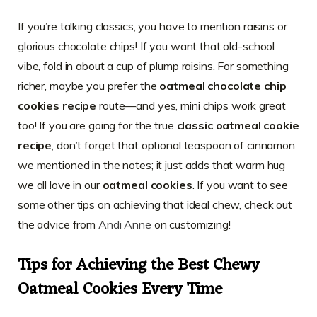
If you’re talking classics, you have to mention raisins or
glorious chocolate chips! If you want that old-school
vibe, fold in about a cup of plump raisins. For something
richer, maybe you prefer the
oatmeal chocolate chip
cookies recipe
route—and yes, mini chips work great
too! If you are going for the true
classic oatmeal cookie
recipe
, don’t forget that optional teaspoon of cinnamon
we mentioned in the notes; it just adds that warm hug
we all love in our
oatmeal cookies
. If you want to see
some other tips on achieving that ideal chew, check out
the advice from
Andi Anne
on customizing!
Tips for Achieving the Best Chewy
Oatmeal Cookies Every Time