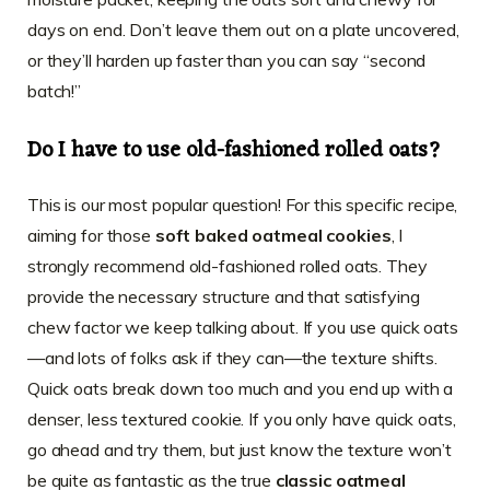
days on end. Don’t leave them out on a plate uncovered,
or they’ll harden up faster than you can say “second
batch!”
Do I have to use old-fashioned rolled oats?
This is our most popular question! For this specific recipe,
aiming for those
soft baked oatmeal cookies
, I
strongly recommend old-fashioned rolled oats. They
provide the necessary structure and that satisfying
chew factor we keep talking about. If you use quick oats
—and lots of folks ask if they can—the texture shifts.
Quick oats break down too much and you end up with a
denser, less textured cookie. If you only have quick oats,
go ahead and try them, but just know the texture won’t
be quite as fantastic as the true
classic oatmeal