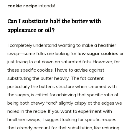
cookie recipe
intends!
Can I substitute half the butter with
applesauce or oil?
I completely understand wanting to make a healthier
swap—some folks are looking for
low sugar cookies
or
just trying to cut down on saturated fats. However, for
these specific cookies, I have to advise against
substituting the butter heavily. The fat content,
particularly the butter’s structure when creamed with
the sugars, is critical for achieving that specific ratio of
being both chewy *and* slightly crispy at the edges we
nailed in the recipe. If you want to experiment with
healthier swaps, I suggest looking for specific recipes
that already account for that substitution, like reducing