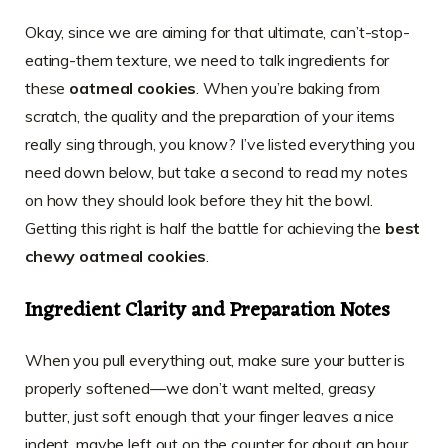
Okay, since we are aiming for that ultimate, can’t-stop-
eating-them texture, we need to talk ingredients for
these
oatmeal cookies
. When you’re baking from
scratch, the quality and the preparation of your items
really sing through, you know? I’ve listed everything you
need down below, but take a second to read my notes
on how they should look before they hit the bowl.
Getting this right is half the battle for achieving the
best
chewy oatmeal cookies
.
Ingredient Clarity and Preparation Notes
When you pull everything out, make sure your butter is
properly softened—we don’t want melted, greasy
butter, just soft enough that your finger leaves a nice
indent, maybe left out on the counter for about an hour.