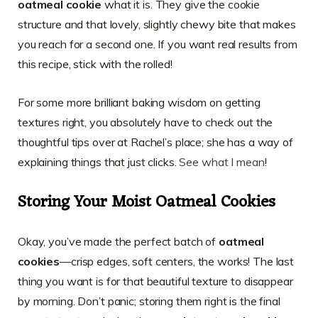
oatmeal cookie
what it is. They give the cookie
structure and that lovely, slightly chewy bite that makes
you reach for a second one. If you want real results from
this recipe, stick with the rolled!
For some more brilliant baking wisdom on getting
textures right, you absolutely have to check out the
thoughtful tips over at Rachel’s place; she has a way of
explaining things that just clicks.
See what I mean
!
Storing Your Moist Oatmeal Cookies
Okay, you’ve made the perfect batch of
oatmeal
cookies
—crisp edges, soft centers, the works! The last
thing you want is for that beautiful texture to disappear
by morning. Don’t panic; storing them right is the final