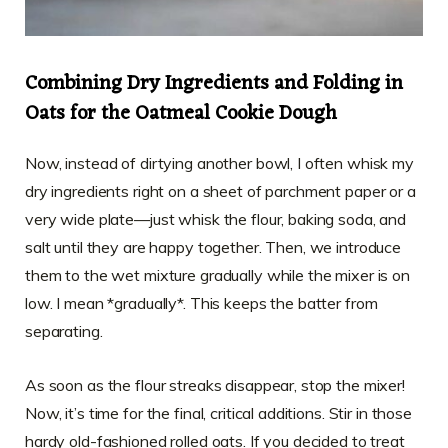
Combining Dry Ingredients and Folding in
Oats for the Oatmeal Cookie Dough
Now, instead of dirtying another bowl, I often whisk my
dry ingredients right on a sheet of parchment paper or a
very wide plate—just whisk the flour, baking soda, and
salt until they are happy together. Then, we introduce
them to the wet mixture gradually while the mixer is on
low. I mean *gradually*. This keeps the batter from
separating.
As soon as the flour streaks disappear, stop the mixer!
Now, it’s time for the final, critical additions. Stir in those
hardy old-fashioned rolled oats. If you decided to treat