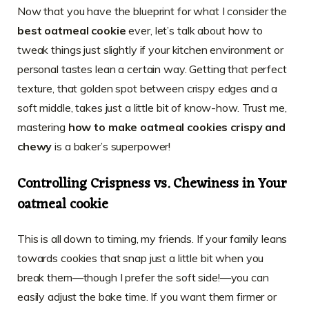
Now that you have the blueprint for what I consider the
best oatmeal cookie
ever, let’s talk about how to
tweak things just slightly if your kitchen environment or
personal tastes lean a certain way. Getting that perfect
texture, that golden spot between crispy edges and a
soft middle, takes just a little bit of know-how. Trust me,
mastering
how to make oatmeal cookies crispy and
chewy
is a baker’s superpower!
Controlling Crispness vs. Chewiness in Your
oatmeal cookie
This is all down to timing, my friends. If your family leans
towards cookies that snap just a little bit when you
break them—though I prefer the soft side!—you can
easily adjust the bake time. If you want them firmer or