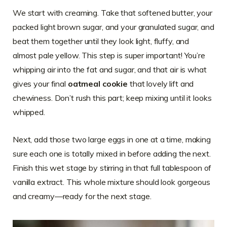
We start with creaming. Take that softened butter, your
packed light brown sugar, and your granulated sugar, and
beat them together until they look light, fluffy, and
almost pale yellow. This step is super important! You’re
whipping air into the fat and sugar, and that air is what
gives your final
oatmeal cookie
that lovely lift and
chewiness. Don’t rush this part; keep mixing until it looks
whipped.
Next, add those two large eggs in one at a time, making
sure each one is totally mixed in before adding the next.
Finish this wet stage by stirring in that full tablespoon of
vanilla extract. This whole mixture should look gorgeous
and creamy—ready for the next stage.