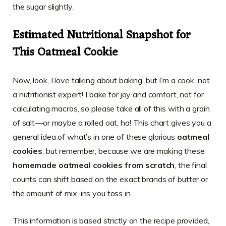
the sugar slightly.
Estimated Nutritional Snapshot for
This Oatmeal Cookie
Now, look, I love talking about baking, but I’m a cook, not
a nutritionist expert! I bake for joy and comfort, not for
calculating macros, so please take all of this with a grain
of salt—or maybe a rolled oat, ha! This chart gives you a
general idea of what’s in one of these glorious
oatmeal
cookies
, but remember, because we are making these
homemade oatmeal cookies from scratch
, the final
counts can shift based on the exact brands of butter or
the amount of mix-ins you toss in.
This information is based strictly on the recipe provided,