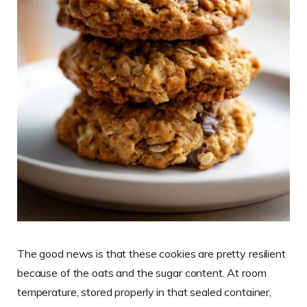
The good news is that these cookies are pretty resilient
because of the oats and the sugar content. At room
temperature, stored properly in that sealed container,