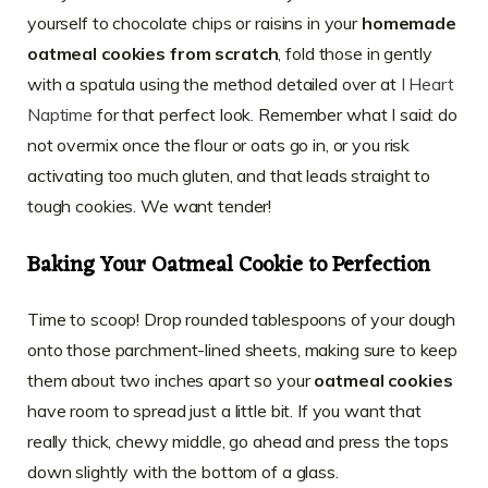
yourself to chocolate chips or raisins in your
homemade
oatmeal cookies from scratch
, fold those in gently
with a spatula using the method detailed over at
I Heart
Naptime
for that perfect look. Remember what I said: do
not overmix once the flour or oats go in, or you risk
activating too much gluten, and that leads straight to
tough cookies. We want tender!
Baking Your Oatmeal Cookie to Perfection
Time to scoop! Drop rounded tablespoons of your dough
onto those parchment-lined sheets, making sure to keep
them about two inches apart so your
oatmeal cookies
have room to spread just a little bit. If you want that
really thick, chewy middle, go ahead and press the tops
down slightly with the bottom of a glass.