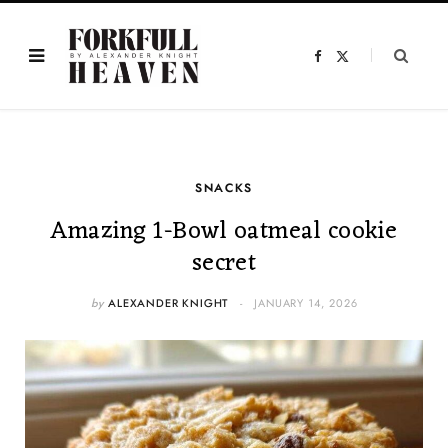
F
X
a
(
c
T
e
w
b
i
o
t
o
t
k
e
r
)
SNACKS
Amazing 1-Bowl oatmeal cookie
secret
by
ALEXANDER KNIGHT
JANUARY 14, 2026