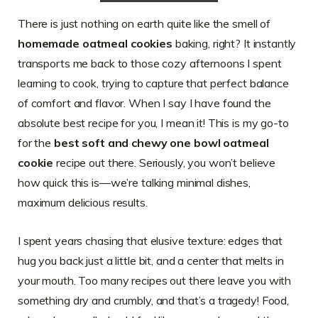
There is just nothing on earth quite like the smell of
homemade oatmeal cookies
baking, right? It instantly
transports me back to those cozy afternoons I spent
learning to cook, trying to capture that perfect balance
of comfort and flavor. When I say I have found the
absolute best recipe for you, I mean it! This is my go-to
for the
best soft and chewy one bowl oatmeal
cookie
recipe out there. Seriously, you won’t believe
how quick this is—we’re talking minimal dishes,
maximum delicious results.
I spent years chasing that elusive texture: edges that
hug you back just a little bit, and a center that melts in
your mouth. Too many recipes out there leave you with
something dry and crumbly, and that’s a tragedy! Food,