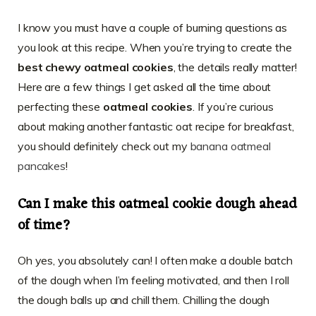
I know you must have a couple of burning questions as
you look at this recipe. When you’re trying to create the
best chewy oatmeal cookies
, the details really matter!
Here are a few things I get asked all the time about
perfecting these
oatmeal cookies
. If you’re curious
about making another fantastic oat recipe for breakfast,
you should definitely check out my
banana oatmeal
pancakes
!
Can I make this oatmeal cookie dough ahead
of time?
Oh yes, you absolutely can! I often make a double batch
of the dough when I’m feeling motivated, and then I roll
the dough balls up and chill them. Chilling the dough