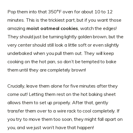
Pop them into that 350°F oven for about 10 to 12
minutes. This is the trickiest part, but if you want those
amazing
moist oatmeal cookies
, watch the edges!
They should just be turning lightly golden brown, but the
very center should still look a little soft or even slightly
underbaked when you pull them out. They will keep
cooking on the hot pan, so don’t be tempted to bake
them until they are completely brown!
Crucially, leave them alone for five minutes after they
come out! Letting them rest on the hot baking sheet
allows them to set up properly. After that, gently
transfer them over to a wire rack to cool completely. If
you try to move them too soon, they might fall apart on
you, and we just won’t have that happen!