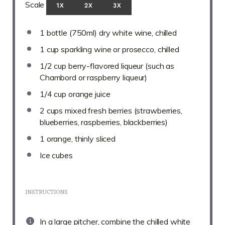
Scale
1X
2X
3X
1
bottle (750ml) dry white wine, chilled
1 cup
sparkling wine or prosecco, chilled
1/2 cup
berry-flavored liqueur (such as
Chambord or raspberry liqueur)
1/4 cup
orange juice
2 cups
mixed fresh berries (strawberries,
blueberries, raspberries, blackberries)
1
orange, thinly sliced
Ice cubes
INSTRUCTIONS
In a large pitcher, combine the chilled white