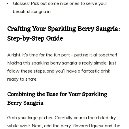
Glasses! Pick out some nice ones to serve your
beautiful sangria in.
Crafting Your Sparkling Berry Sangria:
Step-by-Step Guide
Alright, it’s time for the fun part – putting it all together!
Making this sparkling berry sangria is really simple. Just
follow these steps, and you’ll have a fantastic drink
ready to share.
Combining the Base for Your Sparkling
Berry Sangria
Grab your large pitcher. Carefully pour in the chilled dry
white wine. Next, add the berry-flavored liqueur and the