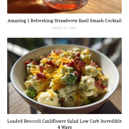
Amazing 1 Refreshing Strawberry Basil Smash Cocktail
MARCH 23, 2026
Loaded Broccoli Cauliflower Salad Low Carb Incredible
4 Ways