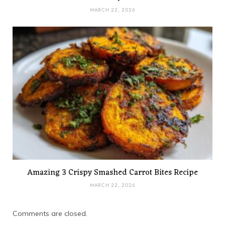
MARCH 22, 2026
Amazing 3 Crispy Smashed Carrot Bites Recipe
MARCH 22, 2026
Comments are closed.