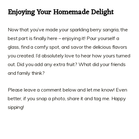
Enjoying Your Homemade Delight
Now that you’ve made your sparkling berry sangria, the
best part is finally here – enjoying it! Pour yourself a
glass, find a comfy spot, and savor the delicious flavors
you created. I’d absolutely love to hear how yours turned
out. Did you add any extra fruit? What did your friends
and family think?
Please leave a comment below and let me know! Even
better, if you snap a photo, share it and tag me. Happy
sipping!