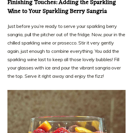
Finishing Touches: Adding the Sparkling
Wine to Your Sparkling Berry Sangria
Just before you’re ready to serve your sparkling berry
sangria, pull the pitcher out of the fridge. Now, pour in the
chilled sparkling wine or prosecco. Stir it very gently
again, just enough to combine everything. You add the
sparkling wine last to keep all those lovely bubbles! Fill
your glasses with ice and pour the vibrant sangria over
the top. Serve it right away and enjoy the fizz!