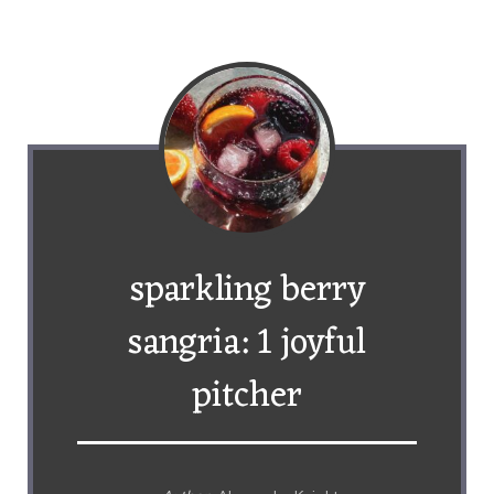
sparkling berry
sangria: 1 joyful
pitcher