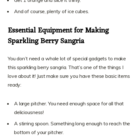
Get 1 orange and slice it thinly.
And of course, plenty of ice cubes.
Essential Equipment for Making
Sparkling Berry Sangria
You don’t need a whole lot of special gadgets to make
this sparkling berry sangria. That’s one of the things I
love about it! Just make sure you have these basic items
ready:
A large pitcher. You need enough space for all that
deliciousness!
A stirring spoon. Something long enough to reach the
bottom of your pitcher.