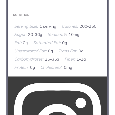
NUTRITION
Serving Size:
1 serving
Calories:
200-250
Sugar:
20-30g
Sodium:
5-10mg
Fat:
0g
Saturated Fat:
0g
Unsaturated Fat:
0g
Trans Fat:
0g
Carbohydrates:
25-35g
Fiber:
1-2g
Protein:
0g
Cholesterol:
0mg