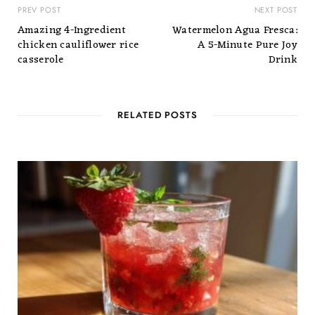
PREV POST
NEXT POST
Amazing 4-Ingredient
Watermelon Agua Fresca:
chicken cauliflower rice
A 5-Minute Pure Joy
casserole
Drink
RELATED POSTS