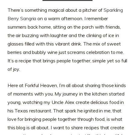
There’s something magical about a pitcher of
Sparkling
Berry Sangria
on a warm afternoon. I remember
summers back home, sitting on the porch with friends,
the air buzzing with laughter and the clinking of ice in
glasses filled with this vibrant drink. The mix of sweet
berries and bubbly wine just screams celebration to me.
It’s a recipe that brings people together, simple yet so full
of joy.
Here at Forkful Heaven, I’m all about sharing those kinds
of moments with you. My journey in the kitchen started
young, watching my Uncle Alex create delicious food in
his Texas restaurant. That spark he ignited in me, that
love for bringing people together through food, is what
this blog is all about. I want to share recipes that create