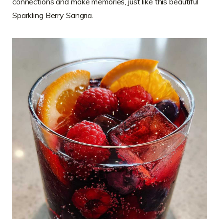
connections and make memories, just like this beautiful
Sparkling Berry Sangria.