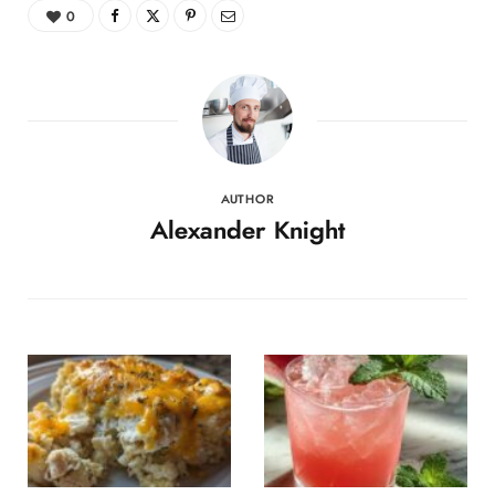
0
AUTHOR
Alexander Knight