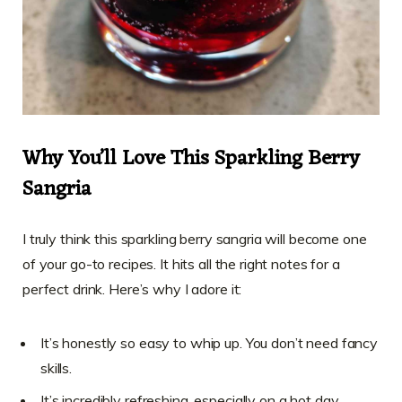
Why You’ll Love This Sparkling Berry
Sangria
I truly think this sparkling berry sangria will become one
of your go-to recipes. It hits all the right notes for a
perfect drink. Here’s why I adore it:
It’s honestly so easy to whip up. You don’t need fancy
skills.
It’s incredibly refreshing, especially on a hot day.