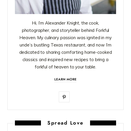
Hi, I’m Alexander Knight, the cook,
photographer, and storyteller behind Forkful
Heaven. My culinary passion was ignited in my
uncle’s bustling Texas restaurant, and now I’m
dedicated to sharing comforting home-cooked
classics and inspired new recipes to bring a
forkful of heaven to your table.
LEARN MORE
P
i
n
Spread Love
t