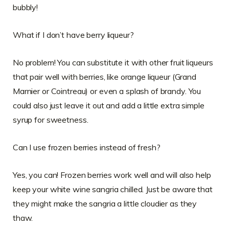
bubbly!
What if I don’t have berry liqueur?
No problem! You can substitute it with other fruit liqueurs
that pair well with berries, like orange liqueur (Grand
Marnier or Cointreau) or even a splash of brandy. You
could also just leave it out and add a little extra simple
syrup for sweetness.
Can I use frozen berries instead of fresh?
Yes, you can! Frozen berries work well and will also help
keep your white wine sangria chilled. Just be aware that
they might make the sangria a little cloudier as they
thaw.