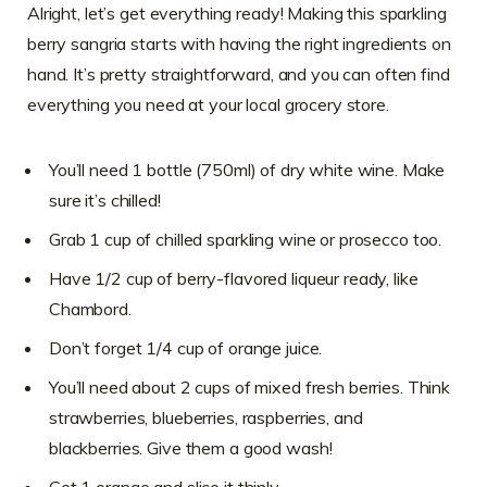
Alright, let’s get everything ready! Making this sparkling
berry sangria starts with having the right ingredients on
hand. It’s pretty straightforward, and you can often find
everything you need at your local grocery store.
You’ll need 1 bottle (750ml) of dry white wine. Make
sure it’s chilled!
Grab 1 cup of chilled sparkling wine or prosecco too.
Have 1/2 cup of berry-flavored liqueur ready, like
Chambord.
Don’t forget 1/4 cup of orange juice.
You’ll need about 2 cups of mixed fresh berries. Think
strawberries, blueberries, raspberries, and
blackberries. Give them a good wash!