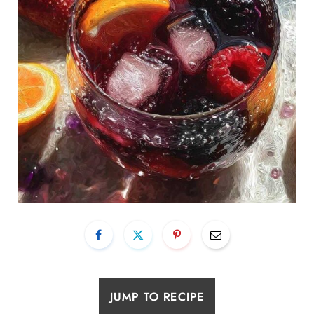
JUMP TO RECIPE