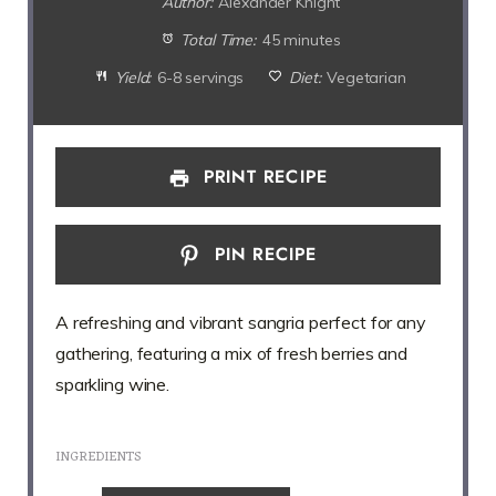
Author:
Alexander Knight
Total Time:
45 minutes
Yield:
6-8 servings
Diet:
Vegetarian
PRINT RECIPE
PIN RECIPE
A refreshing and vibrant sangria perfect for any
gathering, featuring a mix of fresh berries and
sparkling wine.
INGREDIENTS