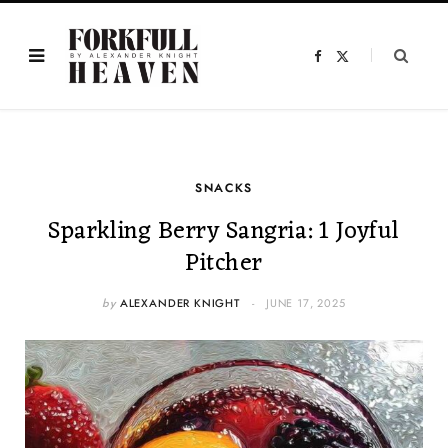
F
X
a
(
c
T
e
w
b
i
o
t
o
t
k
e
r
)
SNACKS
Sparkling Berry Sangria: 1 Joyful
Pitcher
by
ALEXANDER KNIGHT
JUNE 17, 2025