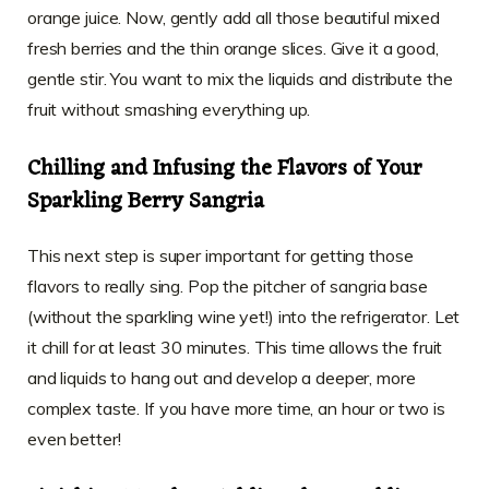
orange juice. Now, gently add all those beautiful mixed
fresh berries and the thin orange slices. Give it a good,
gentle stir. You want to mix the liquids and distribute the
fruit without smashing everything up.
Chilling and Infusing the Flavors of Your
Sparkling Berry Sangria
This next step is super important for getting those
flavors to really sing. Pop the pitcher of sangria base
(without the sparkling wine yet!) into the refrigerator. Let
it chill for at least 30 minutes. This time allows the fruit
and liquids to hang out and develop a deeper, more
complex taste. If you have more time, an hour or two is
even better!