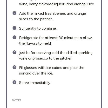
wine, berry-flavored liqueur, and orange juice.
Add the mixed fresh berries and orange
slices to the pitcher.
Stir gently to combine.
Refrigerate for at least 30 minutes to allow
the flavors to meld.
Just before serving, add the chilled sparkling
wine or prosecco to the pitcher.
Fill glasses with ice cubes and pour the
sangria over the ice.
Serve immediately.
NOTES