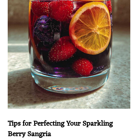
Tips for Perfecting Your Sparkling
Berry Sangria