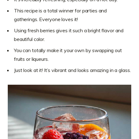
This recipe is a total winner for parties and
gatherings. Everyone loves it!
Using fresh berries gives it such a bright flavor and
beautiful color.
You can totally make it your own by swapping out
fruits or liqueurs.
Just look at it! It’s vibrant and looks amazing in a glass.