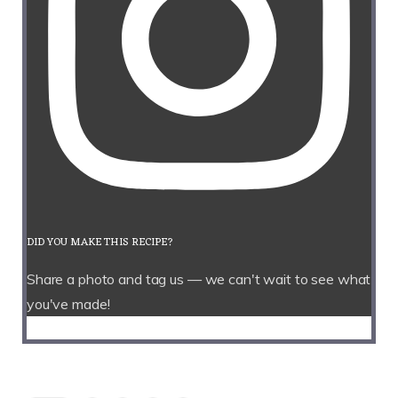
DID YOU MAKE THIS RECIPE?
Share a photo and tag us — we can't wait to see what
you've made!