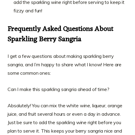
add the sparkling wine right before serving to keep it
fizzy and fun!
Frequently Asked Questions About
Sparkling Berry Sangria
I get a few questions about making sparkling berry
sangria, and I’m happy to share what I know! Here are
some common ones:
Can I make this sparkling sangria ahead of time?
Absolutely! You can mix the white wine, liqueur, orange
juice, and fruit several hours or even a day in advance.
Just be sure to add the sparkling wine right before you
plan to serve it. This keeps your berry sangria nice and