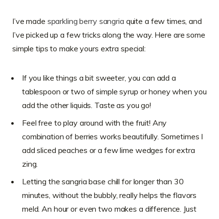
I’ve made
sparkling berry sangria
quite a few times, and
I’ve picked up a few tricks along the way. Here are some
simple tips to make yours extra special:
If you like things a bit sweeter, you can add a
tablespoon or two of simple syrup or honey when you
add the other liquids. Taste as you go!
Feel free to play around with the fruit! Any
combination of berries works beautifully. Sometimes I
add sliced peaches or a few lime wedges for extra
zing.
Letting the sangria base chill for longer than 30
minutes, without the bubbly, really helps the flavors
meld. An hour or even two makes a difference. Just