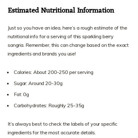
Estimated Nutritional Information
Just so you have an idea, here’s a rough estimate of the
nutritional info for a serving of this sparkling berry
sangria. Remember, this can change based on the exact
ingredients and brands you use!
Calories: About 200-250 per serving
Sugar: Around 20-30g
Fat: 0g
Carbohydrates: Roughly 25-35g
It’s always best to check the labels of your specific
ingredients for the most accurate details.