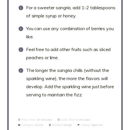
For a sweeter sangria, add 1-2 tablespoons
of simple syrup or honey.
You can use any combination of berries you
like.
Feel free to add other fruits such as sliced
peaches or lime.
The longer the sangria chills (without the
sparkling wine), the more the flavors will
develop. Add the sparkling wine just before
serving to maintain the fizz.
Prep Time:
15 minutes
Cook Time:
0 minutes
Category:
Drink
Method:
Mixed
Cuisine:
Spanish