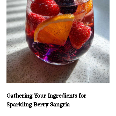
Gathering Your Ingredients for
Sparkling Berry Sangria