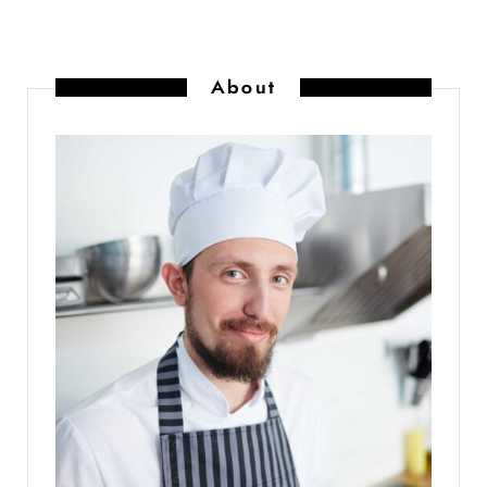
About