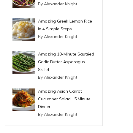
By Alexander Knight
Amazing Greek Lemon Rice
in 4 Simple Steps
By Alexander Knight
Amazing 10-Minute Sautéed
Garlic Butter Asparagus
Skillet
By Alexander Knight
Amazing Asian Carrot
Cucumber Salad 15 Minute
Dinner
By Alexander Knight