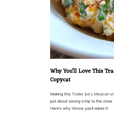
Why You’ll Love This Tra
Copycat
Making this
Trader Joe’s Mexican st
just about saving a trip to the store
Here’s why I know you’ll adore it: