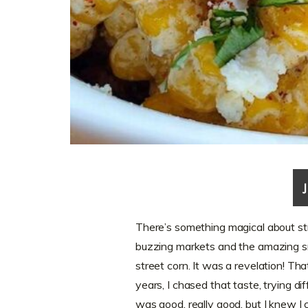
There’s something magical about str
buzzing markets and the amazing sme
street corn. It was a revelation! Tha
years, I chased that taste, trying dif
was good, really good, but I knew I 