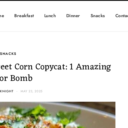
me
Breakfast
Lunch
Dinner
Snacks
Conta
SNACKS
reet Corn Copycat: 1 Amazing
vor Bomb
 KNIGHT
MAY 23, 2025