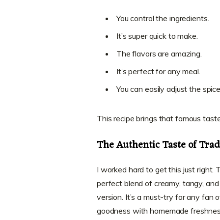
You control the ingredients.
It’s super quick to make.
The flavors are amazing.
It’s perfect for any meal.
You can easily adjust the spice
This recipe brings that famous taste 
The Authentic Taste of Trad
I worked hard to get this just right. T
perfect blend of creamy, tangy, and 
version. It’s a must-try for any fan 
goodness with homemade freshnes