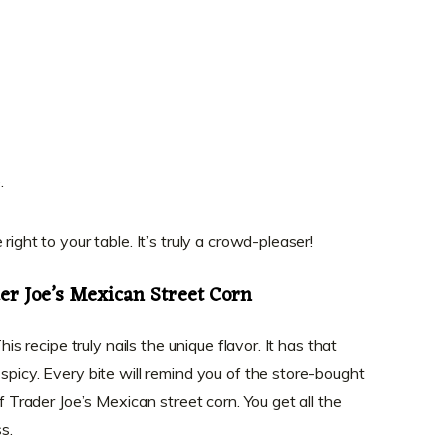
.
right to your table. It’s truly a crowd-pleaser!
er Joe’s Mexican Street Corn
his recipe truly nails the unique flavor. It has that
spicy. Every bite will remind you of the store-bought
of Trader Joe’s Mexican street corn. You get all the
s.