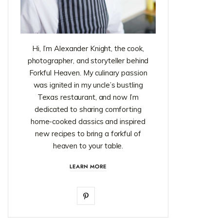
Hi, I’m Alexander Knight, the cook,
photographer, and storyteller behind
Forkful Heaven. My culinary passion
was ignited in my uncle’s bustling
Texas restaurant, and now I’m
dedicated to sharing comforting
home-cooked classics and inspired
new recipes to bring a forkful of
heaven to your table.
LEARN MORE
P
i