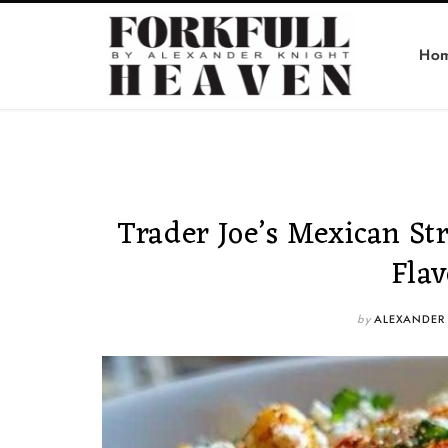
Ho
Trader Joe’s Mexican St
Fla
by
ALEXANDER