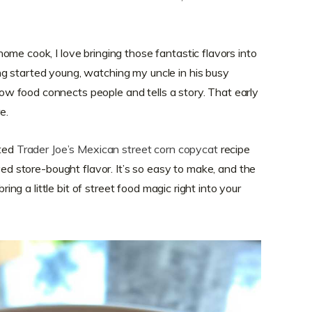
me cook, I love bringing those fantastic flavors into
g started young, watching my uncle in his busy
 food connects people and tells a story. That early
e.
cted
Trader Joe’s Mexican street corn copycat
recipe
oved store-bought flavor. It’s so easy to make, and the
bring a little bit of street food magic right into your