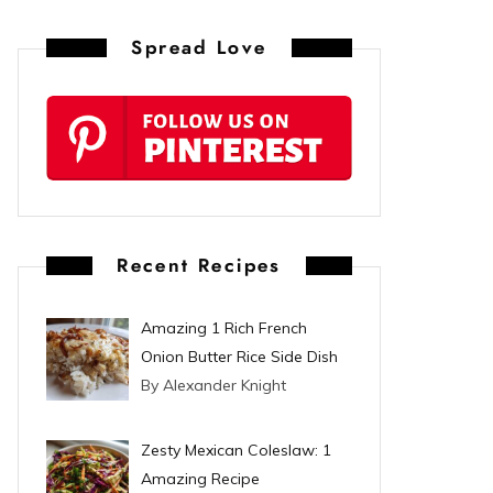
n
Spread Love
t
e
r
e
s
Recent Recipes
t
Amazing 1 Rich French
Onion Butter Rice Side Dish
By Alexander Knight
Zesty Mexican Coleslaw: 1
Amazing Recipe