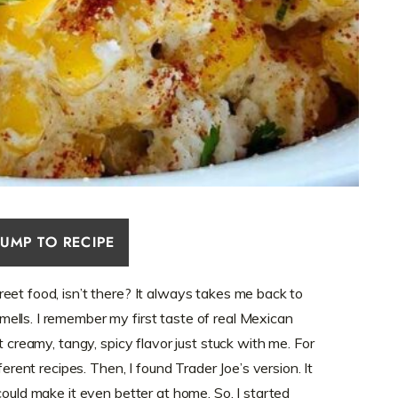
JUMP TO RECIPE
eet food, isn’t there? It always takes me back to
lls. I remember my first taste of real Mexican
t creamy, tangy, spicy flavor just stuck with me. For
ferent recipes. Then, I found Trader Joe’s version. It
could make it even better at home. So, I started