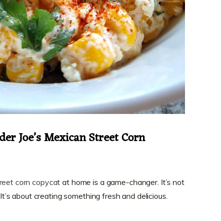
der Joe’s Mexican Street Corn
reet corn copycat
at home is a game-changer. It’s not
. It’s about creating something fresh and delicious.