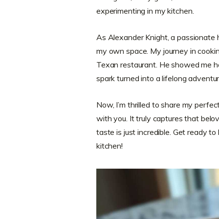
experimenting in my kitchen.
As Alexander Knight, a passionate ho
my own space. My journey in cookin
Texan restaurant. He showed me how
spark turned into a lifelong adventur
Now, I’m thrilled to share my perfe
with you. It truly captures that bel
taste is just incredible. Get ready to 
kitchen!