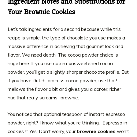
Ingredient Notes and Substitutions for
Your Brownie Cookies
Let’s talk ingredients for a second because while this
recipe is simple, the type of chocolate you use makes a
massive difference in achieving that gourmet look and
flavor. We need depth! The cocoa powder choice is
huge here. If you use natural unsweetened cocoa
powder, you’ll get a slightly sharper chocolate profile. But
if you have Dutch-process cocoa powder, use that! It
mellows the flavor a bit and gives you a darker, richer
hue that really screams “brownie.”
You noticed that optional teaspoon of instant espresso
powder, right? I know what you’re thinking: “Espresso in
cookies?” Yes! Don’t worry, your
brownie cookies
won’t