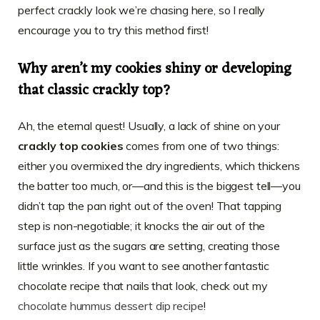
perfect crackly look we’re chasing here, so I really
encourage you to try this method first!
Why aren’t my cookies shiny or developing
that classic crackly top?
Ah, the eternal quest! Usually, a lack of shine on your
crackly top cookies
comes from one of two things:
either you overmixed the dry ingredients, which thickens
the batter too much, or—and this is the biggest tell—you
didn’t tap the pan right out of the oven! That tapping
step is non-negotiable; it knocks the air out of the
surface just as the sugars are setting, creating those
little wrinkles. If you want to see another fantastic
chocolate recipe that nails that look, check out my
chocolate hummus dessert dip recipe
!