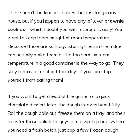
These aren’t the kind of cookies that last long in my
house, but if you happen to have any leftover
brownie
cookies
—which I doubt you will—storage is easy! You
want to keep them airtight at room temperature.
Because these are so fudgy, storing them in the fridge
can actually make them a little too hard, so room
temperature in a good container is the way to go. They
stay fantastic for about four days if you can stop
yourself from eating them!
If you want to get ahead of the game for a quick
chocolate dessert later, the dough freezes beautifully.
Roll the dough balls out, freeze them on a tray, and then
transfer those solid little guys into a zip-top bag. When
you need a fresh batch, just pop a few frozen dough