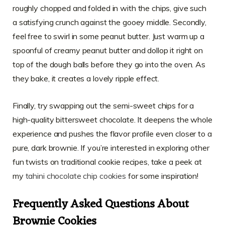
roughly chopped and folded in with the chips, give such
a satisfying crunch against the gooey middle. Secondly,
feel free to swirl in some peanut butter. Just warm up a
spoonful of creamy peanut butter and dollop it right on
top of the dough balls before they go into the oven. As
they bake, it creates a lovely ripple effect.
Finally, try swapping out the semi-sweet chips for a
high-quality bittersweet chocolate. It deepens the whole
experience and pushes the flavor profile even closer to a
pure, dark brownie. If you’re interested in exploring other
fun twists on traditional cookie recipes, take a peek at
my
tahini chocolate chip cookies
for some inspiration!
Frequently Asked Questions About
Brownie Cookies