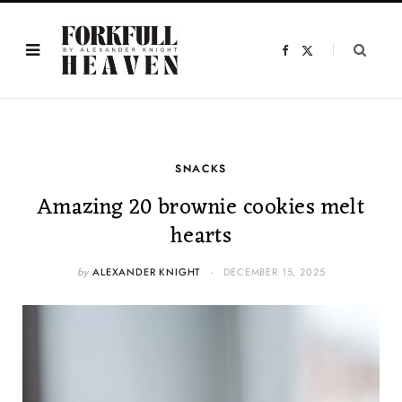
F
X
a
(
c
T
e
w
b
i
o
t
o
t
k
e
r
)
SNACKS
Amazing 20 brownie cookies melt
hearts
by
ALEXANDER KNIGHT
DECEMBER 15, 2025