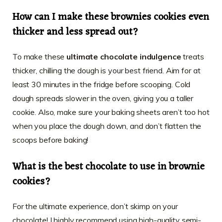
How can I make these brownies cookies even
thicker and less spread out?
To make these
ultimate chocolate indulgence
treats
thicker, chilling the dough is your best friend. Aim for at
least 30 minutes in the fridge before scooping. Cold
dough spreads slower in the oven, giving you a taller
cookie. Also, make sure your baking sheets aren’t too hot
when you place the dough down, and don’t flatten the
scoops before baking!
What is the best chocolate to use in brownie
cookies?
For the ultimate experience, don’t skimp on your
chocolate! I highly recommend using high-quality semi-