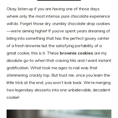
Okay, listen up if you are having one of those days
where only the most intense, pure chocolate experience
will do. Forget those dry, crumbly chocolate drop cookies
—we’re aiming higher! If you’ve spent years dreaming of
biting into something that has the perfect gooey center
of a fresh brownie but the satisfying portability of a
great cookie, this is it. These
brownie cookies
are my
absolute go-to when that craving hits and I want instant
gratification. What took me ages to nail was that
shimmering, crackly top. But trust me, once you learn the
little trick at the end, you won’t look back. We’re merging
two legendary desserts into one unbelievable, decadent
cookie!