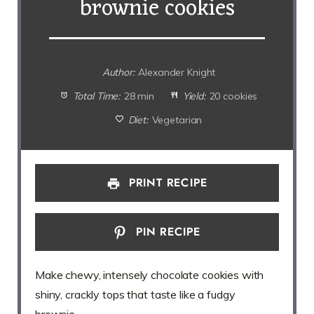
brownie cookies
Author:
Alexander Knight
Total Time:
28 min
Yield:
20 cookies
Diet:
Vegetarian
PRINT RECIPE
PIN RECIPE
Make chewy, intensely chocolate cookies with
shiny, crackly tops that taste like a fudgy