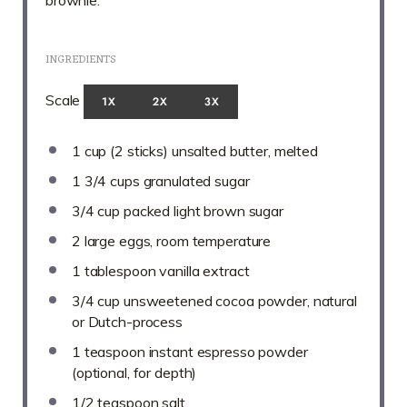
brownie.
INGREDIENTS
Scale
1X
2X
3X
1 cup
(
2
sticks) unsalted butter, melted
1 3/4 cups
granulated sugar
3/4 cup
packed light brown sugar
2
large eggs, room temperature
1 tablespoon
vanilla extract
3/4 cup
unsweetened cocoa powder, natural
or Dutch-process
1 teaspoon
instant espresso powder
(optional, for depth)
1/2 teaspoon
salt