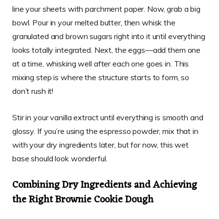
line your sheets with parchment paper. Now, grab a big
bowl. Pour in your melted butter, then whisk the
granulated and brown sugars right into it until everything
looks totally integrated. Next, the eggs—add them one
at a time, whisking well after each one goes in. This
mixing step is where the structure starts to form, so
don’t rush it!
Stir in your vanilla extract until everything is smooth and
glossy. If you’re using the espresso powder, mix that in
with your dry ingredients later, but for now, this wet
base should look wonderful.
Combining Dry Ingredients and Achieving
the Right Brownie Cookie Dough