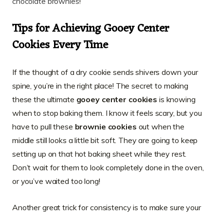
chocolate brownies
!
Tips for Achieving Gooey Center
Cookies Every Time
If the thought of a dry cookie sends shivers down your
spine, you’re in the right place! The secret to making
these the ultimate
gooey center cookies
is knowing
when to stop baking them. I know it feels scary, but you
have to pull these
brownie cookies
out when the
middle still looks a little bit soft. They are going to keep
setting up on that hot baking sheet while they rest.
Don’t wait for them to look completely done in the oven,
or you’ve waited too long!
Another great trick for consistency is to make sure your