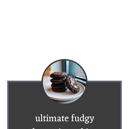
ultimate fudgy