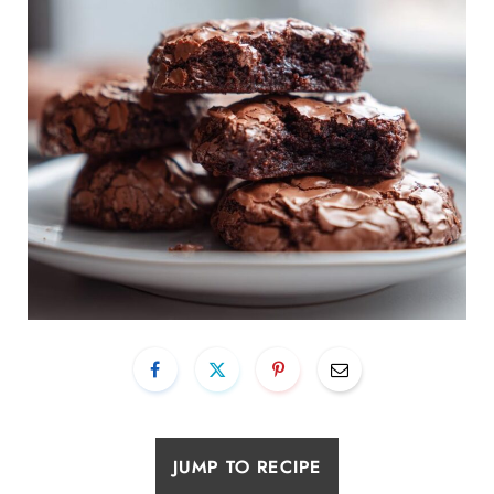
JUMP TO RECIPE