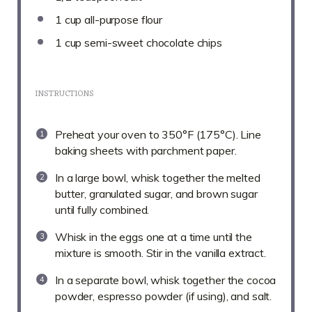
1 cup
all-purpose flour
1 cup
semi-sweet chocolate chips
INSTRUCTIONS
Preheat your oven to 350°F (175°C). Line
baking sheets with parchment paper.
In a large bowl, whisk together the melted
butter, granulated sugar, and brown sugar
until fully combined.
Whisk in the eggs one at a time until the
mixture is smooth. Stir in the vanilla extract.
In a separate bowl, whisk together the cocoa
powder, espresso powder (if using), and salt.