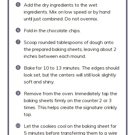
Add the dry ingredients to the wet
ingredients. Mix on low speed or by hand
until just combined. Do not overmix.
Fold in the chocolate chips.
Scoop rounded tablespoons of dough onto
the prepared baking sheets, leaving about 2
inches between each mound.
Bake for 10 to 13 minutes. The edges should
look set, but the centers will still look slightly
soft and shiny.
Remove from the oven. Immediately tap the
baking sheets firmly on the counter 2 or 3
times. This helps create the signature crinkly
top.
Let the cookies cool on the baking sheet for
5 minutes before transferring them to a wire