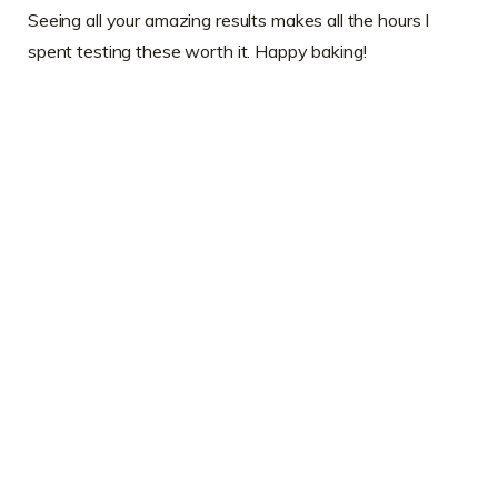
Seeing all your amazing results makes all the hours I
spent testing these worth it. Happy baking!