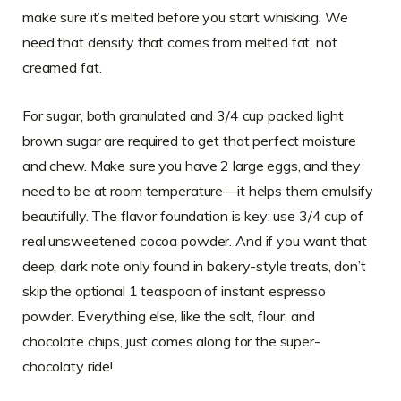
make sure it’s melted before you start whisking. We
need that density that comes from melted fat, not
creamed fat.
For sugar, both granulated and 3/4 cup packed light
brown sugar are required to get that perfect moisture
and chew. Make sure you have 2 large eggs, and they
need to be at room temperature—it helps them emulsify
beautifully. The flavor foundation is key: use 3/4 cup of
real unsweetened cocoa powder. And if you want that
deep, dark note only found in bakery-style treats, don’t
skip the optional 1 teaspoon of instant espresso
powder. Everything else, like the salt, flour, and
chocolate chips, just comes along for the super-
chocolaty ride!