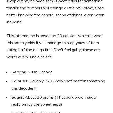
swap out my beloved semi-sweet chips for something
fancier, the numbers will change a little bit. I always feel
better knowing the general scope of things, even when
indulging!
This information is based on 20 cookies, which is what
this batch yields if you manage to stop yourself from
eating half the dough first. Don’t feel guilty; these are
worth every single calorie!
Serving Size:
1 cookie
Calories:
Roughly 220 (Wow, not bad for something
this decadent!)
Sugar:
About 20 grams (That dark brown sugar
really brings the sweetness!)