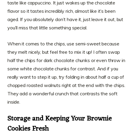
taste like cappuccino. It just wakes up the chocolate
flavor so it tastes incredibly rich, almost like it’s been
aged. If you absolutely don’t have it, just leave it out, but
you’ll miss that little something special.
When it comes to the chips, use semi-sweet because
they melt nicely, but feel free to mix it up! I often swap
half the chips for dark chocolate chunks or even throw in
some white chocolate chunks for contrast. And if you
really want to step it up, try folding in about half a cup of
chopped roasted walnuts right at the end with the chips.
They add a wonderful crunch that contrasts the soft
inside.
Storage and Keeping Your Brownie
Cookies Fresh