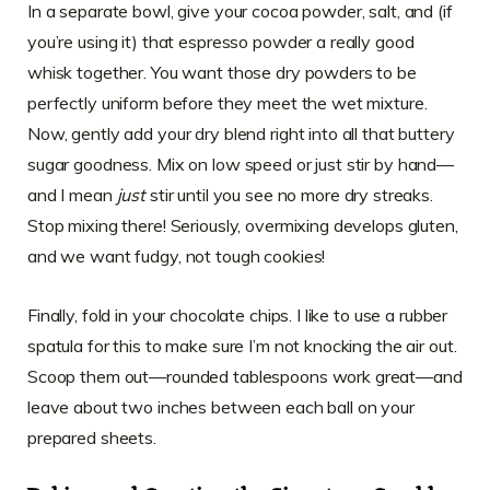
In a separate bowl, give your cocoa powder, salt, and (if
you’re using it) that espresso powder a really good
whisk together. You want those dry powders to be
perfectly uniform before they meet the wet mixture.
Now, gently add your dry blend right into all that buttery
sugar goodness. Mix on low speed or just stir by hand—
and I mean
just
stir until you see no more dry streaks.
Stop mixing there! Seriously, overmixing develops gluten,
and we want fudgy, not tough cookies!
Finally, fold in your chocolate chips. I like to use a rubber
spatula for this to make sure I’m not knocking the air out.
Scoop them out—rounded tablespoons work great—and
leave about two inches between each ball on your
prepared sheets.