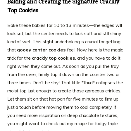
Baking and Creating the Signature Crackly
Top Cookies
Bake these babies for 10 to 13 minutes—the edges will
look set, but the center needs to look soft and still shiny,
kind of wet. This slight underbaking is crucial for getting
that
gooey center cookies
feel. Now, here is the magic
trick for the
crackly top cookies
, and you have to do it
right when they come out. As soon as you pull the tray
from the oven, firmly tap it down on the counter two or
three times. Don’t be shy! That little *thud* collapses the
moist top just enough to create those gorgeous crinkles.
Let them sit on that hot pan for five minutes to firm up
just a touch before moving them to cool completely. If
you need more inspiration on deep chocolate textures,
you might want to check out my recipe for
fudgy triple