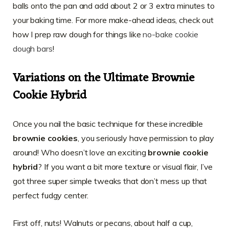
balls onto the pan and add about 2 or 3 extra minutes to
your baking time. For more make-ahead ideas, check out
how I prep raw dough for things like
no-bake cookie
dough bars
!
Variations on the Ultimate Brownie
Cookie Hybrid
Once you nail the basic technique for these incredible
brownie cookies
, you seriously have permission to play
around! Who doesn’t love an exciting
brownie cookie
hybrid
? If you want a bit more texture or visual flair, I’ve
got three super simple tweaks that don’t mess up that
perfect fudgy center.
First off, nuts! Walnuts or pecans, about half a cup,