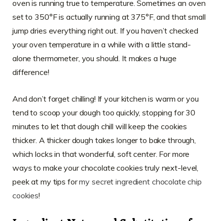
oven is running true to temperature. Sometimes an oven
set to 350°F is actually running at 375°F, and that small
jump dries everything right out. If you haven’t checked
your oven temperature in a while with a little stand-
alone thermometer, you should. It makes a huge
difference!
And don’t forget chilling! If your kitchen is warm or you
tend to scoop your dough too quickly, stopping for 30
minutes to let that dough chill will keep the cookies
thicker. A thicker dough takes longer to bake through,
which locks in that wonderful, soft center. For more
ways to make your chocolate cookies truly next-level,
peek at my tips for
my secret ingredient chocolate chip
cookies
!