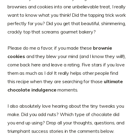
brownies and cookies into one unbelievable treat, I really
want to know what you think! Did the tapping trick work
perfectly for you? Did you get that beautiful, shimmering,
crackly top that screams gourmet bakery?
Please do me a favor, if you made these
brownie
cookies
and they blew your mind (and I know they will!),
come back here and leave a rating. Five stars if you love
them as much as I do! It really helps other people find
this recipe when they are searching for those
ultimate
chocolate indulgence
moments.
I also absolutely love hearing about the tiny tweaks you
make. Did you add nuts? Which type of chocolate did
you end up using? Drop all your thoughts, questions, and
triumphant success stories in the comments below.