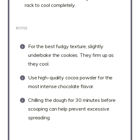
rack to cool completely.
NOTES
For the best fudgy texture, slightly
underbake the cookies. They firm up as
they cool.
Use high-quality cocoa powder for the
most intense chocolate flavor.
Chilling the dough for 30 minutes before
scooping can help prevent excessive
spreading.