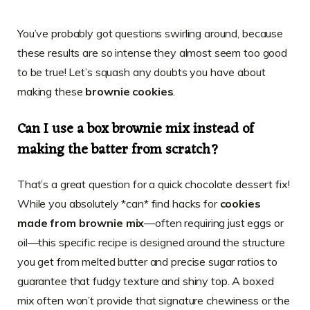
You’ve probably got questions swirling around, because
these results are so intense they almost seem too good
to be true! Let’s squash any doubts you have about
making these
brownie cookies
.
Can I use a box brownie mix instead of
making the batter from scratch?
That’s a great question for a quick chocolate dessert fix!
While you absolutely *can* find hacks for
cookies
made from brownie mix
—often requiring just eggs or
oil—this specific recipe is designed around the structure
you get from melted butter and precise sugar ratios to
guarantee that fudgy texture and shiny top. A boxed
mix often won’t provide that signature chewiness or the