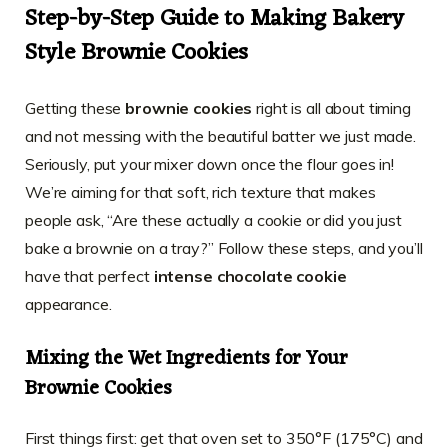
Step-by-Step Guide to Making Bakery
Style Brownie Cookies
Getting these
brownie cookies
right is all about timing
and not messing with the beautiful batter we just made.
Seriously, put your mixer down once the flour goes in!
We’re aiming for that soft, rich texture that makes
people ask, “Are these actually a cookie or did you just
bake a brownie on a tray?” Follow these steps, and you’ll
have that perfect
intense chocolate cookie
appearance.
Mixing the Wet Ingredients for Your
Brownie Cookies
First things first: get that oven set to 350°F (175°C) and