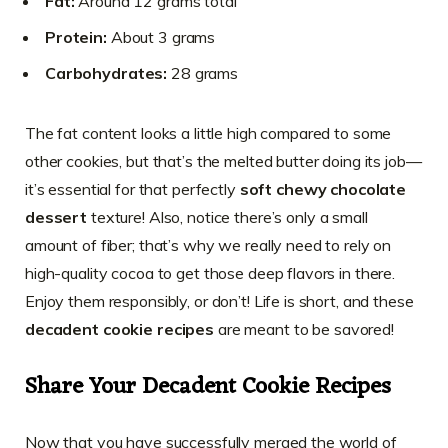
Fat:
Around 12 grams total
Protein:
About 3 grams
Carbohydrates:
28 grams
The fat content looks a little high compared to some
other cookies, but that’s the melted butter doing its job—
it’s essential for that perfectly
soft chewy chocolate
dessert
texture! Also, notice there’s only a small
amount of fiber; that’s why we really need to rely on
high-quality cocoa to get those deep flavors in there.
Enjoy them responsibly, or don’t! Life is short, and these
decadent cookie recipes
are meant to be savored!
Share Your Decadent Cookie Recipes
Now that you have successfully merged the world of