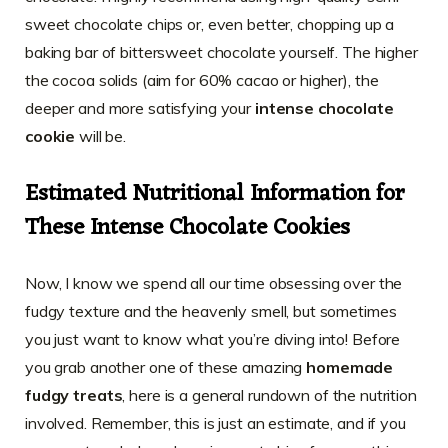
sweet chocolate chips or, even better, chopping up a
baking bar of bittersweet chocolate yourself. The higher
the cocoa solids (aim for 60% cacao or higher), the
deeper and more satisfying your
intense chocolate
cookie
will be.
Estimated Nutritional Information for
These Intense Chocolate Cookies
Now, I know we spend all our time obsessing over the
fudgy texture and the heavenly smell, but sometimes
you just want to know what you’re diving into! Before
you grab another one of these amazing
homemade
fudgy treats
, here is a general rundown of the nutrition
involved. Remember, this is just an estimate, and if you