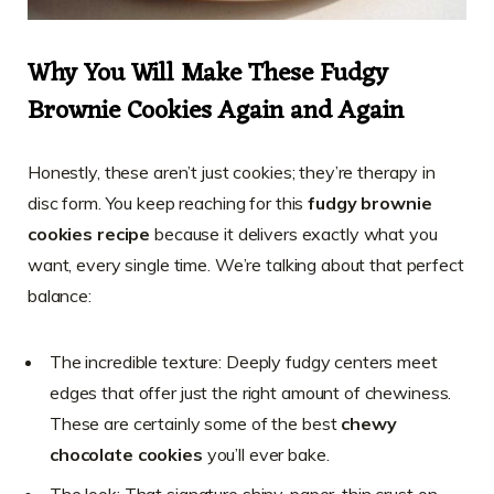
Why You Will Make These Fudgy
Brownie Cookies Again and Again
Honestly, these aren’t just cookies; they’re therapy in
disc form. You keep reaching for this
fudgy brownie
cookies recipe
because it delivers exactly what you
want, every single time. We’re talking about that perfect
balance:
The incredible texture: Deeply fudgy centers meet
edges that offer just the right amount of chewiness.
These are certainly some of the best
chewy
chocolate cookies
you’ll ever bake.
The look: That signature shiny, paper-thin crust on