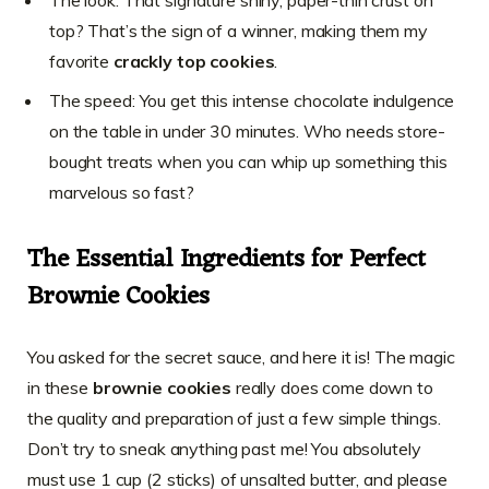
top? That’s the sign of a winner, making them my
favorite
crackly top cookies
.
The speed: You get this intense chocolate indulgence
on the table in under 30 minutes. Who needs store-
bought treats when you can whip up something this
marvelous so fast?
The Essential Ingredients for Perfect
Brownie Cookies
You asked for the secret sauce, and here it is! The magic
in these
brownie cookies
really does come down to
the quality and preparation of just a few simple things.
Don’t try to sneak anything past me! You absolutely
must use 1 cup (2 sticks) of unsalted butter, and please