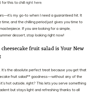
for this to chill
right here
.
ars—it’s my go-to when I need a guaranteed hit. It
time, and the chilling period just gives you time to
asterpiece. If you are looking for a simple,
summer dessert, stop looking right now!
cheesecake fruit salad is Your New
t
. It’s the absolute perfect treat because you get that
esecake fruit salad** goodness—without any of the
s hot outside, right? This lets you serve something
dent but stays light and refreshing thanks to all