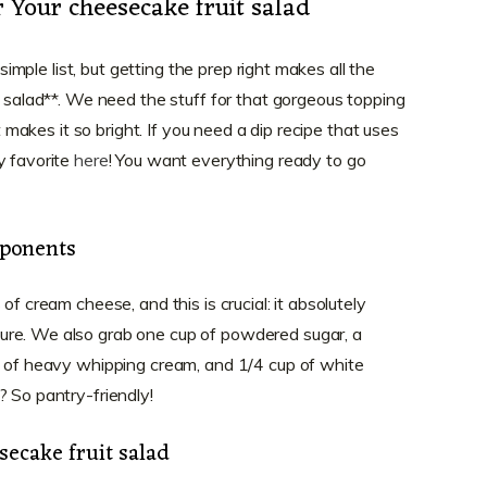
r Your cheesecake fruit salad
 simple list, but getting the prep right makes all the
t salad**. We need the stuff for that gorgeous topping
at makes it so bright. If you need a dip recipe that uses
y favorite
here
! You want everything ready to go
ponents
of cream cheese, and this is crucial: it absolutely
ure. We also grab one cup of powdered sugar, a
p of heavy whipping cream, and 1/4 cup of white
? So pantry-friendly!
secake fruit salad