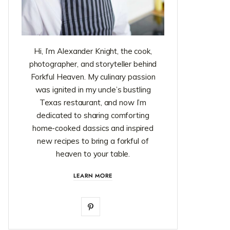
Hi, I’m Alexander Knight, the cook,
photographer, and storyteller behind
Forkful Heaven. My culinary passion
was ignited in my uncle’s bustling
Texas restaurant, and now I’m
dedicated to sharing comforting
home-cooked classics and inspired
new recipes to bring a forkful of
heaven to your table.
LEARN MORE
P
i