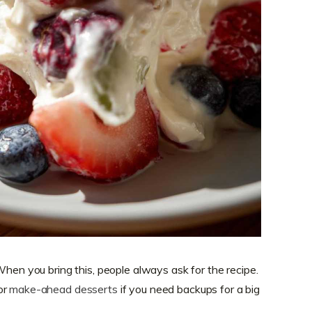
When you bring this, people always ask for the recipe.
or
make-ahead desserts
if you need backups for a big