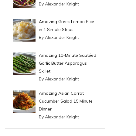
By Alexander Knight
Amazing Greek Lemon Rice
in 4 Simple Steps
By Alexander Knight
Amazing 10-Minute Sautéed
Garlic Butter Asparagus
Skillet
By Alexander Knight
Amazing Asian Carrot
Cucumber Salad 15 Minute
Dinner
By Alexander Knight