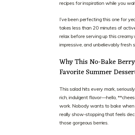
recipes for inspiration while you wait 
I’ve been perfecting this one for ye
takes less than 20 minutes of active 
relax before serving up this creamy m
impressive, and unbelievably fresh 
Why This No-Bake Berry 
Favorite Summer Desser
This salad hits every mark, seriously
rich, indulgent flavor—hello, **che
work. Nobody wants to bake when it’
really show-stopping that feels deca
those gorgeous berries.