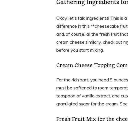
Gathering Ingredients fo
Okay, let’s talk ingredients! This is a
difference in this **cheesecake frui
and, of course, all the fresh fruit th
cream cheese similarly, check out m
before you start mixing.
Cream Cheese Topping Com
For the rich part, you need 8 ounces 
must be softened to room temperat
teaspoon of vanilla extract, one cu
granulated sugar for the cream. See
Fresh Fruit Mix for the chee