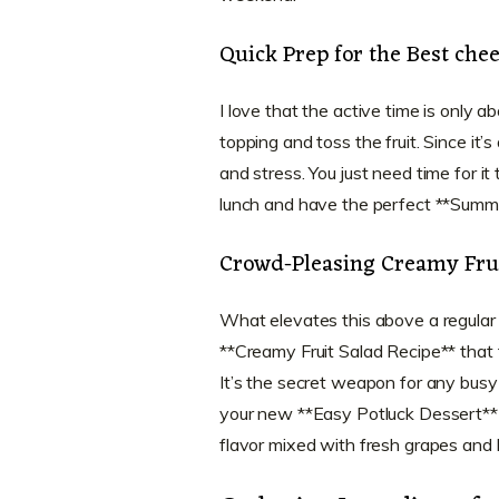
Quick Prep for the Best chee
I love that the active time is only 
topping and toss the fruit. Since i
and stress. You just need time for it
lunch and have the perfect **Summe
Crowd-Pleasing Creamy Frui
What elevates this above a regular bo
**Creamy Fruit Salad Recipe** that ta
It’s the secret weapon for any busy
your new **Easy Potluck Dessert**
flavor mixed with fresh grapes and b