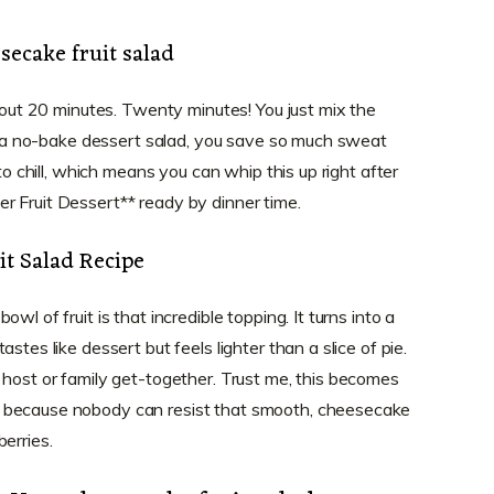
secake fruit salad
about 20 minutes. Twenty minutes! You just mix the
t’s a no-bake dessert salad, you save so much sweat
 to chill, which means you can whip this up right after
r Fruit Dessert** ready by dinner time.
t Salad Recipe
wl of fruit is that incredible topping. It turns into a
stes like dessert but feels lighter than a slice of pie.
 host or family get-together. Trust me, this becomes
 because nobody can resist that smooth, cheesecake
erries.