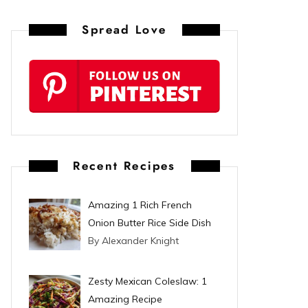
n
Spread Love
t
e
r
e
s
Recent Recipes
t
Amazing 1 Rich French
Onion Butter Rice Side Dish
By Alexander Knight
Zesty Mexican Coleslaw: 1
Amazing Recipe