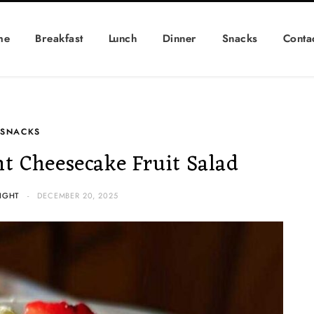
me
Breakfast
Lunch
Dinner
Snacks
Conta
SNACKS
t Cheesecake Fruit Salad
IGHT
DECEMBER 20, 2025