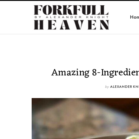
Ho
Amazing 8-Ingredien
by
ALEXANDER KN