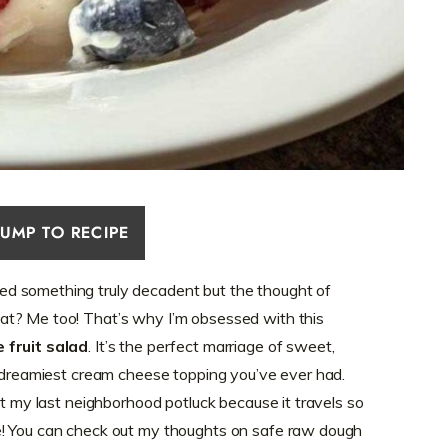
JUMP TO RECIPE
d something truly decadent but the thought of
t? Me too! That’s why I’m obsessed with this
 fruit salad
. It’s the perfect marriage of sweet,
, dreamiest cream cheese topping you’ve ever had.
at my last neighborhood potluck because it travels so
e! You can check out my thoughts on safe raw dough