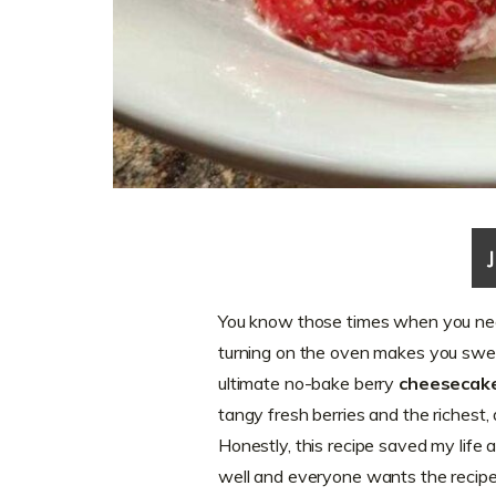
You know those times when you nee
turning on the oven makes you swea
ultimate no-bake berry
cheesecake
tangy fresh berries and the richest
Honestly, this recipe saved my life 
well and everyone wants the recip