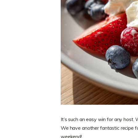
It’s such an easy win for any host. 
We have another fantastic recipe f
weekend!