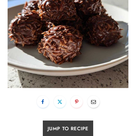
JUMP TO RECIPE