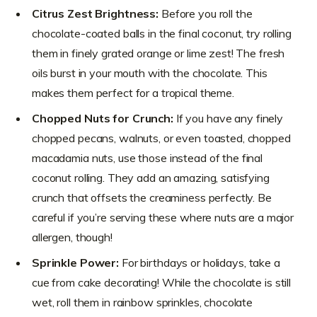
Citrus Zest Brightness:
Before you roll the
chocolate-coated balls in the final coconut, try rolling
them in finely grated orange or lime zest! The fresh
oils burst in your mouth with the chocolate. This
makes them perfect for a tropical theme.
Chopped Nuts for Crunch:
If you have any finely
chopped pecans, walnuts, or even toasted, chopped
macadamia nuts, use those instead of the final
coconut rolling. They add an amazing, satisfying
crunch that offsets the creaminess perfectly. Be
careful if you’re serving these where nuts are a major
allergen, though!
Sprinkle Power:
For birthdays or holidays, take a
cue from cake decorating! While the chocolate is still
wet, roll them in rainbow sprinkles, chocolate