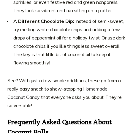
sprinkles, or even festive red and green nonpareils.
They look so vibrant and fun sitting on a platter.
A Different Chocolate Dip:
Instead of semi-sweet,
try melting white chocolate chips and adding a few
drops of peppermint oil for a holiday twist. Or use dark
chocolate chips if you like things less sweet overall.
The key is that little bit of coconut oil to keep it
flowing smoothly!
See? With just a few simple additions, these go from a
really easy snack to show-stopping
Homemade
Coconut Candy
that everyone asks you about. They’re
so versatile!
Frequently Asked Questions About
Coconut Balls