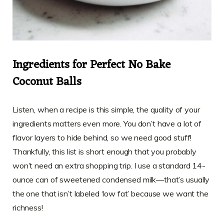
Ingredients for Perfect No Bake
Coconut Balls
Listen, when a recipe is this simple, the quality of your
ingredients matters even more. You don’t have a lot of
flavor layers to hide behind, so we need good stuff!
Thankfully, this list is short enough that you probably
won’t need an extra shopping trip. I use a standard 14-
ounce can of sweetened condensed milk—that’s usually
the one that isn’t labeled ‘low fat’ because we want the
richness!