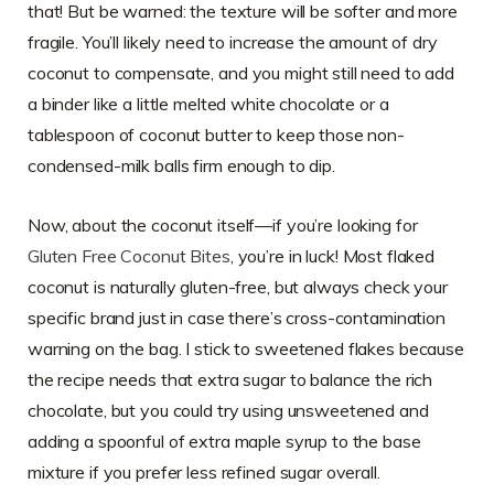
that! But be warned: the texture will be softer and more
fragile. You’ll likely need to increase the amount of dry
coconut to compensate, and you might still need to add
a binder like a little melted white chocolate or a
tablespoon of coconut butter to keep those non-
condensed-milk balls firm enough to dip.
Now, about the coconut itself—if you’re looking for
Gluten Free Coconut Bites
, you’re in luck! Most flaked
coconut is naturally gluten-free, but always check your
specific brand just in case there’s cross-contamination
warning on the bag. I stick to sweetened flakes because
the recipe needs that extra sugar to balance the rich
chocolate, but you could try using unsweetened and
adding a spoonful of extra maple syrup to the base
mixture if you prefer less refined sugar overall.