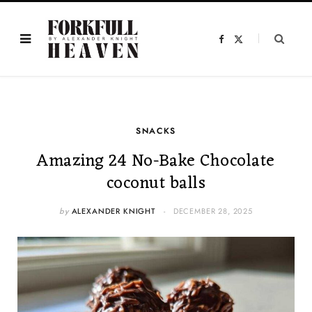
F
X
a
(
c
T
e
w
b
i
o
t
o
t
k
e
r
)
SNACKS
Amazing 24 No-Bake Chocolate
coconut balls
by
ALEXANDER KNIGHT
DECEMBER 28, 2025