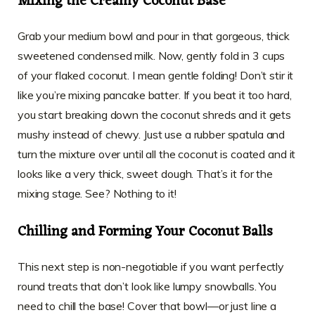
Mixing the Creamy Coconut Base
Grab your medium bowl and pour in that gorgeous, thick
sweetened condensed milk. Now, gently fold in 3 cups
of your flaked coconut. I mean gentle folding! Don’t stir it
like you’re mixing pancake batter. If you beat it too hard,
you start breaking down the coconut shreds and it gets
mushy instead of chewy. Just use a rubber spatula and
turn the mixture over until all the coconut is coated and it
looks like a very thick, sweet dough. That’s it for the
mixing stage. See? Nothing to it!
Chilling and Forming Your Coconut Balls
This next step is non-negotiable if you want perfectly
round treats that don’t look like lumpy snowballs. You
need to chill the base! Cover that bowl—or just line a