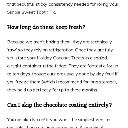
that beautiful, sticky consistency needed for rolling your
Simple Sweet Tooth Fix
.
How long do these keep fresh?
Because we aren’t baking them, they are technically
‘raw,’ so they rely on refrigeration. Once they are fully
set, store your
Holiday Coconut Treats
in a sealed,
airtight container in the fridge. They are fantastic for up
to ten days, though ours are usually gone by day four! If
you freeze them (which I recommend for long storage),
they hold up perfectly for up to three months.
Can I skip the chocolate coating entirely?
You absolutely can! If you want the simplest version
possible, these are amazing as pure
3 Ingredient