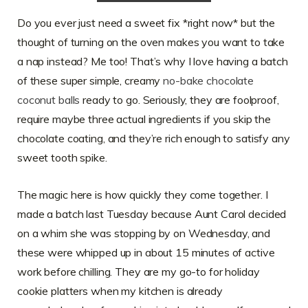
Do you ever just need a sweet fix *right now* but the
thought of turning on the oven makes you want to take
a nap instead? Me too! That’s why I love having a batch
of these super simple, creamy
no-bake chocolate
coconut balls
ready to go. Seriously, they are foolproof,
require maybe three actual ingredients if you skip the
chocolate coating, and they’re rich enough to satisfy any
sweet tooth spike.
The magic here is how quickly they come together. I
made a batch last Tuesday because Aunt Carol decided
on a whim she was stopping by on Wednesday, and
these were whipped up in about 15 minutes of active
work before chilling. They are my go-to for holiday
cookie platters when my kitchen is already