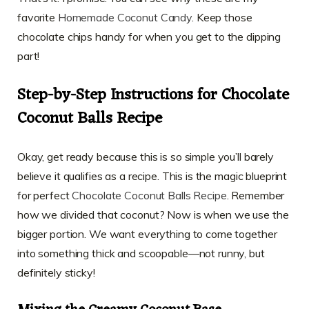
favorite
Homemade Coconut Candy
. Keep those
chocolate chips handy for when you get to the dipping
part!
Step-by-Step Instructions for Chocolate
Coconut Balls Recipe
Okay, get ready because this is so simple you’ll barely
believe it qualifies as a recipe. This is the magic blueprint
for perfect
Chocolate Coconut Balls Recipe
. Remember
how we divided that coconut? Now is when we use the
bigger portion. We want everything to come together
into something thick and scoopable—not runny, but
definitely sticky!