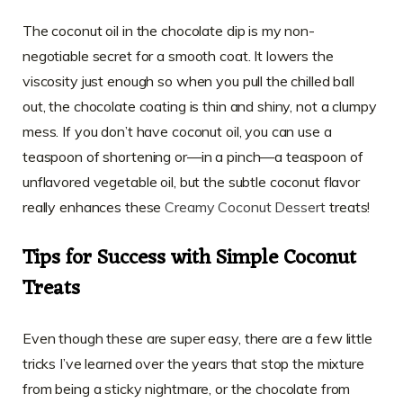
The coconut oil in the chocolate dip is my non-
negotiable secret for a smooth coat. It lowers the
viscosity just enough so when you pull the chilled ball
out, the chocolate coating is thin and shiny, not a clumpy
mess. If you don’t have coconut oil, you can use a
teaspoon of shortening or—in a pinch—a teaspoon of
unflavored vegetable oil, but the subtle coconut flavor
really enhances these
Creamy Coconut Dessert
treats!
Tips for Success with Simple Coconut
Treats
Even though these are super easy, there are a few little
tricks I’ve learned over the years that stop the mixture
from being a sticky nightmare, or the chocolate from