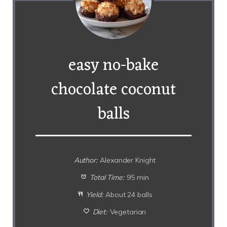
easy no-bake
chocolate coconut
balls
Author:
Alexander Knight
Total Time:
95 min
Yield:
About 24 balls
Diet:
Vegetarian