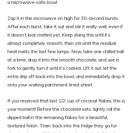
a microwave-safe bowl.
Zap it in the microwave on high for 30-second bursts.
After each burst, take it out and stir it really well, even if
it doesn’t look melted yet. Keep doing this until it’s
almost completely smooth, then stir until the residual
heat melts the last few lumps. Now, take one chilled ball
at a time, drop it into the smooth chocolate, and use a
fork to gently turn it until it’s coated. Lift it out, let the
extra drip off back into the bowl, and immediately drop it
onto your waiting parchment-lined sheet.
If you reserved that last 1/2 cup of coconut flakes, this is
your moment! Before the chocolate sets, lightly roll the
dipped ball in the remaining flakes for a beautiful,
textured finish. Then, back into the fridge they go for