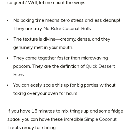
so great? Well, let me count the ways:
No baking time means zero stress and less cleanup!
They are truly
No Bake Coconut Balls
.
The texture is divine—creamy, dense, and they
genuinely melt in your mouth.
They come together faster than microwaving
popcorn. They are the definition of
Quick Dessert
Bites
.
You can easily scale this up for big parties without
taking over your oven for hours.
If you have 15 minutes to mix things up and some fridge
space, you can have these incredible
Simple Coconut
Treats
ready for chilling.