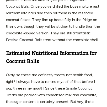
Coconut Balls
. Once you’ve chilled the base mixture, just
roll them into balls and then roll them in the reserved
coconut flakes. They firm up beautifully in the fridge on
their own, though they will be stickier to handle than the
chocolate-dipped version. They are still a fantastic
Festive Coconut Balls
treat without the chocolate shell.
Estimated Nutritional Information for
Coconut Balls
Okay, so these are definitely treats, not health food,
right? I always have to remind myself of that before I
pop three in my mouth! Since these
Simple Coconut
Treats
are packed with condensed milk and chocolate,
the sugar content is certainly present. But hey, that’s