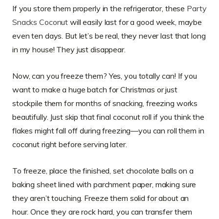
If you store them properly in the refrigerator, these
Party
Snacks Coconut
will easily last for a good week, maybe
even ten days. But let’s be real, they never last that long
in my house! They just disappear.
Now, can you freeze them? Yes, you totally can! If you
want to make a huge batch for Christmas or just
stockpile them for months of snacking, freezing works
beautifully. Just skip that final coconut roll if you think the
flakes might fall off during freezing—you can roll them in
coconut right before serving later.
To freeze, place the finished, set chocolate balls on a
baking sheet lined with parchment paper, making sure
they aren’t touching. Freeze them solid for about an
hour. Once they are rock hard, you can transfer them