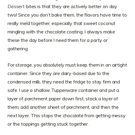
Dessert
bites is that they are actively better on day
two! Since you don’t bake them, the flavors have time to
really meld together, especially that sweet coconut
mingling with the chocolate coating. I always make
these the day before I need them for a party or
gathering.
For storage, you absolutely must keep them in an airtight
container. Since they are dairy-based due to the
condensed milk, they need the fridge to stay firm and
safe. I use a shallow Tupperware container and put a
layer of parchment paper down first, stack a layer of
them, add another sheet of parchment, and then the
next layer. This stops the chocolate from getting messy
or the toppings getting stuck together.