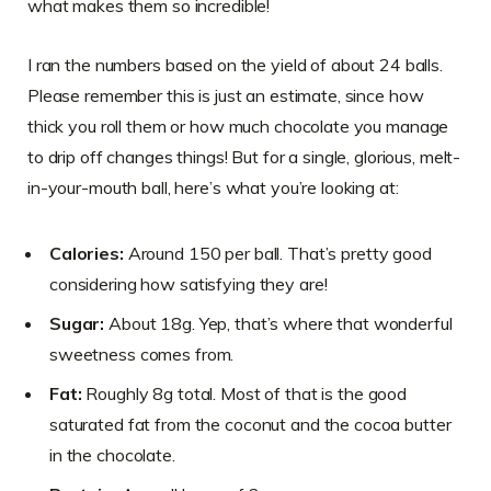
what makes them so incredible!
I ran the numbers based on the yield of about 24 balls.
Please remember this is just an estimate, since how
thick you roll them or how much chocolate you manage
to drip off changes things! But for a single, glorious, melt-
in-your-mouth ball, here’s what you’re looking at:
Calories:
Around 150 per ball. That’s pretty good
considering how satisfying they are!
Sugar:
About 18g. Yep, that’s where that wonderful
sweetness comes from.
Fat:
Roughly 8g total. Most of that is the good
saturated fat from the coconut and the cocoa butter
in the chocolate.