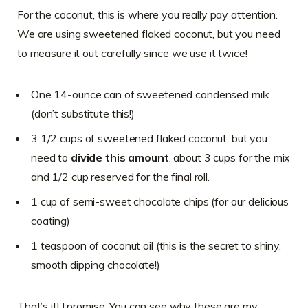
For the coconut, this is where you really pay attention.
We are using sweetened flaked coconut, but you need
to measure it out carefully since we use it twice!
One 14-ounce can of sweetened condensed milk
(don’t substitute this!)
3 1/2 cups of sweetened flaked coconut, but you
need to
divide this amount
, about 3 cups for the mix
and 1/2 cup reserved for the final roll.
1 cup of semi-sweet chocolate chips (for our delicious
coating)
1 teaspoon of coconut oil (this is the secret to shiny,
smooth dipping chocolate!)
That’s it! I promise. You can see why these are my