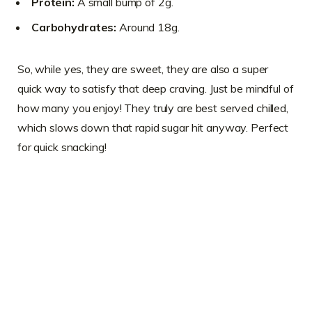
Protein:
A small bump of 2g.
Carbohydrates:
Around 18g.
So, while yes, they are sweet, they are also a super
quick way to satisfy that deep craving. Just be mindful of
how many you enjoy! They truly are best served chilled,
which slows down that rapid sugar hit anyway. Perfect
for quick snacking!