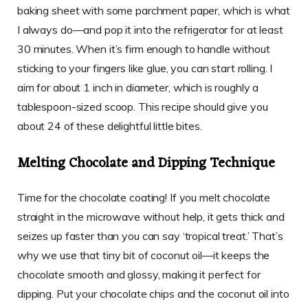
baking sheet with some parchment paper, which is what
I always do—and pop it into the refrigerator for at least
30 minutes. When it’s firm enough to handle without
sticking to your fingers like glue, you can start rolling. I
aim for about 1 inch in diameter, which is roughly a
tablespoon-sized scoop. This recipe should give you
about 24 of these delightful little bites.
Melting Chocolate and Dipping Technique
Time for the chocolate coating! If you melt chocolate
straight in the microwave without help, it gets thick and
seizes up faster than you can say ‘tropical treat.’ That’s
why we use that tiny bit of coconut oil—it keeps the
chocolate smooth and glossy, making it perfect for
dipping. Put your chocolate chips and the coconut oil into