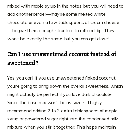
mixed with maple syrup in the notes, but you will need to
add another binder—maybe some melted white
chocolate or even a few tablespoons of cream cheese
—to give them enough structure to roll and dip. They
won’t be exactly the same, but you can get close!
Can I use unsweetened coconut instead of
sweetened?
Yes, you can! If you use unsweetened flaked coconut,
you’re going to bring down the overall sweetness, which
might actually be perfect if you love dark chocolate.
Since the base mix won’t be as sweet, I highly
recommend adding 2 to 3 extra tablespoons of maple
syrup or powdered sugar right into the condensed milk
mixture when you stir it together. This helps maintain