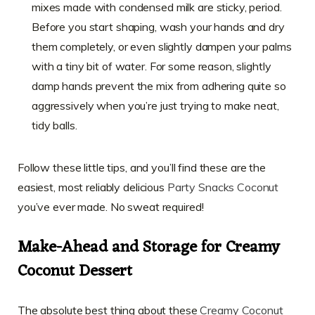
mixes made with condensed milk are sticky, period.
Before you start shaping, wash your hands and dry
them completely, or even slightly dampen your palms
with a tiny bit of water. For some reason, slightly
damp hands prevent the mix from adhering quite so
aggressively when you’re just trying to make neat,
tidy balls.
Follow these little tips, and you’ll find these are the
easiest, most reliably delicious
Party Snacks Coconut
you’ve ever made. No sweat required!
Make-Ahead and Storage for Creamy
Coconut Dessert
The absolute best thing about these
Creamy Coconut