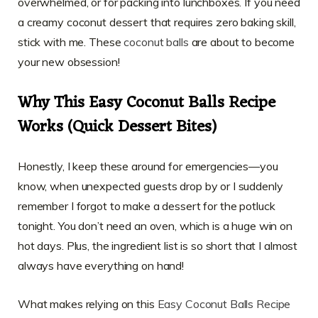
overwhelmed, or for packing into lunchboxes. If you need
a creamy coconut dessert that requires zero baking skill,
stick with me. These
coconut balls
are about to become
your new obsession!
Why This Easy Coconut Balls Recipe
Works (Quick Dessert Bites)
Honestly, I keep these around for emergencies—you
know, when unexpected guests drop by or I suddenly
remember I forgot to make a dessert for the potluck
tonight. You don’t need an oven, which is a huge win on
hot days. Plus, the ingredient list is so short that I almost
always have everything on hand!
What makes relying on this
Easy Coconut Balls Recipe