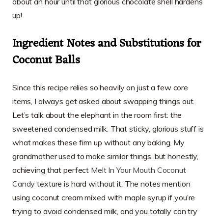
about an hour until that glorious chocolate shell hardens
up!
Ingredient Notes and Substitutions for
Coconut Balls
Since this recipe relies so heavily on just a few core
items, I always get asked about swapping things out.
Let’s talk about the elephant in the room first: the
sweetened condensed milk. That sticky, glorious stuff is
what makes these firm up without any baking. My
grandmother used to make similar things, but honestly,
achieving that perfect
Melt In Your Mouth Coconut
Candy
texture is hard without it. The notes mention
using coconut cream mixed with maple syrup if you’re
trying to avoid condensed milk, and you totally can try