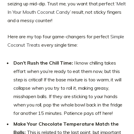
seizing up mid-dip. Trust me, you want that perfect ‘
Melt
In Your Mouth Coconut Candy
’ result, not sticky fingers
and a messy counter!
Here are my top four game-changers for perfect
Simple
Coconut Treats
every single time:
Don’t Rush the Chill Time:
I know chilling takes
effort when you’re ready to eat them now, but this
step is critical! If the base mixture is too warm, it will
collapse when you try to roll it, making greasy,
misshapen balls. If they are sticking to your hands
when you roll, pop the whole bowl back in the fridge
for another 15 minutes. Patience pays off here!
Make Your Chocolate Temperature Match the
Balls:
This is related to the last point, but important