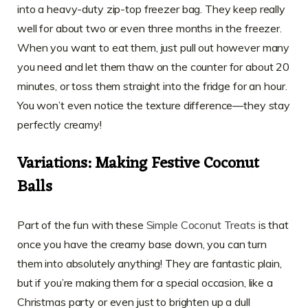
into a heavy-duty zip-top freezer bag. They keep really
well for about two or even three months in the freezer.
When you want to eat them, just pull out however many
you need and let them thaw on the counter for about 20
minutes, or toss them straight into the fridge for an hour.
You won’t even notice the texture difference—they stay
perfectly creamy!
Variations: Making Festive Coconut
Balls
Part of the fun with these
Simple Coconut Treats
is that
once you have the creamy base down, you can turn
them into absolutely anything! They are fantastic plain,
but if you’re making them for a special occasion, like a
Christmas party or even just to brighten up a dull