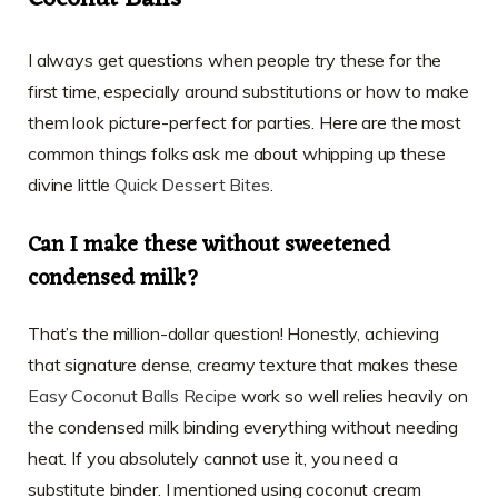
I always get questions when people try these for the
first time, especially around substitutions or how to make
them look picture-perfect for parties. Here are the most
common things folks ask me about whipping up these
divine little
Quick Dessert Bites
.
Can I make these without sweetened
condensed milk?
That’s the million-dollar question! Honestly, achieving
that signature dense, creamy texture that makes these
Easy Coconut Balls Recipe
work so well relies heavily on
the condensed milk binding everything without needing
heat. If you absolutely cannot use it, you need a
substitute binder. I mentioned using coconut cream