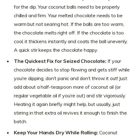
for the dip. Your coconut balls need to be properly
chilled and firm. Your melted chocolate needs to be
warm but not searing hot. If the balls are too warm,
the chocolate melts right off. If the chocolate is too
cool, it thickens instantly and coats the ball unevenly.
A quick stir keeps the chocolate happy.
The Quickest Fix for Seized Chocolate:
If your
chocolate decides to stop flowing and gets stiff while
you’re dipping, don’t panic and don’t throw it out! Just
add about a half-teaspoon more of coconut oil (or
regular vegetable oil if you’re out) and stir vigorously.
Heating it again briefly might help, but usually, just
stirring in that extra oil revives it enough to finish the
batch.
Keep Your Hands Dry While Rolling:
Coconut