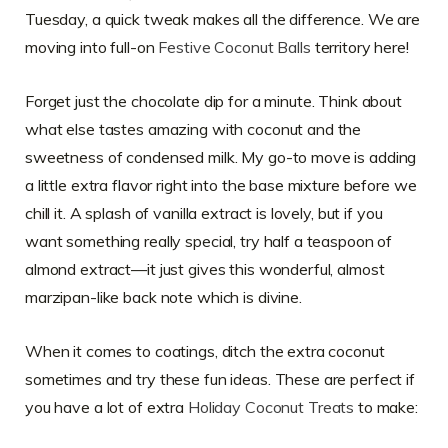
Tuesday, a quick tweak makes all the difference. We are
moving into full-on
Festive Coconut Balls
territory here!
Forget just the chocolate dip for a minute. Think about
what else tastes amazing with coconut and the
sweetness of condensed milk. My go-to move is adding
a little extra flavor right into the base mixture before we
chill it. A splash of vanilla extract is lovely, but if you
want something really special, try half a teaspoon of
almond extract—it just gives this wonderful, almost
marzipan-like back note which is divine.
When it comes to coatings, ditch the extra coconut
sometimes and try these fun ideas. These are perfect if
you have a lot of extra
Holiday Coconut Treats
to make: