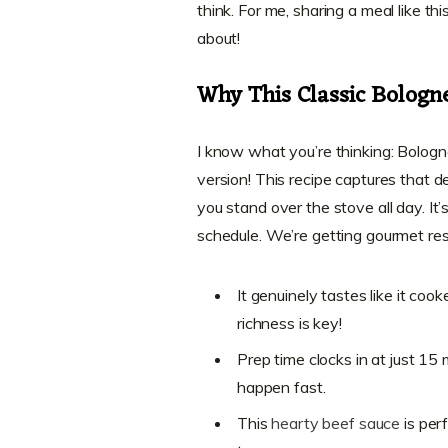
think. For me, sharing a meal like th
about!
Why This Classic Bologn
I know what you’re thinking: Bologn
version! This recipe captures that 
you stand over the stove all day. It
schedule. We’re getting gourmet res
It genuinely tastes like it co
richness is key!
Prep time clocks in at just 15
happen fast.
This
hearty beef sauce
is per