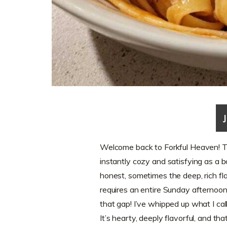
Welcome back to Forkful Heaven! The
instantly cozy and satisfying as a b
honest, sometimes the deep, rich fla
requires an entire Sunday afternoon
that gap! I’ve whipped up what I ca
It’s hearty, deeply flavorful, and th