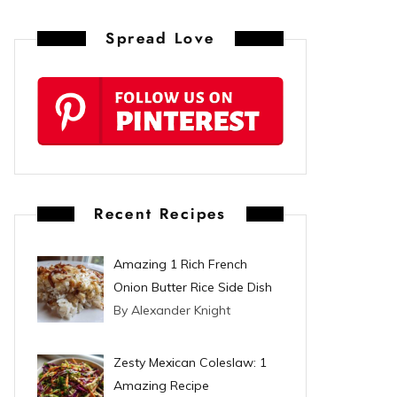
n
Spread Love
t
e
r
e
s
Recent Recipes
t
Amazing 1 Rich French
Onion Butter Rice Side Dish
By Alexander Knight
Zesty Mexican Coleslaw: 1
Amazing Recipe