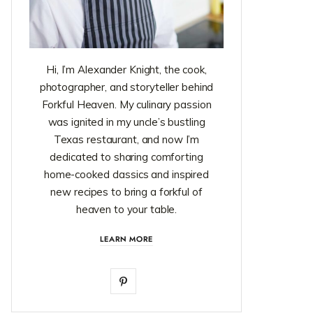
Hi, I’m Alexander Knight, the cook,
photographer, and storyteller behind
Forkful Heaven. My culinary passion
was ignited in my uncle’s bustling
Texas restaurant, and now I’m
dedicated to sharing comforting
home-cooked classics and inspired
new recipes to bring a forkful of
heaven to your table.
LEARN MORE
P
i