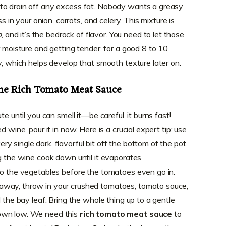
to drain off any excess fat. Nobody wants a greasy
ss in your onion, carrots, and celery. This mixture is
o
, and it’s the bedrock of flavor. You need to let those
r moisture and getting tender, for a good 8 to 10
y, which helps develop that smooth texture later on.
he Rich Tomato Meat Sauce
te until you can smell it—be careful, it burns fast!
d wine, pour it in now. Here is a crucial expert tip: use
 single dark, flavorful bit off the bottom of the pot.
ng the wine cook down until it evaporates
to the vegetables before the tomatoes even go in.
away, throw in your crushed tomatoes, tomato sauce,
d the bay leaf. Bring the whole thing up to a gentle
own low. We need this
rich tomato meat sauce
to