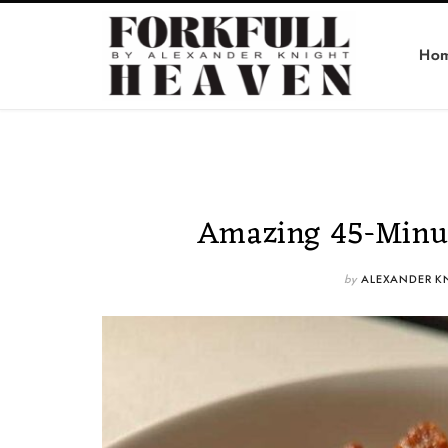
Ho
Amazing 45-Minut
by
ALEXANDER K