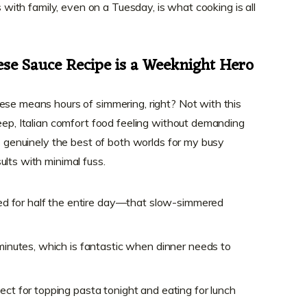
is with family, even on a Tuesday, is what cooking is all
ese Sauce Recipe is a Weeknight Hero
ese means hours of simmering, right? Not with this
deep, Italian comfort food feeling without demanding
’s genuinely the best of both worlds for my busy
ults with minimal fuss.
oked for half the entire day—that slow-simmered
 minutes, which is fantastic when dinner needs to
fect for topping pasta tonight and eating for lunch