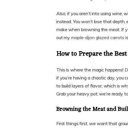
Also, if you aren’t into using wine, w
instead. You won’t lose that depth, 
make when browning the meat. If you
out my
maple-dijon glazed carrots
is
How to Prepare the Best
This is where the magic happens! Don
if you’re having a chaotic day, you c
to build layers of flavor, which is w
Grab your heavy pot; we’re ready to
Browning the Meat and Build
First things first, we want that grou