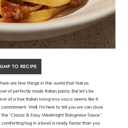
JUMP TO RECIPE
re are few things in this world that feel as
owl of perfectly made Italian pasta. But let’s be
vor of a true Italian
bolognese sauce
seems like it
 commitment. Well, I’m here to tell you we can close
ll the “Classic & Easy Weeknight Bolognese Sauce.”
at comforting hug in a bowl is ready faster than you