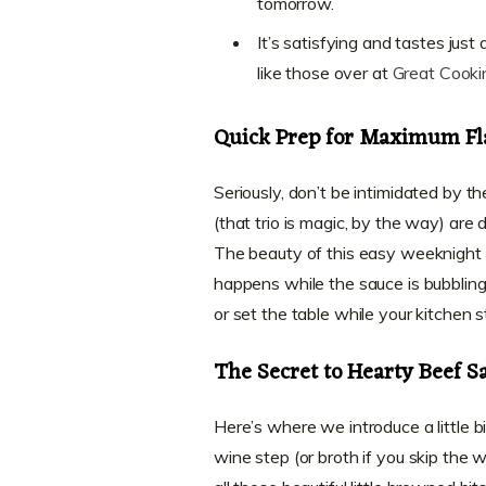
tomorrow.
It’s satisfying and tastes jus
like those over at
Great Cooki
Quick Prep for Maximum Fl
Seriously, don’t be intimidated by t
(that trio is magic, by the way) are
The beauty of this easy weeknight bo
happens while the sauce is bubblin
or set the table while your kitchen st
The Secret to Hearty Beef S
Here’s where we introduce a little 
wine step (or broth if you skip the w