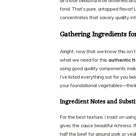
all those beautiful little browned b
fond. That’s pure, untapped flavor! 
concentrates that savory quality in
Gathering Ingredients fo
Alright, now that we know this isn’t 
what we need for this
authentic I
using good quality components make
I’ve listed everything out for you 
your foundational vegetables—think
Ingredient Notes and Substi
For the best texture, I insist on usi
gives the sauce beautiful richness. I
half the beef for ground pork or veal