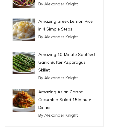
By Alexander Knight
Amazing Greek Lemon Rice
in 4 Simple Steps
By Alexander Knight
Amazing 10-Minute Sautéed
Garlic Butter Asparagus
Skillet
By Alexander Knight
Amazing Asian Carrot
Cucumber Salad 15 Minute
Dinner
By Alexander Knight