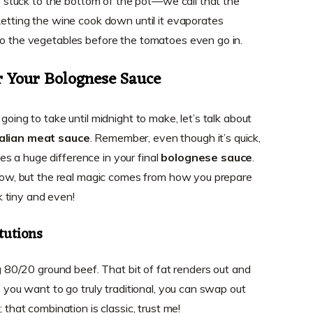
its stuck to the bottom of the pot—we call that the
Letting the wine cook down until it evaporates
to the vegetables before the tomatoes even go in.
r Your Bolognese Sauce
going to take until midnight to make, let’s talk about
talian meat sauce
. Remember, even though it’s quick,
s a huge difference in your final
bolognese sauce
.
below, but the real magic comes from how you prepare
 tiny and even!
tutions
ng 80/20 ground beef. That bit of fat renders out and
f you want to go truly traditional, you can swap out
; that combination is classic, trust me!