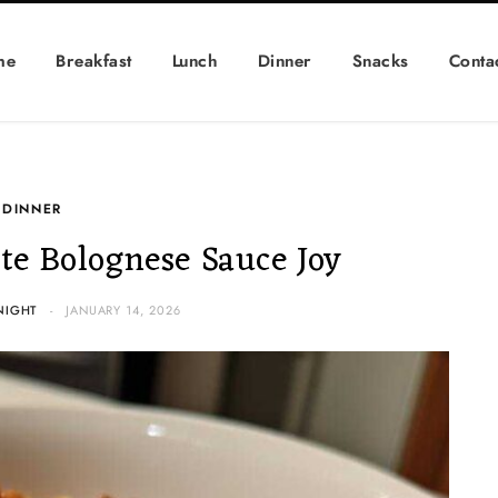
me
Breakfast
Lunch
Dinner
Snacks
Conta
DINNER
e Bolognese Sauce Joy
NIGHT
JANUARY 14, 2026