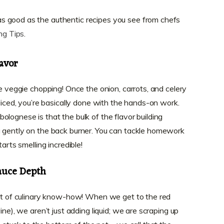
t as good as the authentic recipes you see from chefs
ng Tips
.
avor
he veggie chopping! Once the onion, carrots, and celery
 diced, you’re basically done with the hands-on work.
lognese is that the bulk of the flavor building
g gently on the back burner. You can tackle homework
arts smelling incredible!
auce Depth
bit of culinary know-how! When we get to the red
ine), we aren’t just adding liquid; we are scraping up