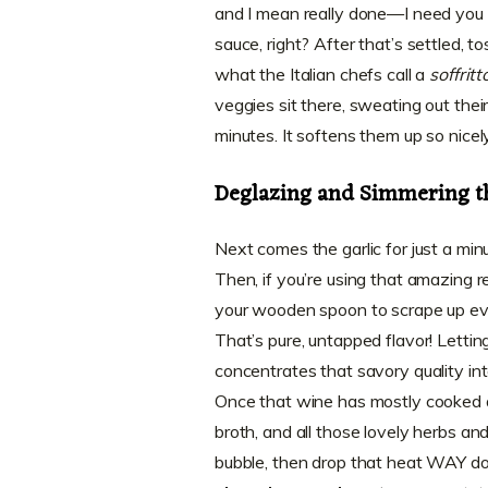
and I mean really done—I need you 
sauce, right? After that’s settled, to
what the Italian chefs call a
soffritt
veggies sit there, sweating out thei
minutes. It softens them up so nicel
Deglazing and Simmering t
Next comes the garlic for just a minu
Then, if you’re using that amazing re
your wooden spoon to scrape up every
That’s pure, untapped flavor! Letti
concentrates that savory quality in
Once that wine has mostly cooked 
broth, and all those lovely herbs an
bubble, then drop that heat WAY d