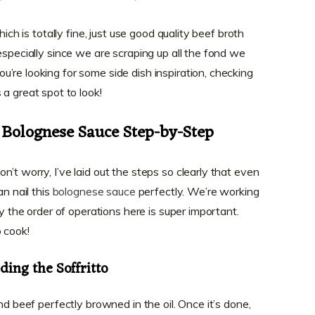
hich is totally fine, just use good quality beef broth
especially since we are scraping up all the fond we
’re looking for some side dish inspiration, checking
 a great spot to look!
 Bolognese Sauce Step-by-Step
’t worry, I’ve laid out the steps so clearly that even
an nail this
bolognese sauce
perfectly. We’re working
hy the order of operations here is super important.
 cook!
ing the Soffritto
nd beef perfectly browned in the oil. Once it’s done,